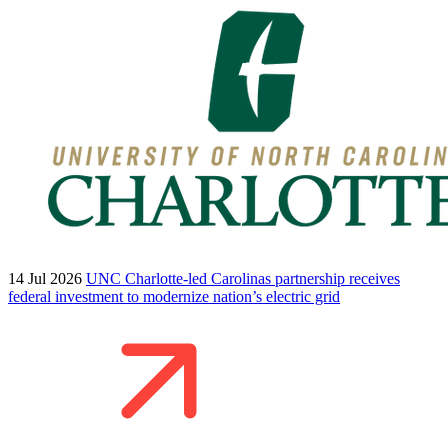
14 Jul 2026
UNC Charlotte-led Carolinas partnership receives
federal investment to modernize nation’s electric grid