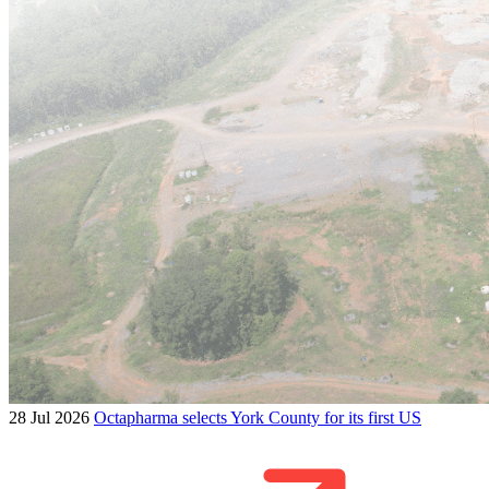
28 Jul 2026
Octapharma selects York County for its first US