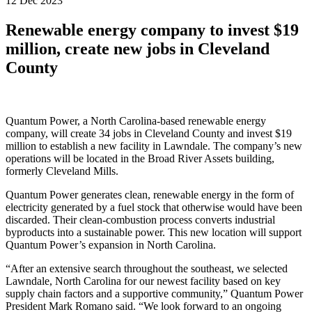
12 Dec 2023
Renewable energy company to invest $19
million, create new jobs in Cleveland
County
Quantum Power, a North Carolina-based renewable energy
company, will create 34 jobs in Cleveland County and invest $19
million to establish a new facility in Lawndale. The company’s new
operations will be located in the Broad River Assets building,
formerly Cleveland Mills.
Quantum Power generates clean, renewable energy in the form of
electricity generated by a fuel stock that otherwise would have been
discarded. Their clean-combustion process converts industrial
byproducts into a sustainable power. This new location will support
Quantum Power’s expansion in North Carolina.
“After an extensive search throughout the southeast, we selected
Lawndale, North Carolina for our newest facility based on key
supply chain factors and a supportive community,” Quantum Power
President Mark Romano said. “We look forward to an ongoing