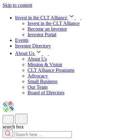
Skip to content
Invest in the CLT Alliance
Invest in the CLT Alliance
Become an Investor
Investor Portal
Events
Investor Directory
About Us
About Us
Mission & Vision
CLT Alliance Programs
Advocacy
Small Business
Our Team
Board of Directors
search box