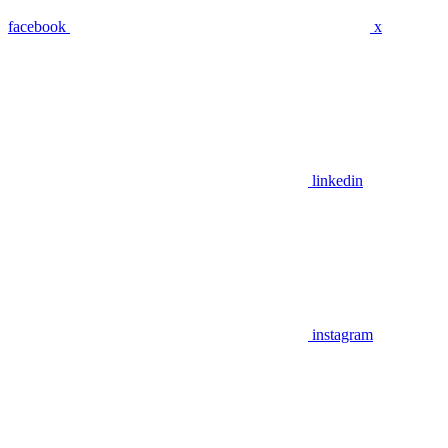
facebook
x
linkedin
instagram