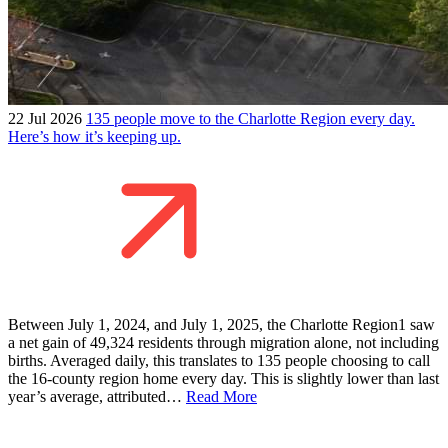
22 Jul 2026
135 people move to the Charlotte Region every day.
Here’s how it’s keeping up.
Between July 1, 2024, and July 1, 2025, the Charlotte Region1 saw
a net gain of 49,324 residents through migration alone, not including
births. Averaged daily, this translates to 135 people choosing to call
the 16-county region home every day. This is slightly lower than last
year’s average, attributed…
Read More