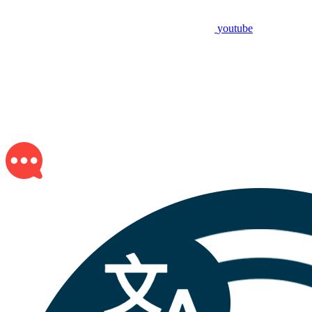
youtube