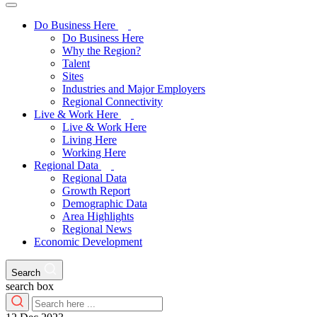
Do Business Here
Do Business Here
Why the Region?
Talent
Sites
Industries and Major Employers
Regional Connectivity
Live & Work Here
Live & Work Here
Living Here
Working Here
Regional Data
Regional Data
Growth Report
Demographic Data
Area Highlights
Regional News
Economic Development
Search
search box