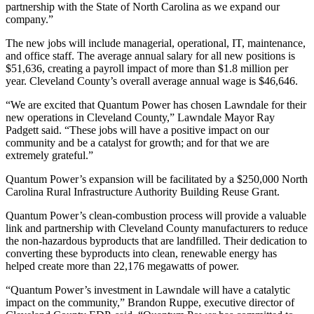
partnership with the State of North Carolina as we expand our
company.”
The new jobs will include managerial, operational, IT, maintenance,
and office staff. The average annual salary for all new positions is
$51,636, creating a payroll impact of more than $1.8 million per
year. Cleveland County’s overall average annual wage is $46,646.
“We are excited that Quantum Power has chosen Lawndale for their
new operations in Cleveland County,” Lawndale Mayor Ray
Padgett said. “These jobs will have a positive impact on our
community and be a catalyst for growth; and for that we are
extremely grateful.”
Quantum Power’s expansion will be facilitated by a $250,000 North
Carolina Rural Infrastructure Authority Building Reuse Grant.
Quantum Power’s clean-combustion process will provide a valuable
link and partnership with Cleveland County manufacturers to reduce
the non-hazardous byproducts that are landfilled. Their dedication to
converting these byproducts into clean, renewable energy has
helped create more than 22,176 megawatts of power.
“Quantum Power’s investment in Lawndale will have a catalytic
impact on the community,” Brandon Ruppe, executive director of