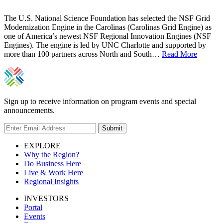
The U.S. National Science Foundation has selected the NSF Grid
Modernization Engine in the Carolinas (Carolinas Grid Engine) as
one of America’s newest NSF Regional Innovation Engines (NSF
Engines). The engine is led by UNC Charlotte and supported by
more than 100 partners across North and South…
Read More
Sign up to receive information on program events and special
announcements.
Submit
EXPLORE
Why the Region?
Do Business Here
Live & Work Here
Regional Insights
INVESTORS
Portal
Events