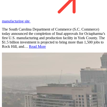
manufacturing site
The South Carolina Department of Commerce (S.C. Commerce)
today announced the completion of final approvals for Octapharma’s
first U.S. manufacturing and production facility in York County. The
$1.5 billion investment is projected to bring more than 1,500 jobs to
Rock Hill, and…
Read More