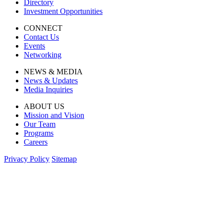
Directory
Investment Opportunities
CONNECT
Contact Us
Events
Networking
NEWS & MEDIA
News & Updates
Media Inquiries
ABOUT US
Mission and Vision
Our Team
Programs
Careers
Privacy Policy
Sitemap