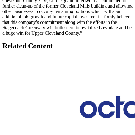
Cleveland County EDP, said. “Quantum Power has committed to
further clean-up of the former Cleveland Mills building and allowing
other businesses to occupy remaining portions which will spur
additional job growth and future capital investment. I firmly believe
that this company’s commitment along with the efforts in the
Stagecoach Greenway will both serve to revitalize Lawndale and be
a huge win for Upper Cleveland County.”
Related Content