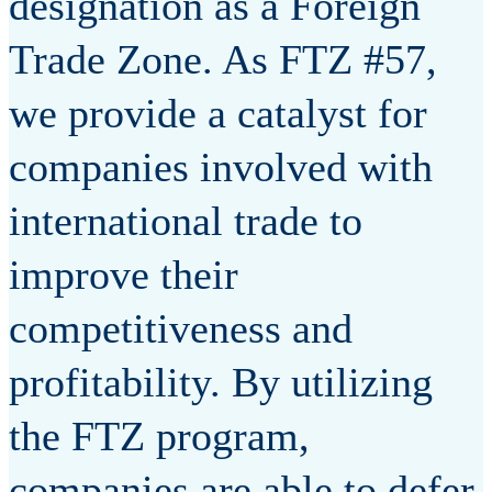
designation as a Foreign
Trade Zone. As FTZ #57,
we provide a catalyst for
companies involved with
international trade to
improve their
competitiveness and
profitability. By utilizing
the FTZ program,
companies are able to defer,