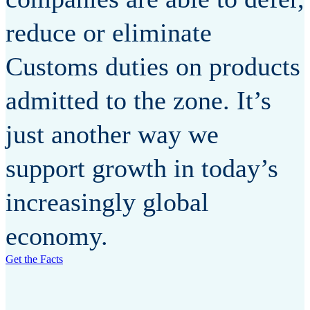
reduce or eliminate
Customs duties on products
admitted to the zone. It’s
just another way we
support growth in today’s
increasingly global
economy.
Get the Facts