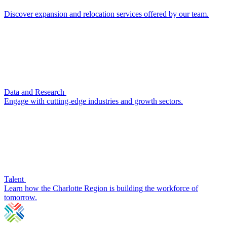
Discover expansion and relocation services offered by our team.
Data and Research
Engage with cutting-edge industries and growth sectors.
Talent
Learn how the Charlotte Region is building the workforce of
tomorrow.