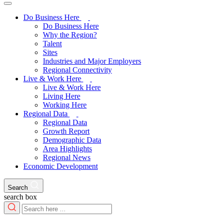
Do Business Here
Do Business Here
Why the Region?
Talent
Sites
Industries and Major Employers
Regional Connectivity
Live & Work Here
Live & Work Here
Living Here
Working Here
Regional Data
Regional Data
Growth Report
Demographic Data
Area Highlights
Regional News
Economic Development
Search
search box