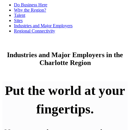
Do Business Here
Why the Region?
Talent
Sites
Industries and Major Employers
Regional Connectivity
Industries and Major Employers in the
Charlotte Region
Put the world at your
fingertips.