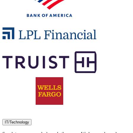
IT/Technology