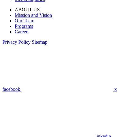
ABOUT US
Mission and Vision
Our Team
Programs
Careers
Privacy Policy
Sitemap
facebook
x
linkedin