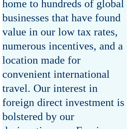
home to hundreds of global
businesses that have found
value in our low tax rates,
numerous incentives, and a
location made for
convenient international
travel. Our interest in
foreign direct investment is
bolstered by our