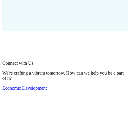
Connect with Us
We're crafting a vibrant tomorrow. How can we help you be a part
of it?
Economic Development