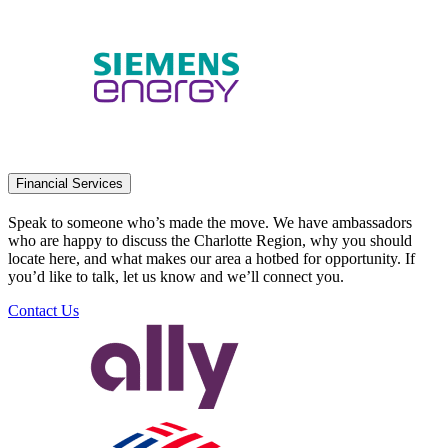
Financial Services
Speak to someone who’s made the move. We have ambassadors
who are happy to discuss the Charlotte Region, why you should
locate here, and what makes our area a hotbed for opportunity. If
you’d like to talk, let us know and we’ll connect you.
Contact Us