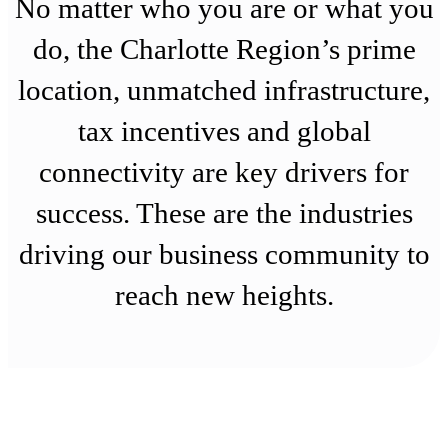
No matter who you are or what you
do, the Charlotte Region’s prime
location, unmatched infrastructure,
tax incentives and global
connectivity are key drivers for
success. These are the industries
driving our business community to
reach new heights.