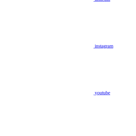
instagram
youtube