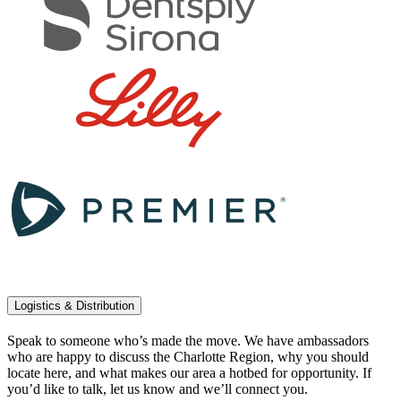
Logistics & Distribution
Speak to someone who’s made the move. We have ambassadors
who are happy to discuss the Charlotte Region, why you should
locate here, and what makes our area a hotbed for opportunity. If
you’d like to talk, let us know and we’ll connect you.