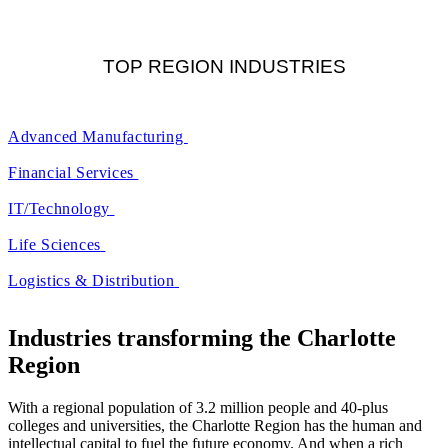
TOP REGION INDUSTRIES
Advanced Manufacturing
Financial Services
IT/Technology
Life Sciences
Logistics & Distribution
Industries transforming the Charlotte
Region
With a regional population of 3.2 million people and 40-plus
colleges and universities, the Charlotte Region has the human and
intellectual capital to fuel the future economy. And when a rich