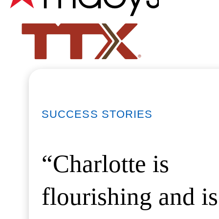
SUCCESS STORIES
“Charlotte is
flourishing and is