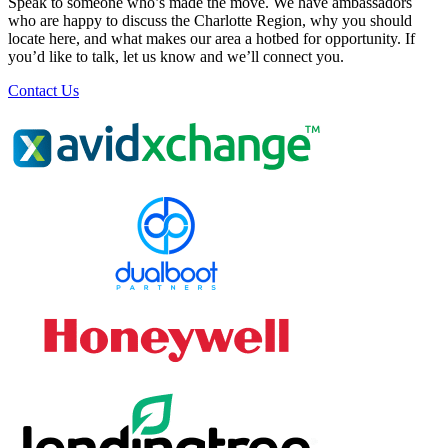
Speak to someone who’s made the move. We have ambassadors
who are happy to discuss the Charlotte Region, why you should
locate here, and what makes our area a hotbed for opportunity. If
you’d like to talk, let us know and we’ll connect you.
Contact Us