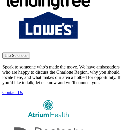
Life Sciences
Speak to someone who’s made the move. We have ambassadors
who are happy to discuss the Charlotte Region, why you should
locate here, and what makes our area a hotbed for opportunity. If
you’d like to talk, let us know and we’ll connect you.
Contact Us