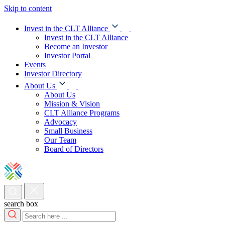
Skip to content
Invest in the CLT Alliance
Invest in the CLT Alliance
Become an Investor
Investor Portal
Events
Investor Directory
About Us
About Us
Mission & Vision
CLT Alliance Programs
Advocacy
Small Business
Our Team
Board of Directors
search box