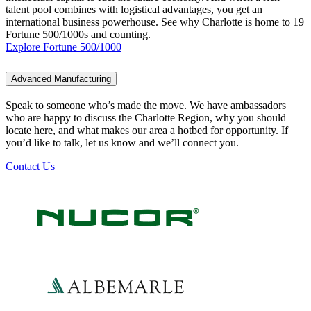
talent pool combines with logistical advantages, you get an
international business powerhouse. See why Charlotte is home to 19
Fortune 500/1000s and counting.
Explore Fortune 500/1000
Advanced Manufacturing
Speak to someone who’s made the move. We have ambassadors
who are happy to discuss the Charlotte Region, why you should
locate here, and what makes our area a hotbed for opportunity. If
you’d like to talk, let us know and we’ll connect you.
Contact Us