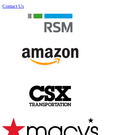
Contact Us