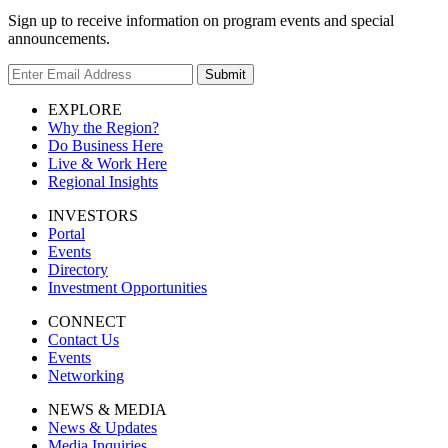
Sign up to receive information on program events and special
announcements.
Submit
EXPLORE
Why the Region?
Do Business Here
Live & Work Here
Regional Insights
INVESTORS
Portal
Events
Directory
Investment Opportunities
CONNECT
Contact Us
Events
Networking
NEWS & MEDIA
News & Updates
Media Inquiries