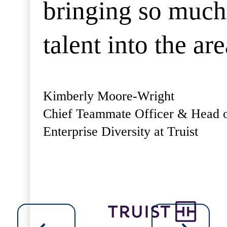
bringing so much
talent into the are
Kimberly Moore-Wright
Chief Teammate Officer & Head 
Enterprise Diversity at Truist