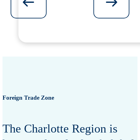
Foreign Trade Zone
The Charlotte Region is