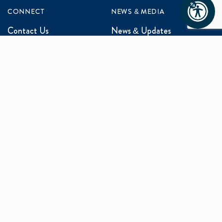
CONNECT
NEWS & MEDIA
Contact Us
News & Updates
Events
Media Inquiries
Networking
ABOUT US
Mission and Vision
Our Team
Programs
Careers
facebook
x
linkedin
instagram
youtu
Privacy Policy
Sitemap