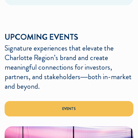
UPCOMING EVENTS
Signature experiences that elevate the
Charlotte Region’s brand and create
meaningful connections for investors,
partners, and stakeholders—both in-market
and beyond.
EVENTS