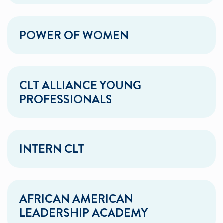
POWER OF WOMEN
CLT ALLIANCE YOUNG
PROFESSIONALS
INTERN CLT
AFRICAN AMERICAN
LEADERSHIP ACADEMY