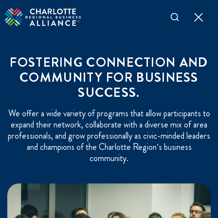
FOSTERING CONNECTION AND
COMMUNITY FOR BUSINESS
SUCCESS.
We offer a wide variety of programs that allow participants to
expand their network, collaborate with a diverse mix of area
professionals, and grow professionally as civic-minded leaders
and champions of the Charlotte Region’s business
community.