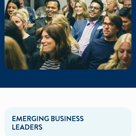
EMERGING BUSINESS
LEADERS