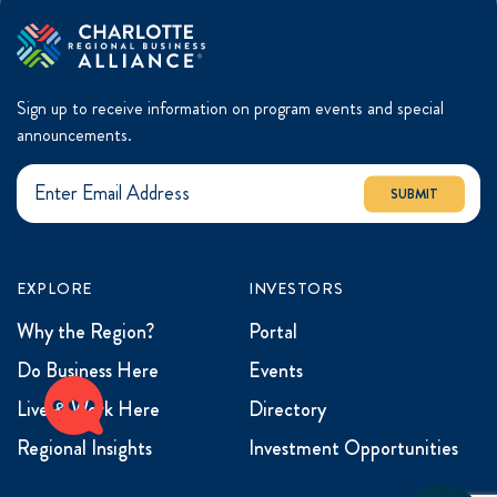
Sign up to receive information on program events and special
announcements.
SUBMIT
EXPLORE
INVESTORS
Why the Region?
Portal
Do Business Here
Events
Live & Work Here
Directory
Regional Insights
Investment Opportunities