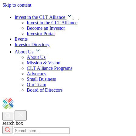
Skip to content
Invest in the CLT Alliance
Invest in the CLT Alliance
Become an Investor
Investor Portal
Events
Investor Directory
About Us
About Us
Mission & Vision
CLT Alliance Programs
Advocacy
Small Business
Our Team
Board of Directors
search box