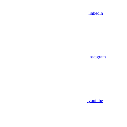
linkedin
instagram
youtube