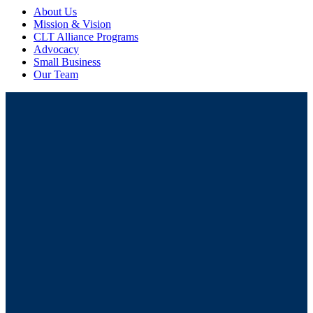
About Us
Mission & Vision
CLT Alliance Programs
Advocacy
Small Business
Our Team