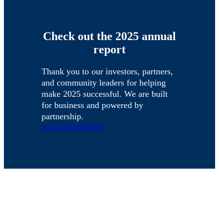
Check out the 2025 annual
report
Thank you to our investors, partners,
and community leaders for helping
make 2025 successful. We are built
for business and powered by
partnership.
2025 Annual Report