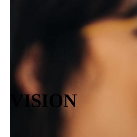
VISION