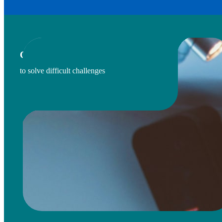
CONVENES DIVERSE STAKEHOLDERS
to solve difficult challenges