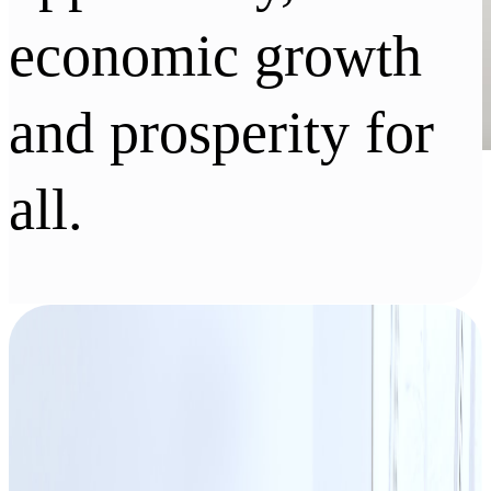
economic growth
and prosperity for
all.