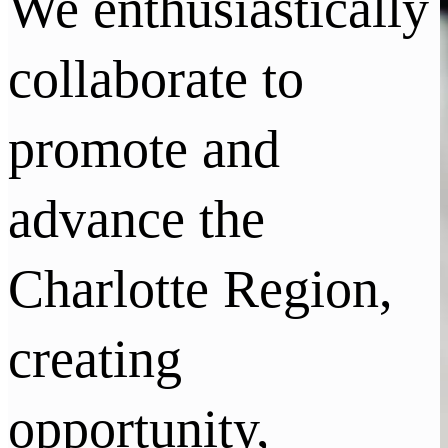
We enthusiastically
collaborate to
promote and
advance the
Charlotte Region,
creating
opportunity,