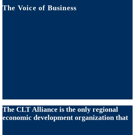
The Voice of Business
The CLT Alliance is the only regional
economic development organization that