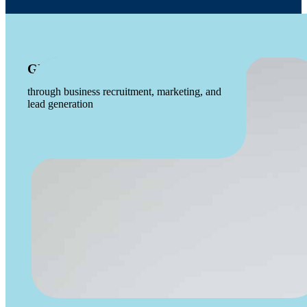
GROWS THE ECONOMY
through business recruitment, marketing, and
lead generation