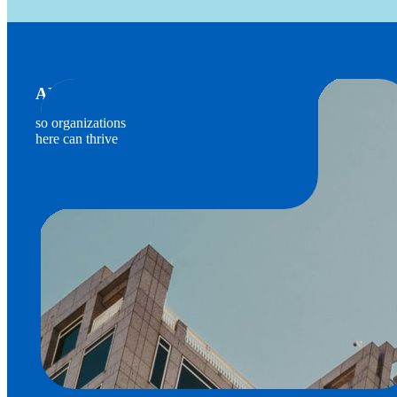
ADVOCATES FOR BUSINESS
so organizations
here can thrive