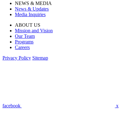
NEWS & MEDIA
News & Updates
Media Inquiries
ABOUT US
Mission and Vision
Our Team
Programs
Careers
Privacy Policy
Sitemap
facebook
x