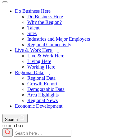
Do Business Here
Do Business Here
Why the Region?
Talent
Sites
Industries and Major Employers
Regional Connectivity
Live & Work Here
Live & Work Here
Living Here
Working Here
Regional Data
Regional Data
Growth Report
Demographic Data
Area Highlights
Regional News
Economic Development
Search
search box