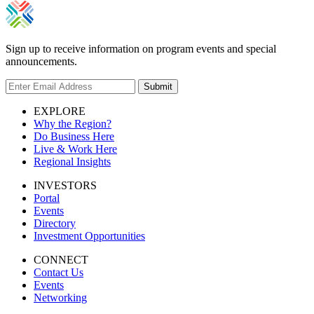
Sign up to receive information on program events and special
announcements.
Submit
EXPLORE
Why the Region?
Do Business Here
Live & Work Here
Regional Insights
INVESTORS
Portal
Events
Directory
Investment Opportunities
CONNECT
Contact Us
Events
Networking