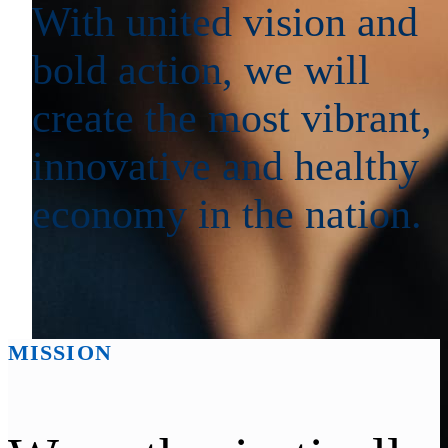
With united vision and
bold action, we will
create the most vibrant,
innovative and healthy
economy in the nation.
MISSION