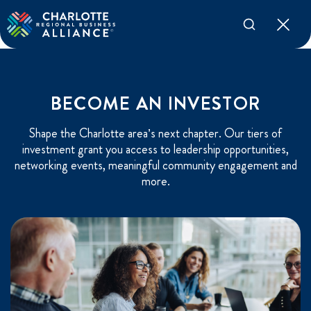
BECOME AN INVESTOR
Shape the Charlotte area’s next chapter. Our tiers of
investment grant you access to leadership opportunities,
networking events, meaningful community engagement and
more.