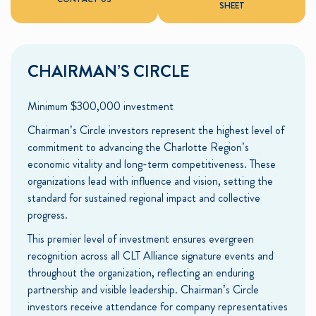
SHEET
CHAIRMAN’S CIRCLE
Minimum $300,000 investment
Chairman’s Circle investors represent the highest level of
commitment to advancing the Charlotte Region’s
economic vitality and long-term competitiveness. These
organizations lead with influence and vision, setting the
standard for sustained regional impact and collective
progress.
This premier level of investment ensures evergreen
recognition across all CLT Alliance signature events and
throughout the organization, reflecting an enduring
partnership and visible leadership. Chairman’s Circle
investors receive attendance for company representatives