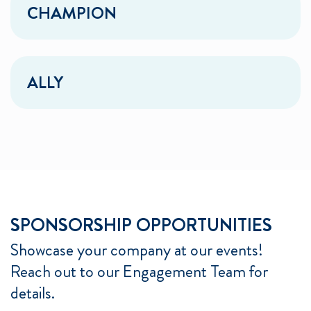
CHAMPION
ALLY
SPONSORSHIP OPPORTUNITIES
Showcase your company at our events!
Reach out to our Engagement Team for
details.