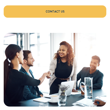
CONTACT US