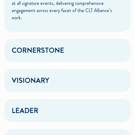
at all signature events, delivering comprehensive
engagement across every facet of the CLT Alliance’s
work.
CORNERSTONE
VISIONARY
LEADER