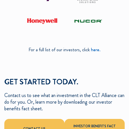
For a full list of our investors, click
here.
GET STARTED TODAY.
Contact us to see what an investment in the CLT Alliance can
do for you. Or, learn more by downloading our investor
benefits fact sheet.
INVESTOR BENEFITS FACT
CONTACT US