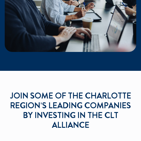
JOIN SOME OF THE CHARLOTTE
REGION’S LEADING COMPANIES
BY INVESTING IN THE CLT
ALLIANCE