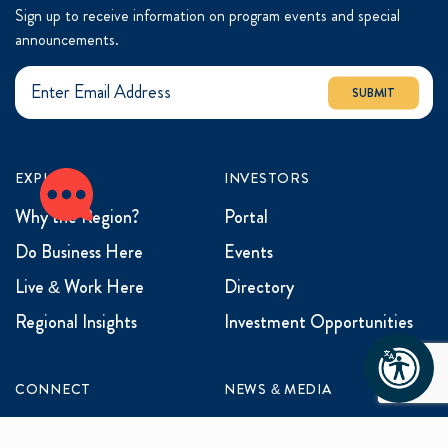
Sign up to receive information on program events and special
announcements.
SUBMIT
EXPLORE
INVESTORS
Why the Region?
Portal
Do Business Here
Events
Live & Work Here
Directory
Regional Insights
Investment Opportunities
CONNECT
NEWS & MEDIA
Contact Us
News & Updates