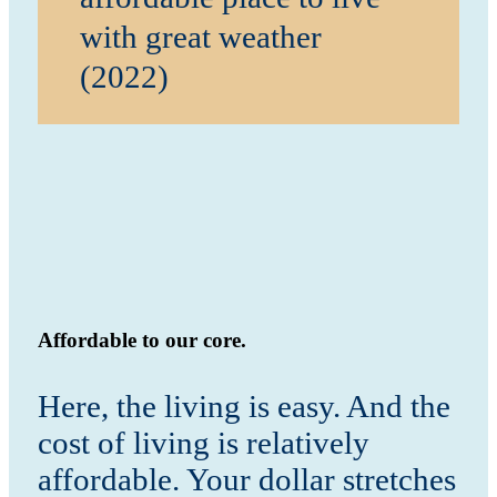
with great weather
(2022)
Affordable to our core.
Here, the living is easy. And the
cost of living is relatively
affordable. Your dollar stretches