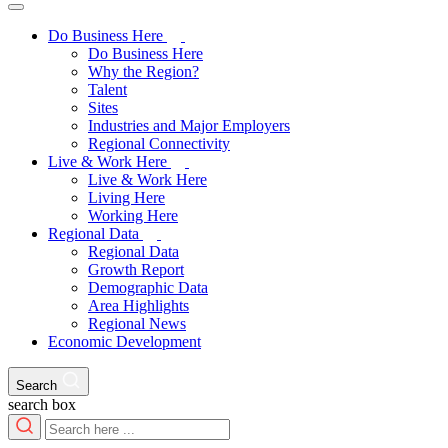
Do Business Here
Do Business Here
Why the Region?
Talent
Sites
Industries and Major Employers
Regional Connectivity
Live & Work Here
Live & Work Here
Living Here
Working Here
Regional Data
Regional Data
Growth Report
Demographic Data
Area Highlights
Regional News
Economic Development
Search
search box