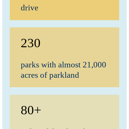
drive
230
parks with almost 21,000
acres of parkland
80+