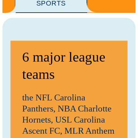
SPORTS
6 major league
teams
the NFL Carolina
Panthers, NBA Charlotte
Hornets, USL Carolina
Ascent FC, MLR Anthem