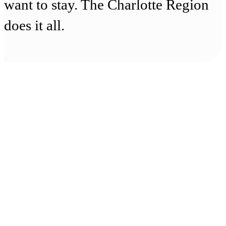
want to stay. The Charlotte Region
does it all.