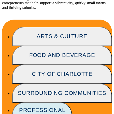
entrepreneurs that help support a vibrant city, quirky small towns
and thriving suburbs.
ARTS & CULTURE
FOOD AND BEVERAGE
CITY OF CHARLOTTE
SURROUNDING COMMUNITIES
PROFESSIONAL