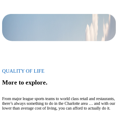
QUALITY OF LIFE
More to explore.
From major league sports teams to world class retail and restaurants,
there’s always something to do in the Charlotte area … and with our
lower than average cost of living, you can afford to actually do it.