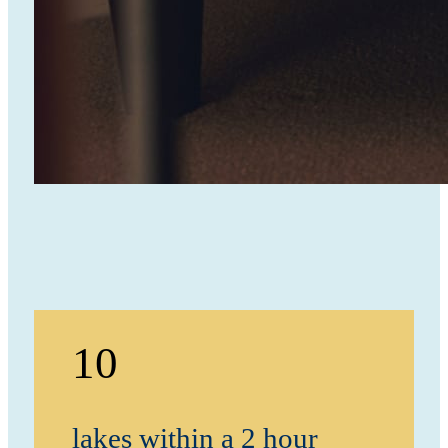
10
lakes within a 2 hour