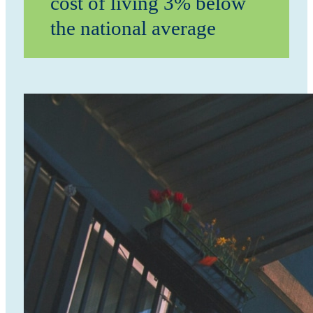
cost of living 3% below
the national average