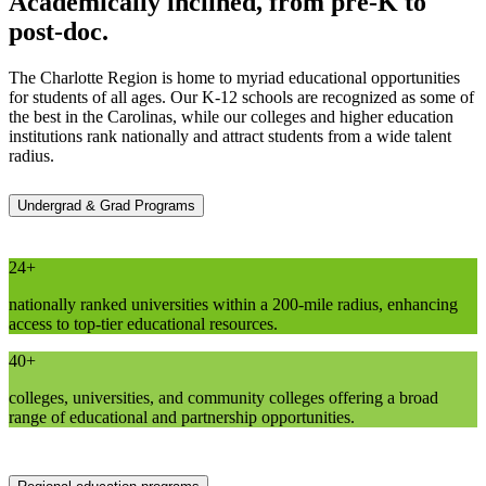
Academically inclined, from pre-K to
post-doc.
The Charlotte Region is home to myriad educational opportunities
for students of all ages. Our K-12 schools are recognized as some of
the best in the Carolinas, while our colleges and higher education
institutions rank nationally and attract students from a wide talent
radius.
Undergrad & Grad Programs
24+
nationally ranked universities within a 200-mile radius, enhancing
access to top-tier educational resources.
40+
colleges, universities, and community colleges offering a broad
range of educational and partnership opportunities.