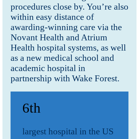
procedures close by. You’re also
within easy distance of
awarding-winning care via the
Novant Health and Atrium
Health hospital systems, as well
as a new medical school and
academic hospital in
partnership with Wake Forest.
6th
largest hospital in the US