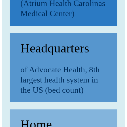
(Atrium Health Carolinas
Medical Center)
Headquarters
of Advocate Health, 8th
largest health system in
the US (bed count)
Home