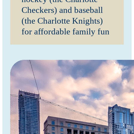
Checkers) and baseball
(the Charlotte Knights)
for affordable family fun