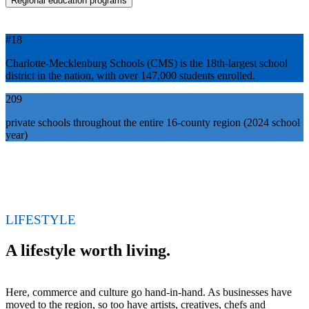
Regional education programs
#18
Charlotte-Mecklenburg Schools (CMS) is the 18th-largest school
district in the nation, with over 147,000 students enrolled.
209
private schools throughout the entire 16-county region (2024 school
year)
LIFESTYLE
A lifestyle worth living.
Here, commerce and culture go hand-in-hand. As businesses have
moved to the region, so too have artists, creatives, chefs and