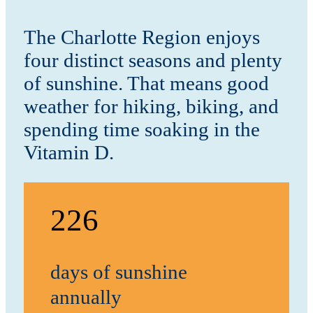
The Charlotte Region enjoys
four distinct seasons and plenty
of sunshine. That means good
weather for hiking, biking, and
spending time soaking in the
Vitamin D.
226
days of sunshine
annually