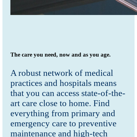
The care you need, now and as you age.
A robust network of medical
practices and hospitals means
that you can access state-of-the-
art care close to home. Find
everything from primary and
emergency care to preventive
maintenance and high-tech