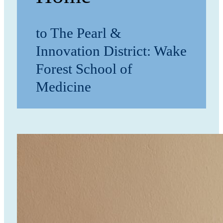
to The Pearl &
Innovation District: Wake
Forest School of
Medicine