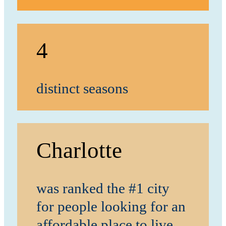
4
distinct seasons
Charlotte
was ranked the #1 city
for people looking for an
affordable place to live