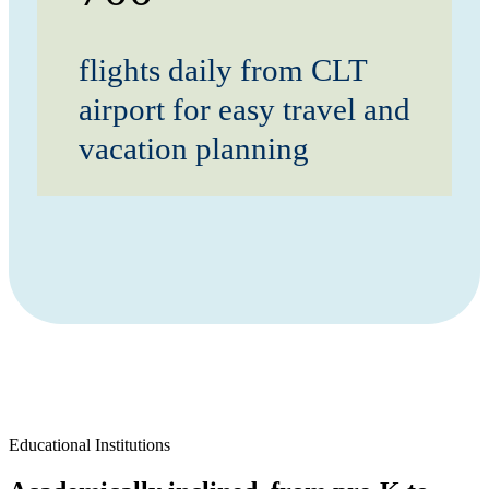
flights daily from CLT
airport for easy travel and
vacation planning
Educational Institutions