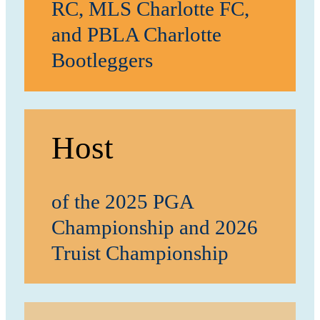
RC, MLS Charlotte FC,
and PBLA Charlotte
Bootleggers
Host
of the 2025 PGA
Championship and 2026
Truist Championship