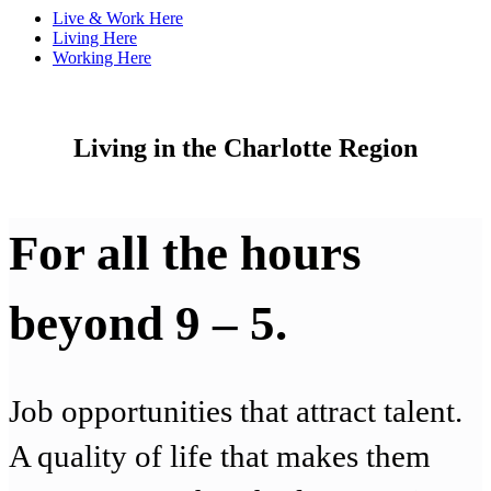
Live & Work Here
Living Here
Working Here
Living in the Charlotte Region
For all the hours
beyond 9 – 5.
Job opportunities that attract talent.
A quality of life that makes them