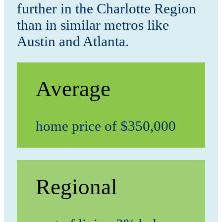
further in the Charlotte Region
than in similar metros like
Austin and Atlanta.
Average
home price of $350,000
Regional