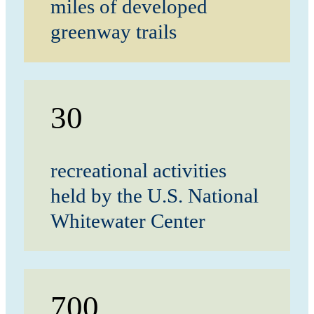
miles of developed
greenway trails
30
recreational activities
held by the U.S. National
Whitewater Center
700