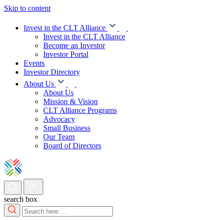
Skip to content
Invest in the CLT Alliance
Invest in the CLT Alliance
Become an Investor
Investor Portal
Events
Investor Directory
About Us
About Us
Mission & Vision
CLT Alliance Programs
Advocacy
Small Business
Our Team
Board of Directors
search box