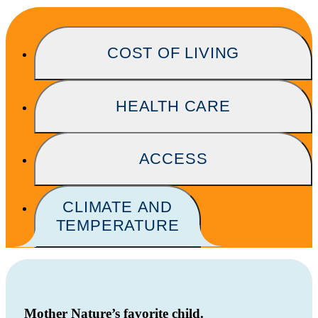
COST OF LIVING
HEALTH CARE
ACCESS
CLIMATE AND
TEMPERATURE
Mother Nature’s favorite child.