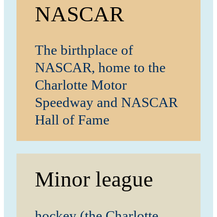
NASCAR
The birthplace of
NASCAR, home to the
Charlotte Motor
Speedway and NASCAR
Hall of Fame
Minor league
hockey (the Charlotte