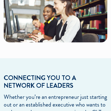
CONNECTING YOU TO A
NETWORK OF LEADERS
Whether you’re an entrepreneur just starting
out or an established executive who wants to