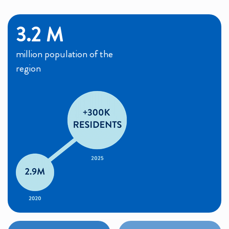
3.2 M
million population of the
region