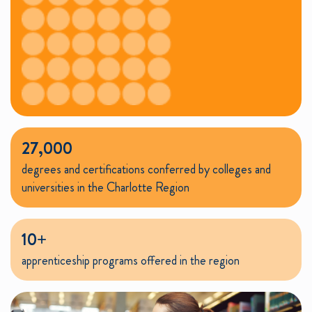
27,000
degrees and certifications conferred by colleges and
universities in the Charlotte Region
10+
apprenticeship programs offered in the region