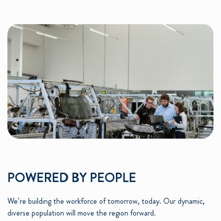
POWERED BY PEOPLE
We’re building the workforce of tomorrow, today. Our dynamic,
diverse population will move the region forward.