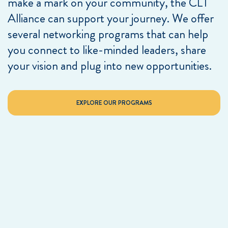
make a mark on your community, the CLT
Alliance can support your journey. We offer
several networking programs that can help
you connect to like-minded leaders, share
your vision and plug into new opportunities.
EXPLORE OUR PROGRAMS