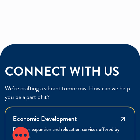
CONNECT WITH US
We're crafting a vibrant tomorrow. How can we help
you be a part of it?
Economic Development
Discover expansion and relocation services offered by
our team.