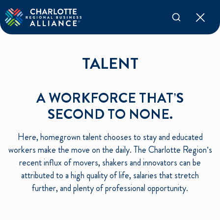
TALENT
A WORKFORCE THAT’S
SECOND TO NONE.
Here, homegrown talent chooses to stay and educated
workers make the move on the daily. The Charlotte Region’s
recent influx of movers, shakers and innovators can be
attributed to a high quality of life, salaries that stretch
further, and plenty of professional opportunity.