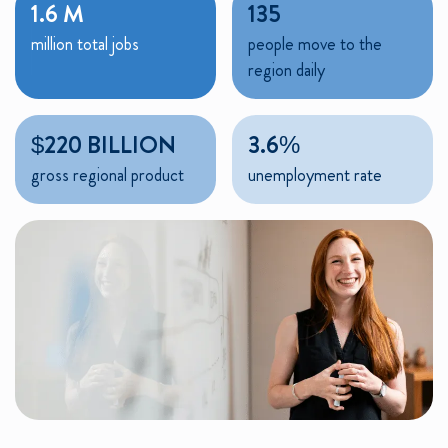
1.6 M
135
million total jobs
people move to the
region daily
$220 BILLION
3.6%
gross regional product
unemployment rate