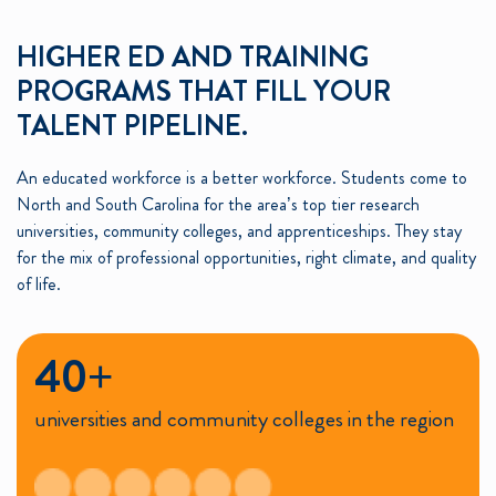
HIGHER ED AND TRAINING
PROGRAMS THAT FILL YOUR
TALENT PIPELINE.
An educated workforce is a better workforce. Students come to
North and South Carolina for the area’s top tier research
universities, community colleges, and apprenticeships. They stay
for the mix of professional opportunities, right climate, and quality
of life.
40+
universities and community colleges in the region