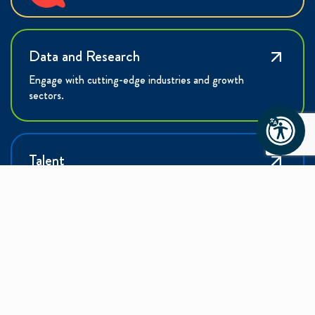
Data and Research
Engage with cutting-edge industries and growth
sectors.
Talent
Learn how the Charlotte Region is building the
workforce of tomorrow.