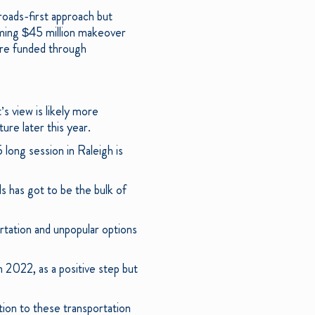
roads-first approach but
coming $45 million makeover
ore funded through
’s view is likely more
ture later this year.
long session in Raleigh is
ds has got to be the bulk of
rtation and unpopular options
n 2022, as a positive step but
ion to these transportation