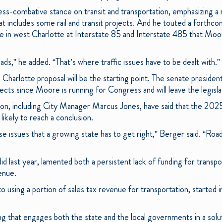
ess-combative stance on transit and transportation, emphasizing a 
that includes some rail and transit projects. And he touted a forth
e in west Charlotte at Interstate 85 and Interstate 485 that Mo
ads,” he added. “That’s where traffic issues have to be dealt with.”
Charlotte proposal will be the starting point. The senate president
ects since Moore is running for Congress and will leave the legisla
ion, including City Manager Marcus Jones, have said that the 2025 
likely to reach a conclusion.
se issues that a growing state has to get right,” Berger said. “Roa
d last year, lamented both a persistent lack of funding for transpo
enue.
 using a portion of sales tax revenue for transportation, started i
 that engages both the state and the local governments in a solut