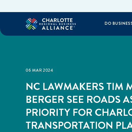
DO BUSINES
06 MAR 2024
NC LAWMAKERS TIM M
BERGER SEE ROADS A
PRIORITY FOR CHARL
TRANSPORTATION PL