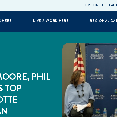
INVEST IN THE CLT AL
S HERE
LIVE & WORK HERE
REGIONAL DA
OORE, PHIL
S TOP
OTTE
AN