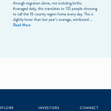
through migration alone, not including births.
Averaged daily, this translates to 135 people choosing
to call the 16-county region home every day. This is
slightly lower than last year’s average, attributed…
Read More
XPLORE
INVESTORS
CONNECT