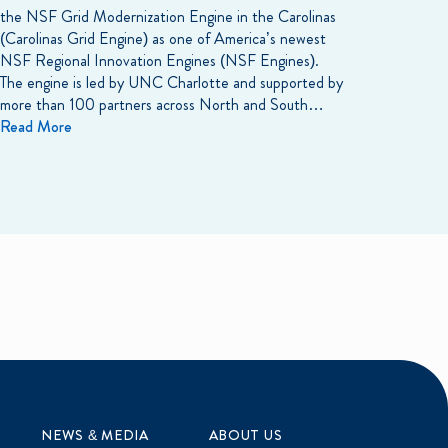
the NSF Grid Modernization Engine in the Carolinas
(Carolinas Grid Engine) as one of America’s newest
NSF Regional Innovation Engines (NSF Engines).
The engine is led by UNC Charlotte and supported by
more than 100 partners across North and South…
Read More
NEWS & MEDIA
ABOUT US