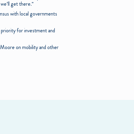
 we’ll get there.”
sensus with local governments
 priority for investment and
d Moore on mobility and other