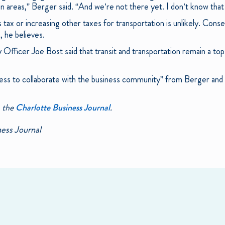
ban areas,” Berger said. “And we’re not there yet. I don’t know that
 tax or increasing other taxes for transportation is unlikely. Con
s, he believes.
Officer Joe Bost said that transit and transportation remain a top
gness to collaborate with the business community” from Berger an
n the
Charlotte Business Journal
.
ess Journal