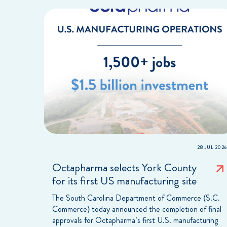
28 JUL 2026
Octapharma selects York County
for its first US manufacturing site
The South Carolina Department of Commerce (S.C.
Commerce) today announced the completion of final
approvals for Octapharma’s first U.S. manufacturing