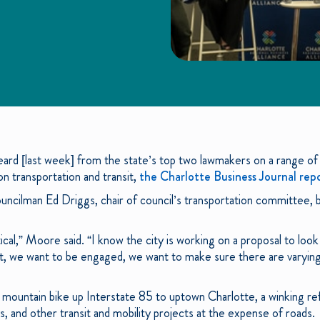
eard [last week] from the state’s top two lawmakers on a range of 
on transportation and transit,
the Charlotte Business Journal rep
ncilman Ed Driggs, chair of council’s transportation committee, 
ical,” Moore said. “I know the city is working on a proposal to look
t, we want to be engaged, we want to make sure there are varying
 mountain bike up Interstate 85 to uptown Charlotte, a winking refe
, and other transit and mobility projects at the expense of roads.