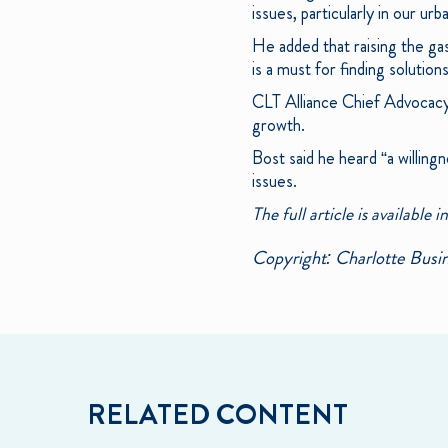
issues, particularly in our ur
He added that raising the gas
is a must for finding solution
CLT Alliance Chief Advocacy 
growth.
Bost said he heard “a willin
issues.
The full article is available i
Copyright: Charlotte Busin
RELATED CONTENT