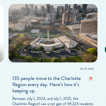
22 JUL 2026
135 people move to the Charlotte
Region every day. Here’s how it’s
keeping up.
Between July 1, 2024, and July 1, 2025, the
Charlotte Region1 saw a net gain of 49,324 residents