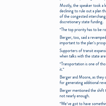
Mostly, the speaker took a l
declining to rule out a plan 
of the congested interchang
discretionary state funding.
“The top priority has to be ro
Berger, too, said a revamped 
important to the plan’s prosp
Supporters of transit expans
when talks with the state are 
“Transportation is one of tho
it.”
Berger and Moore, as they di
for generating additional rev
Berger mentioned the shift to
not nearly enough.
“We’ve got to have something