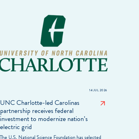
14 JUL 2026
UNC Charlotte-led Carolinas
partnership receives federal
investment to modernize nation’s
electric grid
The U.S. National Science Foundation has selected