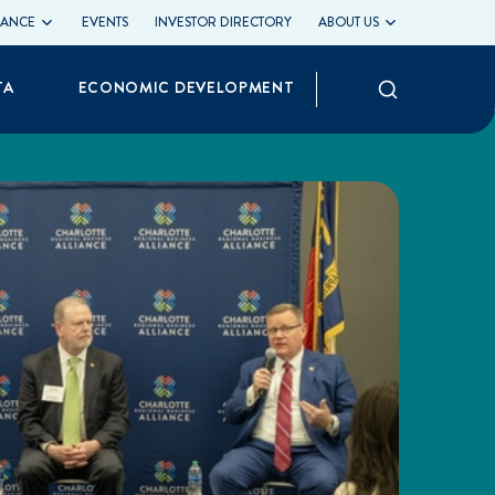
LIANCE
EVENTS
INVESTOR DIRECTORY
ABOUT US
Search
TA
ECONOMIC DEVELOPMENT