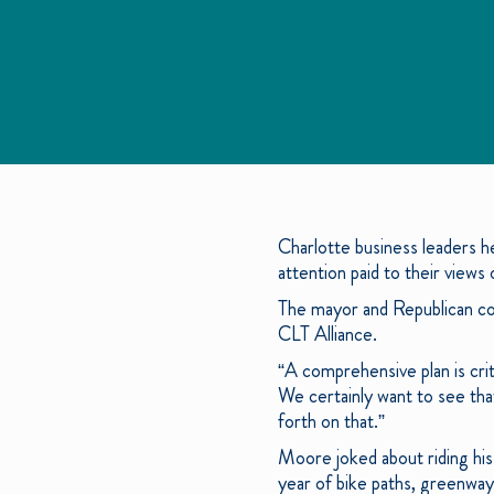
Charlotte business leaders h
attention paid to their views 
The mayor and Republican cou
CLT Alliance.
“A comprehensive plan is crit
We certainly want to see tha
forth on that.”
Moore joked about riding his
year of bike paths, greenways