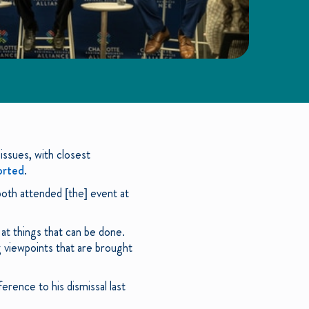
issues, with closest
orted
.
both attended [the] event at
 at things that can be done.
 viewpoints that are brought
rence to his dismissal last