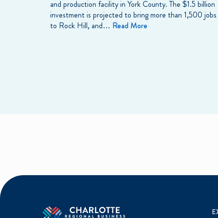
and production facility in York County. The $1.5 billion
investment is projected to bring more than 1,500 jobs
to Rock Hill, and…
Read More
E