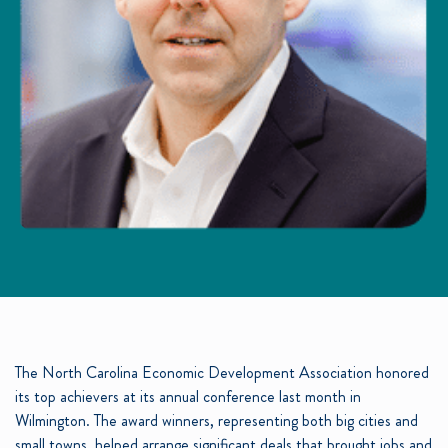
The North Carolina Economic Development Association honored
its top achievers at its annual conference last month in
Wilmington. The award winners, representing both big cities and
small towns, helped arrange significant deals that brought jobs and