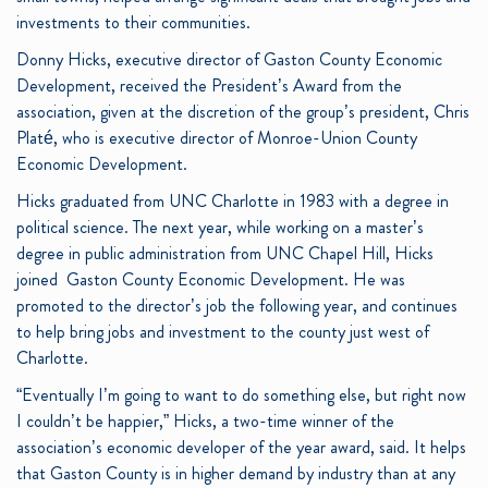
investments
to their communities.
Donny Hicks, executive director of Gaston County Economic
Development, received the President’s Award from the
association,
given at the discretion of the group’s president, Chris
Platé, who is executive director of Monroe-Union County
Economic Development.
Hicks graduated from UNC Charlotte in 1983 with a degree in
political science. The next year, while working on a master’s
degree in public administration from UNC Chapel Hill, Hicks
joined Gaston County Economic Development. He was
promoted to the director’s job the following year, and continues
to help bring jobs and investment to the county just west of
Charlotte.
“Eventually I’m going to want to do something else, but right now
I couldn’t be happier,” Hicks, a two-time winner of the
association’s economic developer of the year award, said. It helps
that Gaston County is in higher demand by industry than at any