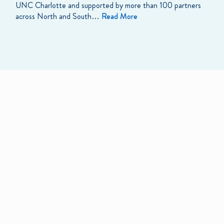
UNC Charlotte and supported by more than 100 partners
across North and South…
Read More