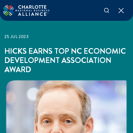
25 JUL 2023
HICKS EARNS TOP NC ECONOMIC
DEVELOPMENT ASSOCIATION
AWARD