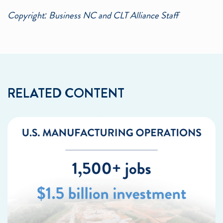
Copyright: Business NC and CLT Alliance Staff
RELATED CONTENT