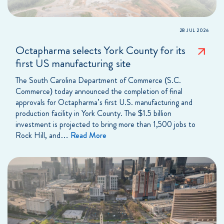
28 JUL 2026
Octapharma selects York County for its
first US manufacturing site
The South Carolina Department of Commerce (S.C.
Commerce) today announced the completion of final
approvals for Octapharma’s first U.S. manufacturing and
production facility in York County. The $1.5 billion
investment is projected to bring more than 1,500 jobs to
Rock Hill, and…
Read More