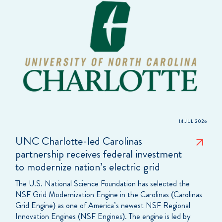
14 JUL 2026
UNC Charlotte-led Carolinas
partnership receives federal investment
to modernize nation’s electric grid
The U.S. National Science Foundation has selected the
NSF Grid Modernization Engine in the Carolinas (Carolinas
Grid Engine) as one of America’s newest NSF Regional
Innovation Engines (NSF Engines). The engine is led by