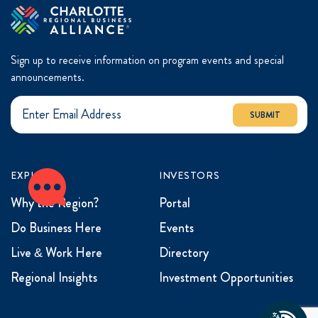
Sign up to receive information on program events and special
announcements.
SUBMIT
EXPLORE
INVESTORS
Why the Region?
Portal
Do Business Here
Events
Live & Work Here
Directory
Regional Insights
Investment Opportunities