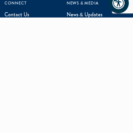
CONNECT
NEWS & MEDIA
Contact Us
News & Updates
Events
Media Inquiries
Networking
ABOUT US
Mission and Vision
Our Team
Programs
Careers
facebook
x
linkedin
instagram
youtu
Privacy Policy
Sitemap