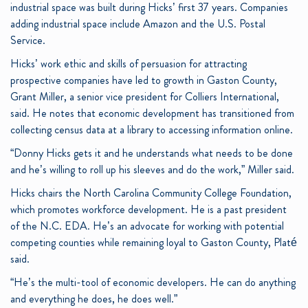
industrial space was built during Hicks’ first 37 years. Companies
adding industrial space include Amazon and the U.S. Postal
Service.
Hicks’ work ethic and skills of persuasion for attracting
prospective companies have led to growth in Gaston County,
Grant Miller, a senior vice president for Colliers International,
said. He notes that economic development has transitioned from
collecting census data at a library to accessing information online.
“Donny Hicks gets it and he understands what needs to be done
and he’s willing to roll up his sleeves and do the work,” Miller said.
Hicks chairs the North Carolina Community College Foundation,
which promotes workforce development. He is a past president
of the N.C. EDA. He’s an advocate for working with potential
competing counties while remaining loyal to Gaston County, Platé
said.
“He’s the multi-tool of economic developers. He can do anything
and everything he does, he does well.”