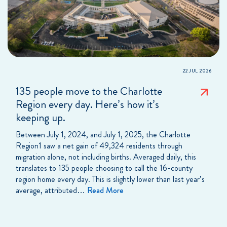
22 JUL 2026
135 people move to the Charlotte
Region every day. Here’s how it’s
keeping up.
Between July 1, 2024, and July 1, 2025, the Charlotte
Region1 saw a net gain of 49,324 residents through
migration alone, not including births. Averaged daily, this
translates to 135 people choosing to call the 16-county
region home every day. This is slightly lower than last year’s
average, attributed…
Read More