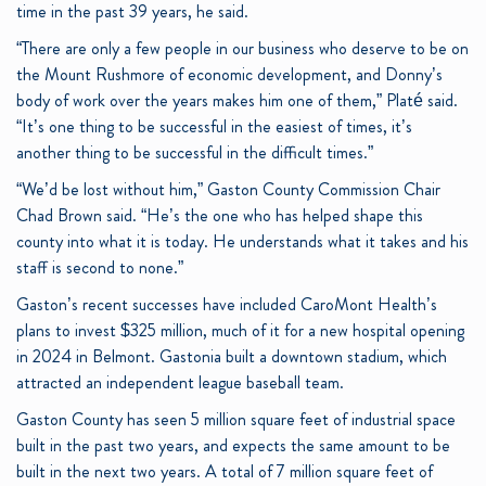
time in the past 39 years, he said.
“There are only a few people in our business who deserve to be on
the Mount Rushmore of economic development, and Donny’s
body of work over the years makes him one of them,” Platé said.
“It’s one thing to be successful in the easiest of times, it’s
another thing to be successful in the difficult times.”
“We’d be lost without him,” Gaston County Commission Chair
Chad Brown said. “He’s the one who has helped shape this
county into what it is today. He understands what it takes and his
staff is second to none.”
Gaston’s recent successes have included CaroMont Health’s
plans to invest $325 million, much of it for a new hospital opening
in 2024 in Belmont. Gastonia built a downtown stadium, which
attracted an independent league baseball team.
Gaston County has seen 5 million square feet of industrial space
built in the past two years, and expects the same amount to be
built in the next two years. A total of 7 million square feet of