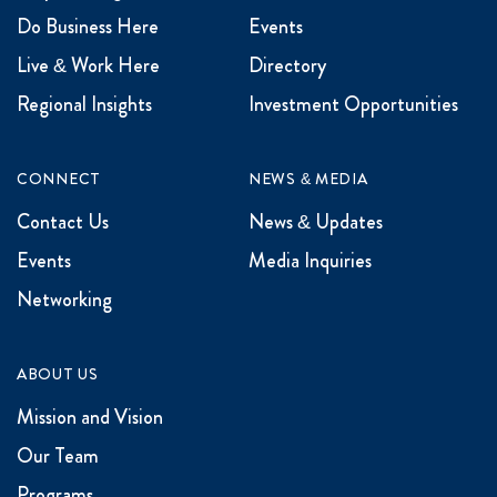
Do Business Here
Events
Live & Work Here
Directory
Regional Insights
Investment Opportunities
CONNECT
NEWS & MEDIA
Contact Us
News & Updates
Events
Media Inquiries
Networking
ABOUT US
Mission and Vision
Our Team
Programs