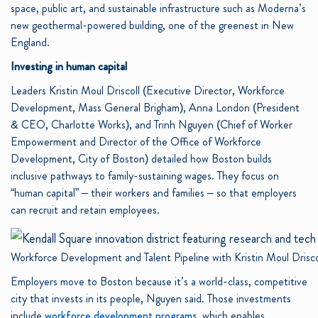
space, public art, and sustainable infrastructure such as Moderna’s
new geothermal-powered building, one of the greenest in New
England.
Investing in human capital
Leaders Kristin Moul Driscoll (Executive Director, Workforce
Development, Mass General Brigham), Anna London (President
& CEO, Charlotte Works), and Trinh Nguyen (Chief of Worker
Empowerment and Director of the Office of Workforce
Development, City of Boston) detailed how Boston builds
inclusive pathways to family-sustaining wages. They focus on
“human capital” – their workers and families – so that employers
can recruit and retain employees.
Workforce Development and Talent Pipeline with Kristin Moul Dris
Employers move to Boston because it’s a world-class, competitive
city that invests in its people, Nguyen said. Those investments
include
workforce development programs
, which enables