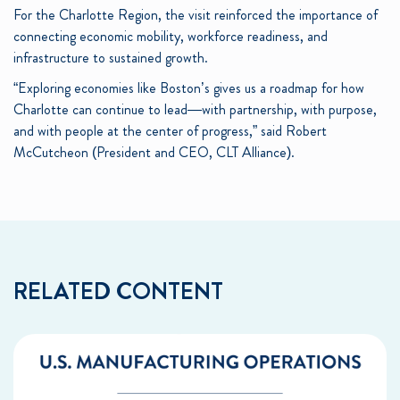
For the Charlotte Region, the visit reinforced the importance of
connecting economic mobility, workforce readiness, and
infrastructure to sustained growth.
“Exploring economies like Boston’s gives us a roadmap for how
Charlotte can continue to lead—with partnership, with purpose,
and with people at the center of progress,” said Robert
McCutcheon (President and CEO, CLT Alliance).
RELATED CONTENT