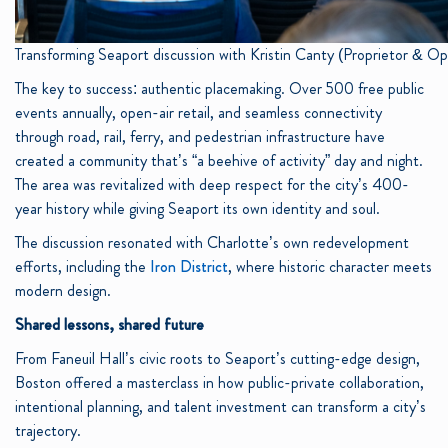
Transforming Seaport discussion with Kristin Canty (Proprietor & 
The key to success: authentic placemaking. Over 500 free public
events annually, open-air retail, and seamless connectivity
through road, rail, ferry, and pedestrian infrastructure have
created a community that’s “a beehive of activity” day and night.
The area was revitalized with deep respect for the city’s 400-
year history while giving Seaport its own identity and soul.
The discussion resonated with Charlotte’s own redevelopment
efforts, including the
Iron District
, where historic character meets
modern design.
Shared lessons, shared future
From Faneuil Hall’s civic roots to Seaport’s cutting-edge design,
Boston offered a masterclass in how public-private collaboration,
intentional planning, and talent investment can transform a city’s
trajectory.