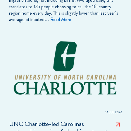
migration alone, not including births. Averaged daily, this
translates to 135 people choosing to call the 16-county
region home every day. This is slightly lower than last year’s
average, attributed…
Read More
14 JUL 2026
UNC Charlotte-led Carolinas