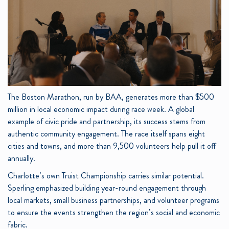
The Boston Marathon, run by BAA, generates more than $500
million in local economic impact during race week. A global
example of civic pride and partnership, its success stems from
authentic community engagement. The race itself spans eight
cities and towns, and more than 9,500 volunteers help pull it off
annually.
Charlotte’s own Truist Championship carries similar potential.
Sperling emphasized building year-round engagement through
local markets, small business partnerships, and volunteer programs
to ensure the events strengthen the region’s social and economic
fabric.