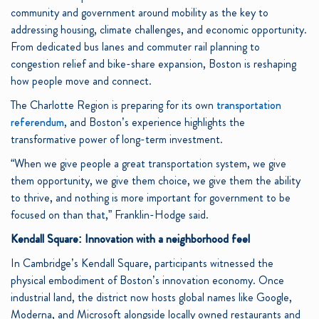
community and government around mobility as the key to
addressing housing, climate challenges, and economic opportunity.
From dedicated bus lanes and commuter rail planning to
congestion relief and bike-share expansion, Boston is reshaping
how people move and connect.
The Charlotte Region is preparing for its own
transportation
referendum
, and Boston’s experience highlights the
transformative power of long-term investment.
“When we give people a great transportation system, we give
them opportunity, we give them choice, we give them the ability
to thrive, and nothing is more important for government to be
focused on than that,” Franklin-Hodge said.
Kendall Square: Innovation with a neighborhood feel
In Cambridge’s Kendall Square, participants witnessed the
physical embodiment of Boston’s innovation economy. Once
industrial land, the district now hosts global names like Google,
Moderna, and Microsoft alongside locally owned restaurants and