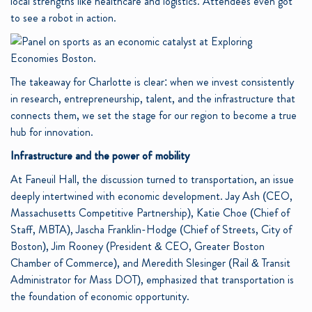
local strengths like healthcare and logistics. Attendees even got
to see a robot in action.
The takeaway for Charlotte is clear: when we invest consistently
in research, entrepreneurship, talent, and the infrastructure that
connects them, we set the stage for our region to become a true
hub for innovation.
Infrastructure and the power of mobility
At Faneuil Hall, the discussion turned to transportation, an issue
deeply intertwined with economic development. Jay Ash (CEO,
Massachusetts Competitive Partnership), Katie Choe (Chief of
Staff, MBTA), Jascha Franklin-Hodge (Chief of Streets, City of
Boston), Jim Rooney (President & CEO, Greater Boston
Chamber of Commerce), and Meredith Slesinger (Rail & Transit
Administrator for Mass DOT), emphasized that transportation is
the foundation of economic opportunity.