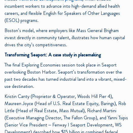
incumbent workers to advance into high-demand allied health
careers, and flexible English for Speakers of Other Languages
(ESOL) programs.
Boston’s model, where employers like Mass General Brigham
invest directly in community talent, illustrates how human capital
drives the city’s competitiveness.
Transforming Seaport: A case study in placemaking
The final Exploring Economies session took place in Seaport
overlooking Boston Harbor. Seaport’s transformation over the
past two decades has turned industrial land into a vibrant, mixed-
use destination.
Kristin Canty (Proprietor & Operator, Woods Hill Pier 4),
Maureen Joyce (Head of U.S. Real Estate Equity, Barings), Rob
Little (Head of Real Estate, Mass Mutual), Richard Martini
(Executive Managing Director, The Fallon Group), and Yanni Tsipis
(Senior Vice President – Fenway I Seaport Development, WS
Development) described how $15 billion in combined federal,