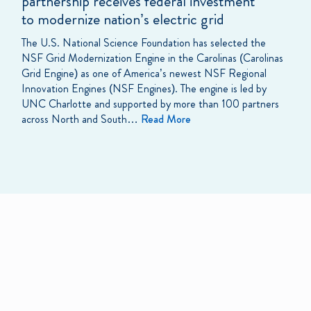
partnership receives federal investment
to modernize nation’s electric grid
The U.S. National Science Foundation has selected the
NSF Grid Modernization Engine in the Carolinas (Carolinas
Grid Engine) as one of America’s newest NSF Regional
Innovation Engines (NSF Engines). The engine is led by
UNC Charlotte and supported by more than 100 partners
across North and South…
Read More