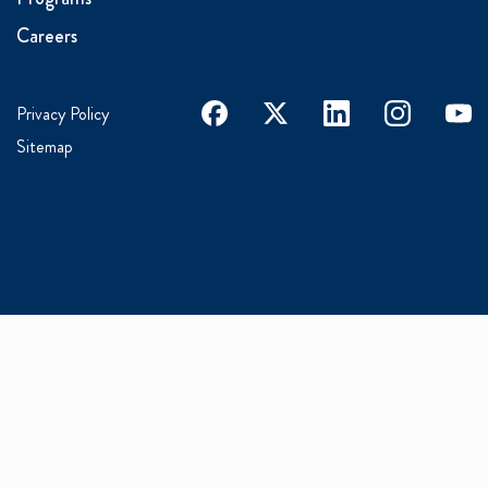
Careers
facebook
x
linkedin
instagram
youtu
Privacy Policy
Sitemap