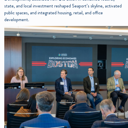
state, and local investment reshaped Seaport’s skyline, activated
public spaces, and integrated housing, retail, and office
development.