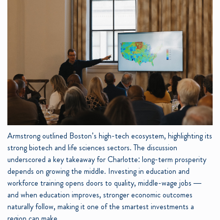
Armstrong outlined Boston’s high-tech ecosystem, highlighting its
strong biotech and life sciences sectors. The discussion
underscored a key takeaway for Charlotte: long-term prosperity
depends on growing the middle. Investing in education and
workforce training opens doors to quality, middle-wage jobs —
and when education improves, stronger economic outcomes
naturally follow, making it one of the smartest investments a
region can make.