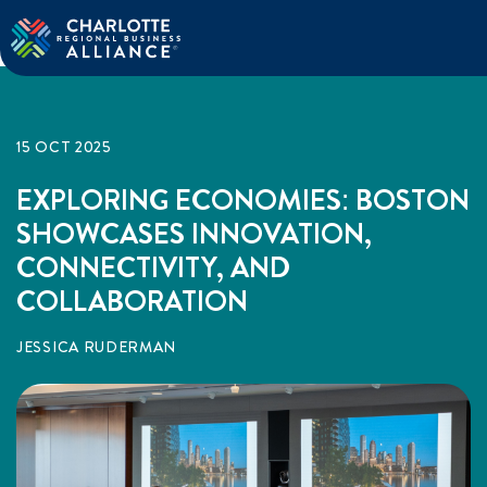
15 OCT 2025
EXPLORING ECONOMIES: BOSTON
SHOWCASES INNOVATION,
CONNECTIVITY, AND
COLLABORATION
JESSICA RUDERMAN