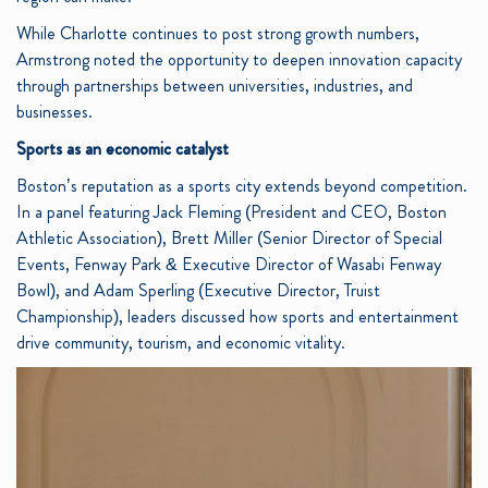
While Charlotte continues to post strong growth numbers,
Armstrong noted the opportunity to deepen innovation capacity
through partnerships between universities, industries, and
businesses.
Sports as an economic catalyst
Boston’s reputation as a sports city extends beyond competition.
In a panel featuring Jack Fleming (President and CEO, Boston
Athletic Association), Brett Miller (Senior Director of Special
Events, Fenway Park & Executive Director of Wasabi Fenway
Bowl), and Adam Sperling (Executive Director, Truist
Championship), leaders discussed how sports and entertainment
drive community, tourism, and economic vitality.