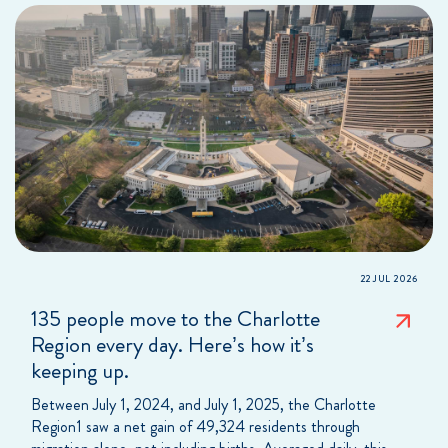
22 JUL 2026
135 people move to the Charlotte
Region every day. Here’s how it’s
keeping up.
Between July 1, 2024, and July 1, 2025, the Charlotte
Region1 saw a net gain of 49,324 residents through