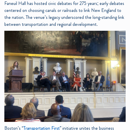
Faneuil Hall has hosted civic debates for 275 years; early debates
centered on choosing canals or railroads to link New England to
the nation. The venue’s legacy underscored the long‑standing link
between transportation and regional development.
Boston’s “
Transportation First
” initiative unites the business