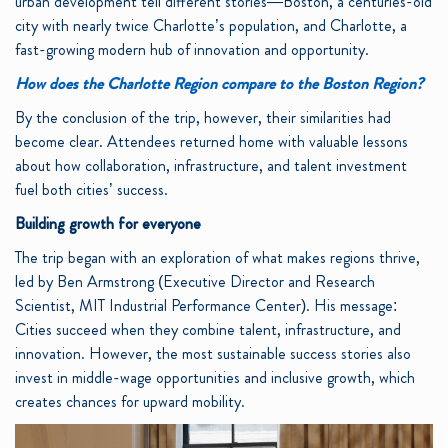
urban development tell different stories—Boston, a centuries-old
city with nearly twice Charlotte’s population, and Charlotte, a
fast-growing modern hub of innovation and opportunity.
How does the Charlotte Region compare to the Boston Region?
By the conclusion of the trip, however, their similarities had
become clear. Attendees returned home with valuable lessons
about how collaboration, infrastructure, and talent investment
fuel both cities’ success.
Building growth for everyone
The trip began with an exploration of what makes regions thrive,
led by Ben Armstrong (Executive Director and Research
Scientist, MIT Industrial Performance Center). His message:
Cities succeed when they combine talent, infrastructure, and
innovation. However, the most sustainable success stories also
invest in middle-wage opportunities and inclusive growth, which
creates chances for upward mobility.