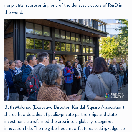
nonprofits, representing one of the densest clusters of R&D in
the world.
Beth Maloney (Executive Director, Kendall Square Association)
shared how decades of public-private partnerships and state
investment transformed the area into a globally recognized
innovation hub. The neighborhood now features cutting-edge lab