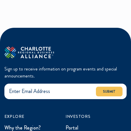
Sign up to receive information on program events and special
announcements.
SUBMIT
EXPLORE
INVESTORS
Why the Region?
Portal