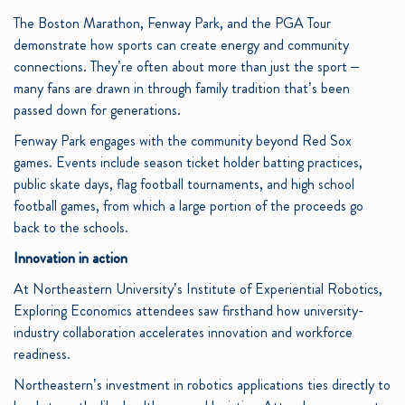
The Boston Marathon, Fenway Park, and the PGA Tour
demonstrate how sports can create energy and community
connections. They’re often about more than just the sport –
many fans are drawn in through family tradition that’s been
passed down for generations.
Fenway Park engages with the community beyond Red Sox
games. Events include season ticket holder batting practices,
public skate days, flag football tournaments, and high school
football games, from which a large portion of the proceeds go
back to the schools.
Innovation in action
At Northeastern University’s Institute of Experiential Robotics,
Exploring Economics attendees saw firsthand how university-
industry collaboration accelerates innovation and workforce
readiness.
Northeastern’s investment in robotics applications ties directly to