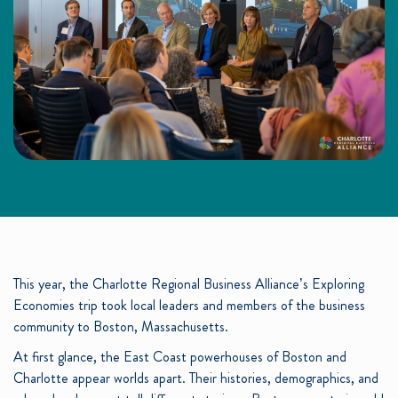
This year, the Charlotte Regional Business Alliance’s Exploring
Economies trip took local leaders and members of the business
community to Boston, Massachusetts.
At first glance, the East Coast powerhouses of Boston and
Charlotte appear worlds apart. Their histories, demographics, and