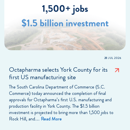
28 JUL 2026
Octapharma selects York County for its
first US manufacturing site
The South Carolina Department of Commerce (S.C.
Commerce) today announced the completion of final
approvals for Octapharma’s first U.S. manufacturing and
production facility in York County. The $1.5 billion
investment is projected to bring more than 1,500 jobs to
Rock Hill, and…
Read More