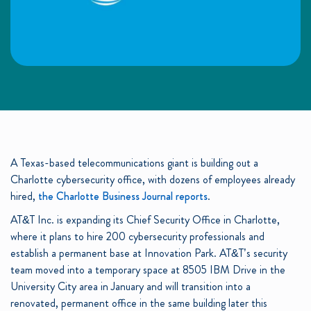
A Texas-based telecommunications giant is building out a
Charlotte cybersecurity office, with dozens of employees already
hired,
the Charlotte Business Journal reports
.
AT&T Inc. is expanding its Chief Security Office in Charlotte,
where it plans to hire 200 cybersecurity professionals and
establish a permanent base at Innovation Park. AT&T’s security
team moved into a temporary space at 8505 IBM Drive in the
University City area in January and will transition into a
renovated, permanent office in the same building later this