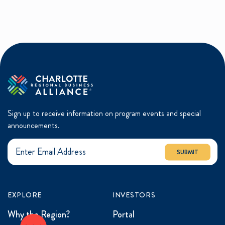
Sign up to receive information on program events and special
announcements.
SUBMIT
EXPLORE
INVESTORS
Why the Region?
Portal