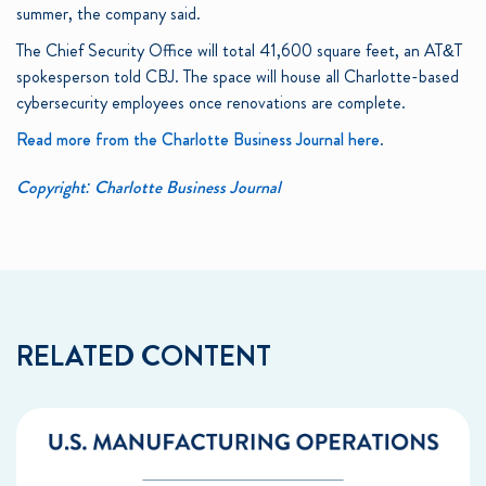
summer, the company said.
The Chief Security Office will total 41,600 square feet, an AT&T
spokesperson told CBJ. The space will house all Charlotte-based
cybersecurity employees once renovations are complete.
Read more from the Charlotte Business Journal here
.
Copyright: Charlotte Business Journal
RELATED CONTENT