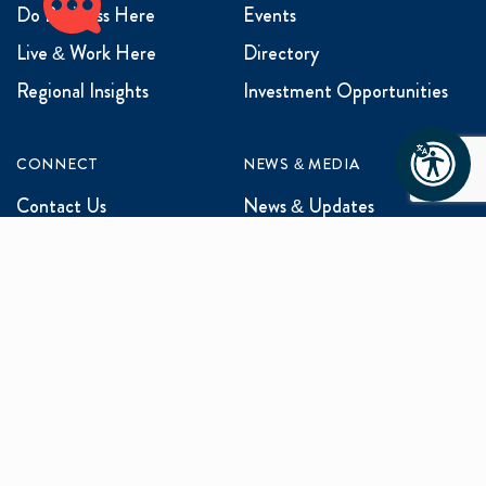
Do Business Here
Events
Live & Work Here
Directory
Regional Insights
Investment Opportunities
CONNECT
NEWS & MEDIA
Contact Us
News & Updates
Events
Media Inquiries
Networking
ABOUT US
Mission and Vision
Our Team
Programs