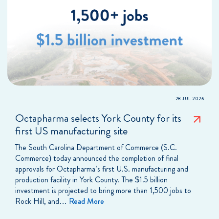
28 JUL 2026
Octapharma selects York County for its
first US manufacturing site
The South Carolina Department of Commerce (S.C.
Commerce) today announced the completion of final
approvals for Octapharma’s first U.S. manufacturing and
production facility in York County. The $1.5 billion
investment is projected to bring more than 1,500 jobs to
Rock Hill, and…
Read More