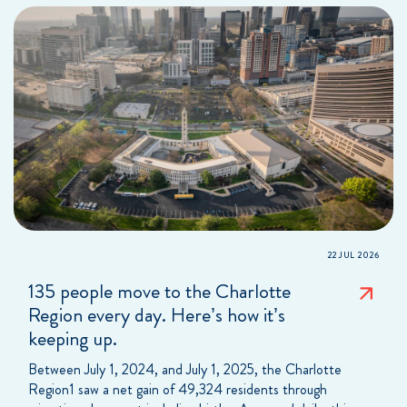
22 JUL 2026
135 people move to the Charlotte
Region every day. Here’s how it’s
keeping up.
Between July 1, 2024, and July 1, 2025, the Charlotte
Region1 saw a net gain of 49,324 residents through