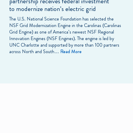
partnership receives federal investment
to modernize nation’s electric grid
The U.S. National Science Foundation has selected the
NSF Grid Modernization Engine in the Carolinas (Carolinas
Grid Engine) as one of America’s newest NSF Regional
Innovation Engines (NSF Engines). The engine is led by
UNC Charlotte and supported by more than 100 partners
across North and South…
Read More