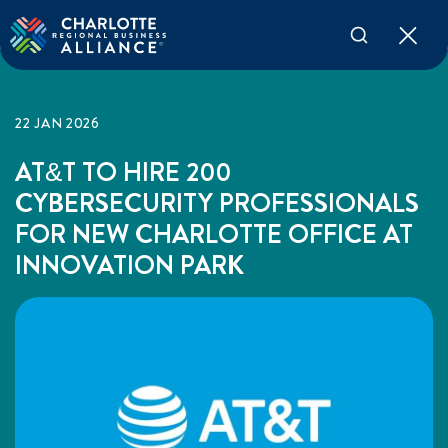
22 JAN 2026
AT&T TO HIRE 200
CYBERSECURITY PROFESSIONALS
FOR NEW CHARLOTTE OFFICE AT
INNOVATION PARK