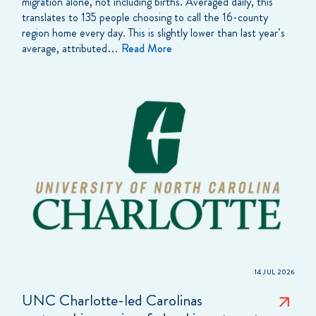
migration alone, not including births. Averaged daily, this
translates to 135 people choosing to call the 16-county
region home every day. This is slightly lower than last year’s
average, attributed…
Read More
14 JUL 2026
UNC Charlotte-led Carolinas