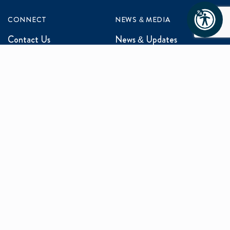
CONNECT
NEWS & MEDIA
Contact Us
News & Updates
Events
Media Inquiries
Networking
ABOUT US
Mission and Vision
Our Team
Programs
Careers
facebook
x
linkedin
instagram
youtu
Privacy Policy