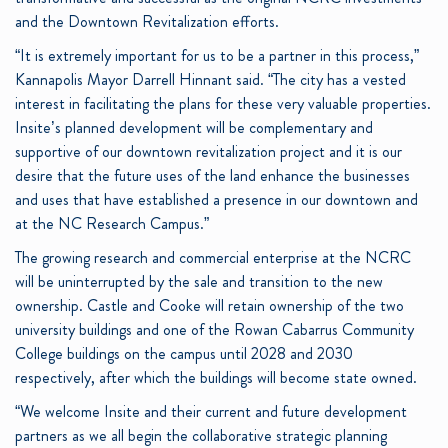
and the Downtown Revitalization efforts.
“It is extremely important for us to be a partner in this process,”
Kannapolis Mayor Darrell Hinnant said. “The city has a vested
interest in facilitating the plans for these very valuable properties.
Insite’s planned development will be complementary and
supportive of our downtown revitalization project and it is our
desire that the future uses of the land enhance the businesses
and uses that have established a presence in our downtown and
at the NC Research Campus.”
The growing research and commercial enterprise at the NCRC
will be uninterrupted by the sale and transition to the new
ownership. Castle and Cooke will retain ownership of the two
university buildings and one of the Rowan Cabarrus Community
College buildings on the campus until 2028 and 2030
respectively, after which the buildings will become state owned.
“We welcome Insite and their current and future development
partners as we all begin the collaborative strategic planning