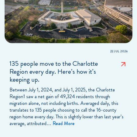
22 JUL 2026
135 people move to the Charlotte
Region every day. Here’s how it’s
keeping up.
Between July 1, 2024, and July 1, 2025, the Charlotte
Region1 saw a net gain of 49,324 residents through
migration alone, not including births. Averaged daily, this
translates to 135 people choosing to call the 16-county
region home every day. This is slightly lower than last year’s
average, attributed…
Read More