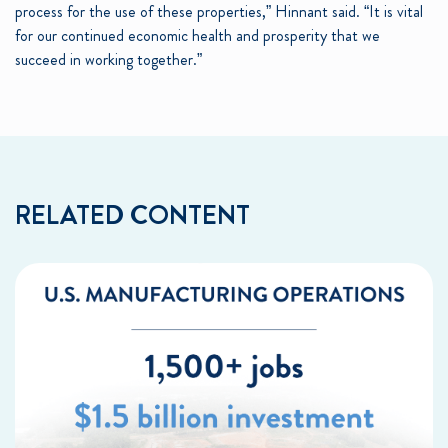
process for the use of these properties,” Hinnant said. “It is vital
for our continued economic health and prosperity that we
succeed in working together.”
RELATED CONTENT