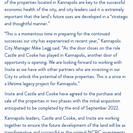
of the properties located in Kannapolis are key to the successful
economic health of the city, and city leaders said it is extremely
important that the land’s future uses are developed in a “strategic
and thoughtful manner.”
“This is a momentous time in preparing for the continued
successes our city has experienced in recent year,” Kannapolis
City Manager Mike Legg said. “As the door closes on the role
Castle and Cooke has played in Kannapolis, another door of
opportunity is opening. We are looking forward to working with
Insite as we have with other partners who are investing in our
City to unlock the potential of these properties. This is a once in
a lifetime legacy project for Kannapolis.”
Insite and Castle and Cooke have agreed to the purchase and
sale of the properties in two phases with the initial acquisition
anticipated to be completed by the end of September 2022.
Kannapolis leaders, Castle and Cooke, and Insite are working
together to ensure the future development of the land will be as
transformative and successful as the original NCRC investments