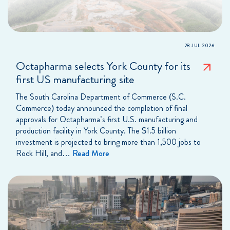
28 JUL 2026
Octapharma selects York County for its
first US manufacturing site
The South Carolina Department of Commerce (S.C.
Commerce) today announced the completion of final
approvals for Octapharma’s first U.S. manufacturing and
production facility in York County. The $1.5 billion
investment is projected to bring more than 1,500 jobs to
Rock Hill, and…
Read More