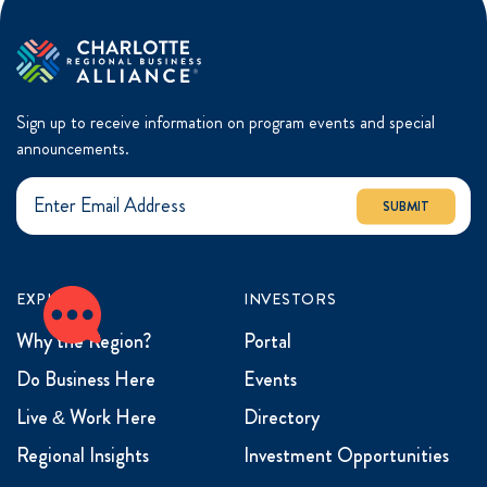
Sign up to receive information on program events and special
announcements.
SUBMIT
EXPLORE
INVESTORS
Why the Region?
Portal
Do Business Here
Events
Live & Work Here
Directory
Regional Insights
Investment Opportunities