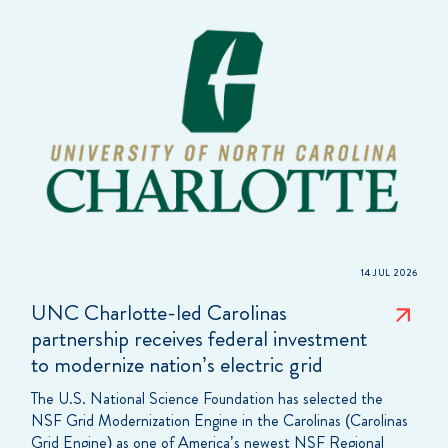
14 JUL 2026
UNC Charlotte-led Carolinas
partnership receives federal investment
to modernize nation’s electric grid
The U.S. National Science Foundation has selected the
NSF Grid Modernization Engine in the Carolinas (Carolinas
Grid Engine) as one of America’s newest NSF Regional