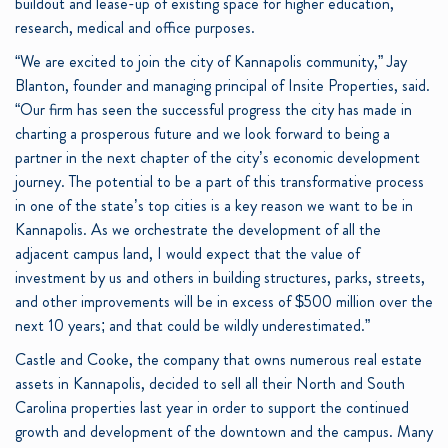
buildout and lease-up of existing space for higher education,
research, medical and office purposes.
“We are excited to join the city of Kannapolis community,” Jay
Blanton, founder and managing principal of Insite Properties, said.
“Our firm has seen the successful progress the city has made in
charting a prosperous future and we look forward to being a
partner in the next chapter of the city’s economic development
journey. The potential to be a part of this transformative process
in one of the state’s top cities is a key reason we want to be in
Kannapolis. As we orchestrate the development of all the
adjacent campus land, I would expect that the value of
investment by us and others in building structures, parks, streets,
and other improvements will be in excess of $500 million over the
next 10 years; and that could be wildly underestimated.”
Castle and Cooke, the company that owns numerous real estate
assets in Kannapolis, decided to sell all their North and South
Carolina properties last year in order to support the continued
growth and development of the downtown and the campus. Many