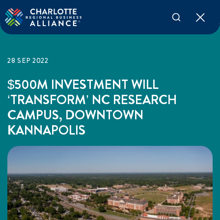
28 SEP 2022
$500M INVESTMENT WILL
‘TRANSFORM’ NC RESEARCH
CAMPUS, DOWNTOWN
KANNAPOLIS