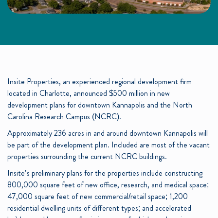
Insite Properties, an experienced regional development firm
located in Charlotte, announced $500 million in new
development plans for downtown Kannapolis and the North
Carolina Research Campus (NCRC).
Approximately 236 acres in and around downtown Kannapolis will
be part of the development plan. Included are most of the vacant
properties surrounding the current NCRC buildings.
Insite’s preliminary plans for the properties include constructing
800,000 square feet of new office, research, and medical space;
47,000 square feet of new commercial/retail space; 1,200
residential dwelling units of different types; and accelerated