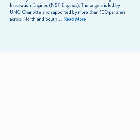
Innovation Engines (NSF Engines). The engine is led by
UNC Charlotte and supported by more than 100 partners
across North and South…
Read More