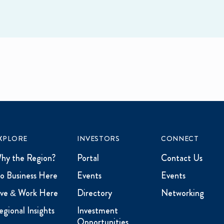
XPLORE
INVESTORS
CONNECT
hy the Region?
Portal
Contact Us
o Business Here
Events
Events
ive & Work Here
Directory
Networking
egional Insights
Investment
Opportunities