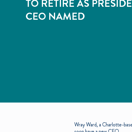
TO RETIRE AS PRESID
CEO NAMED
Wray Ward, a Charlotte-base
soon have a new CEO.