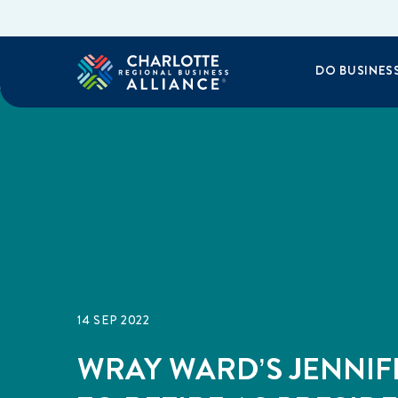
DO BUSINES
14 SEP 2022
WRAY WARD’S JENNIF