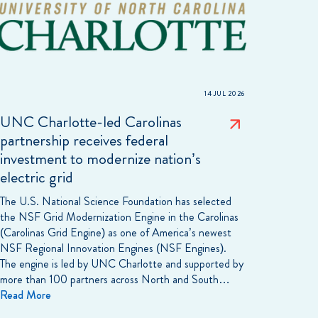
14 JUL 2026
UNC Charlotte-led Carolinas
partnership receives federal
investment to modernize nation’s
electric grid
The U.S. National Science Foundation has selected
the NSF Grid Modernization Engine in the Carolinas
(Carolinas Grid Engine) as one of America’s newest
NSF Regional Innovation Engines (NSF Engines).
The engine is led by UNC Charlotte and supported by
more than 100 partners across North and South…
Read More