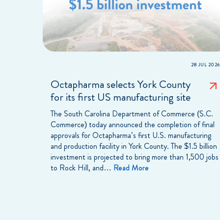
28 JUL 2026
Octapharma selects York County
for its first US manufacturing site
The South Carolina Department of Commerce (S.C.
Commerce) today announced the completion of final
approvals for Octapharma’s first U.S. manufacturing
and production facility in York County. The $1.5 billion
investment is projected to bring more than 1,500 jobs
to Rock Hill, and…
Read More