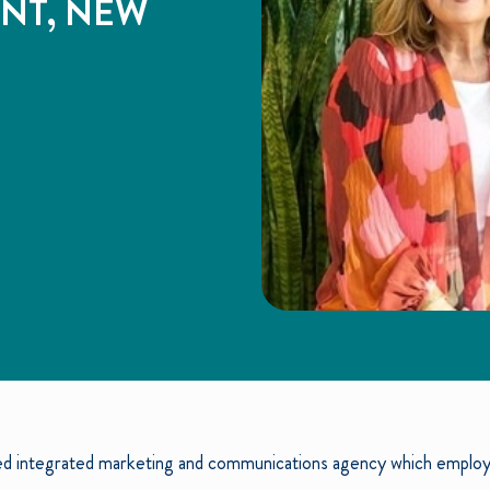
ENT, NEW
d integrated marketing and communications agency which employs