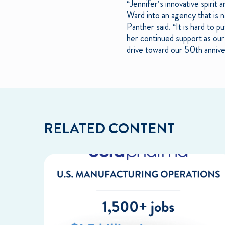
“Jennifer’s innovative spirit
Ward into an agency that is na
Panther said. “It is hard to 
her continued support as our
drive toward our 50th annive
RELATED CONTENT