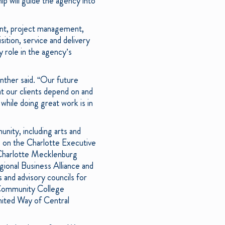
ip will guide the agency into
ent, project management,
ition, service and delivery
 role in the agency’s
nther said. “Our future
t our clients depend on and
while doing great work is in
nity, including arts and
s on the Charlotte Executive
 Charlotte Mecklenburg
ional Business Alliance and
and advisory councils for
 Community College
nited Way of Central