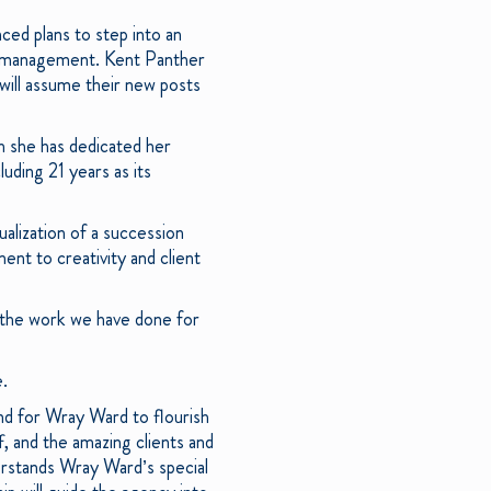
ced plans to step into an
cy management. Kent Panther
will assume their new posts
ch she has dedicated her
uding 21 years as its
ualization of a succession
nt to creativity and client
 the work we have done for
e.
and for Wray Ward to flourish
f, and the amazing clients and
erstands Wray Ward’s special