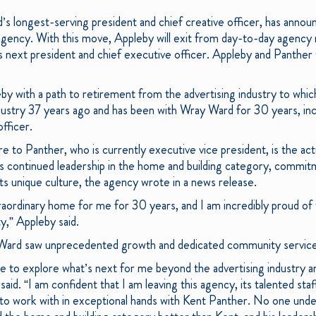
s longest-serving president and chief creative officer, has announ
e agency. With this move, Appleby will exit from day-to-day agen
next president and chief executive officer. Appleby and Panther 
eby with a path to retirement from the advertising industry to whi
dustry 37 years ago and has been with Wray Ward for 30 years, incl
officer.
 to Panther, who is currently executive vice president, is the act
s continued leadership in the home and building category, commitme
its unique culture, the agency wrote in a news release.
aordinary home for me for 30 years, and I am incredibly proud of
y,” Appleby said.
 Ward saw unprecedented growth and dedicated community servic
 me to explore what’s next for me beyond the advertising industry 
aid. “I am confident that I am leaving this agency, its talented staf
 to work with in exceptional hands with Kent Panther. No one und