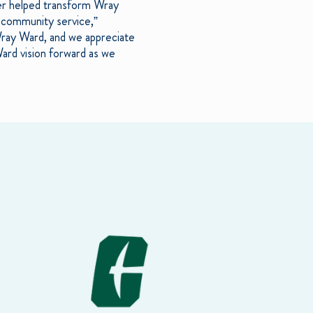
icer helped transform Wray
ts community service,”
 Wray Ward, and we appreciate
Ward vision forward as we