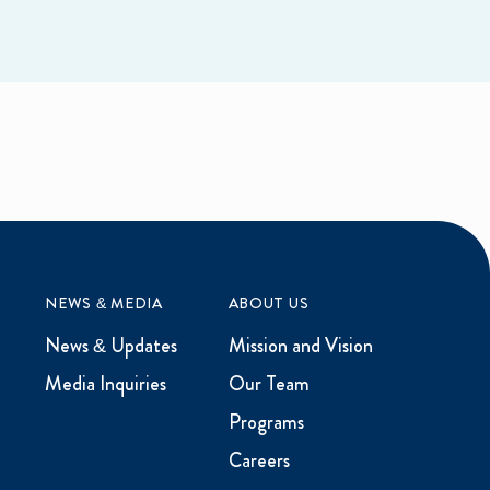
NEWS & MEDIA
ABOUT US
News & Updates
Mission and Vision
Media Inquiries
Our Team
Programs
Careers