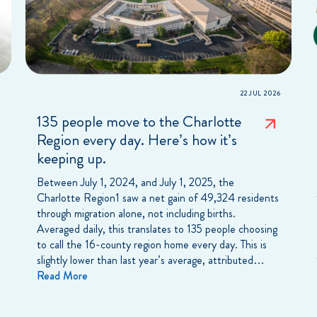
22 JUL 2026
135 people move to the Charlotte
Region every day. Here’s how it’s
keeping up.
Between July 1, 2024, and July 1, 2025, the
Charlotte Region1 saw a net gain of 49,324 residents
through migration alone, not including births.
Averaged daily, this translates to 135 people choosing
to call the 16-county region home every day. This is
slightly lower than last year’s average, attributed…
Read More