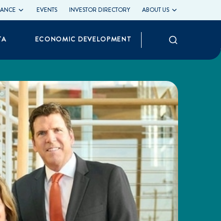
LIANCE
EVENTS
INVESTOR DIRECTORY
ABOUT US
Search
TA
ECONOMIC DEVELOPMENT