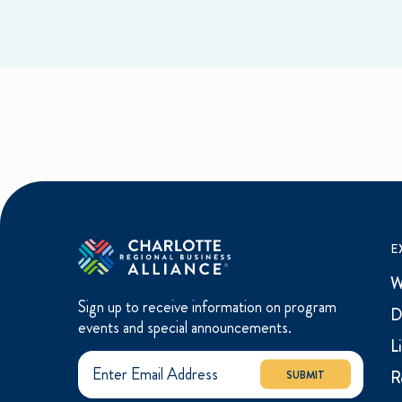
E
W
Sign up to receive information on program
D
events and special announcements.
L
R
SUBMIT