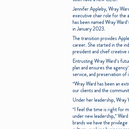
Jennifer Appleby, Wray Ward’
executive chair role for th
has been named Wray Ward’s 
in January 2023.
The transition provides Appl
career. She started in the in
president and chief creative 
Entrusting Wray Ward’s future
plan and ensures the agency’
service, and preservation of 
“Wray Ward has been an extr
our clients and the communit
Under her leadership, Wray
“I feel the time is right for
under new leadership,” Ward s
brands we have the privilege