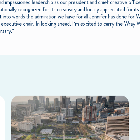
 and impassioned leadership as our president and chief creative off
tionally recognized for its creativity and locally appreciated for i
put into words the admiration we have for all Jennifer has done for
 executive chair. In looking ahead, I’m excited to carry the Wray 
rsary.”