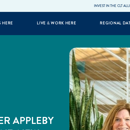
INVEST IN THE CLT AL
S HERE
LIVE & WORK HERE
REGIONAL DA
ER APPLEBY