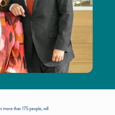
 more than 175 people, will