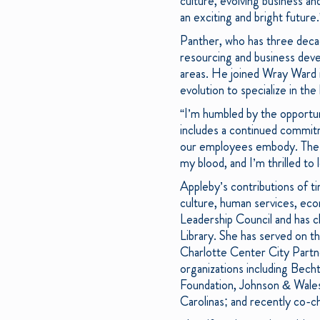
culture, evolving business an
an exciting and bright future.
Panther, who has three deca
resourcing and business devel
areas. He joined Wray Ward i
evolution to specialize in th
“I’m humbled by the opportun
includes a continued commitm
our employees embody. The ag
my blood, and I’m thrilled to
Appleby’s contributions of t
culture, human services, ec
Leadership Council and has c
Library. She has served on t
Charlotte Center City Partn
organizations including Be
Foundation, Johnson & Wales
Carolinas; and recently co-