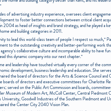
d the home and building category better than Kent, and his leadersh
”
des of advertising industry experience, oversees client engagem
opment to foster better connections between critical client acquis
n 2004 as head of insights and brand strategy, and he played a key
e home and building categories in 2011.
ity to lead this world-class team of people I respect so much,” Pa
ent to the outstanding creativity and better-performing work tha
ency’s collaborative culture and incomparable ability to have fun 
 lead this dynamic company into our next chapter.”
ime and leadership have touched virtually every corner of the commu
onomic development, business leadership and education. She serve
haired the board of directors for the Arts & Science Council and
he boards of directors and executive committees for Charlotte Reg
ers; served on the Public Art Commission and boards, committees 
chtler Museum of Modern Art, McColl Center, Central Piedmont
 University, Goodwill Industries of the Southern Piedmont and U
chaired the Center City 2040 Vision Plan.