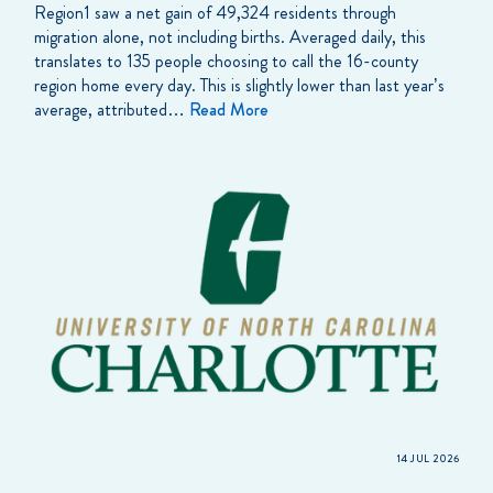
Region1 saw a net gain of 49,324 residents through
migration alone, not including births. Averaged daily, this
translates to 135 people choosing to call the 16-county
region home every day. This is slightly lower than last year’s
average, attributed…
Read More
14 JUL 2026