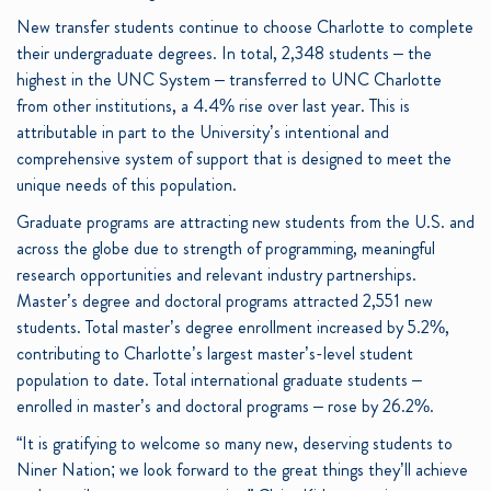
New transfer students continue to choose Charlotte to complete
their undergraduate degrees. In total, 2,348 students – the
highest in the UNC System – transferred to UNC Charlotte
from other institutions, a 4.4% rise over last year. This is
attributable in part to the University’s intentional and
comprehensive system of support that is designed to meet the
unique needs of this population.
Graduate programs are attracting new students from the U.S. and
across the globe due to strength of programming, meaningful
research opportunities and relevant industry partnerships.
Master’s degree and doctoral programs attracted 2,551 new
students. Total master’s degree enrollment increased by 5.2%,
contributing to Charlotte’s largest master’s-level student
population to date. Total international graduate students –
enrolled in master’s and doctoral programs – rose by 26.2%.
“It is gratifying to welcome so many new, deserving students to
Niner Nation; we look forward to the great things they’ll achieve