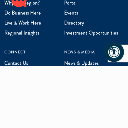
Why the Region?
Portal
Do Business Here
Events
Live & Work Here
Directory
Regional Insights
Investment Opportunities
CONNECT
NEWS & MEDIA
Contact Us
News & Updates
Events
Media Inquiries
Networking
ABOUT US
Mission and Vision
Our Team