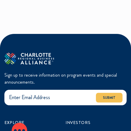
Sign up to receive information on program events and special
announcements.
SUBMIT
EXPLORE
INVESTORS