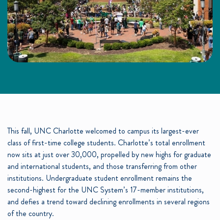
This fall, UNC Charlotte welcomed to campus its largest-ever
class of first-time college students. Charlotte’s total enrollment
now sits at just over 30,000, propelled by new highs for graduate
and international students, and those transferring from other
institutions. Undergraduate student enrollment remains the
second-highest for the UNC System’s 17-member institutions,
and defies a trend toward declining enrollments in several regions
of the country.