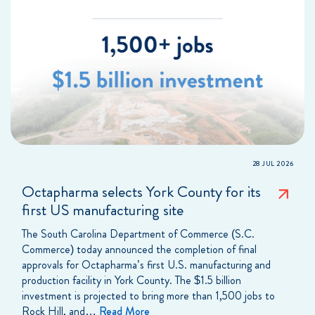
28 JUL 2026
Octapharma selects York County for its
first US manufacturing site
The South Carolina Department of Commerce (S.C.
Commerce) today announced the completion of final
approvals for Octapharma’s first U.S. manufacturing and
production facility in York County. The $1.5 billion
investment is projected to bring more than 1,500 jobs to
Rock Hill, and…
Read More