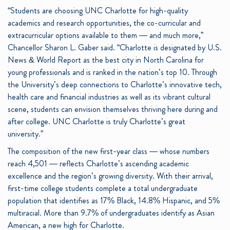
“Students are choosing UNC Charlotte for high-quality
academics and research opportunities, the co-curricular and
extracurricular options available to them — and much more,”
Chancellor Sharon L. Gaber said. “Charlotte is designated by U.S.
News & World Report as the best city in North Carolina for
young professionals and is ranked in the nation’s top 10. Through
the University’s deep connections to Charlotte’s innovative tech,
health care and financial industries as well as its vibrant cultural
scene, students can envision themselves thriving here during and
after college. UNC Charlotte is truly Charlotte’s great
university.”
The composition of the new first-year class — whose numbers
reach 4,501 — reflects Charlotte’s ascending academic
excellence and the region’s growing diversity. With their arrival,
first-time college students complete a total undergraduate
population that identifies as 17% Black, 14.8% Hispanic, and 5%
multiracial. More than 9.7% of undergraduates identify as Asian
American, a new high for Charlotte.