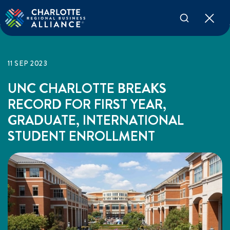
11 SEP 2023
UNC CHARLOTTE BREAKS
RECORD FOR FIRST YEAR,
GRADUATE, INTERNATIONAL
STUDENT ENROLLMENT