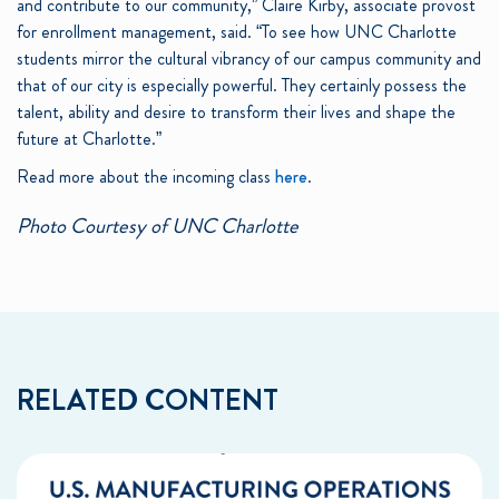
and contribute to our community,” Claire Kirby, associate provost
for enrollment management, said. “To see how UNC Charlotte
students mirror the cultural vibrancy of our campus community and
that of our city is especially powerful. They certainly possess the
talent, ability and desire to transform their lives and shape the
future at Charlotte.”
Read more about the incoming class
here
.
Photo Courtesy of UNC Charlotte
RELATED CONTENT