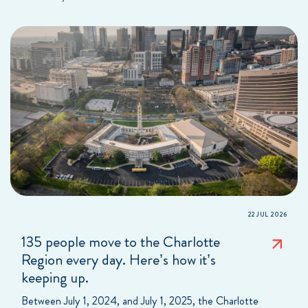
22 JUL 2026
135 people move to the Charlotte
Region every day. Here’s how it’s
keeping up.
Between July 1, 2024, and July 1, 2025, the Charlotte