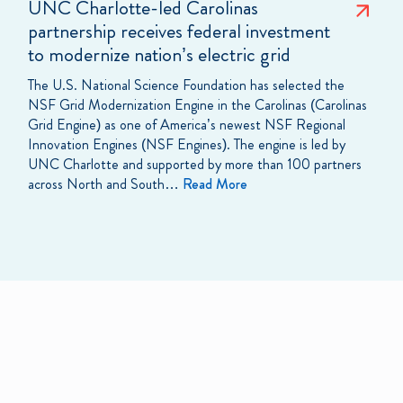
UNC Charlotte-led Carolinas
partnership receives federal investment
to modernize nation’s electric grid
The U.S. National Science Foundation has selected the
NSF Grid Modernization Engine in the Carolinas (Carolinas
Grid Engine) as one of America’s newest NSF Regional
Innovation Engines (NSF Engines). The engine is led by
UNC Charlotte and supported by more than 100 partners
across North and South…
Read More