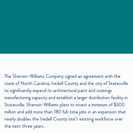
The Sherwin-Williams Company signed an agreement with the
state of North Carolina, Iredell County and the city of Statesville
to significantly expand its architectural paint and coatings
manufacturing capacity and establish a larger distribution facility in
Statesville.
Sherwin-Williams
plans to invest a minimum of $300
million and add more than 180 full-time jobs in an expansion that
nearly doubles the Iredell County site’s existing workforce over
the next three years.