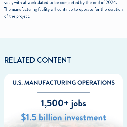
year, with all work slated to be completed by the end of 2024.
The manufacturing facility will continue to operate for the duration
of the project.
RELATED CONTENT