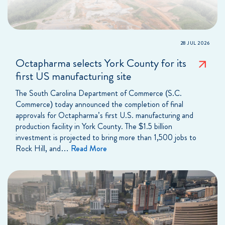
28 JUL 2026
Octapharma selects York County for its
first US manufacturing site
The South Carolina Department of Commerce (S.C.
Commerce) today announced the completion of final
approvals for Octapharma’s first U.S. manufacturing and
production facility in York County. The $1.5 billion
investment is projected to bring more than 1,500 jobs to
Rock Hill, and…
Read More