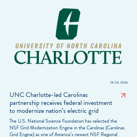
14 JUL 2026
UNC Charlotte-led Carolinas
partnership receives federal investment
to modernize nation’s electric grid
The U.S. National Science Foundation has selected the
NSF Grid Modernization Engine in the Carolinas (Carolinas
Grid Engine) as one of America’s newest NSF Regional