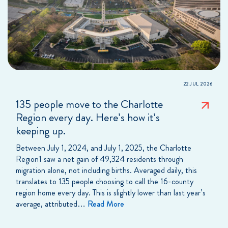
22 JUL 2026
135 people move to the Charlotte
Region every day. Here’s how it’s
keeping up.
Between July 1, 2024, and July 1, 2025, the Charlotte
Region1 saw a net gain of 49,324 residents through
migration alone, not including births. Averaged daily, this
translates to 135 people choosing to call the 16-county
region home every day. This is slightly lower than last year’s
average, attributed…
Read More