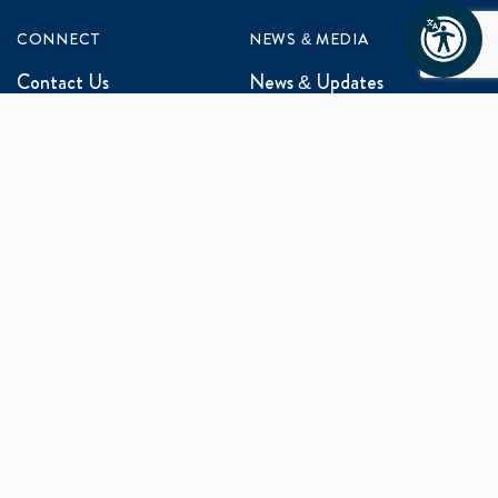
CONNECT
NEWS & MEDIA
Contact Us
News & Updates
Events
Media Inquiries
Networking
ABOUT US
Mission and Vision
Our Team
Programs
Careers
facebook
x
linkedin
instagram
youtu
Privacy Policy