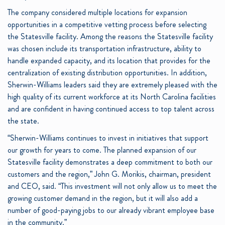
The company considered multiple locations for expansion
opportunities in a competitive vetting process before selecting
the Statesville facility. Among the reasons the Statesville facility
was chosen include its transportation infrastructure, ability to
handle expanded capacity, and its location that provides for the
centralization of existing distribution opportunities. In addition,
Sherwin-Williams leaders said they are extremely pleased with the
high quality of its current workforce at its North Carolina facilities
and are confident in having continued access to top talent across
the state.
“Sherwin-Williams continues to invest in initiatives that support
our growth for years to come. The planned expansion of our
Statesville facility demonstrates a deep commitment to both our
customers and the region,” John G. Morikis, chairman, president
and CEO, said. “This investment will not only allow us to meet the
growing customer demand in the region, but it will also add a
number of good-paying jobs to our already vibrant employee base
in the community.”