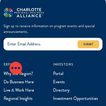
Sign up to receive information on program events and special
announcements.
SUBMIT
EXPLORE
INVESTORS
Why the Region?
Portal
Do Business Here
Events
Live & Work Here
Directory
Regional Insights
Investment Opportunities