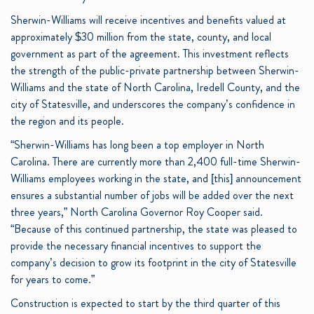
Sherwin-Williams will receive incentives and benefits valued at
approximately $30 million from the state, county, and local
government as part of the agreement. This investment reflects
the strength of the public-private partnership between Sherwin-
Williams and the state of North Carolina, Iredell County, and the
city of Statesville, and underscores the company’s confidence in
the region and its people.
“Sherwin-Williams has long been a top employer in North
Carolina. There are currently more than 2,400 full-time Sherwin-
Williams employees working in the state, and [this] announcement
ensures a substantial number of jobs will be added over the next
three years,” North Carolina Governor Roy Cooper said.
“Because of this continued partnership, the state was pleased to
provide the necessary financial incentives to support the
company’s decision to grow its footprint in the city of Statesville
for years to come.”
Construction is expected to start by the third quarter of this