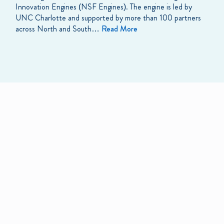
Innovation Engines (NSF Engines). The engine is led by
UNC Charlotte and supported by more than 100 partners
across North and South…
Read More