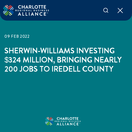
09 FEB 2022
SHERWIN-WILLIAMS INVESTING
$324 MILLION, BRINGING NEARLY
200 JOBS TO IREDELL COUNTY