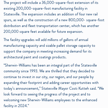
The project will include a 36,000-square-foot extension of its
existing 200,000-square-foot manufacturing facility in
Statesville. The expansion includes an addition of four new rail
spurs, as well as the construction of a new 800,000- square-foot
distribution and fleet transportation center, which has another
200,000 square feet available for future expansion.
The facility upgrades will add millions of gallons of annual
manufacturing capacity and sizable pallet storage capacity to
support the company in meeting increasing demand for its
architectural paint and coatings products.
“Sherwin-Williams has been an integral part of the Statesville
community since 1993. We are thrilled that they decided to
continue to invest in our city, our region, and our people by
expanding their footprint and adding career opportunities with
today’s announcement,” Statesville Mayor Costi Kutteh said. “We
look forward to seeing the progress of the project and to
welcoming new Sherwin-Williams employees to the enhanced
facility in 2024.”