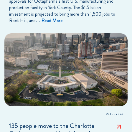
approvals for Octapharma’s first U.S. manufacturing and
production facility in York County. The $1.5 billion
investment is projected to bring more than 1,500 jobs to
Rock Hill, and…
Read More
22 JUL 2026
135 people move to the Charlotte