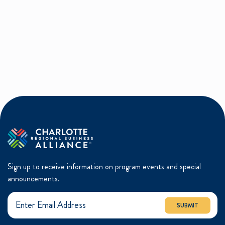
Sign up to receive information on program events and special
announcements.
SUBMIT