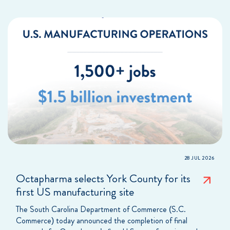
28 JUL 2026
Octapharma selects York County for its
first US manufacturing site
The South Carolina Department of Commerce (S.C.
Commerce) today announced the completion of final