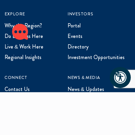
EXPLORE
INVESTORS
Why the Region?
Portal
Do Business Here
Events
Live & Work Here
Directory
Regional Insights
Investment Opportunities
CONNECT
NEWS & MEDIA
Contact Us
News & Updates
Events
Media Inquiries
Networking
ABOUT US