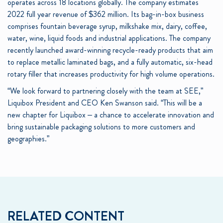
operates across 18 locations globally. The company estimates
2022 full year revenue of $362 million. Its bag-in-box business
comprises fountain beverage syrup, milkshake mix, dairy, coffee,
water, wine, liquid foods and industrial applications. The company
recently launched award-winning recycle-ready products that aim
to replace metallic laminated bags, and a fully automatic, six-head
rotary filler that increases productivity for high volume operations.
“We look forward to partnering closely with the team at SEE,”
Liquibox President and CEO Ken Swanson said. “This will be a
new chapter for Liquibox – a chance to accelerate innovation and
bring sustainable packaging solutions to more customers and
geographies.”
RELATED CONTENT