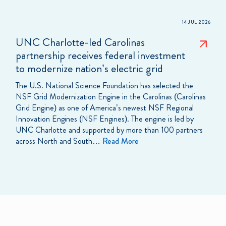
14 JUL 2026
UNC Charlotte-led Carolinas
partnership receives federal investment
to modernize nation’s electric grid
The U.S. National Science Foundation has selected the
NSF Grid Modernization Engine in the Carolinas (Carolinas
Grid Engine) as one of America’s newest NSF Regional
Innovation Engines (NSF Engines). The engine is led by
UNC Charlotte and supported by more than 100 partners
across North and South…
Read More