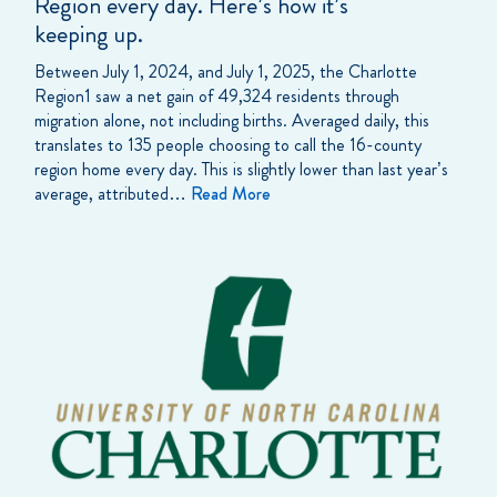
Region every day. Here’s how it’s
keeping up.
Between July 1, 2024, and July 1, 2025, the Charlotte
Region1 saw a net gain of 49,324 residents through
migration alone, not including births. Averaged daily, this
translates to 135 people choosing to call the 16-county
region home every day. This is slightly lower than last year’s
average, attributed…
Read More