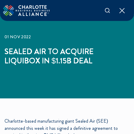
01 NOV 2022
SEALED AIR TO ACQUIRE
LIQUIBOX IN $1.15B DEAL
Charlotte-based manufacturing giant Sealed Air (SEE)
announced this week it has signed a definitive agreement to