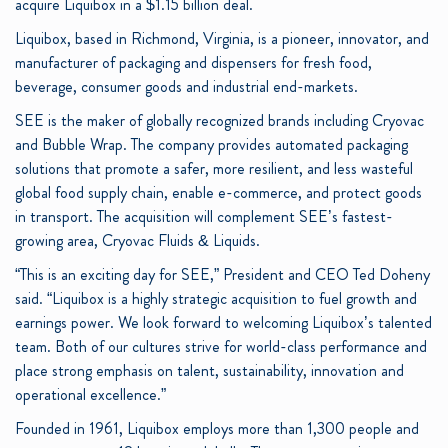
acquire Liquibox in a $1.15 billion deal.
Liquibox, based in Richmond, Virginia, is a pioneer, innovator, and
manufacturer of packaging and dispensers for fresh food,
beverage, consumer goods and industrial end-markets.
SEE is the maker of globally recognized brands including Cryovac
and Bubble Wrap. The company provides automated packaging
solutions that promote a safer, more resilient, and less wasteful
global food supply chain, enable e-commerce, and protect goods
in transport. The acquisition will complement SEE’s fastest-
growing area, Cryovac Fluids & Liquids.
“This is an exciting day for SEE,” President and CEO Ted Doheny
said. “Liquibox is a highly strategic acquisition to fuel growth and
earnings power. We look forward to welcoming Liquibox’s talented
team. Both of our cultures strive for world-class performance and
place strong emphasis on talent, sustainability, innovation and
operational excellence.”
Founded in 1961, Liquibox employs more than 1,300 people and