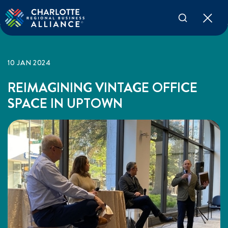
10 JAN 2024
REIMAGINING VINTAGE OFFICE
SPACE IN UPTOWN