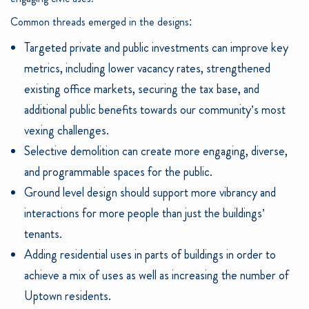
Common threads emerged in the designs:
Targeted private and public investments can improve key
metrics, including lower vacancy rates, strengthened
existing office markets, securing the tax base, and
additional public benefits towards our community’s most
vexing challenges.
Selective demolition can create more engaging, diverse,
and programmable spaces for the public.
Ground level design should support more vibrancy and
interactions for more people than just the buildings’
tenants.
Adding residential uses in parts of buildings in order to
achieve a mix of uses as well as increasing the number of
Uptown residents.