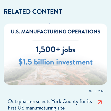
RELATED CONTENT
28 JUL 2026
Octapharma selects York County for its
first US manufacturing site