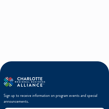
Sign up to receive information on program events and special
announcements.