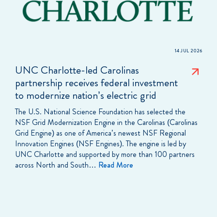
14 JUL 2026
UNC Charlotte-led Carolinas
partnership receives federal investment
to modernize nation’s electric grid
The U.S. National Science Foundation has selected the
NSF Grid Modernization Engine in the Carolinas (Carolinas
Grid Engine) as one of America’s newest NSF Regional
Innovation Engines (NSF Engines). The engine is led by
UNC Charlotte and supported by more than 100 partners
across North and South…
Read More