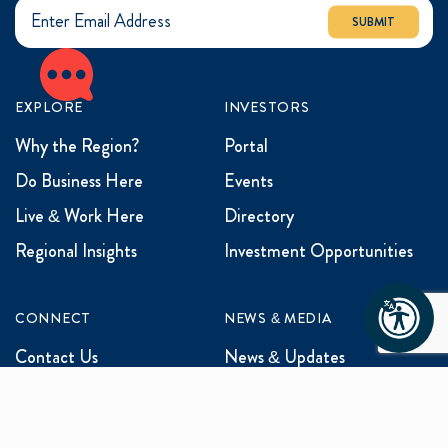
SUBMIT
EXPLORE
INVESTORS
Why the Region?
Portal
Do Business Here
Events
Live & Work Here
Directory
Regional Insights
Investment Opportunities
CONNECT
NEWS & MEDIA
Contact Us
News & Updates
Events
Media Inquiries
Networking