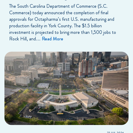
The South Carolina Department of Commerce (S.C.
Commerce) today announced the completion of final
approvals for Octapharma’s first U.S. manufacturing and
production facility in York County. The $1.5 billion
investment is projected to bring more than 1,500 jobs to
Rock Hill, and…
Read More