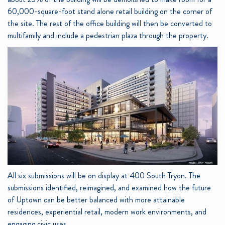
60,000-square-foot stand alone retail building on the corner of
the site. The rest of the office building will then be converted to
multifamily and include a pedestrian plaza through the property.
All six submissions will be on display at 400 South Tryon. The
submissions identified, reimagined, and examined how the future
of Uptown can be better balanced with more attainable
residences, experiential retail, modern work environments, and
engaging civic uses.