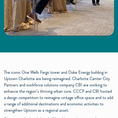
The iconic One Wells Fargo tower and Duke Energy building in
Uptown Charlotte are being reimagined. Charlotte Center City
Partners and workforce solutions company CBI are working to
enhance the region’s thriving urban core. CCCP and CBI hosted
a design competition to reimagine vintage office space and to add
a range of additional destinations and economic activities to
strengthen Uptown as a regional asset.