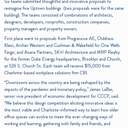
Six teams submitted thoughtful and innovative proposals to
reimagine five Uptown buildings (two proposals were for the same
building). The teams consisted of combinations of architects,
designers, developers, nonprofits, construction companies,
property managers and property owners.
First place went to proposals from Progressive AE, Childress
Klein, Archer Western and Cushman & Wakefield for One Wells
Fargo; and Asana Partners, SK+I Architecture and MRP Realty
for the former Duke Energy headquarters, Brooklyn and Church,
at 526 S. Church St. Each team will receive $15,000 from
Charlotte-based workplace solutions firm CBI.
“Downtowns across the country are being reshaped by the
impacts of the pandemic and monetary policy,” James LaBar,
senior vice president of economic development for CCCP, said.
“We believe this design competition eliciting innovative ideas is
the most viable and Charlotte-informed way to learn how older
office spaces can evolve to meet the ever-changing ways of
working and learning, gathering with family and friends, and