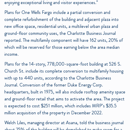
enjoying exceptional living and visitor experiences.”
Plans for One Wells Fargo include a partial conversion and
complete refurbishment of the building and adjacent plaza into
new office space, residential units, a multilevel urban plaza and
ground-floor community uses, the Charlotte Business Journal
reported. The multifamily component will have 162 units, 20% of
which will be reserved for those earning below the area median
income.
Plans for the 14-story, 778,000-square-foot building at 526 S.
Church St. include its complete conversion to multifamily housing
with up to 440 units, according to the Charlotte Business
Journal. Conversion of the former Duke Energy Corp.
headquarters, built in 1975, will also include rooftop amenity space
and ground-floor retail that aims to activate the area. The project
is expected to cost $251 million, which includes MRP’s $35.5
million acquisition of the property in December 2022.
Welch Liles, managing director at Asana, told the business journal
about 25% of the building will be demolished to make room for a