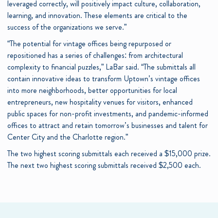
leveraged correctly, will positively impact culture, collaboration,
learning, and innovation. These elements are critical to the
success of the organizations we serve.”
“The potential for vintage offices being repurposed or
repositioned has a series of challenges: from architectural
complexity to financial puzzles,” LaBar said. “The submittals all
contain innovative ideas to transform Uptown’s vintage offices
into more neighborhoods, better opportunities for local
entrepreneurs, new hospitality venues for visitors, enhanced
public spaces for non-profit investments, and pandemic-informed
offices to attract and retain tomorrow’s businesses and talent for
Center City and the Charlotte region.”
The two highest scoring submittals each received a $15,000 prize.
The next two highest scoring submittals received $2,500 each.