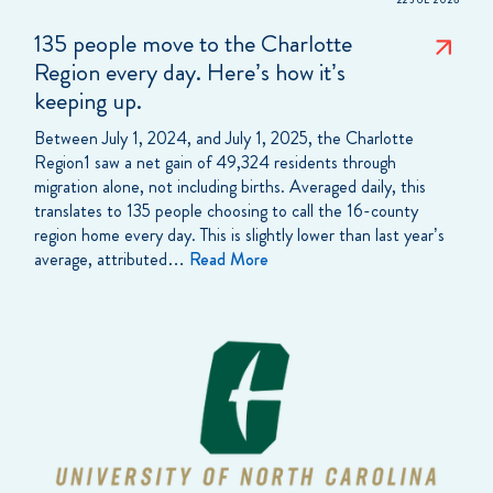
22 JUL 2026
135 people move to the Charlotte
Region every day. Here’s how it’s
keeping up.
Between July 1, 2024, and July 1, 2025, the Charlotte
Region1 saw a net gain of 49,324 residents through
migration alone, not including births. Averaged daily, this
translates to 135 people choosing to call the 16-county
region home every day. This is slightly lower than last year’s
average, attributed…
Read More