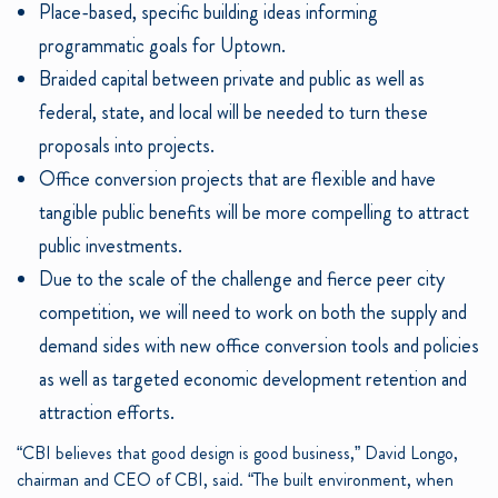
Place-based, specific building ideas informing
programmatic goals for Uptown.
Braided capital between private and public as well as
federal, state, and local will be needed to turn these
proposals into projects.
Office conversion projects that are flexible and have
tangible public benefits will be more compelling to attract
public investments.
Due to the scale of the challenge and fierce peer city
competition, we will need to work on both the supply and
demand sides with new office conversion tools and policies
as well as targeted economic development retention and
attraction efforts.
“CBI believes that good design is good business,” David Longo,
chairman and CEO of CBI, said. “The built environment, when