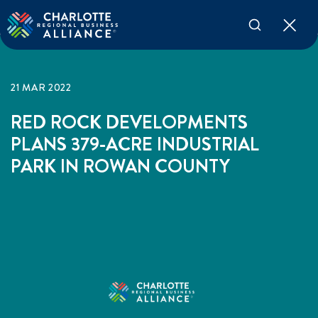
21 MAR 2022
RED ROCK DEVELOPMENTS
PLANS 379-ACRE INDUSTRIAL
PARK IN ROWAN COUNTY