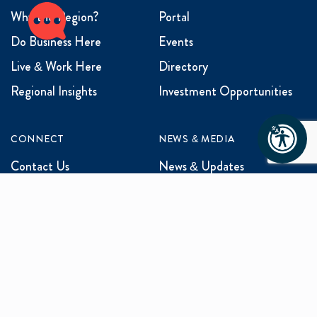
Why the Region?
Portal
Do Business Here
Events
Live & Work Here
Directory
Regional Insights
Investment Opportunities
CONNECT
NEWS & MEDIA
Contact Us
News & Updates
Events
Media Inquiries
Networking
ABOUT US
Mission and Vision
Our Team