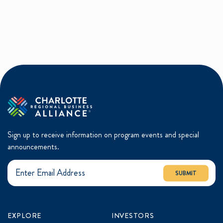
Sign up to receive information on program events and special
announcements.
SUBMIT
EXPLORE
INVESTORS