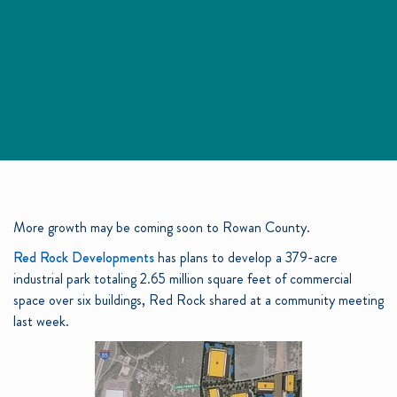
More growth may be coming soon to Rowan County.
Red Rock Developments
has plans to develop a 379-acre
industrial park totaling 2.65 million square feet of commercial
space over six buildings, Red Rock shared at a community meeting
last week.