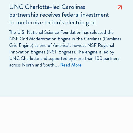
UNC Charlotte-led Carolinas
partnership receives federal investment
to modernize nation’s electric grid
The U.S. National Science Foundation has selected the
NSF Grid Modernization Engine in the Carolinas (Carolinas
Grid Engine) as one of America’s newest NSF Regional
Innovation Engines (NSF Engines). The engine is led by
UNC Charlotte and supported by more than 100 partners
across North and South…
Read More