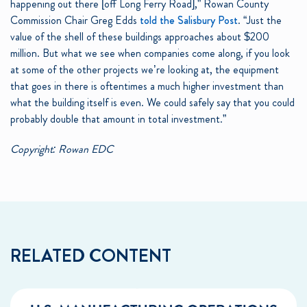
happening out there [off Long Ferry Road],” Rowan County
Commission Chair Greg Edds
told the Salisbury Post
. “Just the
value of the shell of these buildings approaches about $200
million. But what we see when companies come along, if you look
at some of the other projects we’re looking at, the equipment
that goes in there is oftentimes a much higher investment than
what the building itself is even. We could safely say that you could
probably double that amount in total investment.”
Copyright: Rowan EDC
RELATED CONTENT