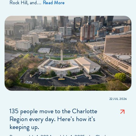
Rock Hill, and…
Read More
22 JUL 2026
135 people move to the Charlotte
Region every day. Here’s how it’s
keeping up.