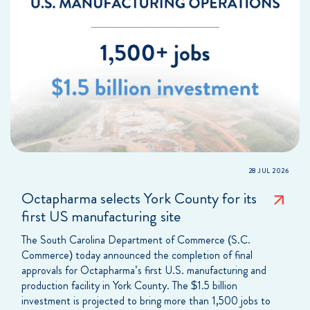
28 JUL 2026
Octapharma selects York County for its
first US manufacturing site
The South Carolina Department of Commerce (S.C.
Commerce) today announced the completion of final
approvals for Octapharma’s first U.S. manufacturing and
production facility in York County. The $1.5 billion
investment is projected to bring more than 1,500 jobs to