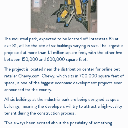
The industrial park, expected to be located off Interstate 85 at
exit 81, will be the site of six buildings varying in size. The largest is
projected at more than 1.1 million square feet, with the other five
between 150,000 and 600,000 square feet.
The project is located near the distribution center for online pet
retailer Chewy.com. Chewy, which sits in 700,000 square feet of
space, is one of the biggest economic development projects ever
announced for the county.
All six buildings at the industrial park are being designed as spec
buildings, meaning the developers will try to attract a high-quality
tenant during the construction process.
“I’ve always been excited about the possibility of something