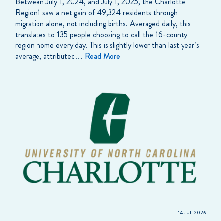
Between July 1, 2024, and July 1, 2025, the Charlotte
Region1 saw a net gain of 49,324 residents through
migration alone, not including births. Averaged daily, this
translates to 135 people choosing to call the 16-county
region home every day. This is slightly lower than last year’s
average, attributed…
Read More
14 JUL 2026