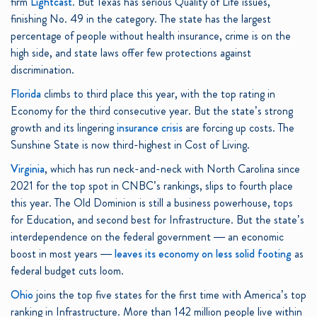
firm
Lightcast
. But Texas has serious Quality of Life issues,
finishing No. 49 in the category. The state has the largest
percentage of people without health insurance, crime is on the
high side, and state laws offer few protections against
discrimination.
Florida
climbs to third place this year, with the top rating in
Economy for the third consecutive year. But the state’s strong
growth and its lingering
insurance crisis
are forcing up costs. The
Sunshine State is now third-highest in Cost of Living.
Virginia
, which has run neck-and-neck with North Carolina since
2021 for the top spot in CNBC’s rankings, slips to fourth place
this year. The Old Dominion is still a business powerhouse, tops
for Education, and second best for Infrastructure. But the state’s
interdependence on the federal government — an economic
boost in most years —
leaves its economy on less solid footing
as
federal budget cuts loom.
Ohio
joins the top five states for the first time with America’s top
ranking in Infrastructure. More than 142 million people live within