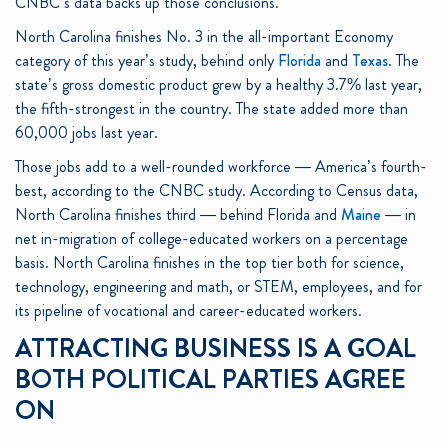
CNBC’s data backs up those conclusions.
North Carolina finishes No. 3 in the all-important Economy
category of this year’s study, behind only
Florida
and
Texas
. The
state’s gross domestic product grew by a healthy 3.7% last year,
the fifth-strongest in the country. The state added more than
60,000 jobs last year.
Those jobs add to a well-rounded workforce — America’s fourth-
best, according to the CNBC study. According to Census data,
North Carolina finishes third — behind Florida and
Maine
— in
net in-migration of college-educated workers on a percentage
basis. North Carolina finishes in the top tier both for science,
technology, engineering and math, or STEM, employees, and for
its pipeline of vocational and career-educated workers.
ATTRACTING BUSINESS IS A GOAL
BOTH POLITICAL PARTIES AGREE
ON