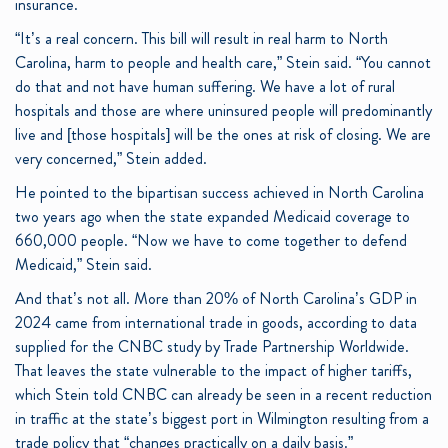
insurance.
“It’s a real concern. This bill will result in real harm to North
Carolina, harm to people and health care,” Stein said. “You cannot
do that and not have human suffering. We have a lot of rural
hospitals and those are where uninsured people will predominantly
live and [those hospitals] will be the ones at risk of closing. We are
very concerned,” Stein added.
He pointed to the bipartisan success achieved in North Carolina
two years ago when the state expanded Medicaid coverage to
660,000 people. “Now we have to come together to defend
Medicaid,” Stein said.
And that’s not all. More than 20% of North Carolina’s GDP in
2024 came from international trade in goods, according to data
supplied for the CNBC study by Trade Partnership Worldwide.
That leaves the state vulnerable to the impact of higher tariffs,
which Stein told CNBC can already be seen in a recent reduction
in traffic at the state’s biggest port in Wilmington resulting from a
trade policy that “changes practically on a daily basis.”