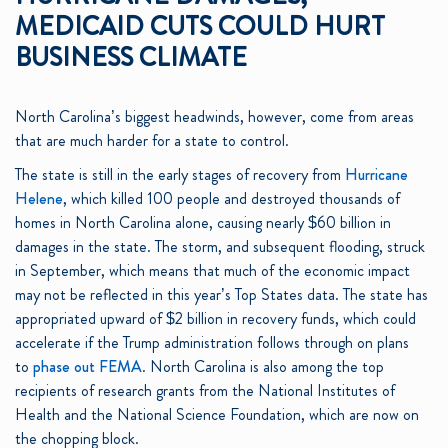
MEDICAID CUTS COULD HURT
BUSINESS CLIMATE
North Carolina’s biggest headwinds, however, come from areas
that are much harder for a state to control.
The state is still in the early stages of recovery from
Hurricane
Helene
, which killed 100 people and destroyed thousands of
homes in North Carolina alone, causing nearly $60 billion in
damages in the state. The storm, and subsequent flooding, struck
in September, which means that much of the economic impact
may not be reflected in this year’s Top States data. The state has
appropriated upward of $2 billion in recovery funds, which could
accelerate if the Trump administration follows through on plans
to
phase out FEMA
. North Carolina is also among the top
recipients of research grants from the National Institutes of
Health and the National Science Foundation, which are now on
the chopping block.