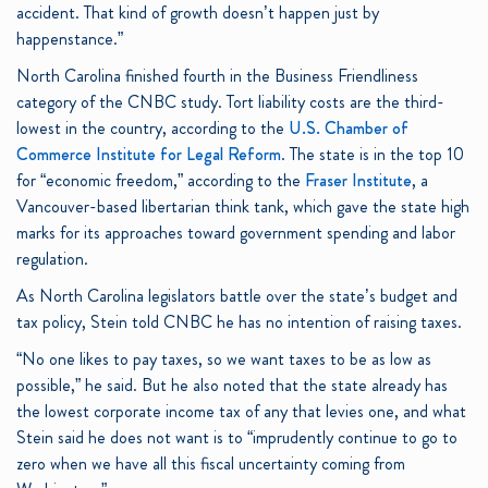
accident. That kind of growth doesn’t happen just by
happenstance.”
North Carolina finished fourth in the Business Friendliness
category of the CNBC study. Tort liability costs are the third-
lowest in the country, according to the
U.S. Chamber of
Commerce Institute for Legal Reform
. The state is in the top 10
for “economic freedom,” according to the
Fraser Institute
, a
Vancouver-based libertarian think tank, which gave the state high
marks for its approaches toward government spending and labor
regulation.
As North Carolina legislators battle over the state’s budget and
tax policy, Stein told CNBC he has no intention of raising taxes.
“No one likes to pay taxes, so we want taxes to be as low as
possible,” he said. But he also noted that the state already has
the lowest corporate income tax of any that levies one, and what
Stein said he does not want is to “imprudently continue to go to
zero when we have all this fiscal uncertainty coming from