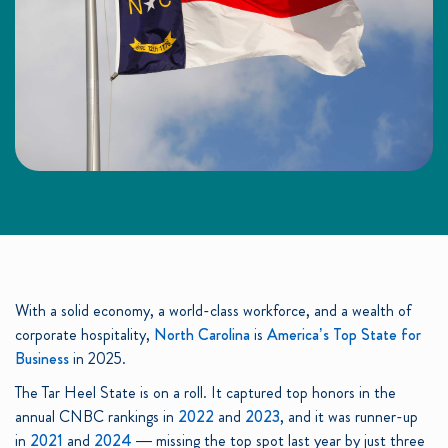
With a solid economy, a world-class workforce, and a wealth of
corporate hospitality,
North Carolina
is
America’s Top State for
Business
in 2025.
The Tar Heel State is on a roll. It captured top honors in the
annual CNBC rankings in
2022
and
2023
, and it was runner-up
in
2021
and
2024
— missing the top spot last year by just three