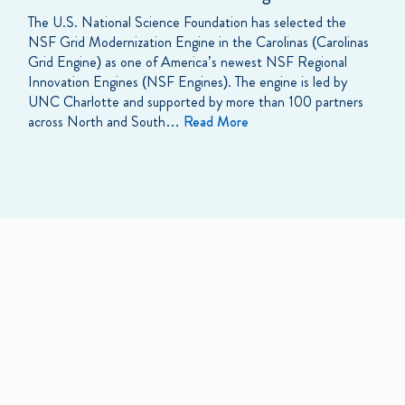
The U.S. National Science Foundation has selected the
NSF Grid Modernization Engine in the Carolinas (Carolinas
Grid Engine) as one of America’s newest NSF Regional
Innovation Engines (NSF Engines). The engine is led by
UNC Charlotte and supported by more than 100 partners
across North and South…
Read More