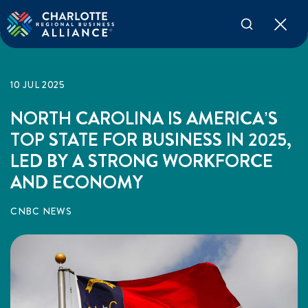
10 JUL 2025
NORTH CAROLINA IS AMERICA’S
TOP STATE FOR BUSINESS IN 2025,
LED BY A STRONG WORKFORCE
AND ECONOMY
CNBC NEWS