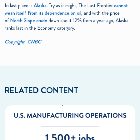
In last place is
Alaska
. Try as it might, The Last Frontier
cannot
wean itself from its dependence on oil
, and with the price
of
North Slope crude
down about 12% from a year ago, Alaska
ranks last in the Economy category.
Copyright: CNBC
RELATED CONTENT