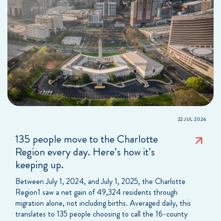
22 JUL 2026
135 people move to the Charlotte
Region every day. Here’s how it’s
keeping up.
Between July 1, 2024, and July 1, 2025, the Charlotte
Region1 saw a net gain of 49,324 residents through
migration alone, not including births. Averaged daily, this
translates to 135 people choosing to call the 16-county