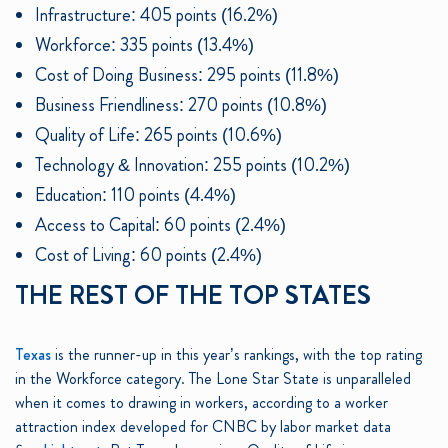
Infrastructure: 405 points (16.2%)
Workforce: 335 points (13.4%)
Cost of Doing Business: 295 points (11.8%)
Business Friendliness: 270 points (10.8%)
Quality of Life: 265 points (10.6%)
Technology & Innovation: 255 points (10.2%)
Education: 110 points (4.4%)
Access to Capital: 60 points (2.4%)
Cost of Living: 60 points (2.4%)
THE REST OF THE TOP STATES
Texas
is the runner-up in this year’s rankings, with the top rating
in the Workforce category. The Lone Star State is unparalleled
when it comes to drawing in workers, according to a worker
attraction index developed for CNBC by labor market data