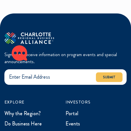
Sign up to receive information on program events and special
announcements.
SUBMIT
EXPLORE
INVESTORS
Why the Region?
Portal
Do Business Here
Events