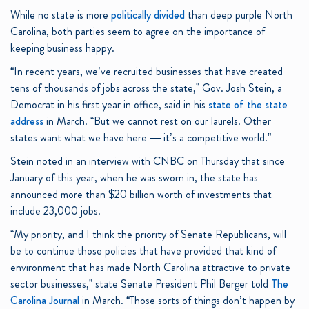
While no state is more
politically divided
than deep purple North
Carolina, both parties seem to agree on the importance of
keeping business happy.
“In recent years, we’ve recruited businesses that have created
tens of thousands of jobs across the state,” Gov. Josh Stein, a
Democrat in his first year in office, said in his
state of the state
address
in March. “But we cannot rest on our laurels. Other
states want what we have here — it’s a competitive world.”
Stein noted in an interview with CNBC on Thursday that since
January of this year, when he was sworn in, the state has
announced more than $20 billion worth of investments that
include 23,000 jobs.
“My priority, and I think the priority of Senate Republicans, will
be to continue those policies that have provided that kind of
environment that has made North Carolina attractive to private
sector businesses,” state Senate President Phil Berger told
The
Carolina Journal
in March. “Those sorts of things don’t happen by