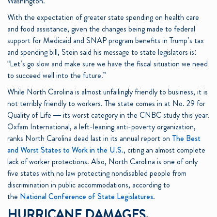
Washington.”
With the expectation of greater state spending on health care
and food assistance, given the changes being made to federal
support for Medicaid and SNAP program benefits in Trump’s tax
and spending bill, Stein said his message to state legislators is:
“Let’s go slow and make sure we have the fiscal situation we need
to succeed well into the future.”
While North Carolina is almost unfailingly friendly to business, it is
not terribly friendly to workers. The state comes in at No. 29 for
Quality of Life — its worst category in the CNBC study this year.
Oxfam International, a left-leaning anti-poverty organization,
ranks North Carolina dead last in its annual report on
The Best
and Worst States to Work in the U.S.
, citing an almost complete
lack of worker protections. Also, North Carolina is one of only
five states with no law protecting nondisabled people from
discrimination in public accommodations, according to
the
National Conference of State Legislatures
.
HURRICANE DAMAGES,