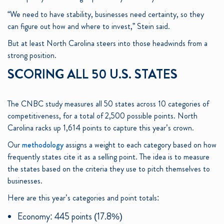
“We need to have stability, businesses need certainty, so they
can figure out how and where to invest,” Stein said.
But at least North Carolina steers into those headwinds from a
strong position.
SCORING ALL 50 U.S. STATES
The CNBC study measures all 50 states across 10 categories of
competitiveness, for a total of 2,500 possible points. North
Carolina racks up 1,614 points to capture this year’s crown.
Our
methodology
assigns a weight to each category based on how
frequently states cite it as a selling point. The idea is to measure
the states based on the criteria they use to pitch themselves to
businesses.
Here are this year’s categories and point totals:
Economy: 445 points (17.8%)