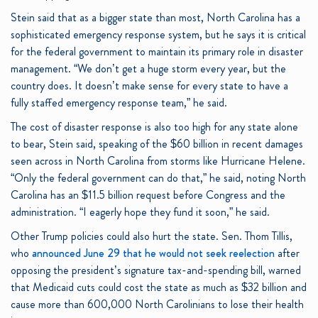
Stein said that as a bigger state than most, North Carolina has a
sophisticated emergency response system, but he says it is critical
for the federal government to maintain its primary role in disaster
management. “We don’t get a huge storm every year, but the
country does. It doesn’t make sense for every state to have a
fully staffed emergency response team,” he said.
The cost of disaster response is also too high for any state alone
to bear, Stein said, speaking of the $60 billion in recent damages
seen across in North Carolina from storms like Hurricane Helene.
“Only the federal government can do that,” he said, noting North
Carolina has an $11.5 billion request before Congress and the
administration. “I eagerly hope they fund it soon,” he said.
Other Trump policies could also hurt the state. Sen. Thom Tillis,
who
announced June 29 that he would not seek reelection
after
opposing the president’s signature tax-and-spending bill, warned
that Medicaid cuts could cost the state as much as $32 billion and
cause more than 600,000 North Carolinians to lose their health