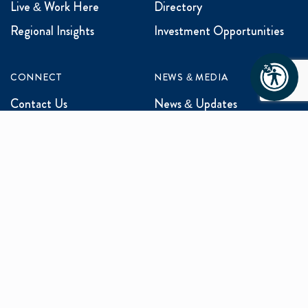
Live & Work Here
Directory
Regional Insights
Investment Opportunities
CONNECT
NEWS & MEDIA
Contact Us
News & Updates
Events
Media Inquiries
Networking
ABOUT US
Mission and Vision
Our Team
Programs
Careers