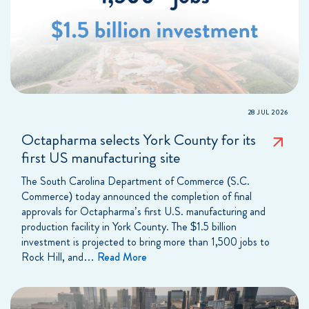
28 JUL 2026
Octapharma selects York County for its
first US manufacturing site
The South Carolina Department of Commerce (S.C.
Commerce) today announced the completion of final
approvals for Octapharma’s first U.S. manufacturing and
production facility in York County. The $1.5 billion
investment is projected to bring more than 1,500 jobs to
Rock Hill, and…
Read More