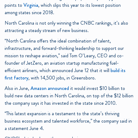
points to
Virginia
, which slips this year to its lowest position
among states since 2018.
North Carolina is not only winning the CNBC rankings, it’s also
attracting a steady stream of new business.
“North Carolina offers the ideal combination of talent,
infrastructure, and forward-thinking leadership to support our
mission to reshape aviation,” said Tom O’Leary, CEO and co-
founder of JetZero, an aviation startup manufacturing fuel-
efficient airliners, which announced June 12 that it will
build its
first factory
, with 14,500 jobs, in Greensboro.
Also in June,
Amazon
announced
it would invest $10 billion to
build new data centers in North Carolina, on top of the $12 billion
the company says it has invested in the state since 2010.
“This latest expansion is a testament to the state’s thriving
business ecosystem and talented workforce,” the company said in
a statement June 4.