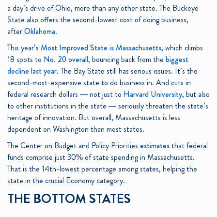
a day’s drive of Ohio, more than any other state. The Buckeye
State also offers the second-lowest cost of doing business,
after
Oklahoma
.
This year’s
Most Improved State is Massachusetts
, which climbs
18 spots to
No. 20 overall
, bouncing back from the
biggest
decline last year
. The Bay State still has serious issues. It’s the
second-most-expensive state to do business in. And cuts in
federal research dollars — not just to
Harvard University
, but also
to other institutions in the state — seriously threaten the state’s
heritage of innovation. But overall, Massachusetts is less
dependent on Washington than most states.
The Center on Budget and Policy Priorities
estimates
that federal
funds comprise just 30% of state spending in Massachusetts.
That is the 14th-lowest percentage among states, helping the
state in the crucial Economy category.
THE BOTTOM STATES