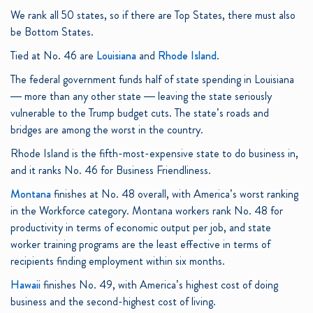
We rank all 50 states, so if there are Top States, there must also
be Bottom States.
Tied at No. 46 are
Louisiana
and
Rhode Island
.
The federal government funds half of state spending in Louisiana
— more than any other state — leaving the state seriously
vulnerable to the Trump budget cuts. The state’s roads and
bridges are among the worst in the country.
Rhode Island is the fifth-most-expensive state to do business in,
and it ranks No. 46 for Business Friendliness.
Montana
finishes at No. 48 overall, with America’s worst ranking
in the Workforce category. Montana workers rank No. 48 for
productivity in terms of economic output per job, and state
worker training programs are the least effective in terms of
recipients finding employment within six months.
Hawaii
finishes No. 49, with America’s highest cost of doing
business and the second-highest cost of living.