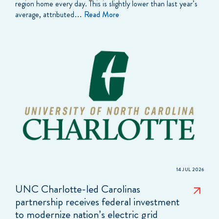
region home every day. This is slightly lower than last year’s
average, attributed…
Read More
14 JUL 2026
UNC Charlotte-led Carolinas
partnership receives federal investment
to modernize nation’s electric grid