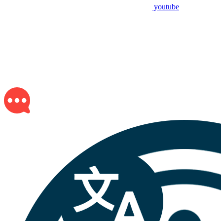
youtube