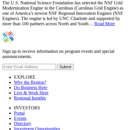
The U.S. National Science Foundation has selected the NSF Grid
Modernization Engine in the Carolinas (Carolinas Grid Engine) as
one of America’s newest NSF Regional Innovation Engines (NSF
Engines). The engine is led by UNC Charlotte and supported by
more than 100 partners across North and South…
Read More
Sign up to receive information on program events and special
announcements.
Submit
EXPLORE
Why the Region?
Do Business Here
Live & Work Here
Regional Insights
INVESTORS
Portal
Events
Directory
Investment Opportunities