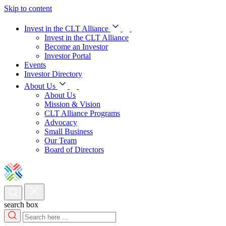
Skip to content
Invest in the CLT Alliance
Invest in the CLT Alliance
Become an Investor
Investor Portal
Events
Investor Directory
About Us
About Us
Mission & Vision
CLT Alliance Programs
Advocacy
Small Business
Our Team
Board of Directors
search box