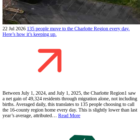
22 Jul 2026
135 people move to the Charlotte Region every day.
Here’s how it’s keeping up.
Between July 1, 2024, and July 1, 2025, the Charlotte Region1 saw
a net gain of 49,324 residents through migration alone, not including
births. Averaged daily, this translates to 135 people choosing to call
the 16-county region home every day. This is slightly lower than last
year’s average, attributed…
Read More