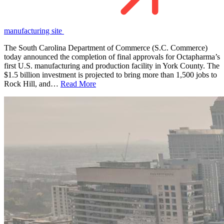
manufacturing site
The South Carolina Department of Commerce (S.C. Commerce)
today announced the completion of final approvals for Octapharma’s
first U.S. manufacturing and production facility in York County. The
$1.5 billion investment is projected to bring more than 1,500 jobs to
Rock Hill, and…
Read More