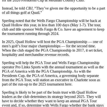
for the 2026 Presidents Cup at Medinah Country Club.
Instead, he told
CBJ,
“They’ve given me the opportunity to be a part
of all things golf at Quail.”
Sperling noted that the Wells Fargo Championship will be back at
Quail Hollow this year, in less than 100 days (May 1-7). The tour,
club and title sponsor Wells Fargo & Co. have an agreement to keep
the tournament running through 2024.
In 2025, Quail Hollow will host the PGA Championship — one of
men’s golf’s four major championships — for the second time.
When the club staged the PGA Championship in 2017, it set ticket,
hospitality and merchandise revenue records.
Sperling will help the PGA Tour and Wells Fargo Championship
operator Pro Links Sports with the annual tournament as well as the
PGA of America with the PGA Championship. As with the
Presidents Cup, the PGA of America, a governing body separate
from the PGA Tour, will station an executive in Charlotte soon as
part of the run-up to the 2025 tournament here.
Sperling is likely to be part of the brain trust with Quail Hollow
leaders as the club determines its strategy beyond 2025. They will
have to decide whether they want to keep an annual PGA Tour
event and, if so, determine with Wells Fargo whether the bank stays