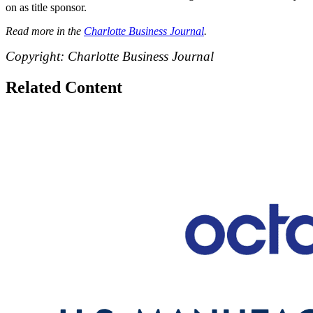
on as title sponsor.
Read more in the
Charlotte Business Journal
.
Copyright: Charlotte Business Journal
Related Content