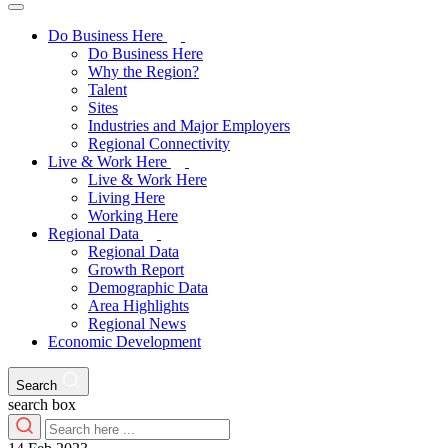
Do Business Here
Do Business Here
Why the Region?
Talent
Sites
Industries and Major Employers
Regional Connectivity
Live & Work Here
Live & Work Here
Living Here
Working Here
Regional Data
Regional Data
Growth Report
Demographic Data
Area Highlights
Regional News
Economic Development
Search
search box