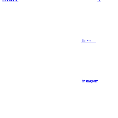
linkedin
instagram