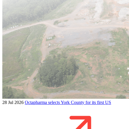
28 Jul 2026
Octapharma selects York County for its first US