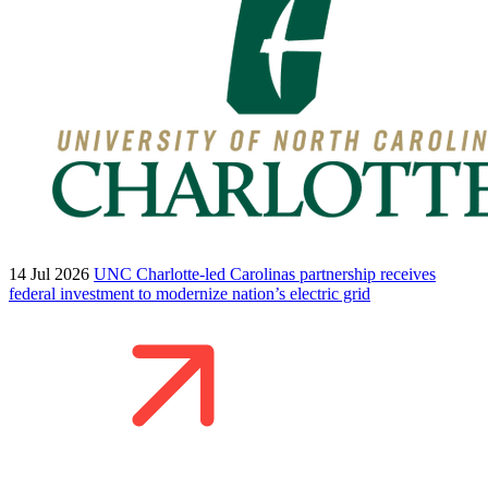
14 Jul 2026
UNC Charlotte-led Carolinas partnership receives
federal investment to modernize nation’s electric grid