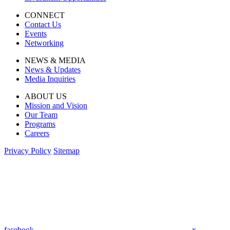
CONNECT
Contact Us
Events
Networking
NEWS & MEDIA
News & Updates
Media Inquiries
ABOUT US
Mission and Vision
Our Team
Programs
Careers
Privacy Policy
Sitemap
facebook
x