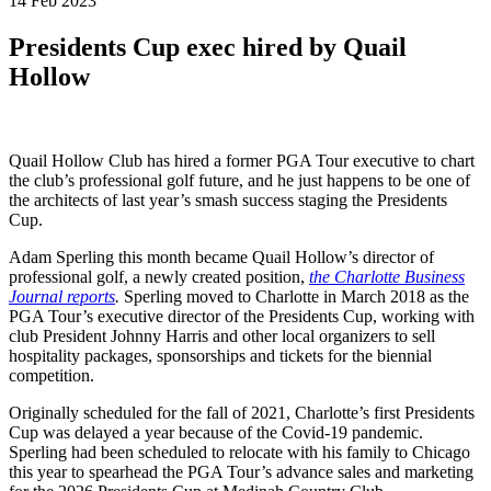
14 Feb 2023
Presidents Cup exec hired by Quail
Hollow
Quail Hollow Club has hired a former PGA Tour executive to chart
the club’s professional golf future, and he just happens to be one of
the architects of last year’s smash success staging the Presidents
Cup.
Adam Sperling this month became Quail Hollow’s director of
professional golf, a newly created position,
the Charlotte Business
Journal reports
.
Sperling moved to Charlotte in March 2018 as the
PGA Tour’s executive director of the Presidents Cup, working with
club President Johnny Harris and other local organizers to sell
hospitality packages, sponsorships and tickets for the biennial
competition.
Originally scheduled for the fall of 2021, Charlotte’s first Presidents
Cup was delayed a year because of the Covid-19 pandemic.
Sperling had been scheduled to relocate with his family to Chicago
this year to spearhead the PGA Tour’s advance sales and marketing