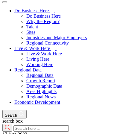
Do Business Here
Do Business Here
Why the Region?
Talent
Sites
Industries and Major Employers
Regional Connectivity
Live & Work Here
Live & Work Here
Living Here
Working Here
Regional Data
Regional Data
Growth Report
Demographic Data
Area Highlights
Regional News
Economic Development
Search
search box