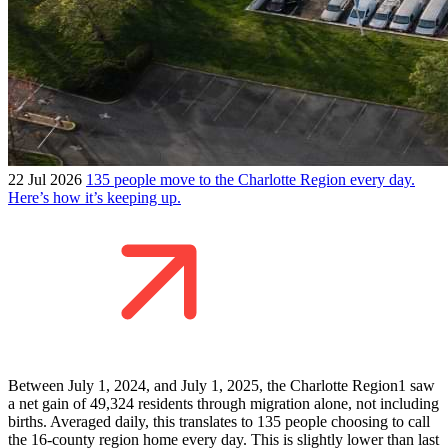
22 Jul 2026
135 people move to the Charlotte Region every day.
Here’s how it’s keeping up.
Between July 1, 2024, and July 1, 2025, the Charlotte Region1 saw
a net gain of 49,324 residents through migration alone, not including
births. Averaged daily, this translates to 135 people choosing to call
the 16-county region home every day. This is slightly lower than last