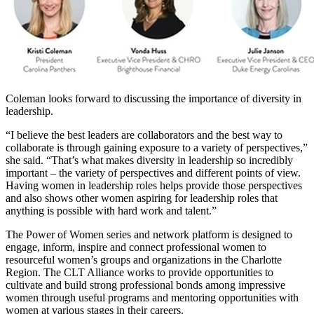
Coleman looks forward to discussing the importance of diversity in
leadership.
“I believe the best leaders are collaborators and the best way to
collaborate is through gaining exposure to a variety of perspectives,”
she said. “That’s what makes diversity in leadership so incredibly
important – the variety of perspectives and different points of view.
Having women in leadership roles helps provide those perspectives
and also shows other women aspiring for leadership roles that
anything is possible with hard work and talent.”
The Power of Women series and network platform is designed to
engage, inform, inspire and connect professional women to
resourceful women’s groups and organizations in the Charlotte
Region. The CLT Alliance works to provide opportunities to
cultivate and build strong professional bonds among impressive
women through useful programs and mentoring opportunities with
women at various stages in their careers.