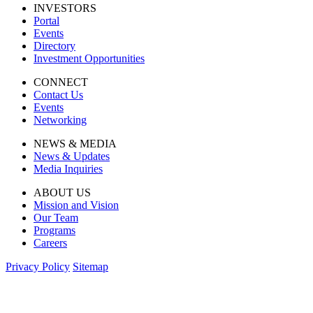
INVESTORS
Portal
Events
Directory
Investment Opportunities
CONNECT
Contact Us
Events
Networking
NEWS & MEDIA
News & Updates
Media Inquiries
ABOUT US
Mission and Vision
Our Team
Programs
Careers
Privacy Policy
Sitemap