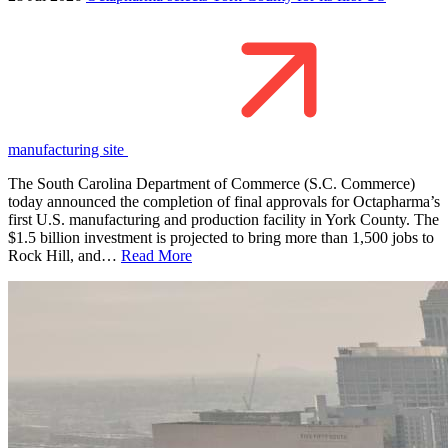
manufacturing site
The South Carolina Department of Commerce (S.C. Commerce)
today announced the completion of final approvals for Octapharma’s
first U.S. manufacturing and production facility in York County. The
$1.5 billion investment is projected to bring more than 1,500 jobs to
Rock Hill, and…
Read More