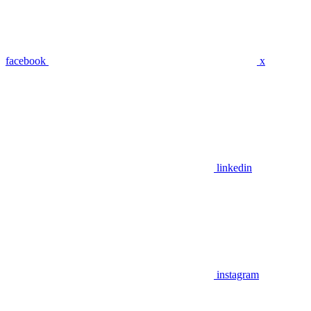
facebook
x
linkedin
instagram