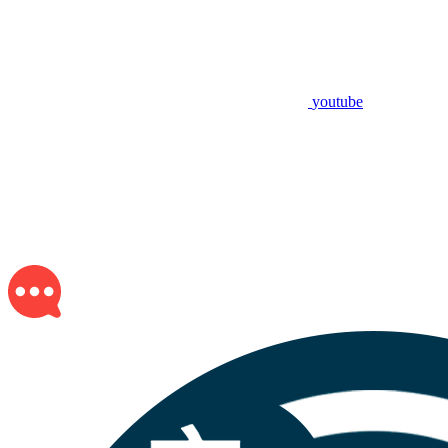
youtube