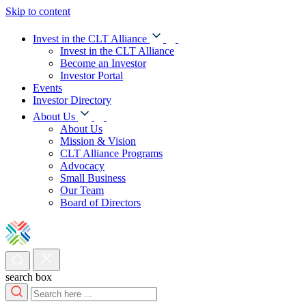
Skip to content
Invest in the CLT Alliance
Invest in the CLT Alliance
Become an Investor
Investor Portal
Events
Investor Directory
About Us
About Us
Mission & Vision
CLT Alliance Programs
Advocacy
Small Business
Our Team
Board of Directors
search box