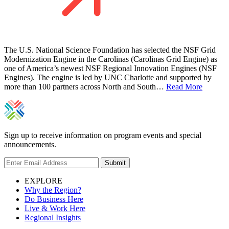
The U.S. National Science Foundation has selected the NSF Grid
Modernization Engine in the Carolinas (Carolinas Grid Engine) as
one of America’s newest NSF Regional Innovation Engines (NSF
Engines). The engine is led by UNC Charlotte and supported by
more than 100 partners across North and South…
Read More
Sign up to receive information on program events and special
announcements.
Submit
EXPLORE
Why the Region?
Do Business Here
Live & Work Here
Regional Insights