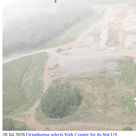
28 Jul 2026
Octapharma selects York County for its first US