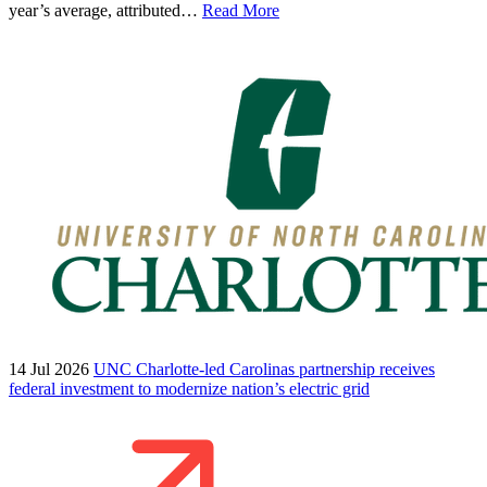
year’s average, attributed…
Read More
14 Jul 2026
UNC Charlotte-led Carolinas partnership receives
federal investment to modernize nation’s electric grid