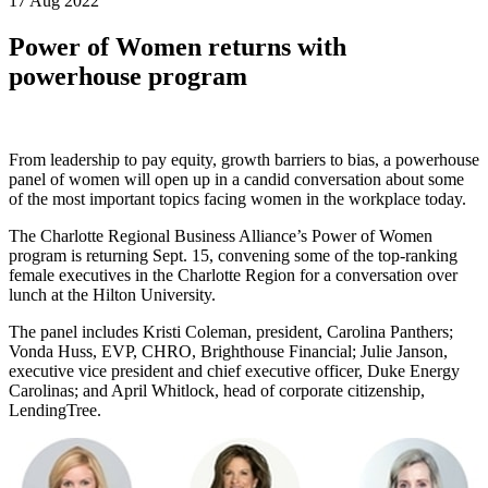
17 Aug 2022
Power of Women returns with
powerhouse program
From leadership to pay equity, growth barriers to bias, a powerhouse
panel of women will open up in a candid conversation about some
of the most important topics facing women in the workplace today.
The Charlotte Regional Business Alliance’s Power of Women
program is returning Sept. 15, convening some of the top-ranking
female executives in the Charlotte Region for a conversation over
lunch at the Hilton University.
The panel includes Kristi Coleman, president, Carolina Panthers;
Vonda Huss, EVP, CHRO, Brighthouse Financial; Julie Janson,
executive vice president and chief executive officer, Duke Energy
Carolinas; and April Whitlock, head of corporate citizenship,
LendingTree.