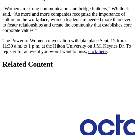
“Women are strong communicators and bridge builders,” Whitlock
said. “As more and more companies recognize the importance of
culture in the workplace, women leaders are needed more than ever
to foster relationships and create the community that establishes core
corporate values.”
The Power of Women conversation will take place Sept. 15 from
11:30 a.m. to 1 p.m. at the Hilton University on J.M. Keynes Dr. To
register for an event you won’t want to miss,
click here
.
Related Content