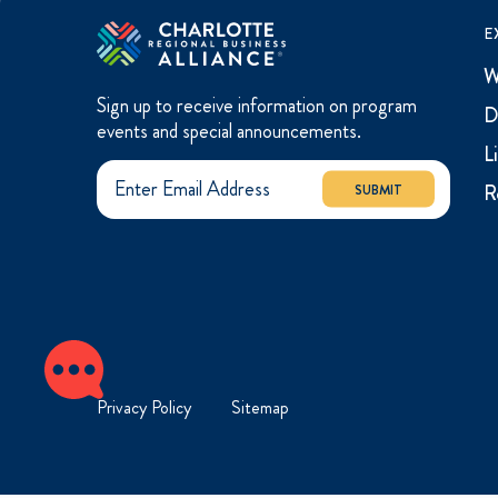
E
W
Sign up to receive information on program
D
events and special announcements.
L
R
SUBMIT
Privacy Policy
Sitemap