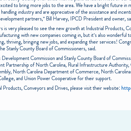
cited to bring more jobs to the area. We have a bright future in m
 handling industry and are appreciative of the assistance and incent
evelopment partners,” Bill Harvey, IPCD President and owner, sa
is very pleased to see the new growth at Industrial Products, Co
ufacturing with new companies coming in, but it’s also wonderful t
ing, thriving, bringing new jobs, and expanding their services! Con
he Stanly County Board of Commissioners, said.
 Development Commission and Stanly County Board of Commissio
 Partnership of North Carolina, Rural Infrastructure Authority
sembly, North Carolina Department of Commerce, North Carolin
ollege, and Union Power Cooperative for their support.
al Products, Conveyors and Drives, please visit their website:
http