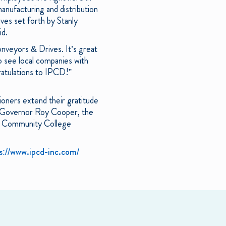
anufacturing and distribution
ives set forth by Stanly
id.
nveyors & Drives. It’s great
o see local companies with
gratulations to IPCD!”
ners extend their gratitude
, Governor Roy Cooper, the
a Community College
s://www.ipcd-inc.com/