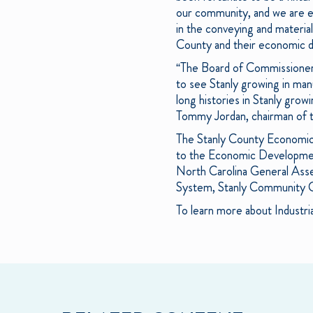
our community, and we are ex
in the conveying and material
County and their economic d
“The Board of Commissioners 
to see Stanly growing in man
long histories in Stanly grow
Tommy Jordan, chairman of t
The Stanly County Economic
to the Economic Development
North Carolina General As
System, Stanly Community C
To learn more about Industri