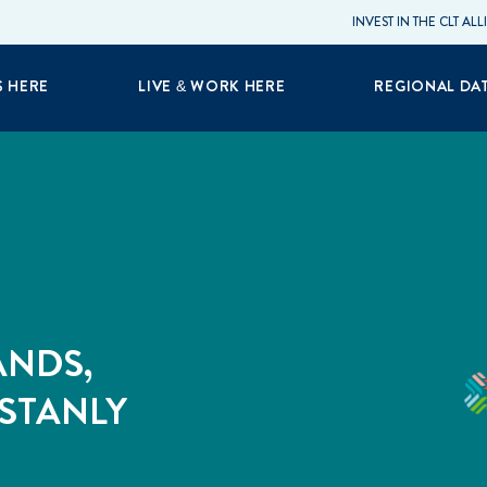
INVEST IN THE CLT AL
S HERE
LIVE & WORK HERE
REGIONAL DA
ANDS,
 STANLY