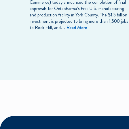
Commerce) today announced the completion of final
approvals for Octapharma’s first U.S. manufacturing
and production facility in York County. The $1.5 billion
investment is projected to bring more than 1,500 jobs
to Rock Hill, and…
Read More