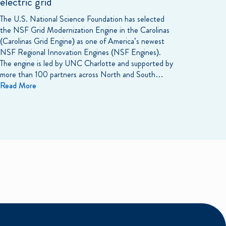
electric grid
The U.S. National Science Foundation has selected
the NSF Grid Modernization Engine in the Carolinas
(Carolinas Grid Engine) as one of America’s newest
NSF Regional Innovation Engines (NSF Engines).
The engine is led by UNC Charlotte and supported by
more than 100 partners across North and South…
Read More