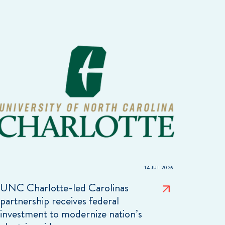
14 JUL 2026
UNC Charlotte-led Carolinas
partnership receives federal
investment to modernize nation’s