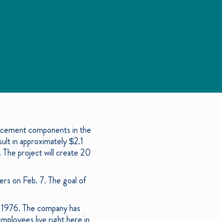
placement components in the
sult in approximately $2.1
 The project will create 20
ers on Feb. 7. The goal of
in 1976. The company has
mployees live right here in