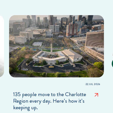
22 JUL 2026
135 people move to the Charlotte
Region every day. Here’s how it’s
keeping up.