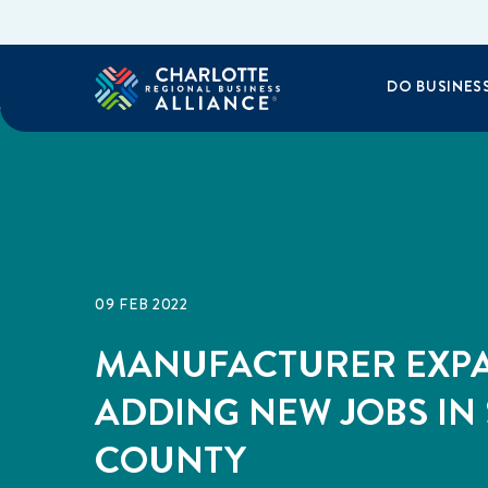
DO BUSINES
09 FEB 2022
MANUFACTURER EXP
ADDING NEW JOBS IN
COUNTY