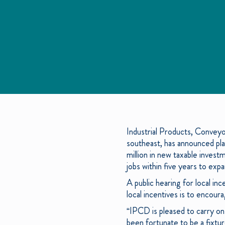
Industrial Products, Conveyo
southeast, has announced plan
million in new taxable inves
jobs within five years to expa
A public hearing for local i
local incentives is to encou
“IPCD is pleased to carry on
been fortunate to be a fixtur