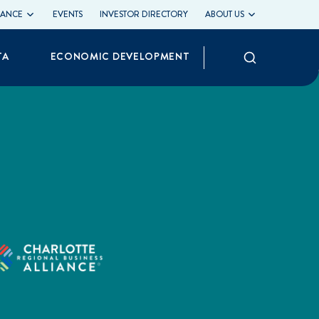
LIANCE
EVENTS
INVESTOR DIRECTORY
ABOUT US
Search
TA
ECONOMIC DEVELOPMENT