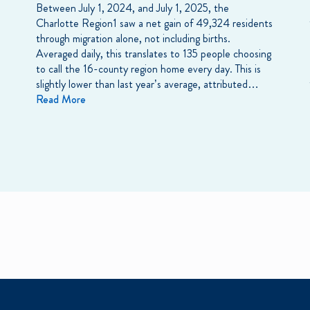
Between July 1, 2024, and July 1, 2025, the
Charlotte Region1 saw a net gain of 49,324 residents
through migration alone, not including births.
Averaged daily, this translates to 135 people choosing
to call the 16-county region home every day. This is
slightly lower than last year’s average, attributed…
Read More