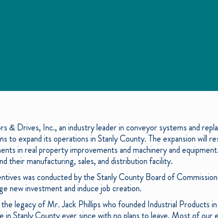
rs & Drives, Inc., an industry leader in conveyor systems and re
s to expand its operations in Stanly County. The expansion will re
tments in real property improvements and machinery and equipment.
nd their manufacturing, sales, and distribution facility.
ncentives was conducted by the Stanly County Board of Commission
rage new investment and induce job creation.
 the legacy of Mr. Jack Phillips who founded Industrial Products 
e in Stanly County ever since with no plans to leave. Most of our e