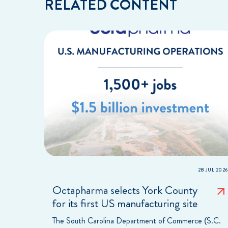
RELATED CONTENT
28 JUL 2026
Octapharma selects York County
for its first US manufacturing site
The South Carolina Department of Commerce (S.C.