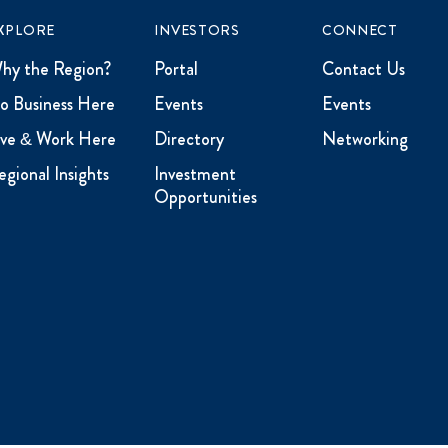
XPLORE
INVESTORS
CONNECT
hy the Region?
Portal
Contact Us
o Business Here
Events
Events
ive & Work Here
Directory
Networking
egional Insights
Investment
Opportunities