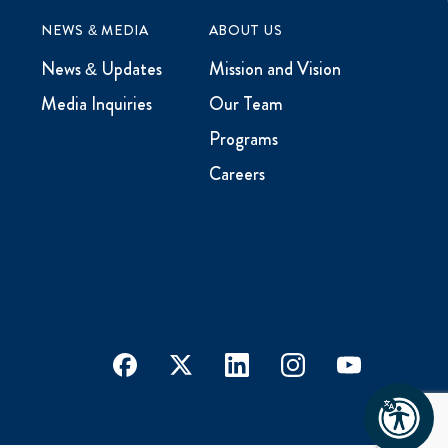
NEWS & MEDIA
ABOUT US
News & Updates
Mission and Vision
Media Inquiries
Our Team
Programs
Careers
facebook
x
linkedin
instagram
youtube