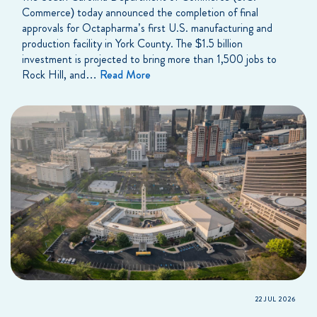
Commerce) today announced the completion of final
approvals for Octapharma’s first U.S. manufacturing and
production facility in York County. The $1.5 billion
investment is projected to bring more than 1,500 jobs to
Rock Hill, and…
Read More
22 JUL 2026