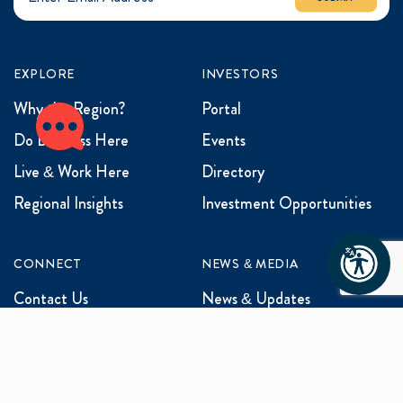
EXPLORE
INVESTORS
Why the Region?
Portal
Do Business Here
Events
Live & Work Here
Directory
Regional Insights
Investment Opportunities
CONNECT
NEWS & MEDIA
Contact Us
News & Updates
Events
Media Inquiries
Networking