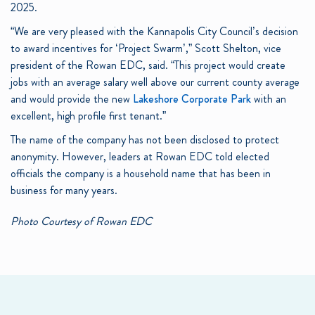
2025.
“We are very pleased with the Kannapolis City Council’s decision
to award incentives for ‘Project Swarm’,” Scott Shelton, vice
president of the Rowan EDC, said. “This project would create
jobs with an average salary well above our current county average
and would provide the new
Lakeshore Corporate Park
with an
excellent, high profile first tenant.”
The name of the company has not been disclosed to protect
anonymity. However, leaders at Rowan EDC told elected
officials the company is a household name that has been in
business for many years.
Photo Courtesy of Rowan EDC