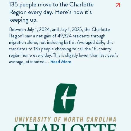
135 people move to the Charlotte
Region every day. Here’s how it’s
keeping up.
Between July 1, 2024, and July 1, 2025, the Charlotte
Region1 saw a net gain of 49,324 residents through
migration alone, not including births. Averaged daily, this
translates to 135 people choosing to call the 16-county
region home every day. This is slightly lower than last year’s
average, attributed…
Read More