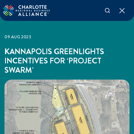
09 AUG 2023
KANNAPOLIS GREENLIGHTS
INCENTIVES FOR ‘PROJECT
SWARM’