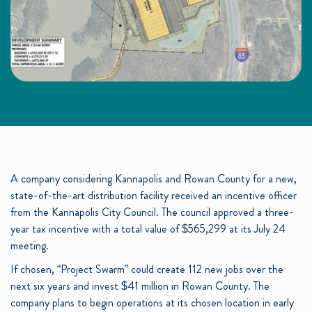
A company considering Kannapolis and Rowan County for a new,
state-of-the-art distribution facility received an incentive officer
from the Kannapolis City Council. The council approved a three-
year tax incentive with a total value of $565,299 at its July 24
meeting.
If chosen, “Project Swarm” could create 112 new jobs over the
next six years and invest $41 million in Rowan County. The
company plans to begin operations at its chosen location in early