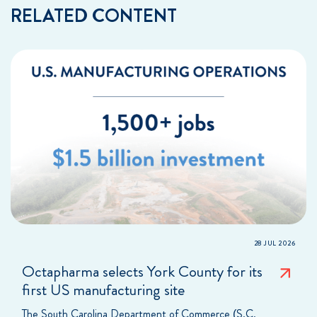
RELATED CONTENT
28 JUL 2026
Octapharma selects York County for its
first US manufacturing site
The South Carolina Department of Commerce (S.C.