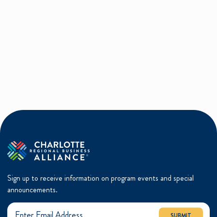
Sign up to receive information on program events and special
announcements.
SUBMIT