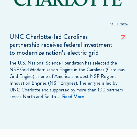
14 JUL 2026
UNC Charlotte-led Carolinas
partnership receives federal investment
to modernize nation’s electric grid
The U.S. National Science Foundation has selected the
NSF Grid Modernization Engine in the Carolinas (Carolinas
Grid Engine) as one of America’s newest NSF Regional
Innovation Engines (NSF Engines). The engine is led by
UNC Charlotte and supported by more than 100 partners
across North and South…
Read More