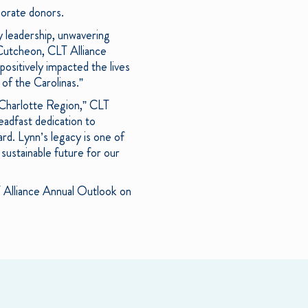
porate donors.
y leadership, unwavering
Cutcheon, CLT Alliance
ositively impacted the lives
of the Carolinas.”
 Charlotte Region,” CLT
eadfast dedication to
d. Lynn’s legacy is one of
sustainable future for our
T Alliance Annual Outlook on