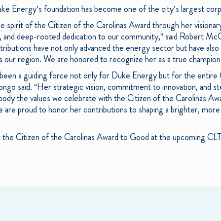
ke Energy’s foundation has become one of the city’s largest cor
 spirit of the Citizen of the Carolinas Award through her visionar
y, and deep-rooted dedication to our community,” said Robert Mc
butions have not only advanced the energy sector but have also p
oss our region. We are honored to recognize her as a true champion 
been a guiding force not only for Duke Energy but for the entire
ongo said. “Her strategic vision, commitment to innovation, and st
 the values we celebrate with the Citizen of the Carolinas Awar
 are proud to honor her contributions to shaping a brighter, more 
nt the Citizen of the Carolinas Award to Good at the upcoming CL