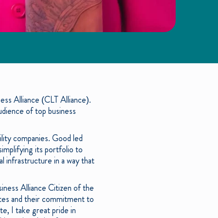
ss Alliance (CLT Alliance).
dience of top business
ility companies. Good led
plifying its portfolio to
l infrastructure in a way that
iness Alliance Citizen of the
tes and their commitment to
, I take great pride in