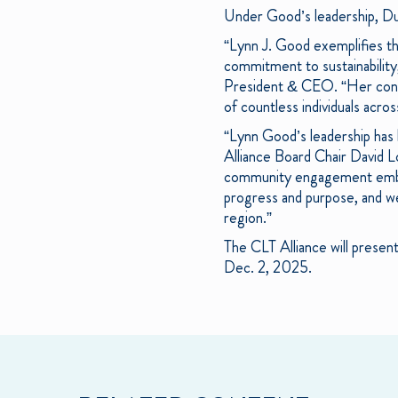
Under Good’s leadership, Du
“Lynn J. Good exemplifies the
commitment to sustainabilit
President & CEO. “Her contri
of countless individuals acr
“Lynn Good’s leadership has 
Alliance Board Chair David L
community engagement embody
progress and purpose, and we
region.”
The CLT Alliance will prese
Dec. 2, 2025.