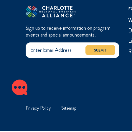
E
W
Sign up to receive information on program
D
events and special announcements.
L
R
SUBMIT
Privacy Policy
Sitemap