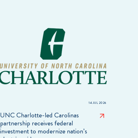
14 JUL 2026
UNC Charlotte-led Carolinas
partnership receives federal
investment to modernize nation’s