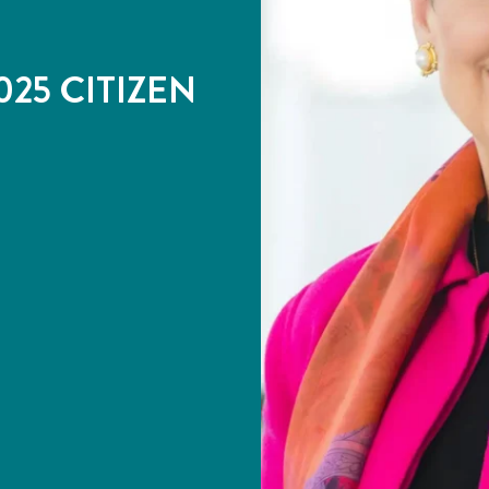
25 CITIZEN