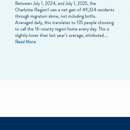
Between July 1, 2024, and July 1, 2025, the
Charlotte Region1 saw a net gain of 49,324 residents
through migration alone, not including births.
Averaged daily, this translates to 135 people choosing
to call the 16-county region home every day. This is
slightly lower than last year’s average, attributed…
Read More