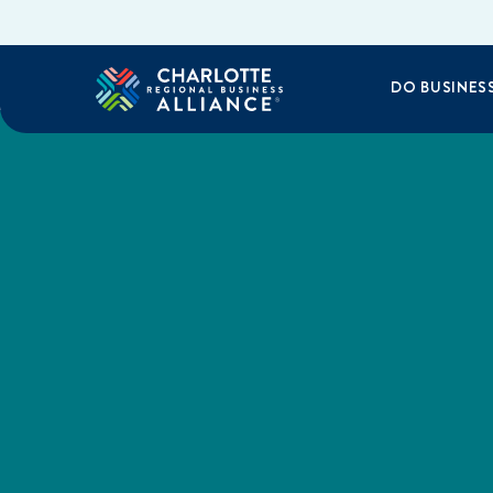
DO BUSINES