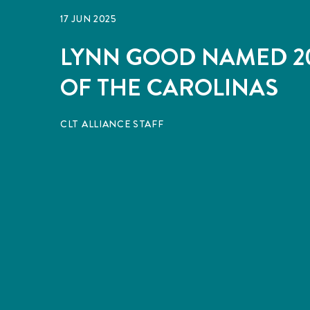
17 JUN 2025
LYNN GOOD NAMED 20
OF THE CAROLINAS
CLT ALLIANCE STAFF