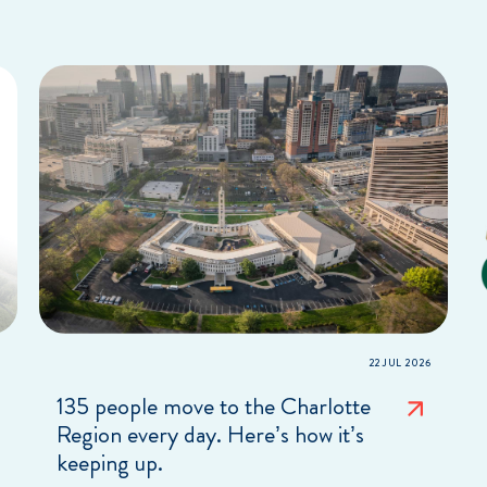
22 JUL 2026
135 people move to the Charlotte
Region every day. Here’s how it’s
keeping up.