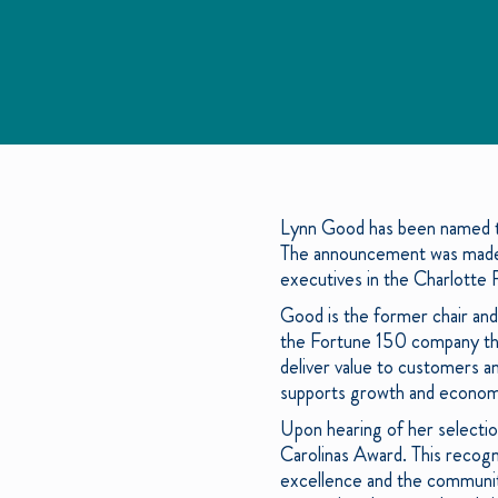
Lynn Good has been named th
The announcement was made d
executives in the Charlotte 
Good is the former chair an
the Fortune 150 company thro
deliver value to customers an
supports growth and economi
Upon hearing of her selectio
Carolinas Award. This reco
excellence and the communiti