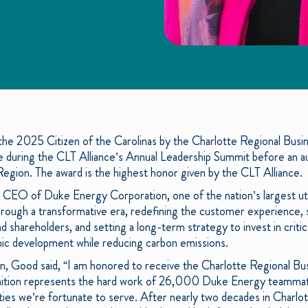
e 2025 Citizen of the Carolinas by the Charlotte Regional Busine
uring the CLT Alliance’s Annual Leadership Summit before an au
Region. The award is the highest honor given by the CLT Alliance.
d CEO of Duke Energy Corporation, one of the nation’s largest ut
ugh a transformative era, redefining the customer experience, sim
d shareholders, and setting a long-term strategy to invest in critica
c development while reducing carbon emissions.
n, Good said, “I am honored to receive the Charlotte Regional Bus
gnition represents the hard work of 26,000 Duke Energy teamma
es we’re fortunate to serve. After nearly two decades in Charlotte