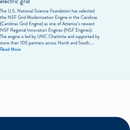
electric grid
The U.S. National Science Foundation has selected
the NSF Grid Modernization Engine in the Carolinas
(Carolinas Grid Engine) as one of America’s newest
NSF Regional Innovation Engines (NSF Engines).
The engine is led by UNC Charlotte and supported by
more than 100 partners across North and South…
Read More