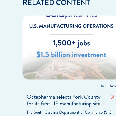
RELATED CONTENT
28 JUL 2026
Octapharma selects York County
for its first US manufacturing site
The South Carolina Department of Commerce (S.C.