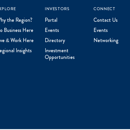
XPLORE
INVESTORS
CONNECT
hy the Region?
Portal
Contact Us
o Business Here
Events
Events
ive & Work Here
Directory
Networking
egional Insights
Investment
Opportunities