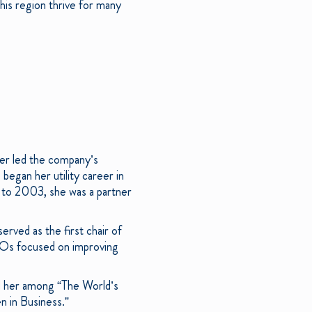
this region thrive for many
er led the company’s
began her utility career in
 to 2003, she was a partner
rved as the first chair of
CEOs focused on improving
ed her among “The World’s
 in Business.”