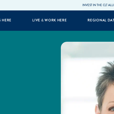
INVEST IN THE CLT AL
S HERE
LIVE & WORK HERE
REGIONAL DA