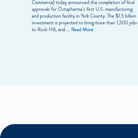
Commerce) today announced the completion of final
approvals for Octapharma’s first U.S. manufacturing
and production facility in York County. The $1.5 billion
investment is projected to bring more than 1,500 jobs
to Rock Hill, and…
Read More