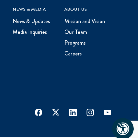
NEWS & MEDIA
ABOUT US
News & Updates
Mission and Vision
Media Inquiries
Our Team
Programs
Careers
facebook
x
linkedin
instagram
youtube