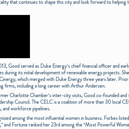
ality that continues to shape this city and look forward to helping 
, Good served as Duke Energy’s chief financial officer and earli
 during its initial development of renewable energy projects. She 
Cinergy, which merged with Duke Energy three years later. Prior
ng firms, including a long career with Arthur Andersen.
rmer Charlotte Chamber’s inter-city visits, Good co-founded and se
dership Council. The CELC is a coalition of more than 30 local 
, and workforce pipelines.
nized among the most influential women in business. Forbes list
 and Fortune ranked her 23rd among the “Most Powerful Women