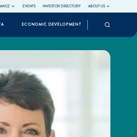
LIANCE
EVENTS
INVESTOR DIRECTORY
ABOUT US
Search
TA
ECONOMIC DEVELOPMENT