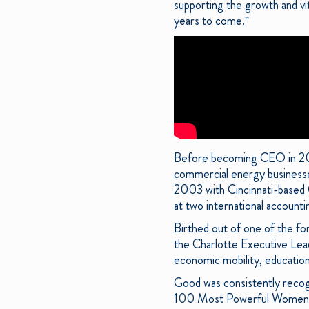
supporting the growth and vit
years to come.”
Before becoming CEO in 2013
commercial energy businesses
2003 with Cincinnati-based 
at two international accounti
Birthed out of one of the fo
the Charlotte Executive Lea
economic mobility, education
Good was consistently recog
100 Most Powerful Women,”