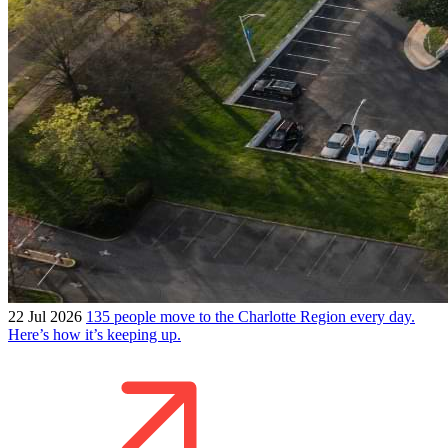
22 Jul 2026
135 people move to the Charlotte Region every day.
Here’s how it’s keeping up.