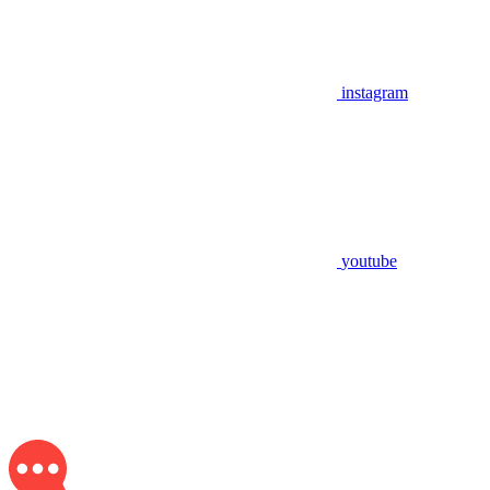
instagram
youtube