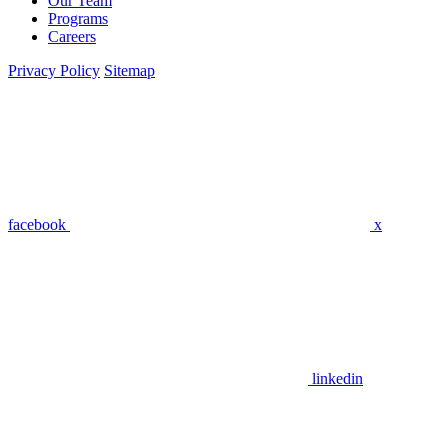
Our Team
Programs
Careers
Privacy Policy
Sitemap
facebook
x
linkedin