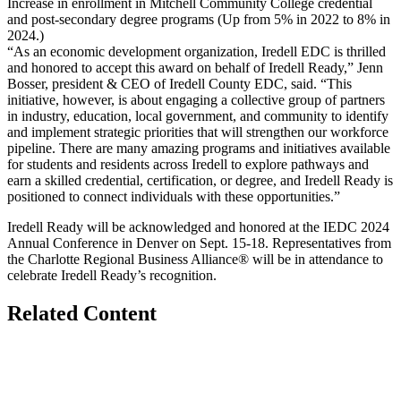
Increase in enrollment in Mitchell Community College credential
and post-secondary degree programs (Up from 5% in 2022 to 8% in
2024.)
“As an economic development organization, Iredell EDC is thrilled
and honored to accept this award on behalf of Iredell Ready,” Jenn
Bosser, president & CEO of Iredell County EDC, said. “This
initiative, however, is about engaging a collective group of partners
in industry, education, local government, and community to identify
and implement strategic priorities that will strengthen our workforce
pipeline. There are many amazing programs and initiatives available
for students and residents across Iredell to explore pathways and
earn a skilled credential, certification, or degree, and Iredell Ready is
positioned to connect individuals with these opportunities.”
Iredell Ready will be acknowledged and honored at the IEDC 2024
Annual Conference in Denver on Sept. 15-18. Representatives from
the Charlotte Regional Business Alliance® will be in attendance to
celebrate Iredell Ready’s recognition.
Related Content