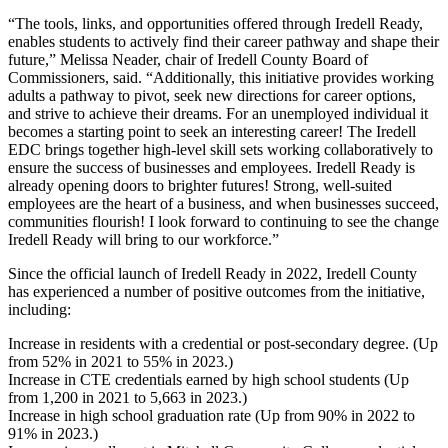
“The tools, links, and opportunities offered through Iredell Ready,
enables students to actively find their career pathway and shape their
future,” Melissa Neader, chair of Iredell County Board of
Commissioners, said. “Additionally, this initiative provides working
adults a pathway to pivot, seek new directions for career options,
and strive to achieve their dreams. For an unemployed individual it
becomes a starting point to seek an interesting career! The Iredell
EDC brings together high-level skill sets working collaboratively to
ensure the success of businesses and employees. Iredell Ready is
already opening doors to brighter futures! Strong, well-suited
employees are the heart of a business, and when businesses succeed,
communities flourish! I look forward to continuing to see the change
Iredell Ready will bring to our workforce.”
Since the official launch of Iredell Ready in 2022, Iredell County
has experienced a number of positive outcomes from the initiative,
including:
Increase in residents with a credential or post-secondary degree. (Up
from 52% in 2021 to 55% in 2023.)
Increase in CTE credentials earned by high school students (Up
from 1,200 in 2021 to 5,663 in 2023.)
Increase in high school graduation rate (Up from 90% in 2022 to
91% in 2023.)