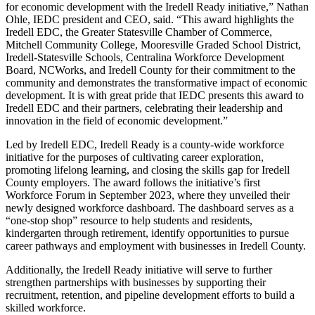
for economic development with the Iredell Ready initiative,” Nathan
Ohle, IEDC president and CEO, said. “This award highlights the
Iredell EDC, the Greater Statesville Chamber of Commerce,
Mitchell Community College, Mooresville Graded School District,
Iredell-Statesville Schools, Centralina Workforce Development
Board, NCWorks, and Iredell County for their commitment to the
community and demonstrates the transformative impact of economic
development. It is with great pride that IEDC presents this award to
Iredell EDC and their partners, celebrating their leadership and
innovation in the field of economic development.”
Led by Iredell EDC, Iredell Ready is a county-wide workforce
initiative for the purposes of cultivating career exploration,
promoting lifelong learning, and closing the skills gap for Iredell
County employers. The award follows the initiative’s first
Workforce Forum in September 2023, where they unveiled their
newly designed workforce dashboard. The dashboard serves as a
“one-stop shop” resource to help students and residents,
kindergarten through retirement, identify opportunities to pursue
career pathways and employment with businesses in Iredell County.
Additionally, the Iredell Ready initiative will serve to further
strengthen partnerships with businesses by supporting their
recruitment, retention, and pipeline development efforts to build a
skilled workforce.