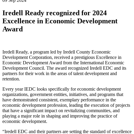
09 Sep 2024
Iredell Ready recognized for 2024
Excellence in Economic Development
Award
Iredell Ready, a program led by Iredell County Economic
Development Corporation, received a prestigious Excellence in
Economic Development Award from the International Economic
Development Council. The award recognized Iredell EDC and its
partners for their work in the areas of talent development and
retention.
Every year IEDC looks specifically for economic development
organizations, government entities, initiatives, and programs that
have demonstrated consistent, exemplary performance in the
economic development profession, leading the execution of projects
that have a significant impact on revitalizing communities, and
playing a major role in shaping and improving the practice of
economic development.
“Iredell EDC and their partners are setting the standard of excellence