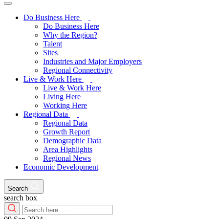
Do Business Here
Do Business Here
Why the Region?
Talent
Sites
Industries and Major Employers
Regional Connectivity
Live & Work Here
Live & Work Here
Living Here
Working Here
Regional Data
Regional Data
Growth Report
Demographic Data
Area Highlights
Regional News
Economic Development
Search
search box