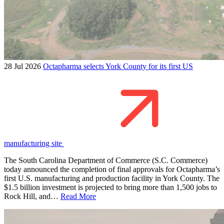
28 Jul 2026
Octapharma selects York County for its first US
manufacturing site
The South Carolina Department of Commerce (S.C. Commerce)
today announced the completion of final approvals for Octapharma’s
first U.S. manufacturing and production facility in York County. The
$1.5 billion investment is projected to bring more than 1,500 jobs to
Rock Hill, and…
Read More