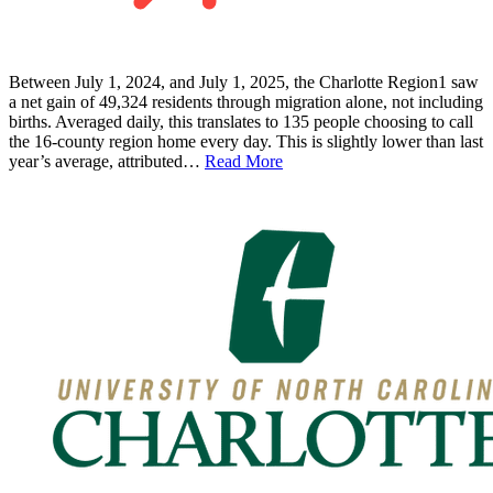
Between July 1, 2024, and July 1, 2025, the Charlotte Region1 saw
a net gain of 49,324 residents through migration alone, not including
births. Averaged daily, this translates to 135 people choosing to call
the 16-county region home every day. This is slightly lower than last
year’s average, attributed…
Read More