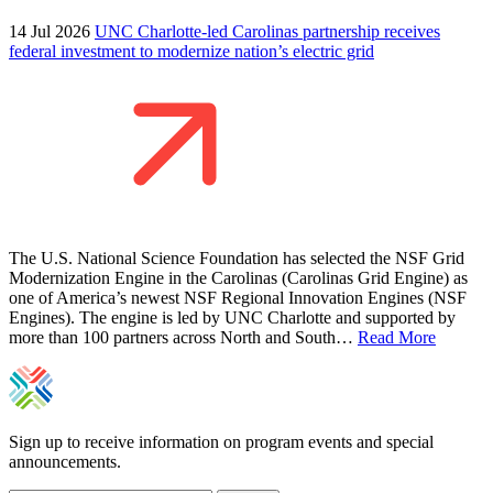
14 Jul 2026
UNC Charlotte-led Carolinas partnership receives
federal investment to modernize nation’s electric grid
The U.S. National Science Foundation has selected the NSF Grid
Modernization Engine in the Carolinas (Carolinas Grid Engine) as
one of America’s newest NSF Regional Innovation Engines (NSF
Engines). The engine is led by UNC Charlotte and supported by
more than 100 partners across North and South…
Read More
Sign up to receive information on program events and special
announcements.