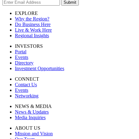
Submit
EXPLORE
Why the Region?
Do Business Here
Live & Work Here
Regional Insights
INVESTORS
Portal
Events
Directory
Investment Opportunities
CONNECT
Contact Us
Events
Networking
NEWS & MEDIA
News & Updates
Media Inquiries
ABOUT US
Mission and Vision