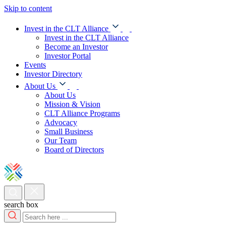
Skip to content
Invest in the CLT Alliance
Invest in the CLT Alliance
Become an Investor
Investor Portal
Events
Investor Directory
About Us
About Us
Mission & Vision
CLT Alliance Programs
Advocacy
Small Business
Our Team
Board of Directors
search box