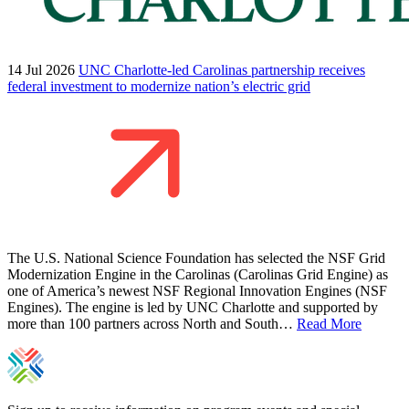
14 Jul 2026
UNC Charlotte-led Carolinas partnership receives
federal investment to modernize nation’s electric grid
The U.S. National Science Foundation has selected the NSF Grid
Modernization Engine in the Carolinas (Carolinas Grid Engine) as
one of America’s newest NSF Regional Innovation Engines (NSF
Engines). The engine is led by UNC Charlotte and supported by
more than 100 partners across North and South…
Read More