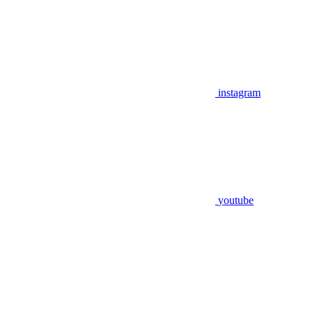
instagram
youtube