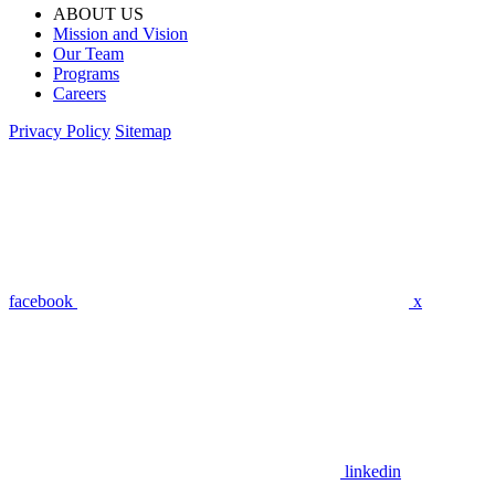
ABOUT US
Mission and Vision
Our Team
Programs
Careers
Privacy Policy
Sitemap
facebook
x
linkedin