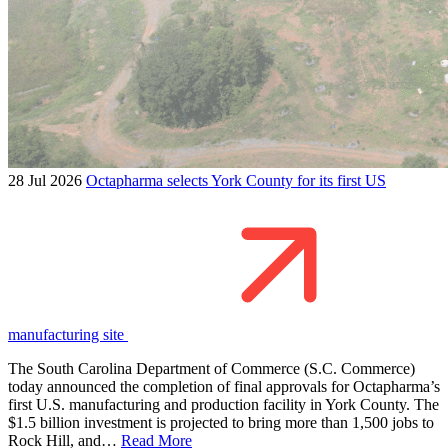
28 Jul 2026
Octapharma selects York County for its first US
manufacturing site
The South Carolina Department of Commerce (S.C. Commerce)
today announced the completion of final approvals for Octapharma’s
first U.S. manufacturing and production facility in York County. The
$1.5 billion investment is projected to bring more than 1,500 jobs to
Rock Hill, and…
Read More