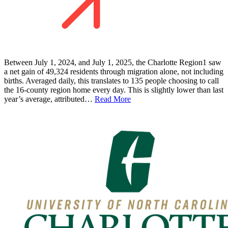
Between July 1, 2024, and July 1, 2025, the Charlotte Region1 saw
a net gain of 49,324 residents through migration alone, not including
births. Averaged daily, this translates to 135 people choosing to call
the 16-county region home every day. This is slightly lower than last
year’s average, attributed…
Read More