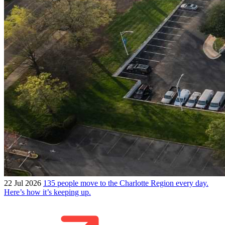
22 Jul 2026
135 people move to the Charlotte Region every day.
Here’s how it’s keeping up.