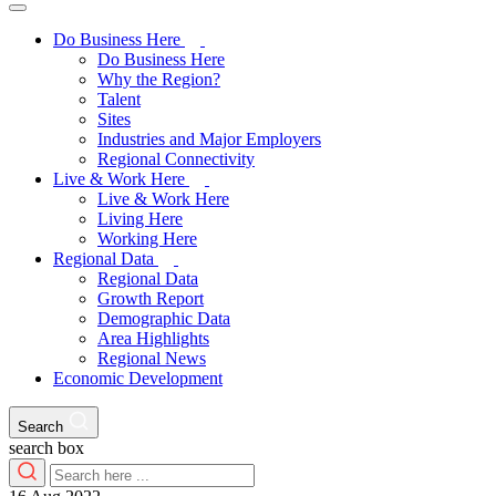
Do Business Here
Do Business Here
Why the Region?
Talent
Sites
Industries and Major Employers
Regional Connectivity
Live & Work Here
Live & Work Here
Living Here
Working Here
Regional Data
Regional Data
Growth Report
Demographic Data
Area Highlights
Regional News
Economic Development
Search
search box