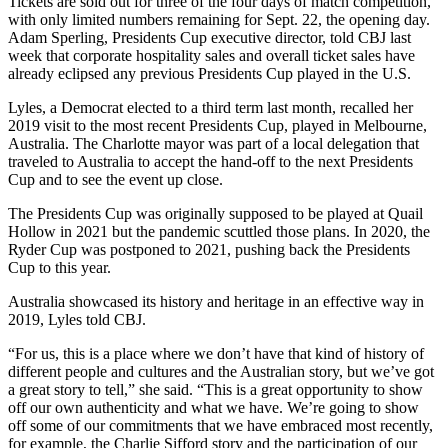
Tickets are sold out for three of the four days of match competition,
with only limited numbers remaining for Sept. 22, the opening day.
Adam Sperling, Presidents Cup executive director, told CBJ last
week that corporate hospitality sales and overall ticket sales have
already eclipsed any previous Presidents Cup played in the U.S.
Lyles, a Democrat elected to a third term last month, recalled her
2019 visit to the most recent Presidents Cup, played in Melbourne,
Australia. The Charlotte mayor was part of a local delegation that
traveled to Australia to accept the hand-off to the next Presidents
Cup and to see the event up close.
The Presidents Cup was originally supposed to be played at Quail
Hollow in 2021 but the pandemic scuttled those plans. In 2020, the
Ryder Cup was postponed to 2021, pushing back the Presidents
Cup to this year.
Australia showcased its history and heritage in an effective way in
2019, Lyles told CBJ.
“For us, this is a place where we don’t have that kind of history of
different people and cultures and the Australian story, but we’ve got
a great story to tell,” she said. “This is a great opportunity to show
off our own authenticity and what we have. We’re going to show
off some of our commitments that we have embraced most recently,
for example, the Charlie Sifford story and the participation of our