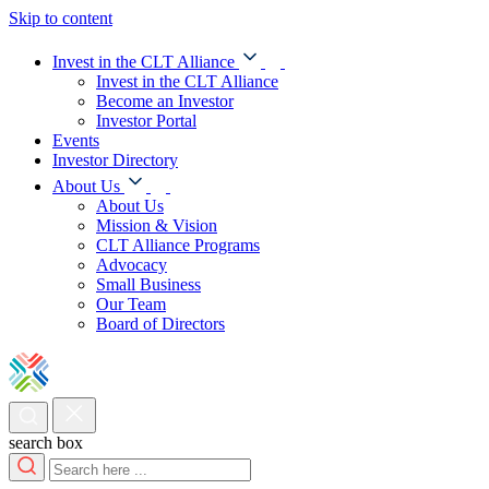
Skip to content
Invest in the CLT Alliance
Invest in the CLT Alliance
Become an Investor
Investor Portal
Events
Investor Directory
About Us
About Us
Mission & Vision
CLT Alliance Programs
Advocacy
Small Business
Our Team
Board of Directors
search box