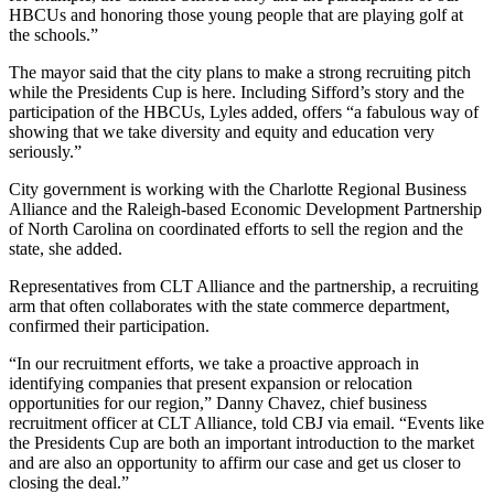
HBCUs and honoring those young people that are playing golf at
the schools.”
The mayor said that the city plans to make a strong recruiting pitch
while the Presidents Cup is here. Including Sifford’s story and the
participation of the HBCUs, Lyles added, offers “a fabulous way of
showing that we take diversity and equity and education very
seriously.”
City government is working with the Charlotte Regional Business
Alliance and the Raleigh-based Economic Development Partnership
of North Carolina on coordinated efforts to sell the region and the
state, she added.
Representatives from CLT Alliance and the partnership, a recruiting
arm that often collaborates with the state commerce department,
confirmed their participation.
“In our recruitment efforts, we take a proactive approach in
identifying companies that present expansion or relocation
opportunities for our region,”
Danny Chavez,
chief business
recruitment officer at CLT Alliance, told CBJ via email. “Events like
the Presidents Cup are both an important introduction to the market
and are also an opportunity to affirm our case and get us closer to
closing the deal.”