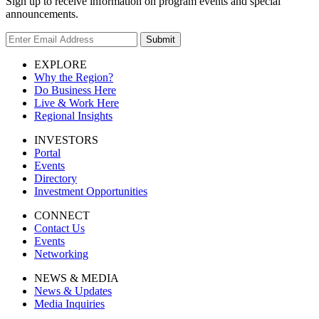
Sign up to receive information on program events and special
announcements.
Submit
EXPLORE
Why the Region?
Do Business Here
Live & Work Here
Regional Insights
INVESTORS
Portal
Events
Directory
Investment Opportunities
CONNECT
Contact Us
Events
Networking
NEWS & MEDIA
News & Updates
Media Inquiries