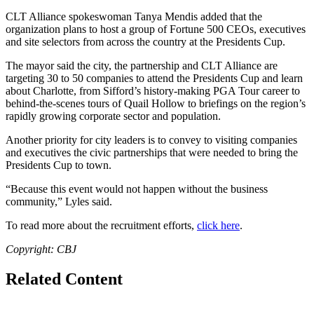
CLT Alliance spokeswoman
Tanya Mendis
added that the
organization plans to host a group of Fortune 500 CEOs, executives
and site selectors from across the country at the Presidents Cup.
The mayor said the city, the partnership and CLT Alliance are
targeting 30 to 50 companies to attend the Presidents Cup and learn
about Charlotte, from Sifford’s history-making PGA Tour career to
behind-the-scenes tours of Quail Hollow to briefings on the region’s
rapidly growing corporate sector and population.
Another priority for city leaders is to convey to visiting companies
and executives the civic partnerships that were needed to bring the
Presidents Cup to town.
“Because this event would not happen without the business
community,” Lyles said.
To read more about the recruitment efforts,
click here
.
Copyright: CBJ
Related Content