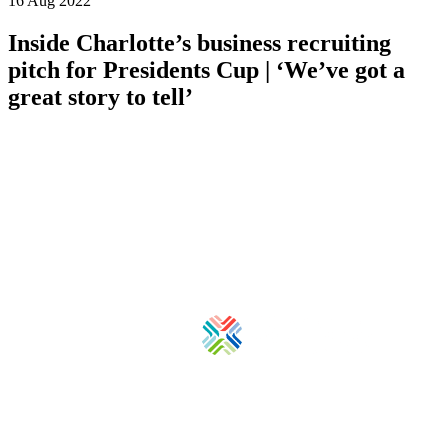
16 Aug 2022
Inside Charlotte’s business recruiting
pitch for Presidents Cup | ‘We’ve got a
great story to tell’