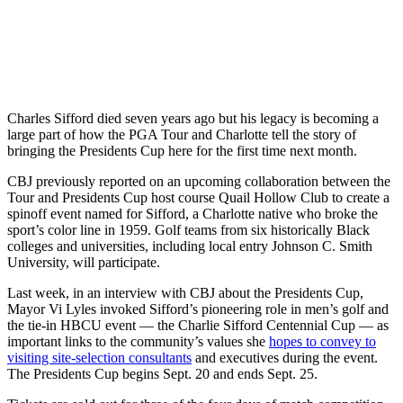
Charles Sifford died seven years ago but his legacy is becoming a
large part of how the PGA Tour and Charlotte tell the story of
bringing the Presidents Cup here for the first time next month.
CBJ previously reported on an upcoming collaboration between the
Tour and Presidents Cup host course Quail Hollow Club to create a
spinoff event named for Sifford, a Charlotte native who broke the
sport’s color line in 1959. Golf teams from six historically Black
colleges and universities, including local entry Johnson C. Smith
University, will participate.
Last week, in an interview with CBJ about the Presidents Cup,
Mayor Vi Lyles invoked Sifford’s pioneering role in men’s golf and
the tie-in HBCU event — the Charlie Sifford Centennial Cup — as
important links to the community’s values she
hopes to convey to
visiting site-selection consultants
and executives during the event.
The Presidents Cup begins Sept. 20 and ends Sept. 25.