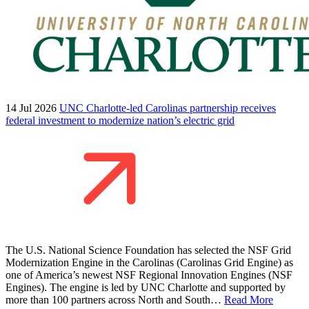
14 Jul 2026
UNC Charlotte-led Carolinas partnership receives
federal investment to modernize nation’s electric grid
The U.S. National Science Foundation has selected the NSF Grid
Modernization Engine in the Carolinas (Carolinas Grid Engine) as
one of America’s newest NSF Regional Innovation Engines (NSF
Engines). The engine is led by UNC Charlotte and supported by
more than 100 partners across North and South…
Read More