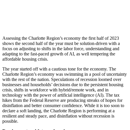
Assessing the Charlotte Region’s economy the first half of 2023
shows the second half of the year must be solution-driven with a
focus on adjusting to shifts in the labor force, understanding and
adapting to the fast-paced growth of AI, as well tempering the
affordable housing crisis.
The year started off with a cautious tone for the economy. The
Charlotte Region’s economy was swimming in a pool of uncertainty
with the rest of the nation. Speculations of recession loomed over
businesses and households’ decisions due to the persistent housing
crisis, shifts in workforce with hybrid/remote work, and in
technology with the power of artificial intelligence (AI). The tax
hikes from the Federal Reserve are producing streaks of hopes for
disinflation and better consumer confidence. While it is too soon to
declare a soft landing, the Charlotte Region is performing at a
resilient and steady pace, and disinflation without recession is
possible.