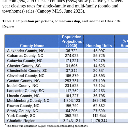
Lincoln (9%) and Chester counties (65%) show positive year-over-
year closings rates for single-family and multi-family (condo and
townhomes) sales (Canopy MLS, June 2023).
Table 1: Population projections, homeownership, and income in Charlotte
Region