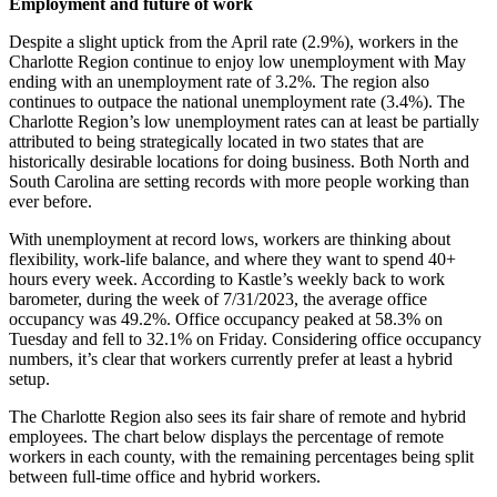
Employment and future of work
Despite a slight uptick from the April rate (2.9%), workers in the
Charlotte Region continue to enjoy low unemployment with May
ending with an unemployment rate of 3.2%. The region also
continues to outpace the national unemployment rate (3.4%). The
Charlotte Region’s low unemployment rates can at least be partially
attributed to being strategically located in two states that are
historically desirable locations for doing business. Both North and
South Carolina are setting records with more people working than
ever before.
With unemployment at record lows, workers are thinking about
flexibility, work-life balance, and where they want to spend 40+
hours every week. According to Kastle’s weekly back to work
barometer, during the week of 7/31/2023, the average office
occupancy was 49.2%. Office occupancy peaked at 58.3% on
Tuesday and fell to 32.1% on Friday. Considering office occupancy
numbers, it’s clear that workers currently prefer at least a hybrid
setup.
The Charlotte Region also sees its fair share of remote and hybrid
employees. The chart below displays the percentage of remote
workers in each county, with the remaining percentages being split
between full-time office and hybrid workers.