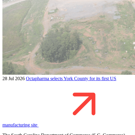
28 Jul 2026
Octapharma selects York County for its first US
manufacturing site