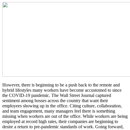
However, there is beginning to be a push back to the remote and
hybrid lifestyles many workers have become accustomed to since
the COVID-19 pandemic. The Wall Street Journal captured
sentiment among bosses across the country that want their
employees showing up in the office. Citing culture, collaboration,
and team engagement, many managers feel there is something
missing when workers are out of the office. While workers are being
employed at record high rates, their companies are beginning to
desire a return to pre-pandemic standards of work. Going forward,