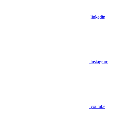
linkedin
instagram
youtube