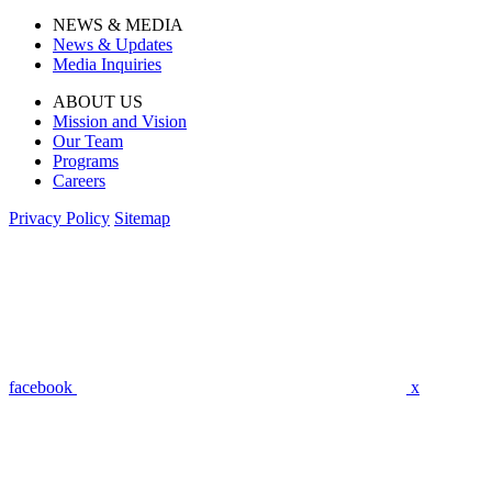
NEWS & MEDIA
News & Updates
Media Inquiries
ABOUT US
Mission and Vision
Our Team
Programs
Careers
Privacy Policy
Sitemap
facebook
x