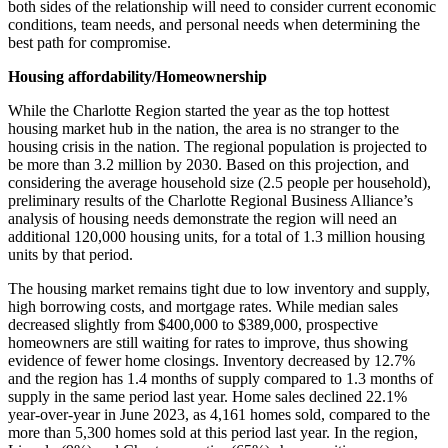
both sides of the relationship will need to consider current economic
conditions, team needs, and personal needs when determining the
best path for compromise.
Housing affordability/Homeownership
While the Charlotte Region started the year as the top hottest
housing market hub in the nation, the area is no stranger to the
housing crisis in the nation. The regional population is projected to
be more than 3.2 million by 2030. Based on this projection, and
considering the average household size (2.5 people per household),
preliminary results of the Charlotte Regional Business Alliance’s
analysis of housing needs demonstrate the region will need an
additional 120,000 housing units, for a total of 1.3 million housing
units by that period.
The housing market remains tight due to low inventory and supply,
high borrowing costs, and mortgage rates. While median sales
decreased slightly from $400,000 to $389,000, prospective
homeowners are still waiting for rates to improve, thus showing
evidence of fewer home closings. Inventory decreased by 12.7%
and the region has 1.4 months of supply compared to 1.3 months of
supply in the same period last year. Home sales declined 22.1%
year-over-year in June 2023, as 4,161 homes sold, compared to the
more than 5,300 homes sold at this period last year. In the region,