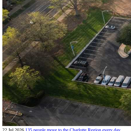
22 Jul 2026
135 people move to the Charlotte Region every day.