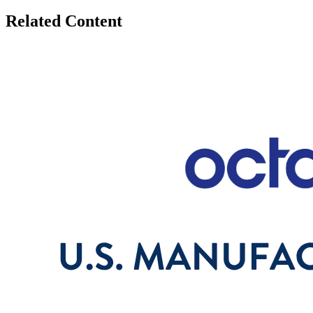
Related Content