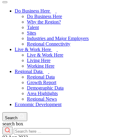
Do Business Here
Do Business Here
Why the Region?
Talent
Sites
Industries and Major Employers
Regional Connectivity
Live & Work Here
Live & Work Here
Living Here
Working Here
Regional Data
Regional Data
Growth Report
Demographic Data
Area Highlights
Regional News
Economic Development
Search
search box