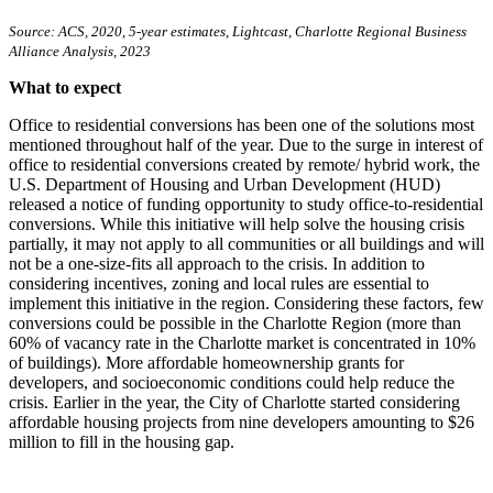
Source: ACS, 2020, 5-year estimates, Lightcast, Charlotte Regional Business
Alliance Analysis, 2023
What to expect
Office to residential conversions has been one of the solutions most
mentioned throughout half of the year. Due to the surge in interest of
office to residential conversions created by remote/ hybrid work, the
U.S. Department of Housing and Urban Development (HUD)
released a notice of funding opportunity to study office-to-residential
conversions. While this initiative will help solve the housing crisis
partially, it may not apply to all communities or all buildings and will
not be a one-size-fits all approach to the crisis. In addition to
considering incentives, zoning and local rules are essential to
implement this initiative in the region. Considering these factors, few
conversions could be possible in the Charlotte Region (more than
60% of vacancy rate in the Charlotte market is concentrated in 10%
of buildings). More affordable homeownership grants for
developers, and socioeconomic conditions could help reduce the
crisis. Earlier in the year, the City of Charlotte started considering
affordable housing projects from nine developers amounting to $26
million to fill in the housing gap.