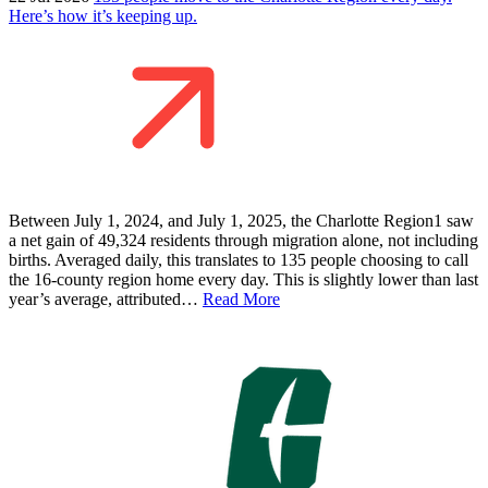
Here’s how it’s keeping up.
Between July 1, 2024, and July 1, 2025, the Charlotte Region1 saw
a net gain of 49,324 residents through migration alone, not including
births. Averaged daily, this translates to 135 people choosing to call
the 16-county region home every day. This is slightly lower than last
year’s average, attributed…
Read More