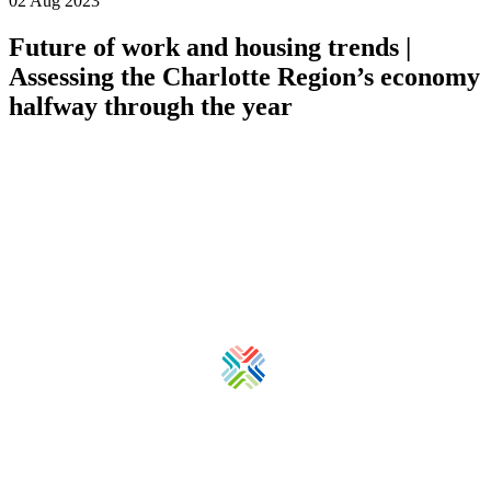
02 Aug 2023
Future of work and housing trends |
Assessing the Charlotte Region’s economy
halfway through the year