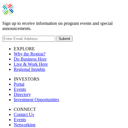
Sign up to receive information on program events and special
announcements.
Submit
EXPLORE
Why the Region?
Do Business Here
Live & Work Here
Regional Insights
INVESTORS
Portal
Events
Directory
Investment Opportunities
CONNECT
Contact Us
Events
Networking