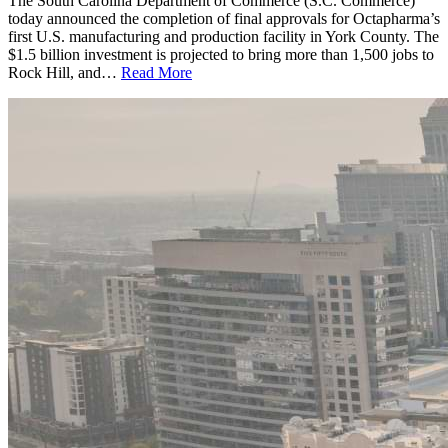
The South Carolina Department of Commerce (S.C. Commerce)
today announced the completion of final approvals for Octapharma’s
first U.S. manufacturing and production facility in York County. The
$1.5 billion investment is projected to bring more than 1,500 jobs to
Rock Hill, and…
Read More