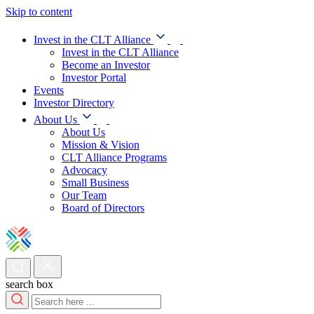
Skip to content
Invest in the CLT Alliance
Invest in the CLT Alliance
Become an Investor
Investor Portal
Events
Investor Directory
About Us
About Us
Mission & Vision
CLT Alliance Programs
Advocacy
Small Business
Our Team
Board of Directors
search box