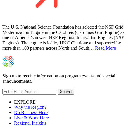
The U.S. National Science Foundation has selected the NSF Grid
Modernization Engine in the Carolinas (Carolinas Grid Engine) as
one of America’s newest NSF Regional Innovation Engines (NSF
Engines). The engine is led by UNC Charlotte and supported by
more than 100 partners across North and South…
Read More
Sign up to receive information on program events and special
announcements.
Submit
EXPLORE
Why the Region?
Do Business Here
Live & Work Here
Regional Insights