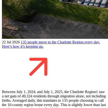
22 Jul 2026
135 people move to the Charlotte Region every day.
Here’s how it’s keeping up.
Between July 1, 2024, and July 1, 2025, the Charlotte Region1 saw
a net gain of 49,324 residents through migration alone, not including
births. Averaged daily, this translates to 135 people choosing to call
the 16-county region home every day. This is slightly lower than last