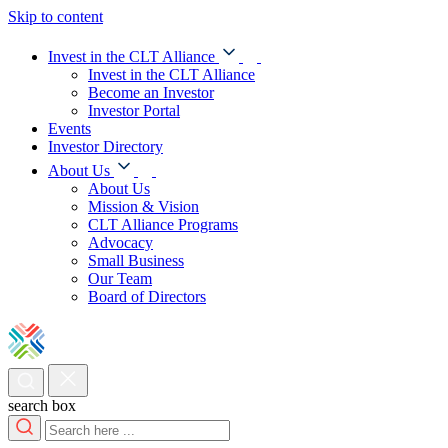
Skip to content
Invest in the CLT Alliance
Invest in the CLT Alliance
Become an Investor
Investor Portal
Events
Investor Directory
About Us
About Us
Mission & Vision
CLT Alliance Programs
Advocacy
Small Business
Our Team
Board of Directors
search box