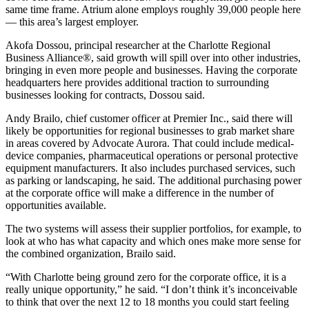
same time frame. Atrium alone employs roughly 39,000 people here
— this area’s largest employer.
Akofa Dossou, principal researcher at the Charlotte Regional
Business Alliance®, said growth will spill over into other industries,
bringing in even more people and businesses. Having the corporate
headquarters here provides additional traction to surrounding
businesses looking for contracts, Dossou said.
Andy Brailo, chief customer officer at Premier Inc., said there will
likely be opportunities for regional businesses to grab market share
in areas covered by Advocate Aurora. That could include medical-
device companies, pharmaceutical operations or personal protective
equipment manufacturers. It also includes purchased services, such
as parking or landscaping, he said. The additional purchasing power
at the corporate office will make a difference in the number of
opportunities available.
The two systems will assess their supplier portfolios, for example, to
look at who has what capacity and which ones make more sense for
the combined organization, Brailo said.
“With Charlotte being ground zero for the corporate office, it is a
really unique opportunity,” he said. “I don’t think it’s inconceivable
to think that over the next 12 to 18 months you could start feeling