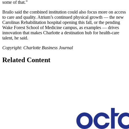
some of that.”
Brailo said the combined institution could also focus more on access
to care and quality. Atrium’s continued physical growth — the new
Carolinas Rehabilitation hospital opening this fall, or the pending
Wake Forest School of Medicine campus, as examples — drives
innovation that makes Charlotte a destination hub for health-care
talent, he said.
Copyright: Charlotte Business Journal
Related Content