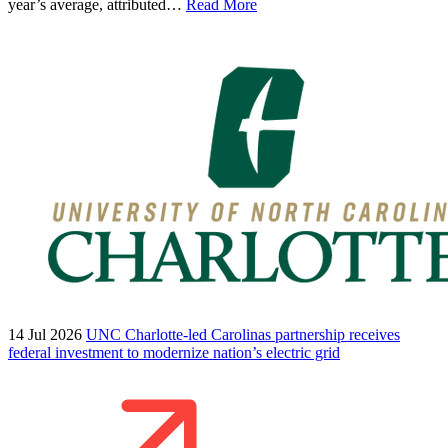
year’s average, attributed…
Read More
14 Jul 2026
UNC Charlotte-led Carolinas partnership receives
federal investment to modernize nation’s electric grid