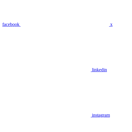
facebook
x
linkedin
instagram