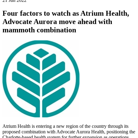
21 Jun 2022
Four factors to watch as Atrium Health,
Advocate Aurora move ahead with
mammoth combination
Atrium Health is entering a new region of the country through its
proposed combination with Advocate Aurora Health, positioning the
Charlotte-based health system for further expansion as operations