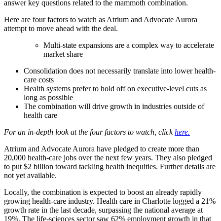
answer key questions related to the mammoth combination.
Here are four factors to watch as Atrium and Advocate Aurora
attempt to move ahead with the deal.
Multi-state expansions are a complex way to accelerate
market share
Consolidation does not necessarily translate into lower health-
care costs
Health systems prefer to hold off on executive-level cuts as
long as possible
The combination will drive growth in industries outside of
health care
For an in-depth look at the four factors to watch, click
here.
Atrium and Advocate Aurora have pledged to create more than
20,000 health-care jobs over the next few years. They also pledged
to put $2 billion toward tackling health inequities. Further details are
not yet available.
Locally, the combination is expected to boost an already rapidly
growing health-care industry. Health care in Charlotte logged a 21%
growth rate in the last decade, surpassing the national average at
19%. The life-sciences sector saw 62% employment growth in that