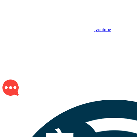
youtube