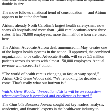
double in size.
The move follows a national trend of consolidation — and Atrium
appears to be at the forefront.
Atrium, already North Carolina’s largest health-care system, now
spans 40 hospitals and more than 1,400 care locations across three
states. It has 70,000 employees, more than half of whom are based
here.
The Atrium-Advocate Aurora deal, announced in May, creates one
of the largest health systems in the nation. If approved, the combined
organization, to be called Advocate Health, will serve 5.5 million
patients across six states with almost 150,000 employees. Annual
revenue will exceed $27 billion.
“The world of health care is changing so fast, at warp speed,”
Atrium CEO Gene Woods said. “We’re looking for decades to
come. That’s really what our horizon is.”
Watch: Gene Woods: “Innovation district will be an ecosystem
where excellence is practiced and excellence is learned.”
The
Charlotte Business Journal
sought out key leaders, analysts,
academics, and financial experts in the health-care industry to