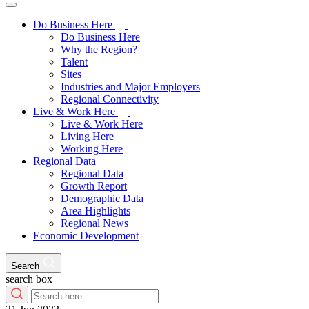
Do Business Here
Do Business Here
Why the Region?
Talent
Sites
Industries and Major Employers
Regional Connectivity
Live & Work Here
Live & Work Here
Living Here
Working Here
Regional Data
Regional Data
Growth Report
Demographic Data
Area Highlights
Regional News
Economic Development
Search
search box