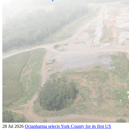
28 Jul 2026
Octapharma selects York County for its first US