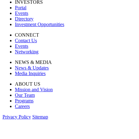
INVESTORS
Portal
Events
Directory
Investment Opportunities
CONNECT
Contact Us
Events
Networking
NEWS & MEDIA
News & Updates
Media Inquiries
ABOUT US
Mission and Vision
Our Team
Programs
Careers
Privacy Policy
Sitemap