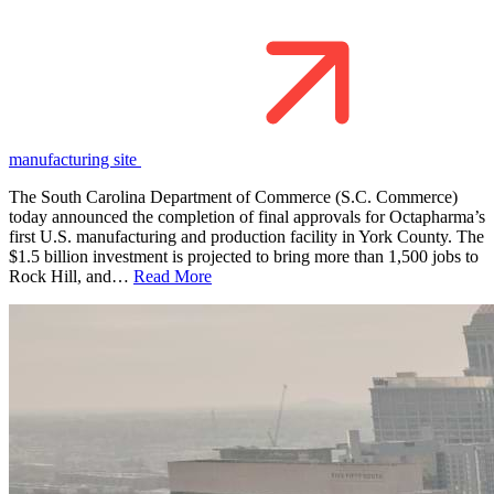
manufacturing site
The South Carolina Department of Commerce (S.C. Commerce)
today announced the completion of final approvals for Octapharma’s
first U.S. manufacturing and production facility in York County. The
$1.5 billion investment is projected to bring more than 1,500 jobs to
Rock Hill, and…
Read More