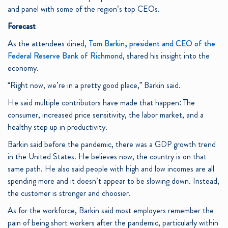
and panel with some of the region’s top CEOs.
Forecast
As the attendees dined,
Tom Barkin, president and CEO of the
Federal Reserve Bank of Richmond
, shared his insight into the
economy.
“Right now, we’re in a pretty good place,” Barkin said.
He said multiple contributors have made that happen: The
consumer, increased price sensitivity, the labor market, and a
healthy step up in productivity.
Barkin said before the pandemic, there was a GDP growth trend
in the United States. He believes now, the country is on that
same path. He also said people with high and low incomes are all
spending more and it doesn’t appear to be slowing down. Instead,
the customer is stronger and choosier.
As for the workforce, Barkin said most employers remember the
pain of being short workers after the pandemic, particularly within