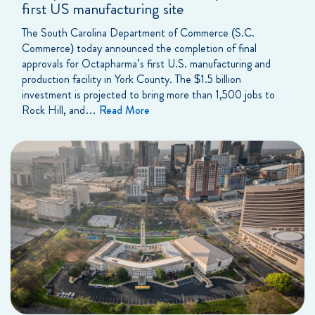
first US manufacturing site
The South Carolina Department of Commerce (S.C.
Commerce) today announced the completion of final
approvals for Octapharma’s first U.S. manufacturing and
production facility in York County. The $1.5 billion
investment is projected to bring more than 1,500 jobs to
Rock Hill, and…
Read More