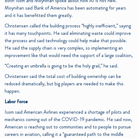
Both Isom and Moynihan spoke about how AI is not new.
Moynihan said Bank of America has been automating for years
and it has benefitted them greatly.
Christensen called the building process “highly inefficient,” saying
it has many touchpoints. He said eliminating waste could improve
the process and said technology could help make that possible.
He said the supply chain is very complex, so implementing an
improvement like that would need the support of a large coalition,
“Creating an umbrella is going to be the holy grail,” he said.
Christensen said the total cost of building ownership can be
reduced dramatically, but big players are needed to make this
happen.
Labor force
Isom said American Airlines experienced a shortage of pilots and
mechanics coming out of the COVID-19 pandemic. He said now,
American is reaching out to communities and to people to pursue
careers in aviation, calling it a “guaranteed path to the middle