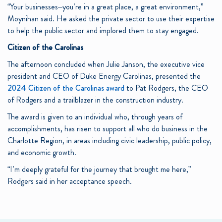
“Your businesses–you’re in a great place, a great environment,”
Moynihan said. He asked the private sector to use their expertise
to help the public sector and implored them to stay engaged.
Citizen of the Carolinas
The afternoon concluded when Julie Janson, the executive vice
president and CEO of Duke Energy Carolinas, presented the
2024 Citizen of the Carolinas award
to Pat Rodgers, the CEO
of Rodgers and a trailblazer in the construction industry.
The award is given to an individual who, through years of
accomplishments, has risen to support all who do business in the
Charlotte Region, in areas including civic leadership, public policy,
and economic growth.
“I’m deeply grateful for the journey that brought me here,”
Rodgers said in her acceptance speech.