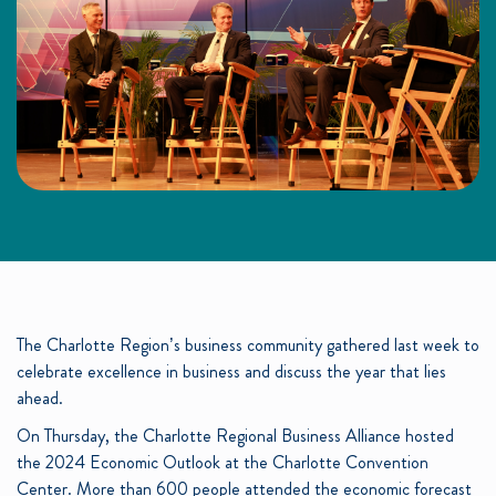
The Charlotte Region’s business community gathered last week to
celebrate excellence in business and discuss the year that lies
ahead.
On Thursday, the Charlotte Regional Business Alliance hosted
the 2024 Economic Outlook at the Charlotte Convention
Center. More than 600 people attended the economic forecast