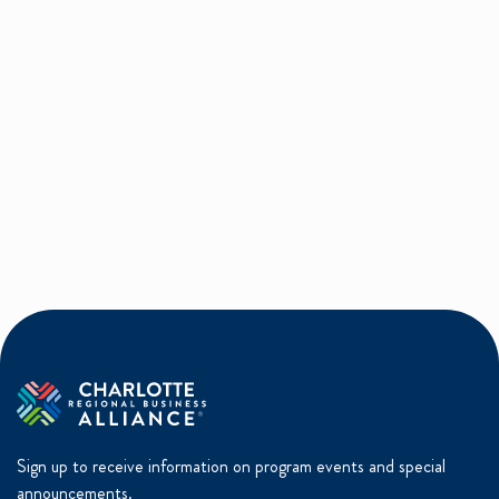
Sign up to receive information on program events and special
announcements.