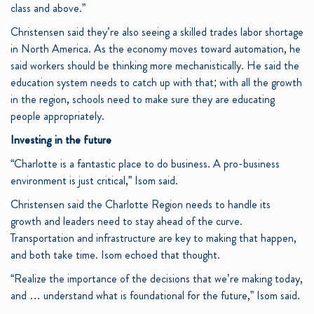
class and above.”
Christensen said they’re also seeing a skilled trades labor shortage
in North America. As the economy moves toward automation, he
said workers should be thinking more mechanistically. He said the
education system needs to catch up with that; with all the growth
in the region, schools need to make sure they are educating
people appropriately.
Investing in the future
“Charlotte is a fantastic place to do business. A pro-business
environment is just critical,” Isom said.
Christensen said the Charlotte Region needs to handle its
growth and leaders need to stay ahead of the curve.
Transportation and infrastructure are key to making that happen,
and both take time. Isom echoed that thought.
“Realize the importance of the decisions that we’re making today,
and … understand what is foundational for the future,” Isom said.