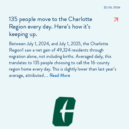
22 JUL 2026
135 people move to the Charlotte
Region every day. Here’s how it’s
keeping up.
Between July 1, 2024, and July 1, 2025, the Charlotte
Region1 saw a net gain of 49,324 residents through
migration alone, not including births. Averaged daily, this
translates to 135 people choosing to call the 16-county
region home every day. This is slightly lower than last year’s
average, attributed…
Read More