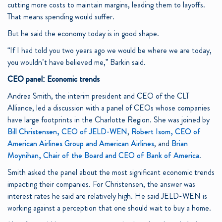
cutting more costs to maintain margins, leading them to layoffs.
That means spending would suffer.
But he said the economy today is in good shape.
“If I had told you two years ago we would be where we are today,
you wouldn’t have believed me,” Barkin said.
CEO panel: Economic trends
Andrea Smith, the interim president and CEO of the CLT
Alliance, led a discussion with a panel of CEOs whose companies
have large footprints in the Charlotte Region. She was joined by
Bill Christensen, CEO of JELD-WEN
,
Robert Isom, CEO of
American Airlines Group and American Airlines
, and
Brian
Moynihan, Chair of the Board and CEO of Bank of America
.
Smith asked the panel about the most significant economic trends
impacting their companies. For Christensen, the answer was
interest rates he said are relatively high. He said JELD-WEN is
working against a perception that one should wait to buy a home.