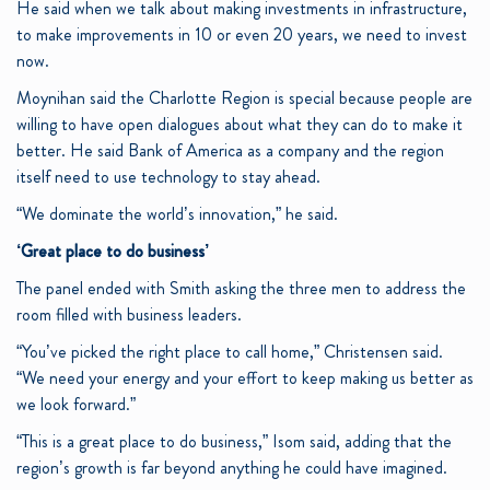
He said when we talk about making investments in infrastructure,
to make improvements in 10 or even 20 years, we need to invest
now.
Moynihan said the Charlotte Region is special because people are
willing to have open dialogues about what they can do to make it
better. He said Bank of America as a company and the region
itself need to use technology to stay ahead.
“We dominate the world’s innovation,” he said.
‘Great place to do business’
The panel ended with Smith asking the three men to address the
room filled with business leaders.
“You’ve picked the right place to call home,” Christensen said.
“We need your energy and your effort to keep making us better as
we look forward.”
“This is a great place to do business,” Isom said, adding that the
region’s growth is far beyond anything he could have imagined.