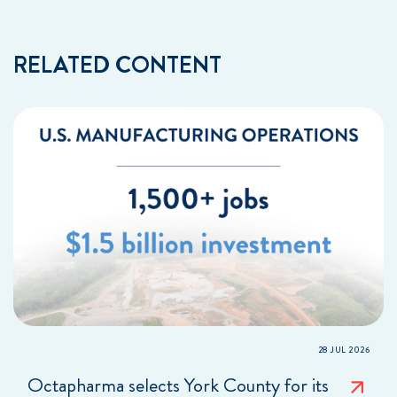
RELATED CONTENT
28 JUL 2026
Octapharma selects York County for its