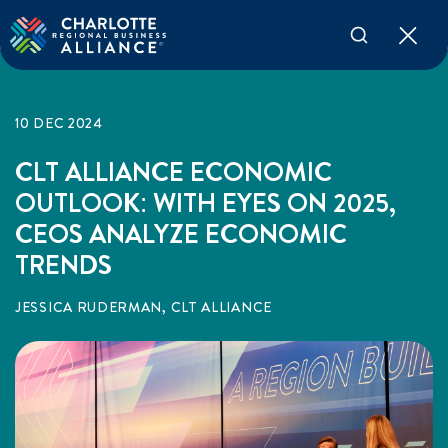
10 DEC 2024
CLT ALLIANCE ECONOMIC
OUTLOOK: WITH EYES ON 2025,
CEOS ANALYZE ECONOMIC
TRENDS
JESSICA RUDERMAN, CLT ALLIANCE