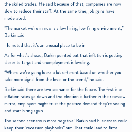
the skilled trades. He said because of that, companies are now
slow to reduce their staff. At the same time, job gains have
moderated.
“The market we’re in now is a low hiring, low firing environment,”
Barkin said.
He noted that it’s an unusual place to be in.
As for what’s ahead, Barkin pointed out that inflation is getting
closer to target and unemployment is leveling.
“Where we’re going looks a lot different based on whether you
take more signal from the level or the trend,” he said.
Barkin said there are two scenarios for the future. The first is as
inflation rates go down and the election is further in the rearview
mirror, employers might trust the positive demand they’re seeing
and start hiring again.
The second scenario is more negative: Barkin said businesses could
keep their “recession playbooks” out. That could lead to firms