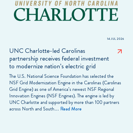
14 JUL 2026
UNC Charlotte-led Carolinas
partnership receives federal investment
to modernize nation’s electric grid
The U.S. National Science Foundation has selected the
NSF Grid Modernization Engine in the Carolinas (Carolinas
Grid Engine) as one of America’s newest NSF Regional
Innovation Engines (NSF Engines). The engine is led by
UNC Charlotte and supported by more than 100 partners
across North and South…
Read More