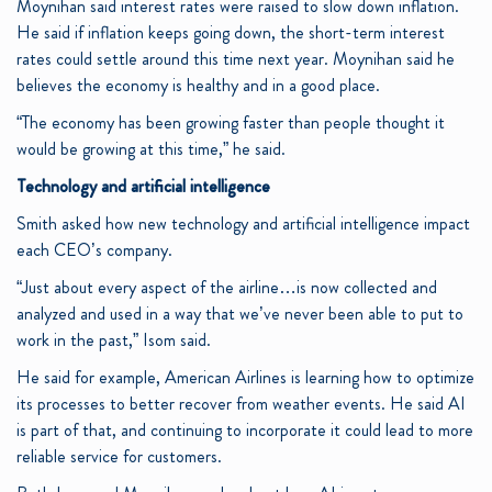
Moynihan said interest rates were raised to slow down inflation.
He said if inflation keeps going down, the short-term interest
rates could settle around this time next year. Moynihan said he
believes the economy is healthy and in a good place.
“The economy has been growing faster than people thought it
would be growing at this time,” he said.
Technology and artificial intelligence
Smith asked how new technology and artificial intelligence impact
each CEO’s company.
“Just about every aspect of the airline…is now collected and
analyzed and used in a way that we’ve never been able to put to
work in the past,” Isom said.
He said for example, American Airlines is learning how to optimize
its processes to better recover from weather events. He said AI
is part of that, and continuing to incorporate it could lead to more
reliable service for customers.