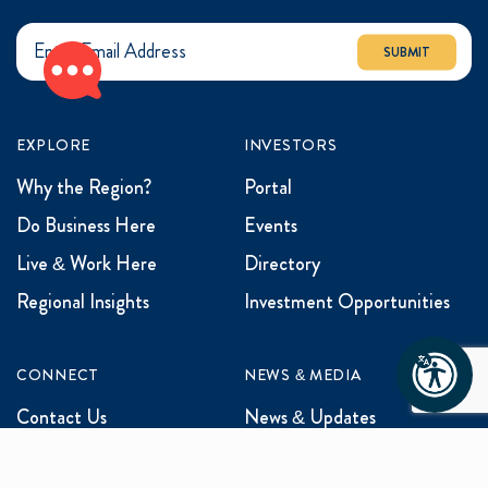
SUBMIT
EXPLORE
INVESTORS
Why the Region?
Portal
Do Business Here
Events
Live & Work Here
Directory
Regional Insights
Investment Opportunities
CONNECT
NEWS & MEDIA
Contact Us
News & Updates
Events
Media Inquiries