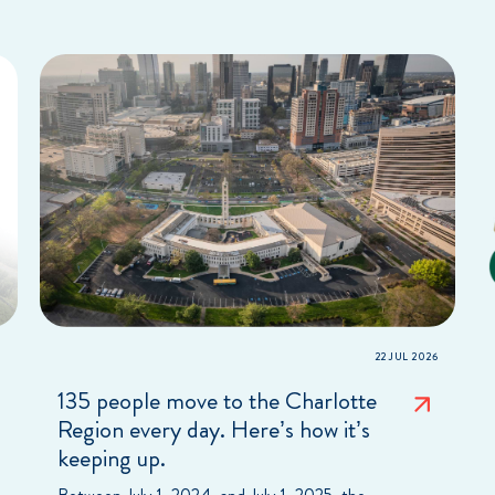
22 JUL 2026
135 people move to the Charlotte
Region every day. Here’s how it’s
keeping up.