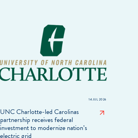
14 JUL 2026
UNC Charlotte-led Carolinas
partnership receives federal
investment to modernize nation’s
electric grid