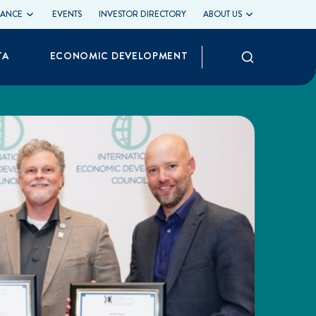
LIANCE
EVENTS
INVESTOR DIRECTORY
ABOUT US
Search
TA
ECONOMIC DEVELOPMENT