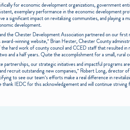
fically for economic development organizations, government entiti
istent, exemplary performance in the economic development prof
ve a significant impact on revitalizing communities, and playing a ma
conomic development.
and the Chester Development Association partnered on our first r
is award-winning website,” Brian Hester, Chester County administ
f the hard work of county council and CCED staff that resulted in 
t two and a half years. Quite the accomplishment for a small, rural 
e partnerships, our strategic initiatives and impactful programs ar
 and recruit outstanding new companies,” Robert Long, director o
tifying to see our team’s efforts make a real difference in revital
thank IEDC for this acknowledgement and will continue striving f