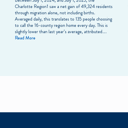
Between July 1, 2024, and July 1, 2025, the
Charlotte Region1 saw a net gain of 49,324 residents
through migration alone, not including births.
Averaged daily, this translates to 135 people choosing
to call the 16-county region home every day. This is
slightly lower than last year’s average, attributed…
Read More