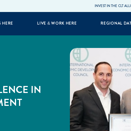
INVEST IN THE CLT AL
S HERE
LIVE & WORK HERE
REGIONAL DA
LENCE IN
MENT