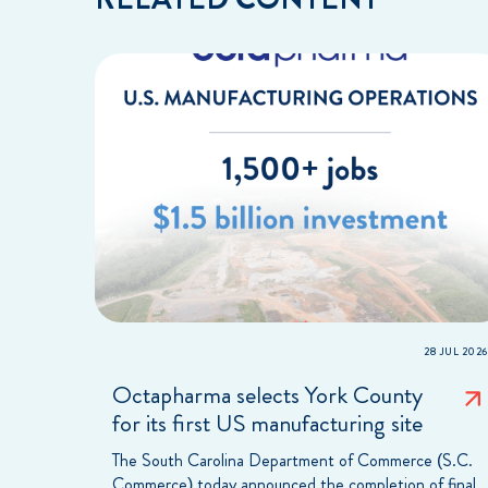
28 JUL 2026
Octapharma selects York County
for its first US manufacturing site
The South Carolina Department of Commerce (S.C.
Commerce) today announced the completion of final