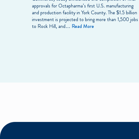
approvals for Octapharma’s first U.S. manufacturing
and production facility in York County. The $1.5 billion
investment is projected to bring more than 1,500 jobs
to Rock Hill, and…
Read More