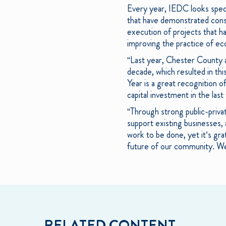
Every year, IEDC looks speci
that have demonstrated cons
execution of projects that ha
improving the practice of e
“Last year, Chester County 
decade, which resulted in th
Year is a great recognition o
capital investment in the las
“Through strong public-privat
support existing businesses,
work to be done, yet it’s gra
future of our community. We 
RELATED CONTENT