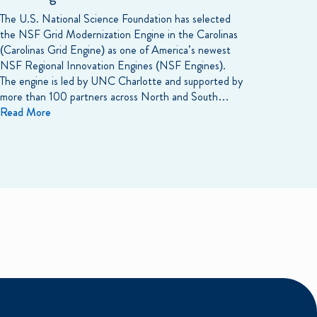
The U.S. National Science Foundation has selected
the NSF Grid Modernization Engine in the Carolinas
(Carolinas Grid Engine) as one of America’s newest
NSF Regional Innovation Engines (NSF Engines).
The engine is led by UNC Charlotte and supported by
more than 100 partners across North and South…
Read More