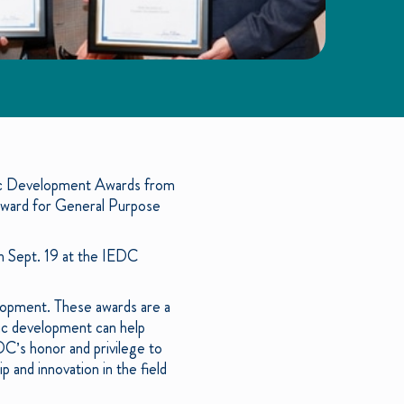
c Development Awards from
Award for General Purpose
n Sept. 19 at the IEDC
opment. These awards are a
ic development can help
C’s honor and privilege to
and innovation in the field