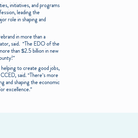
es, initiatives, and programs
ession, leading the
jor role in shaping and
ebrand in more than a
rator, said. “The EDO of the
more than $2.5 billion in new
county!”
e helping to create good jobs,
f CCED, said. “There’s more
izing and shaping the economic
or excellence.”