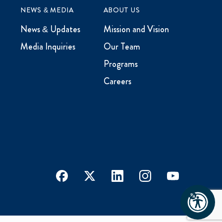
NEWS & MEDIA
ABOUT US
News & Updates
Mission and Vision
Media Inquiries
Our Team
Programs
Careers
facebook
x
linkedin
instagram
youtube