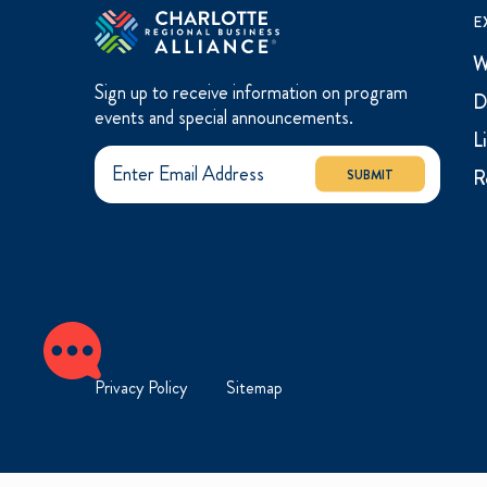
E
W
Sign up to receive information on program
D
events and special announcements.
L
R
SUBMIT
Privacy Policy
Sitemap