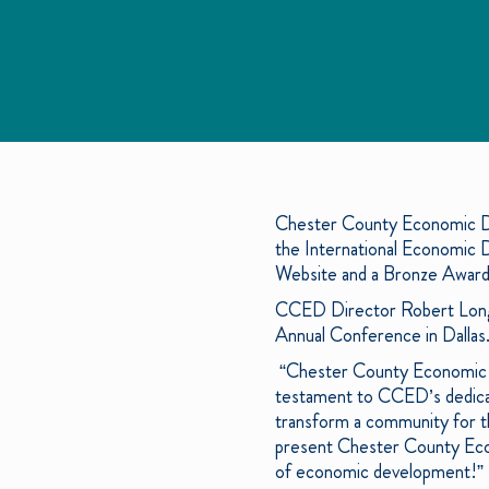
Chester County Economic D
the International Economic
Website and a Bronze Award
CCED Director Robert Long a
Annual Conference in Dallas
“Chester County Economic D
testament to CCED’s dedicat
transform a community for th
present Chester County Econ
of economic development!”