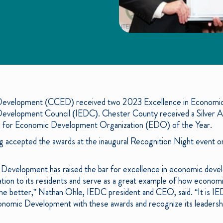
evelopment (CCED) received two 2023 Excellence in Economi
 Development Council (IEDC). Chester County received a Silver 
 for Economic Development Organization (EDO) of the Year.
ccepted the awards at the inaugural Recognition Night event o
.
evelopment has raised the bar for excellence in economic devel
ion to its residents and serve as a great example of how econom
e better,” Nathan Ohle, IEDC president and CEO, said. “It is IED
omic Development with these awards and recognize its leadership 