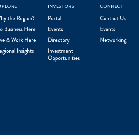
XPLORE
INVESTORS
CONNECT
hy the Region?
Portal
Contact Us
o Business Here
Events
Events
ive & Work Here
Directory
Networking
egional Insights
Investment
Opportunities