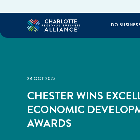
DO BUSINES
24 OCT 2023
CHESTER WINS EXCEL
ECONOMIC DEVELOP
AWARDS