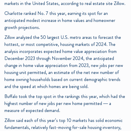
markets in the United States, according to real estate site Zillow.
Charlotte ranked No. 7 this year, earning its spot for an
anticipated modest increase in home values and homeowner
growth projections.
Zillow analyzed the 50 largest U.S. metro areas to forecast the
hottest, or most competitive, housing markets of 2024. The
analysis incorporates expected home value appreciation from
December 2023 through November 2024, the anticipated
change in home value appreciation from 2023, new jobs per new
housing unit permitted, an estimate of the net new number of
home owning households based on current demographic trends
and the speed at which homes are being sold.
Buffalo took the top spot in the rankings this year, which had the
highest number of new jobs per new home permitted — a
measure of expected demand.
Zillow said each of this year’s top 10 markets has solid economic
fundamentals, relatively fast-moving for-sale housing inventory,