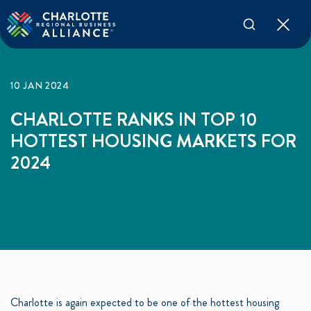
10 JAN 2024
CHARLOTTE RANKS IN TOP 10
HOTTEST HOUSING MARKETS FOR
2024
Charlotte is again expected to be one of the hottest housing