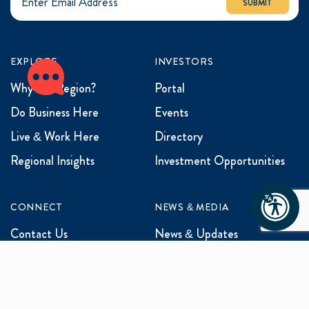
SUBMIT
EXPLORE
INVESTORS
Why the Region?
Portal
Do Business Here
Events
Live & Work Here
Directory
Regional Insights
Investment Opportunities
CONNECT
NEWS & MEDIA
Contact Us
News & Updates
Events
Media Inquiries
Networking