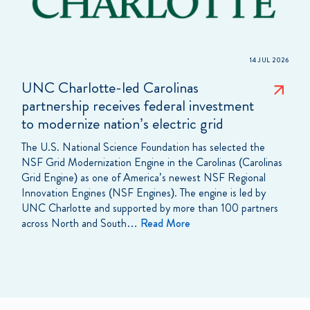
14 JUL 2026
UNC Charlotte-led Carolinas
partnership receives federal investment
to modernize nation’s electric grid
The U.S. National Science Foundation has selected the
NSF Grid Modernization Engine in the Carolinas (Carolinas
Grid Engine) as one of America’s newest NSF Regional
Innovation Engines (NSF Engines). The engine is led by
UNC Charlotte and supported by more than 100 partners
across North and South…
Read More