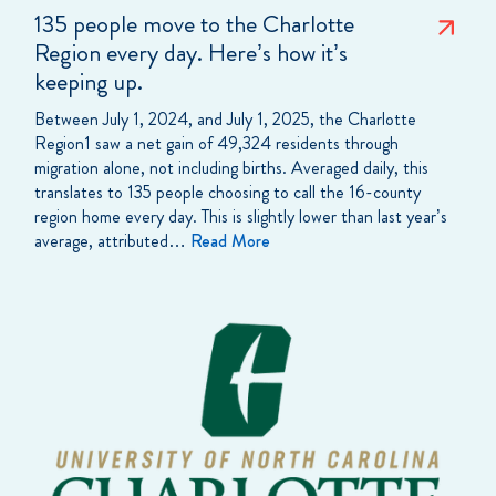
135 people move to the Charlotte
Region every day. Here’s how it’s
keeping up.
Between July 1, 2024, and July 1, 2025, the Charlotte
Region1 saw a net gain of 49,324 residents through
migration alone, not including births. Averaged daily, this
translates to 135 people choosing to call the 16-county
region home every day. This is slightly lower than last year’s
average, attributed…
Read More