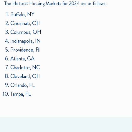
The Hottest Housing Markets for 2024 are as follows:
Buffalo, NY
Cincinnati, OH
Columbus, OH
Indianapolis, IN
Providence, RI
Atlanta, GA
Charlotte, NC
Cleveland, OH
Orlando, FL
Tampa, FL