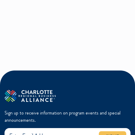
Sign up to receive information on program events and special
announcements.