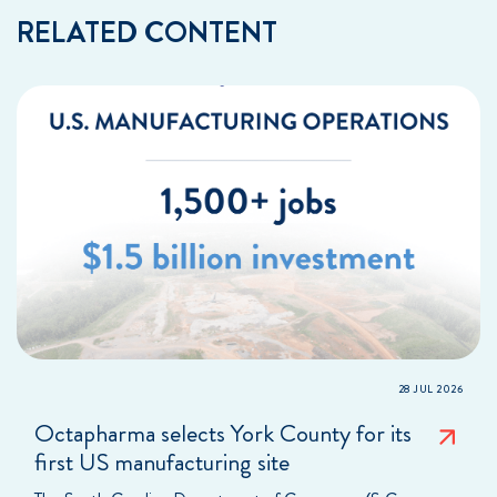
RELATED CONTENT
28 JUL 2026
Octapharma selects York County for its
first US manufacturing site