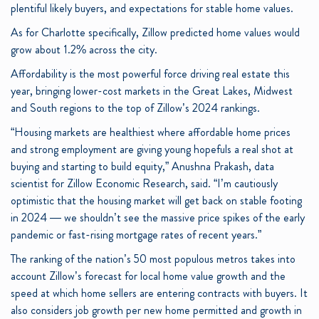
plentiful likely buyers, and expectations for stable home values.
As for Charlotte specifically, Zillow predicted home values would
grow about 1.2% across the city.
Affordability is the most powerful force driving real estate this
year, bringing lower-cost markets in the Great Lakes, Midwest
and South regions to the top of Zillow’s 2024 rankings.
“Housing markets are healthiest where affordable home prices
and strong employment are giving young hopefuls a real shot at
buying and starting to build equity,” Anushna Prakash, data
scientist for Zillow Economic Research, said. “I’m cautiously
optimistic that the housing market will get back on stable footing
in 2024 — we shouldn’t see the massive price spikes of the early
pandemic or fast-rising mortgage rates of recent years.”
The ranking of the nation’s 50 most populous metros takes into
account Zillow’s forecast for local home value growth and the
speed at which home sellers are entering contracts with buyers. It
also considers job growth per new home permitted and growth in