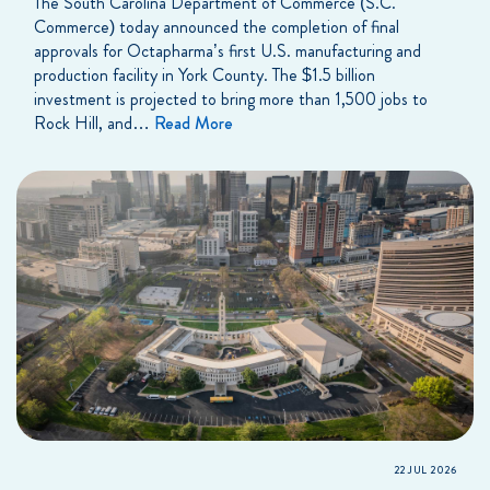
The South Carolina Department of Commerce (S.C.
Commerce) today announced the completion of final
approvals for Octapharma’s first U.S. manufacturing and
production facility in York County. The $1.5 billion
investment is projected to bring more than 1,500 jobs to
Rock Hill, and…
Read More
22 JUL 2026