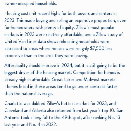
owner-occupied households.
Housing costs hit record highs for both buyers and renters in
2023. This made buying and selling an expensive proposition, even
for homeowners with plenty of equity. Zillow’s most popular
markets in 2023 were relatively affordable, and a Zillow study of
United Van Lines data shows relocating households were
attracted to areas where houses were roughly $7,500 less
expensive than in the area they were leaving.
Affordability should improve in 2024, but it is still going to be the
biggest driver of the housing market. Competition for homes is
already high in affordable Great Lakes and Midwest markets.
Homes listed in these areas tend to go under contract faster
than the national average.
Charlotte was dubbed Zillow’s hottest market for 2023, and
Cleveland and Atlanta also returned from last year’s top 10. San
Antonio took a long fall to the 49th spot, after ranking No. 13
last year and No. 4 in 2022.