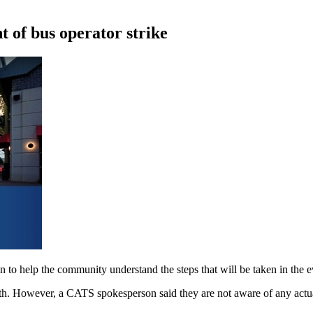
t of bus operator strike
n to help the community understand the steps that will be taken in the 
nth. However, a CATS spokesperson said they are not aware of any actual 