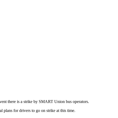
event there is a strike by SMART Union bus operators.
plans for drivers to go on strike at this time.