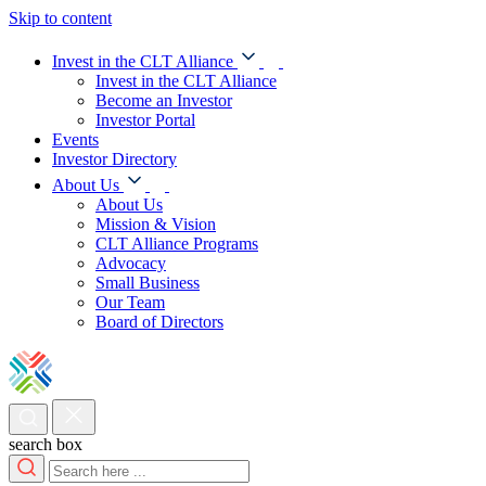
Skip to content
Invest in the CLT Alliance
Invest in the CLT Alliance
Become an Investor
Investor Portal
Events
Investor Directory
About Us
About Us
Mission & Vision
CLT Alliance Programs
Advocacy
Small Business
Our Team
Board of Directors
search box