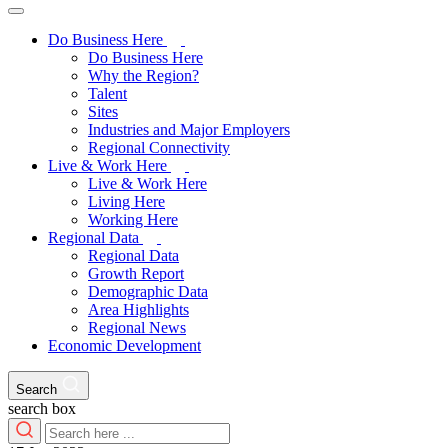
Do Business Here
Do Business Here
Why the Region?
Talent
Sites
Industries and Major Employers
Regional Connectivity
Live & Work Here
Live & Work Here
Living Here
Working Here
Regional Data
Regional Data
Growth Report
Demographic Data
Area Highlights
Regional News
Economic Development
Search
search box