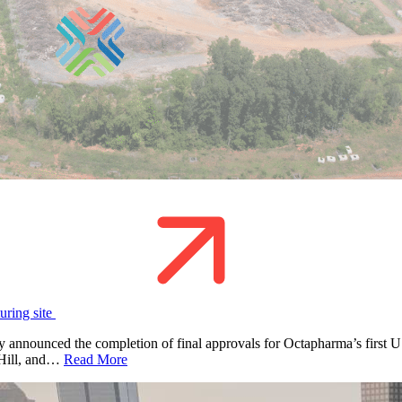
uring site
nounced the completion of final approvals for Octapharma’s first U.S
k Hill, and…
Read More