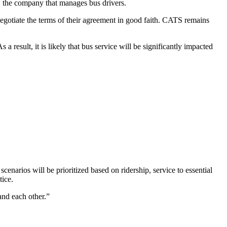
the company that manages bus drivers.
tiate the terms of their agreement in good faith. CATS remains
result, it is likely that bus service will be significantly impacted
cenarios will be prioritized based on ridership, service to essential
tice.
and each other.”