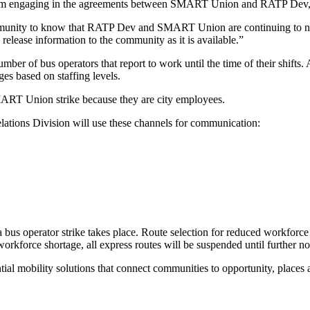
from engaging in the agreements between SMART Union and RATP Dev, 
munity to know that RATP Dev and SMART Union are continuing to nego
release information to the community as it is available.”
f bus operators that report to work until the time of their shifts. As a 
ges based on staffing levels.
SMART Union strike because they are city employees.
lations Division will use these channels for communication:
a bus operator strike takes place. Route selection for reduced workforce s
 a workforce shortage, all express routes will be suspended until further no
ial mobility solutions that connect communities to opportunity, places 