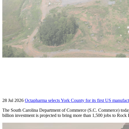
28 Jul 2026
Octapharma selects York County for its first US manufact
The South Carolina Department of Commerce (S.C. Commerce) today an
billion investment is projected to bring more than 1,500 jobs to Roc