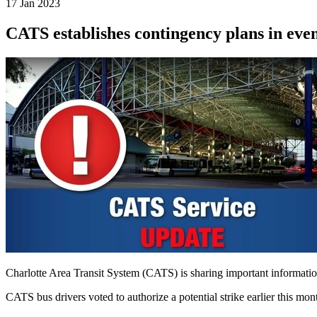
17 Jan 2023
CATS establishes contingency plans in even
Charlotte Area Transit System (CATS) is sharing important informatio
CATS bus drivers voted to authorize a potential strike earlier this mo