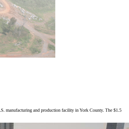
. manufacturing and production facility in York County. The $1.5