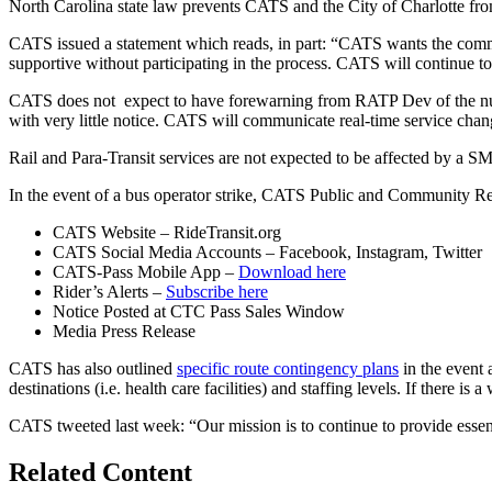
North Carolina state law prevents CATS and the City of Charlotte 
CATS issued a statement which reads, in part: “CATS wants the com
supportive without participating in the process. CATS will continue to 
CATS does not expect to have forewarning from RATP Dev of the number o
with very little notice. CATS will communicate real-time service chan
Rail and Para-Transit services are not expected to be affected by a 
In the event of a bus operator strike, CATS Public and Community Re
CATS Website – RideTransit.org
CATS Social Media Accounts – Facebook, Instagram, Twitter
CATS-Pass Mobile App –
Download here
Rider’s Alerts –
Subscribe here
Notice Posted at CTC Pass Sales Window
Media Press Release
CATS has also outlined
specific route contingency plans
in the event 
destinations (i.e. health care facilities) and staffing levels. If there is
CATS tweeted last week: “Our mission is to continue to provide essent
Related Content