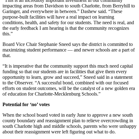
“This is an incredibly important investment in our community
impacting areas from Davidson to south Charlotte, from Berryhill to
Garinger, and everywhere in between.” Dashew said. “These
purpose-built facilities will have a real impact on learning
conditions, health, and safety for our students. The need is real, and
the early feedback I am hearing is that the community recognizes
this.”
Board Vice Chair Stephanie Sneed says the district is committed to
maximizing student performance — and newer schools are a part of
that.
“It is imperative that the community support this much need capital
funding so that our students are in facilities that give them every
opportunity to learn, grow and succeed,” Sneed said in a statement
to the Observer. “A successful bond, combined with our focused
efforts on student outcomes, will be the catalyst of a new golden era
of education for Charlotte-Mecklenburg Schools.”
Potential for ‘no’ votes
When the school board voted in early June to approve a new south
county boundary and reassignment plan to relieve overcrowding in
south Charlotte high and middle schools, parents who were unhappy
about their reassignment were left figuring out what to do.