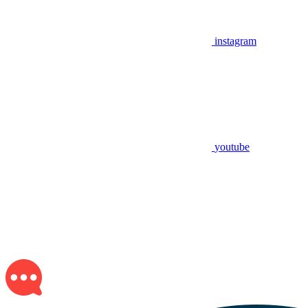
instagram
youtube