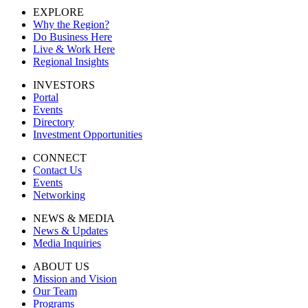
EXPLORE
Why the Region?
Do Business Here
Live & Work Here
Regional Insights
INVESTORS
Portal
Events
Directory
Investment Opportunities
CONNECT
Contact Us
Events
Networking
NEWS & MEDIA
News & Updates
Media Inquiries
ABOUT US
Mission and Vision
Our Team
Programs