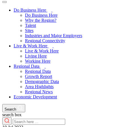
Do Business Here
Do Business Here
Why the Region?
Talent
Sites
Industries and Major Employers
Regional Connectivity
Live & Work Here
Live & Work Here
Living Here
Working Here
Regional Data
Regional Data
Growth Report
Demographic Data
Area Highlights
Regional News
Economic Development
Search
search box