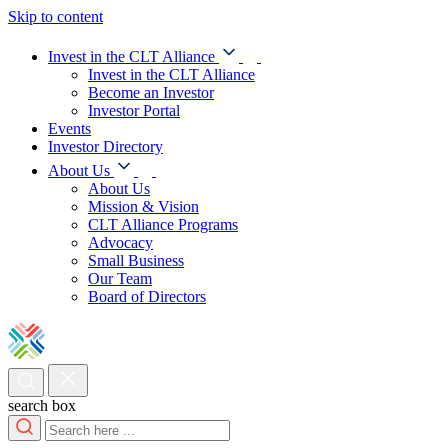
Skip to content
Invest in the CLT Alliance
Invest in the CLT Alliance
Become an Investor
Investor Portal
Events
Investor Directory
About Us
About Us
Mission & Vision
CLT Alliance Programs
Advocacy
Small Business
Our Team
Board of Directors
search box