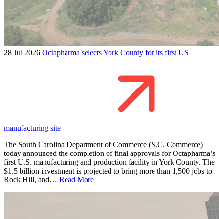
28 Jul 2026
Octapharma selects York County for its first US
manufacturing site
The South Carolina Department of Commerce (S.C. Commerce)
today announced the completion of final approvals for Octapharma’s
first U.S. manufacturing and production facility in York County. The
$1.5 billion investment is projected to bring more than 1,500 jobs to
Rock Hill, and…
Read More