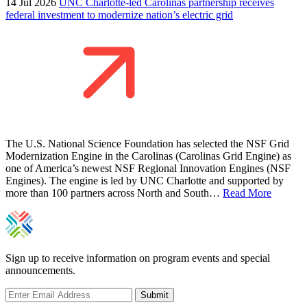
14 Jul 2026
UNC Charlotte-led Carolinas partnership receives
federal investment to modernize nation’s electric grid
The U.S. National Science Foundation has selected the NSF Grid
Modernization Engine in the Carolinas (Carolinas Grid Engine) as
one of America’s newest NSF Regional Innovation Engines (NSF
Engines). The engine is led by UNC Charlotte and supported by
more than 100 partners across North and South…
Read More
Sign up to receive information on program events and special
announcements.
Submit