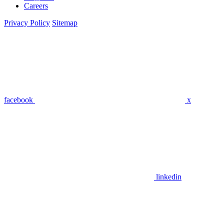
Careers
Privacy Policy
Sitemap
facebook
x
linkedin