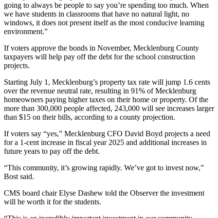
going to always be people to say you’re spending too much. When
we have students in classrooms that have no natural light, no
windows, it does not present itself as the most conducive learning
environment.”
If voters approve the bonds in November, Mecklenburg County
taxpayers will help pay off the debt for the school construction
projects.
Starting July 1, Mecklenburg’s property tax rate will jump 1.6 cents
over the revenue neutral rate, resulting in 91% of Mecklenburg
homeowners paying higher taxes on their home or property. Of the
more than 300,000 people affected, 243,000 will see increases larger
than $15 on their bills, according to a county projection.
If voters say “yes,” Mecklenburg CFO David Boyd projects a need
for a 1-cent increase in fiscal year 2025 and additional increases in
future years to pay off the debt.
“This community, it’s growing rapidly. We’ve got to invest now,”
Bost said.
CMS board chair Elyse Dashew told the Observer the investment
will be worth it for the students.