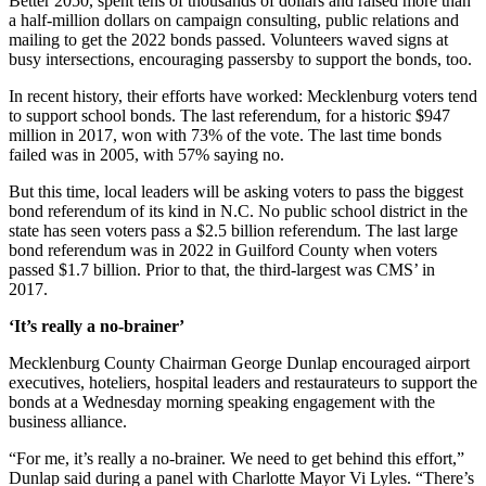
Better 2050, spent tens of thousands of dollars and raised more than
a half-million dollars on campaign consulting, public relations and
mailing to get the 2022 bonds passed. Volunteers waved signs at
busy intersections, encouraging passersby to support the bonds, too.
In recent history, their efforts have worked: Mecklenburg voters tend
to support school bonds. The last referendum, for a historic $947
million in 2017, won with 73% of the vote. The last time bonds
failed was in 2005, with 57% saying no.
But this time, local leaders will be asking voters to pass the biggest
bond referendum of its kind in N.C. No public school district in the
state has seen voters pass a $2.5 billion referendum. The last large
bond referendum was in 2022 in Guilford County when voters
passed $1.7 billion. Prior to that, the third-largest was CMS’ in
2017.
‘It’s really a no-brainer’
Mecklenburg County Chairman George Dunlap encouraged airport
executives, hoteliers, hospital leaders and restaurateurs to support the
bonds at a Wednesday morning speaking engagement with the
business alliance.
“For me, it’s really a no-brainer. We need to get behind this effort,”
Dunlap said during a panel with Charlotte Mayor Vi Lyles. “There’s