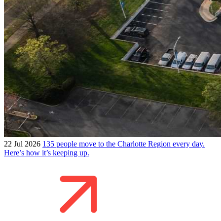
22 Jul 2026
135 people move to the Charlotte Region every day.
Here’s how it’s keeping up.