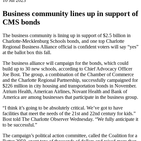
10 Jul 2023
Business community lines up in support of
CMS bonds
The business community is lining up in support of $2.5 billion in
Charlotte-Mecklenburg Schools bonds, and one top Charlotte
Regional Business Alliance official is confident voters will say “yes”
at the ballot box this fall.
The business alliance will campaign for the bonds, which could
build up to 30 new schools, according to Chief Advocacy Officer
Joe Bost. The group, a combination of the Chamber of Commerce
and the Charlotte Regional Partnership, successfully campaigned for
$226 million in city housing and transportation bonds in November.
Atrium Health, American Airlines, Novant Health and Bank of
America are among businesses that participate in the business group.
“I think it’s going to be absolutely critical. We’ve got to have
facilities that meet the needs of the 21st and 22nd century for kids.”
Bost told The Charlotte Observer Wednesday. “We fully anticipate it
to be successful.”
The campaign’s political action committee, called the Coalition for a