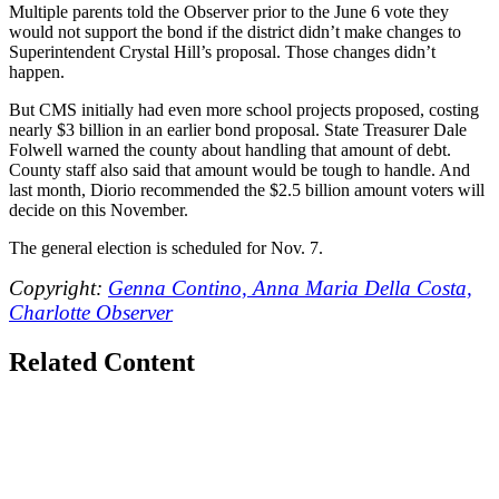
Multiple parents told the Observer prior to the June 6 vote they
would not support the bond if the district didn’t make changes to
Superintendent Crystal Hill’s proposal. Those changes didn’t
happen.
But CMS initially had even more school projects proposed, costing
nearly $3 billion in an earlier bond proposal. State Treasurer Dale
Folwell warned the county about handling that amount of debt.
County staff also said that amount would be tough to handle. And
last month, Diorio recommended the $2.5 billion amount voters will
decide on this November.
The general election is scheduled for Nov. 7.
Copyright:
Genna Contino, Anna Maria Della Costa,
Charlotte Observer
Related Content