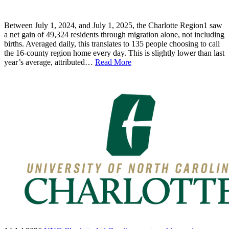
Between July 1, 2024, and July 1, 2025, the Charlotte Region1 saw
a net gain of 49,324 residents through migration alone, not including
births. Averaged daily, this translates to 135 people choosing to call
the 16-county region home every day. This is slightly lower than last
year’s average, attributed…
Read More