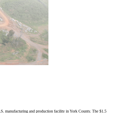
. manufacturing and production facility in York County. The $1.5