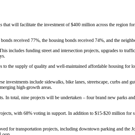
at will facilitate the investment of $400 million across the region for 
ion bonds received 77%, the housing bonds received 74%, and the neig
This includes funding street and intersection projects, upgrades to traff
ys.
ases to the supply of quality and well-maintained affordable housing f
se investments include sidewalks, bike lanes, streetscape, curbs and gut
 emerging high-growth areas.
. In total, nine projects will be undertaken – four brand new parks and
jects, with 68% voting in support. In addition to $15-$20 million for st
oved for transportation projects, including downtown parking and the J
 Loop.