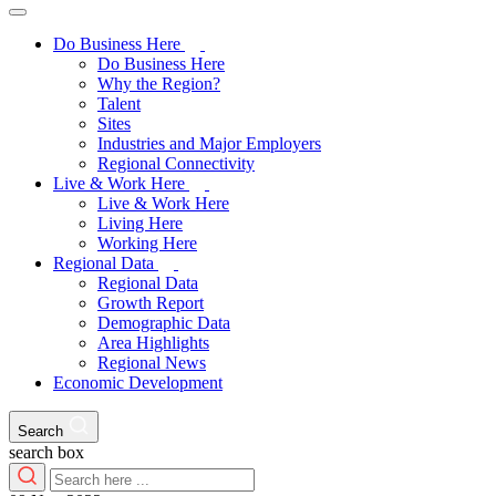
Do Business Here
Do Business Here
Why the Region?
Talent
Sites
Industries and Major Employers
Regional Connectivity
Live & Work Here
Live & Work Here
Living Here
Working Here
Regional Data
Regional Data
Growth Report
Demographic Data
Area Highlights
Regional News
Economic Development
Search
search box