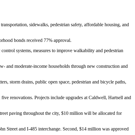
transportation, sidewalks, pedestrian safety, affordable housing, and
hborhood bonds received 77% approval.
ic control systems, measures to improve walkability and pedestrian
or low- and moderate-income households through new construction and
ters, storm drains, public open space, pedestrian and bicycle paths,
 five renovations. Projects include upgrades at Caldwell, Hartsell and
reet paving throughout the city, $10 million will be allocated for
ohn Street and I-485 interchange. Second, $14 million was approved