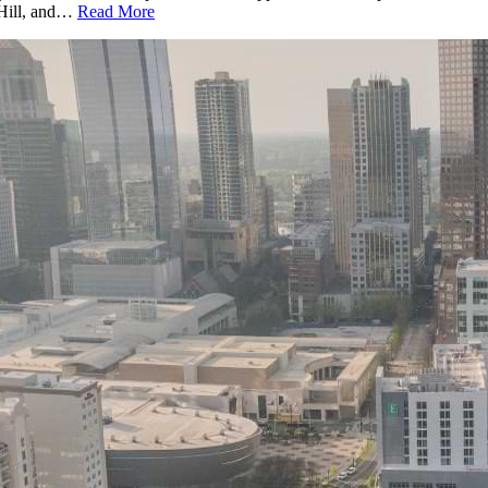
k Hill, and…
Read More