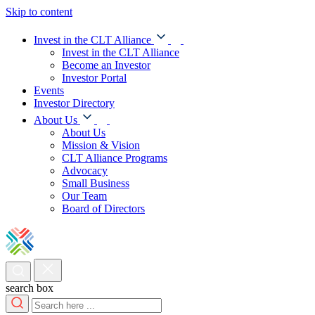
Skip to content
Invest in the CLT Alliance
Invest in the CLT Alliance
Become an Investor
Investor Portal
Events
Investor Directory
About Us
About Us
Mission & Vision
CLT Alliance Programs
Advocacy
Small Business
Our Team
Board of Directors
search box