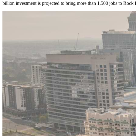
billion investment is projected to bring more than 1,500 jobs to Roc