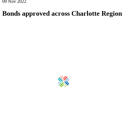
09 Nov 2022
Bonds approved across Charlotte Region