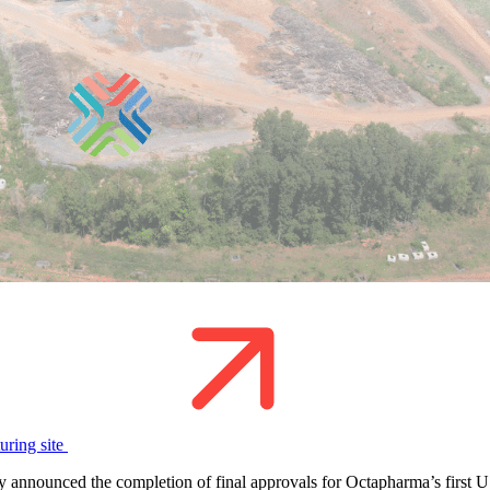
uring site
nounced the completion of final approvals for Octapharma’s first U.S