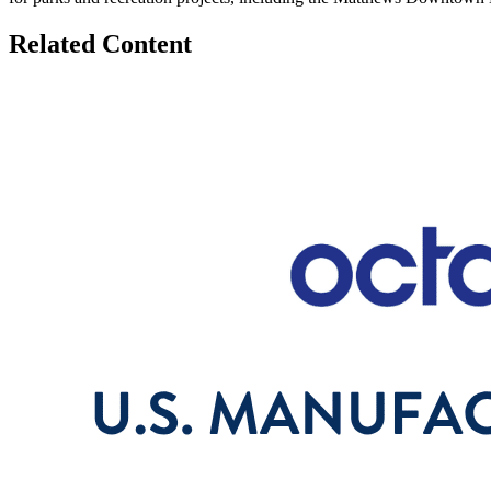
Related Content