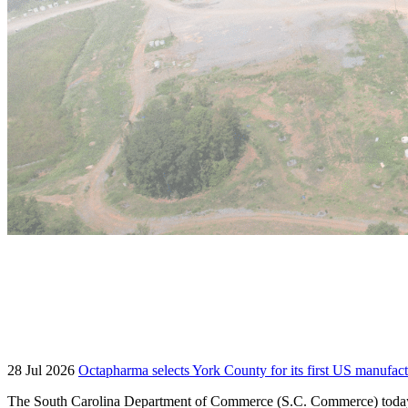
28 Jul 2026
Octapharma selects York County for its first US manufact
The South Carolina Department of Commerce (S.C. Commerce) today an