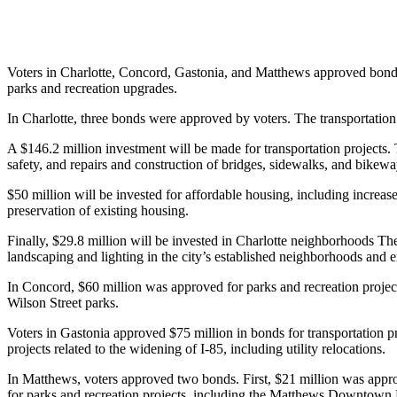
Voters in Charlotte, Concord, Gastonia, and Matthews approved bonds th
parks and recreation upgrades.
In Charlotte, three bonds were approved by voters. The transportat
A $146.2 million investment will be made for transportation projects. 
safety, and repairs and construction of bridges, sidewalks, and bikewa
$50 million will be invested for affordable housing, including incre
preservation of existing housing.
Finally, $29.8 million will be invested in Charlotte neighborhoods The
landscaping and lighting in the city’s established neighborhoods and
In Concord, $60 million was approved for parks and recreation projects
Wilson Street parks.
Voters in Gastonia approved $75 million in bonds for transportation pro
projects related to the widening of I-85, including utility relocations.
In Matthews, voters approved two bonds. First, $21 million was appr
for parks and recreation projects, including the Matthews Downtown