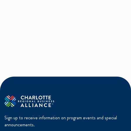
Sign up to receive information on program events and special
announcements.