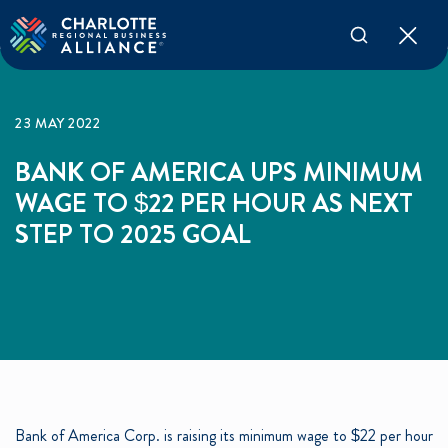
23 MAY 2022
BANK OF AMERICA UPS MINIMUM
WAGE TO $22 PER HOUR AS NEXT
STEP TO 2025 GOAL
Bank of America Corp. is raising its minimum wage to $22 per hour