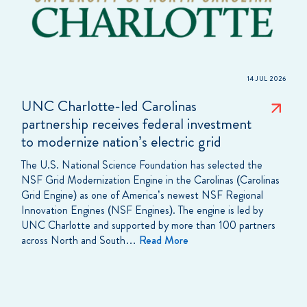
14 JUL 2026
UNC Charlotte-led Carolinas
partnership receives federal investment
to modernize nation’s electric grid
The U.S. National Science Foundation has selected the
NSF Grid Modernization Engine in the Carolinas (Carolinas
Grid Engine) as one of America’s newest NSF Regional
Innovation Engines (NSF Engines). The engine is led by
UNC Charlotte and supported by more than 100 partners
across North and South…
Read More