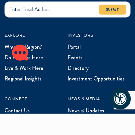
SUBMIT
EXPLORE
INVESTORS
Why the Region?
Portal
Do Business Here
Events
Live & Work Here
Directory
Regional Insights
Investment Opportunities
CONNECT
NEWS & MEDIA
Contact Us
News & Updates
Events
Media Inquiries
Networking