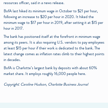
resources officer, said in a news release.
BofA last hiked its minimum wage in October to $21 per hour,
following an increase to $20 per hour in 2020. It hiked the
minimum wage to $17 per hour in 2019, after setting it at $15 per
hour in 2017.
The bank has positioned itself at the forefront in minimum wage
among its peers. It is also requiring U.S. vendors to pay employees
at least $15 per hour if their work is dedicated to the bank. The
latest change comes as inflation rates climb to their highest points
in decades.
BofA is Charlotte’s largest bank by deposits with about 60%
market share. It employs roughly 16,000 people here.
Copyright: Caroline Hudson, Charlotte Business Journal