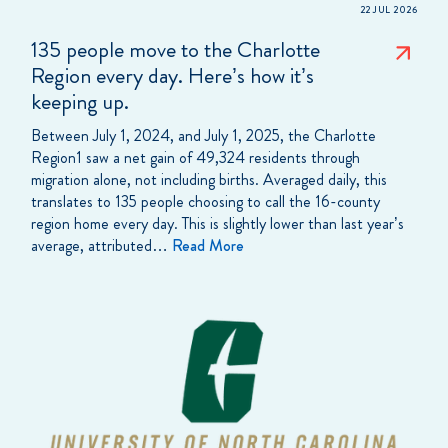
22 JUL 2026
135 people move to the Charlotte
Region every day. Here’s how it’s
keeping up.
Between July 1, 2024, and July 1, 2025, the Charlotte
Region1 saw a net gain of 49,324 residents through
migration alone, not including births. Averaged daily, this
translates to 135 people choosing to call the 16-county
region home every day. This is slightly lower than last year’s
average, attributed…
Read More