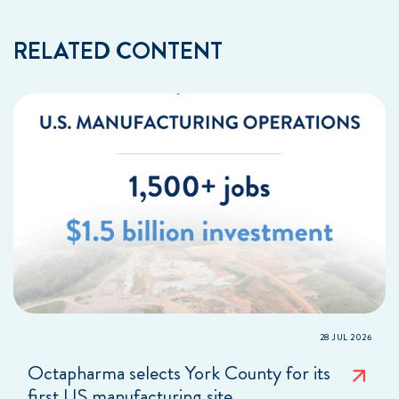
RELATED CONTENT
28 JUL 2026
Octapharma selects York County for its
first US manufacturing site