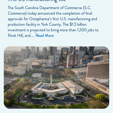
The South Carolina Department of Commerce (S.C.
Commerce) today announced the completion of final
approvals for Octapharma’s first U.S. manufacturing and
production facility in York County. The $1.5 billion
investment is projected to bring more than 1,500 jobs to
Rock Hill, and…
Read More