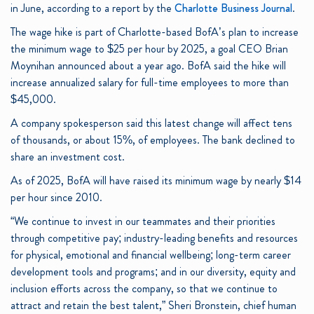
in June, according to a report by the
Charlotte Business Journal
.
The wage hike is part of Charlotte-based BofA’s plan to increase
the minimum wage to $25 per hour by 2025, a goal CEO Brian
Moynihan announced about a year ago. BofA said the hike will
increase annualized salary for full-time employees to more than
$45,000.
A company spokesperson said this latest change will affect tens
of thousands, or about 15%, of employees. The bank declined to
share an investment cost.
As of 2025, BofA will have raised its minimum wage by nearly $14
per hour since 2010.
“We continue to invest in our teammates and their priorities
through competitive pay; industry-leading benefits and resources
for physical, emotional and financial wellbeing; long-term career
development tools and programs; and in our diversity, equity and
inclusion efforts across the company, so that we continue to
attract and retain the best talent,” Sheri Bronstein, chief human