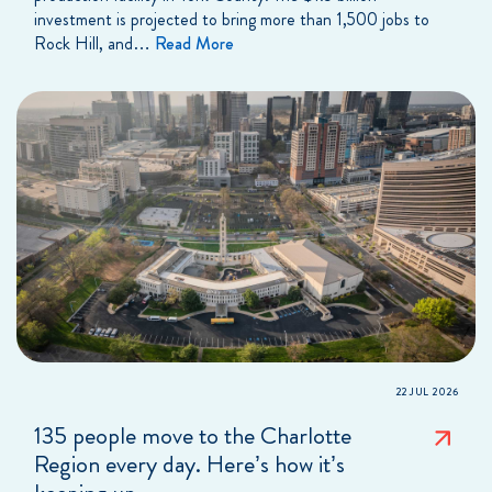
investment is projected to bring more than 1,500 jobs to
Rock Hill, and…
Read More
22 JUL 2026
135 people move to the Charlotte
Region every day. Here’s how it’s