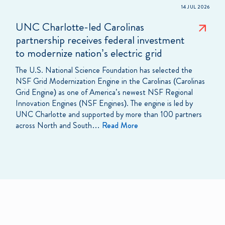
14 JUL 2026
UNC Charlotte-led Carolinas
partnership receives federal investment
to modernize nation’s electric grid
The U.S. National Science Foundation has selected the
NSF Grid Modernization Engine in the Carolinas (Carolinas
Grid Engine) as one of America’s newest NSF Regional
Innovation Engines (NSF Engines). The engine is led by
UNC Charlotte and supported by more than 100 partners
across North and South…
Read More