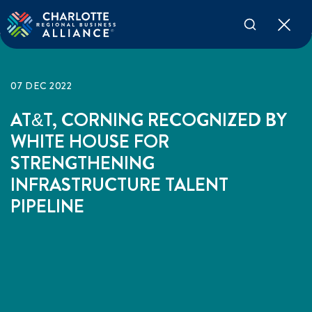
07 DEC 2022
AT&T, CORNING RECOGNIZED BY
WHITE HOUSE FOR
STRENGTHENING
INFRASTRUCTURE TALENT
PIPELINE