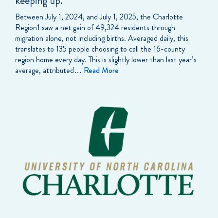
keeping up.
Between July 1, 2024, and July 1, 2025, the Charlotte
Region1 saw a net gain of 49,324 residents through
migration alone, not including births. Averaged daily, this
translates to 135 people choosing to call the 16-county
region home every day. This is slightly lower than last year’s
average, attributed…
Read More