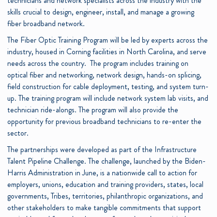
technicians and network specialists across the industry with the
skills crucial to design, engineer, install, and manage a growing
fiber broadband network.
The Fiber Optic Training Program will be led by experts across the
industry, housed in Corning facilities in North Carolina, and serve
needs across the country. The program includes training on
optical fiber and networking, network design, hands-on splicing,
field construction for cable deployment, testing, and system turn-
up. The training program will include network system lab visits, and
technician ride-alongs. The program will also provide the
opportunity for previous broadband technicians to re-enter the
sector.
The partnerships were developed as part of the Infrastructure
Talent Pipeline Challenge. The challenge, launched by the Biden-
Harris Administration in June, is a nationwide call to action for
employers, unions, education and training providers, states, local
governments, Tribes, territories, philanthropic organizations, and
other stakeholders to make tangible commitments that support