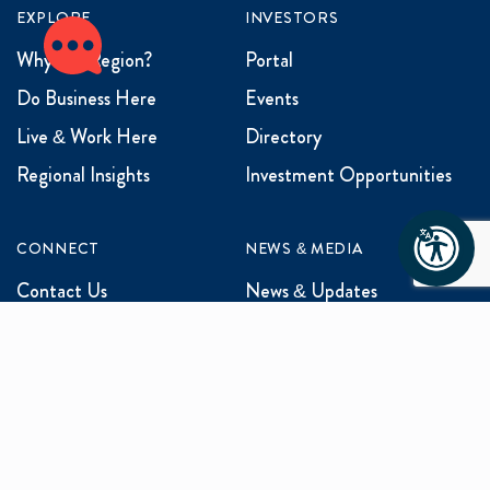
EXPLORE
INVESTORS
Why the Region?
Portal
Do Business Here
Events
Live & Work Here
Directory
Regional Insights
Investment Opportunities
CONNECT
NEWS & MEDIA
Contact Us
News & Updates
Events
Media Inquiries
Networking
ABOUT US
Mission and Vision