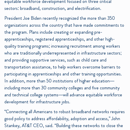
equitable workforce development focused on three critical
sectors: broadband, construction, and electrification.
President Joe Biden recently recognized the more than 350
organizations across the country that have made commitments to
the program. Plans include creating or expanding pre-
apprenticeships, registered apprenticeships, and other high-
quality training programs; increasing recruitment among workers
who are traditionally underrepresented in infrastructure sectors;
and providing supportive services, such as child care and
transportation assistance, to help workers overcome barriers to
participating in apprenticeships and other training opportunities.
In addition, more than 50 institutions of higher education—
including more than 30 community colleges and five community
and technical college systems—will advance equitable workforce
development for infrastructure jobs.
“Connecting all Americans to robust broadband networks requires
good policy to address affordability, adoption and access,” John
Stankey, AT&T CEO, said. “Building these networks to close the