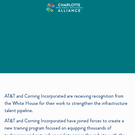
AT&T and Corning Incorporated are receiving recognition from
the White House for their work to strengthen the infrastructure
talent pipeline.
AT&T and Corning Incorporated have joined forces to create a
new training program focused on equipping thousands of