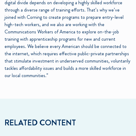
digital divide depends on developing a highly skilled workforce
through a diverse range of training efforts. That’s why we’ve
joined with Corning to create programs to prepare entry-level
high-tech workers, and we also are working with the
Communications Workers of America to explore on-the-job
training with apprenticeship programs for new and current
employees. We believe every American should be connected to
the internet, which requires effective public-private partnerships
that stimulate investment in underserved communities, voluntarily
tackles affordability issues and builds a more skilled workforce in
our local communities.”
RELATED CONTENT