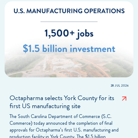
28 JUL 2026
Octapharma selects York County for its
first US manufacturing site
The South Carolina Department of Commerce (S.C.
Commerce) today announced the completion of final
approvals for Octapharma’s first U.S. manufacturing and
production facility in York County. The $1.5 billion