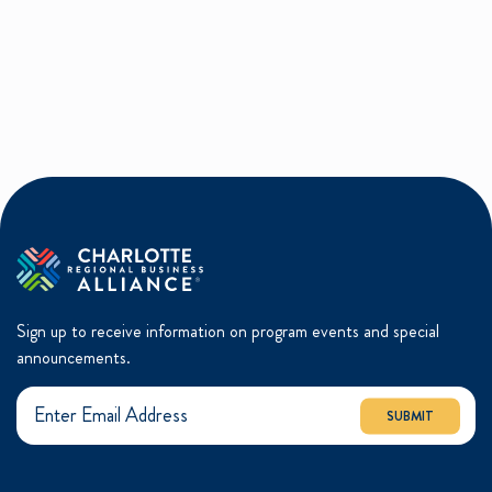
Sign up to receive information on program events and special
announcements.
SUBMIT