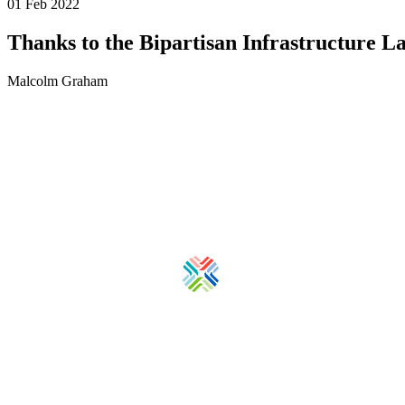
01 Feb 2022
Thanks to the Bipartisan Infrastructure La
Malcolm Graham