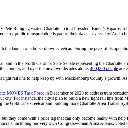
 Pete Buttigieg visited Charlotte to tout President Biden’s Bipartisan I
ericans, public transportation is part of their day — every day. And a b
th the launch of a horse-drawn streetcar. During the peak of its operatio
n and in the North Carolina State Senate representing the Charlotte ar
the country, and over the next two decades alone,
400,000 people
are e
’s light rail line to help keep up with Mecklenburg County’s growth. A
otte MOVES Task Force
in December of 2020 to address transportation 
 our city. For instance, the city’s plan to build a new light rail line fr
ding the Gold Line streetcar and building more Charlotte Area Transit Sy
, but they come with a price tag that can only become reality with help
ocrats, including our very own Congresswoman Alma Adams, voted to pa