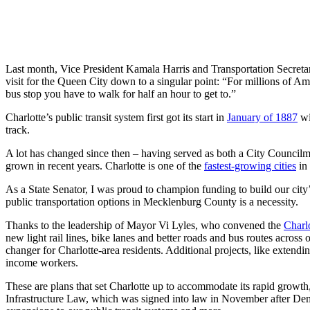
Last month, Vice President Kamala Harris and Transportation Secretary
visit for the Queen City down to a singular point: “For millions of Am
bus stop you have to walk for half an hour to get to.”
Charlotte’s public transit system first got its start in
January of 1887
wi
track.
A lot has changed since then – having served as both a City Councilma
grown in recent years. Charlotte is one of the
fastest-growing cities
in 
As a State Senator, I was proud to champion funding to build our city
public transportation options in Mecklenburg County is a necessity.
Thanks to the leadership of Mayor Vi Lyles, who convened the
Charl
new light rail lines, bike lanes and better roads and bus routes across
changer for Charlotte-area residents. Additional projects, like exten
income workers.
These are plans that set Charlotte up to accommodate its rapid growth
Infrastructure Law, which was signed into law in November after Dem