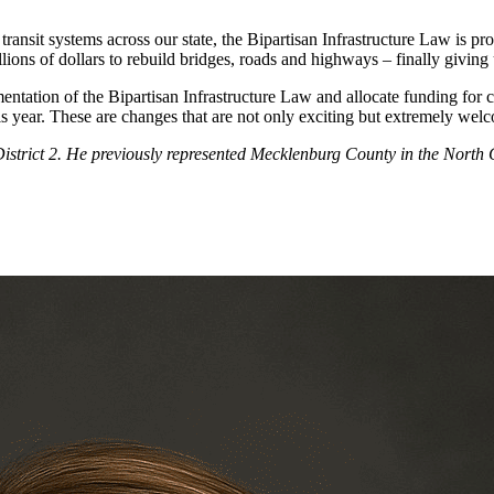
ransit systems across our state, the Bipartisan Infrastructure Law is pro
billions of dollars to rebuild bridges, roads and highways – finally giv
ntation of the Bipartisan Infrastructure Law and allocate funding for c
 this year. These are changes that are not only exciting but extremely we
strict 2. He previously represented Mecklenburg County in the North C