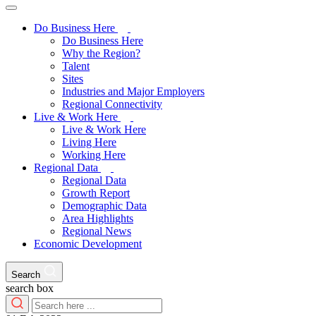
Do Business Here
Do Business Here
Why the Region?
Talent
Sites
Industries and Major Employers
Regional Connectivity
Live & Work Here
Live & Work Here
Living Here
Working Here
Regional Data
Regional Data
Growth Report
Demographic Data
Area Highlights
Regional News
Economic Development
Search
search box