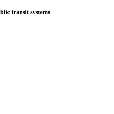
blic transit systems