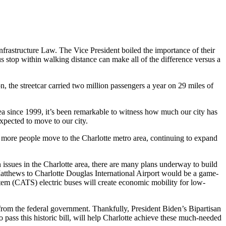
nfrastructure Law. The Vice President boiled the importance of their
us stop within walking distance can make all of the difference versus a
n, the streetcar carried two million passengers a year on 29 miles of
ea since 1999, it’s been remarkable to witness how much our city has
xpected to move to our city.
s more people move to the Charlotte metro area, continuing to expand
issues in the Charlotte area, there are many plans underway to build
om Matthews to Charlotte Douglas International Airport would be a game-
stem (CATS) electric buses will create economic mobility for low-
 from the federal government. Thankfully, President Biden’s Bipartisan
ss this historic bill, will help Charlotte achieve these much-needed