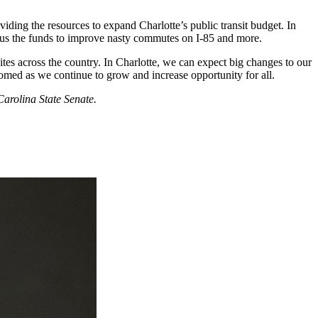
viding the resources to expand Charlotte’s public transit budget. In
ing us the funds to improve nasty commutes on I-85 and more.
ites across the country. In Charlotte, we can expect big changes to our
lcomed as we continue to grow and increase opportunity for all.
arolina State Senate.