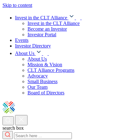
Skip to content
Invest in the CLT Alliance
Invest in the CLT Alliance
Become an Investor
Investor Portal
Events
Investor Directory
About Us
About Us
Mission & Vision
CLT Alliance Programs
Advocacy
Small Business
Our Team
Board of Directors
search box