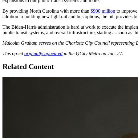
expansions to our public transit systems and more.
By providing North Carolina with more than
$900 million
to improve t
addition to building new light rail and bus options, the bill provides 
The Biden-Harris administration is hard at work to execute the impleme
public transit systems, and overall infrastructure, starting as soon as
Malcolm Graham serves on the Charlotte City Council representing Di
This op-ed
originally appeared
in the QCity Metro on Jan. 27.
Related Content