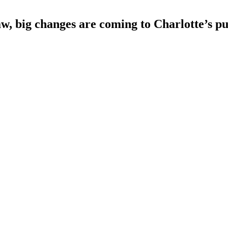
w, big changes are coming to Charlotte’s pu