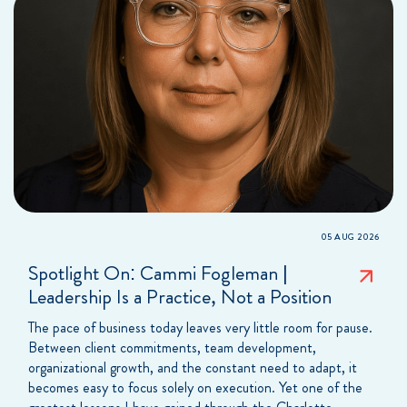
05 AUG 2026
Spotlight On: Cammi Fogleman |
Leadership Is a Practice, Not a Position
The pace of business today leaves very little room for pause.
Between client commitments, team development,
organizational growth, and the constant need to adapt, it
becomes easy to focus solely on execution. Yet one of the