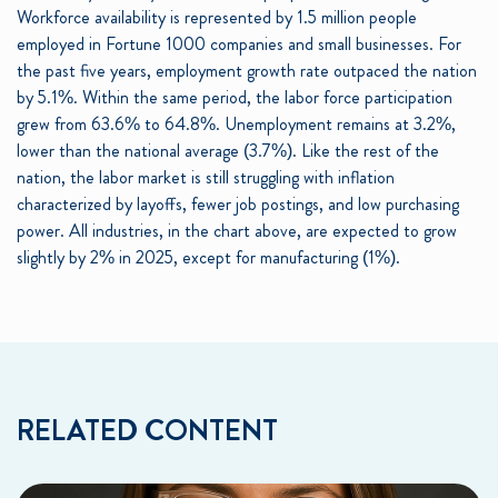
Workforce availability is represented by 1.5 million people
employed in Fortune 1000 companies and small businesses. For
the past five years, employment growth rate outpaced the nation
by 5.1%. Within the same period, the labor force participation
grew from 63.6% to 64.8%. Unemployment remains at 3.2%,
lower than the national average (3.7%). Like the rest of the
nation, the labor market is still struggling with inflation
characterized by layoffs, fewer job postings, and low purchasing
power. All industries, in the chart above, are expected to grow
slightly by 2% in 2025, except for manufacturing (1%).
RELATED CONTENT