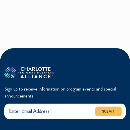
Sign up to receive information on program events and special
announcements.
SUBMIT