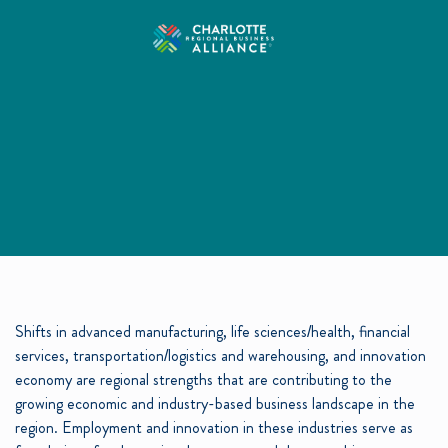
Shifts in advanced manufacturing, life sciences/health, financial
services, transportation/logistics and warehousing, and innovation
economy are regional strengths that are contributing to the
growing economic and industry-based business landscape in the
region. Employment and innovation in these industries serve as