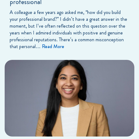
professional
A colleague a few years ago asked me, “how did you build
your professional brand?” I didn’t have a great answer in the
moment, but I’ve often reflected on this question over the
years when I admired individuals with positive and genuine
professional reputations. There’s a common misconception
that personal…
Read More