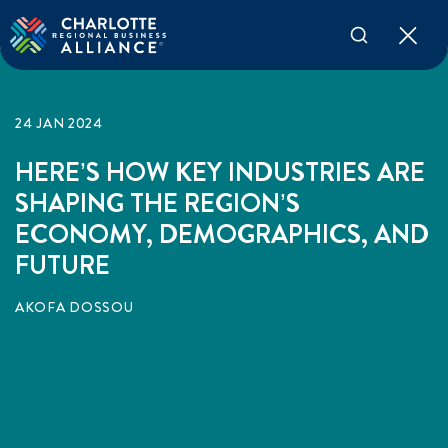
24 JAN 2024
HERE’S HOW KEY INDUSTRIES ARE
SHAPING THE REGION’S
ECONOMY, DEMOGRAPHICS, AND
FUTURE
AKOFA DOSSOU