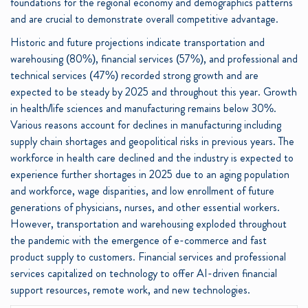
foundations for the regional economy and demographics patterns
and are crucial to demonstrate overall competitive advantage.
Historic and future projections indicate transportation and
warehousing (80%), financial services (57%), and professional and
technical services (47%) recorded strong growth and are
expected to be steady by 2025 and throughout this year. Growth
in health/life sciences and manufacturing remains below 30%.
Various reasons account for declines in manufacturing including
supply chain shortages and geopolitical risks in previous years. The
workforce in health care declined and the industry is expected to
experience further shortages in 2025 due to an aging population
and workforce, wage disparities, and low enrollment of future
generations of physicians, nurses, and other essential workers.
However, transportation and warehousing exploded throughout
the pandemic with the emergence of e-commerce and fast
product supply to customers. Financial services and professional
services capitalized on technology to offer AI-driven financial
support resources, remote work, and new technologies.