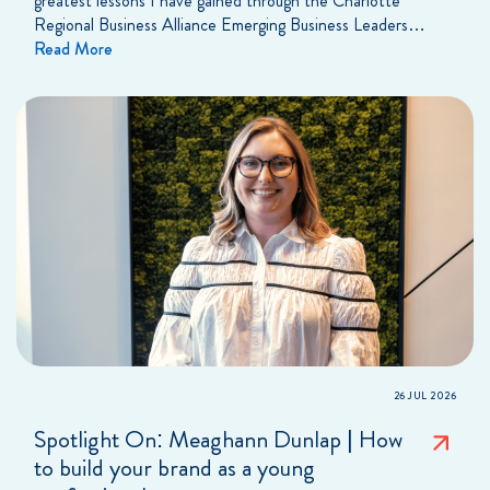
greatest lessons I have gained through the Charlotte
Regional Business Alliance Emerging Business Leaders…
Read More
26 JUL 2026
Spotlight On: Meaghann Dunlap | How
to build your brand as a young