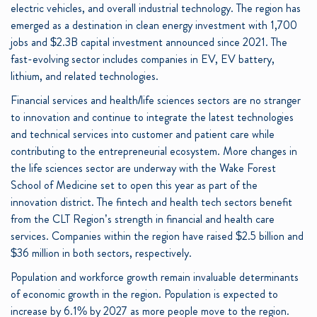
electric vehicles, and overall industrial technology. The region has
emerged as a destination in clean energy investment with 1,700
jobs and $2.3B capital investment announced since 2021. The
fast-evolving sector includes companies in EV, EV battery,
lithium, and related technologies.
Financial services and health/life sciences sectors are no stranger
to innovation and continue to integrate the latest technologies
and technical services into customer and patient care while
contributing to the entrepreneurial ecosystem.
More changes in
the life sciences sector are underway with the Wake Forest
School of Medicine set to open this year as part of the
innovation district. The fintech and health tech sectors benefit
from the CLT Region’s strength in financial and health care
services. Companies within the region have raised $2.5 billion and
$36 million in both sectors, respectively.
Population and workforce growth remain invaluable determinants
of economic growth in the region. Population is expected to
increase by 6.1% by 2027 as more people move to the region.