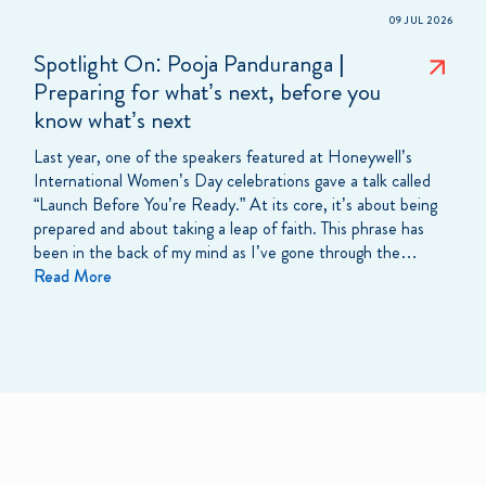
09 JUL 2026
Spotlight On: Pooja Panduranga |
Preparing for what’s next, before you
know what’s next
Last year, one of the speakers featured at Honeywell’s
International Women’s Day celebrations gave a talk called
“Launch Before You’re Ready.” At its core, it’s about being
prepared and about taking a leap of faith. This phrase has
been in the back of my mind as I’ve gone through the…
Read More