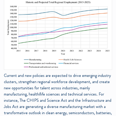
Current and new policies are expected to drive emerging industry
clusters, strengthen regional workforce development, and create
new opportunities for talent across industries, mainly
manufacturing, health/life sciences and technical services. For
instance, The CHIPS and Science Act and the Infrastructure and
Jobs Act are generating a diverse manufacturing market with a
transformative outlook in clean energy, semiconductors, batteries,