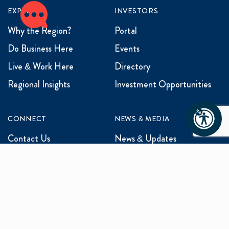
EXPLORE
INVESTORS
Why the Region?
Portal
Do Business Here
Events
Live & Work Here
Directory
Regional Insights
Investment Opportunities
CONNECT
NEWS & MEDIA
Contact Us
News & Updates
Events
Media Inquiries
Networking
ABOUT US
Mission and Vision