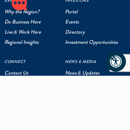
EXPLORE
INVESTORS
Why the Region?
Portal
Do Business Here
Events
Live & Work Here
Directory
Regional Insights
Investment Opportunities
CONNECT
NEWS & MEDIA
Contact Us
News & Updates
Events
Media Inquiries
Networking
ABOUT US
Mission and Vision