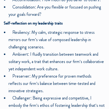
Consolidation: Are you flexible or focused on pushing
your goals forward?
Self-reflection on my leadership traits
Resiliency: My calm, strategic response to stress
mirrors our firm’s value of composed leadership in
challenging scenarios.
Ambivert: I fluidly transition between teamwork and
solitary work, a trait that enhances our firm’s collaborative
yet independent work culture.
Preserver: My preference for proven methods
reflects our firm’s balance between time-tested and
innovative strategies.
Challenger: Being expressive and competitive, I
embody the firm’s ethos of fostering leadership that’s not