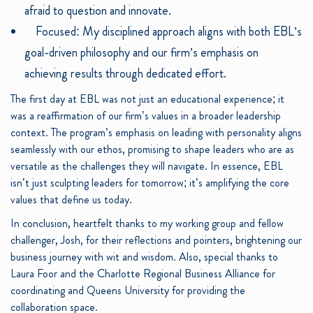
afraid to question and innovate.
Focused: My disciplined approach aligns with both EBL’s
goal-driven philosophy and our firm’s emphasis on
achieving results through dedicated effort.
The first day at EBL was not just an educational experience; it
was a reaffirmation of our firm’s values in a broader leadership
context. The program’s emphasis on leading with personality aligns
seamlessly with our ethos, promising to shape leaders who are as
versatile as the challenges they will navigate. In essence, EBL
isn’t just sculpting leaders for tomorrow; it’s amplifying the core
values that define us today.
In conclusion, heartfelt thanks to my working group and fellow
challenger, Josh, for their reflections and pointers, brightening our
business journey with wit and wisdom. Also, special thanks to
Laura Foor and the Charlotte Regional Business Alliance for
coordinating and Queens University for providing the
collaboration space.