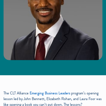
The CLT Alliance
Emerging Business Leaders
program’s opening
lesson led by John Bennett, Elizabeth Rohan, and Laura Foor was
like opening a book you can’t put down. The lessons?