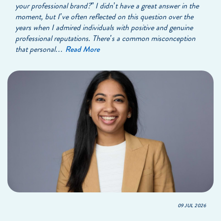
your professional brand?” I didn’t have a great answer in the
moment, but I’ve often reflected on this question over the
years when I admired individuals with positive and genuine
professional reputations. There’s a common misconception
that personal…
Read More
09 JUL 2026