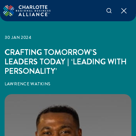
30 JAN 2024
CRAFTING TOMORROW’S
LEADERS TODAY | ‘LEADING WITH
PERSONALITY’
LAWRENCE WATKINS