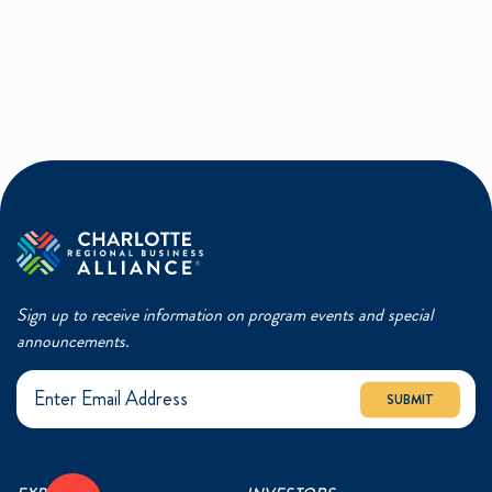
Sign up to receive information on program events and special
announcements.
SUBMIT