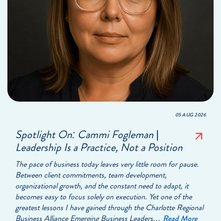
05 AUG 2026
Spotlight On: Cammi Fogleman |
Leadership Is a Practice, Not a Position
The pace of business today leaves very little room for pause.
Between client commitments, team development,
organizational growth, and the constant need to adapt, it
becomes easy to focus solely on execution. Yet one of the
greatest lessons I have gained through the Charlotte Regional
Business Alliance Emerging Business Leaders…
Read More