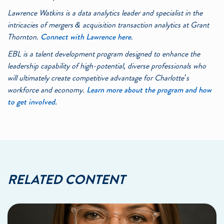
Lawrence Watkins is a data analytics leader and specialist in the
intricacies of mergers & acquisition transaction analytics at Grant
Thornton.
Connect with Lawrence here
.
EBL is a talent development program designed to enhance the
leadership capability of high-potential, diverse professionals who
will ultimately create competitive advantage for Charlotte’s
workforce and economy.
Learn more about the program and how
to get involved.
RELATED CONTENT