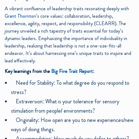
A vibrant confluence of leadership traits resonating deeply with
Grant Thornton
’s core values: collaboration, leadership,
excellence, agility, respect, and responsibility (CLEARR). The
journey unveiled a rich tapestry of traits essential for today’s
dynamic leaders. Emphasizing the importance of individuality in
leadership, realizing that leadership is not a one-size-fits-all
endeavor. It’s about harnessing one’s unique traits to inspire and
lead effectively.
Key learnings from the
Big Five Trait Report
:
Need for Stability: To what degree do you respond to
stress?
Extraversion: What is your tolerance for sensory
stimulation from people/ environments?
Originality: How open are you to new experiences/new
ways of doing things.
Accommodation: How much do you defer to others?