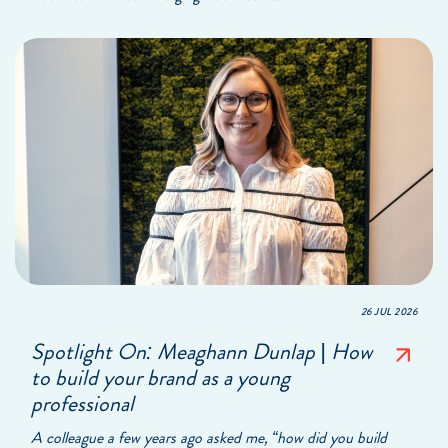
26 JUL 2026
Spotlight On: Meaghann Dunlap | How
to build your brand as a young
professional
A colleague a few years ago asked me, “how did you build