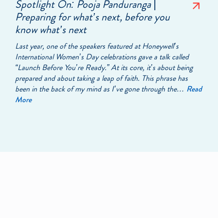
Spotlight On: Pooja Panduranga |
Preparing for what’s next, before you
know what’s next
Last year, one of the speakers featured at Honeywell’s
International Women’s Day celebrations gave a talk called
“Launch Before You’re Ready.” At its core, it’s about being
prepared and about taking a leap of faith. This phrase has
been in the back of my mind as I’ve gone through the…
Read
More