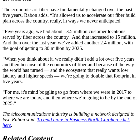
The economics of fiber have fundamentally changed over the past
five years, Rabon adds. “It’s allowed us to accelerate our fiber build
plan across the country, really, in ways we never anticipated.
“Five years ago, we had about 13.5 million customer locations
served by fiber across the country. And that increased to 15 million.
And then over the last year, we’ve added another 2.4 million, with
the goal of getting to 30 million by 2025.
“When you think about it, we really didn’t add a lot over five years,
and then because of the economics of fiber and because of the way
the world has turned — and the ecosystem that really wants low
latency and higher speeds — we’re going to double that footprint in
five years.
“For me, it’s mind boggling to go from where we were in 2017 to
where we are today, and then where we’re going to be by the end of
2025.“
The telecommunications industry is building a network designed to
last, Rabon said.
To read more in Business North Carolina, click
here
.
Related Content