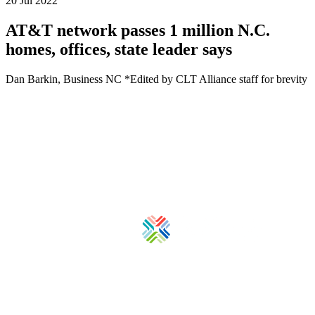
20 Jul 2022
AT&T network passes 1 million N.C.
homes, offices, state leader says
Dan Barkin, Business NC *Edited by CLT Alliance staff for brevity