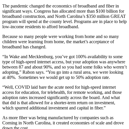
The pandemic changed the economics of broadband and fiber in
significant ways. Congress has allocated more than $100 billion for
broadband construction, and North Carolina’s $350 million GREAT
program will spend at the county level. Programs are in place to help
low-income residents to afford broadband.
Because so many people were working from home and so many
children were learning from home, the market’s acceptance of
broadband has changed.
“In Wake and Mecklenburg, you’ve got 100% availability to some
type of high-speed internet access, but your adoption was anywhere
between 87 and about 90%, and so you had some folks who weren’t
adopting,” Rabon says. “You go into a rural area, we were looking
at 40%. Sometimes we would get up to 50% adoption rate.
“Well, COVID laid bare the acute need for high-speed internet
access for education, for telehealth, for remote working, and those
adoption rates increased significantly across the board. And what
that did is that allowed for a shorter-term return on investment,
which spurred additional investment and capital in fiber.”
As more fiber was being manufactured by companies such as
Corning in North Carolina, it created economies of scale and drove
down the cost.