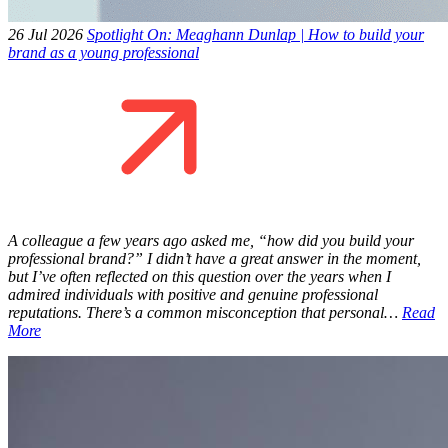
26 Jul 2026
Spotlight On: Meaghann Dunlap | How to build your
brand as a young professional
A colleague a few years ago asked me, “how did you build your
professional brand?” I didn’t have a great answer in the moment,
but I’ve often reflected on this question over the years when I
admired individuals with positive and genuine professional
reputations. There’s a common misconception that personal…
Read
More