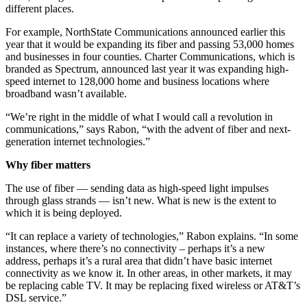
different places.
For example, NorthState Communications announced earlier this
year that it would be expanding its fiber and passing 53,000 homes
and businesses in four counties. Charter Communications, which is
branded as Spectrum, announced last year it was expanding high-
speed internet to 128,000 home and business locations where
broadband wasn’t available.
“We’re right in the middle of what I would call a revolution in
communications,” says Rabon, “with the advent of fiber and next-
generation internet technologies.”
Why fiber matters
The use of fiber — sending data as high-speed light impulses
through glass strands — isn’t new. What is new is the extent to
which it is being deployed.
“It can replace a variety of technologies,” Rabon explains. “In some
instances, where there’s no connectivity – perhaps it’s a new
address, perhaps it’s a rural area that didn’t have basic internet
connectivity as we know it. In other areas, in other markets, it may
be replacing cable TV. It may be replacing fixed wireless or AT&T’s
DSL service.”