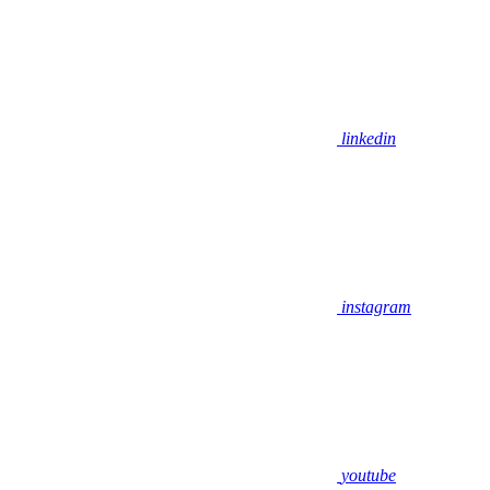
linkedin
instagram
youtube