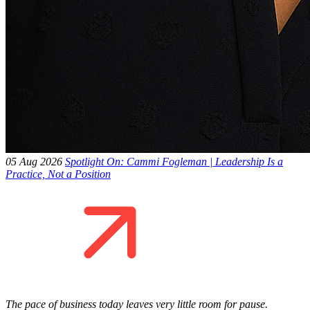
05 Aug 2026
Spotlight On: Cammi Fogleman | Leadership Is a
Practice, Not a Position
The pace of business today leaves very little room for pause.