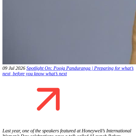
09 Jul 2026
Spotlight On: Pooja Panduranga | Preparing for what’s
next, before you know what’s next
Last year, one of the speakers featured at Honeywell’s International