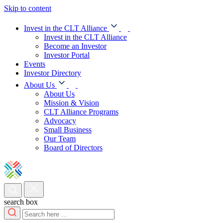
Skip to content
Invest in the CLT Alliance
Invest in the CLT Alliance
Become an Investor
Investor Portal
Events
Investor Directory
About Us
About Us
Mission & Vision
CLT Alliance Programs
Advocacy
Small Business
Our Team
Board of Directors
search box