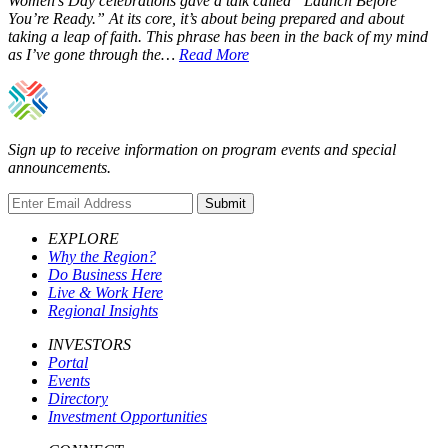
Women’s Day celebrations gave a talk called “Launch Before
You’re Ready.” At its core, it’s about being prepared and about
taking a leap of faith. This phrase has been in the back of my mind
as I’ve gone through the…
Read More
Sign up to receive information on program events and special
announcements.
Submit
EXPLORE
Why the Region?
Do Business Here
Live & Work Here
Regional Insights
INVESTORS
Portal
Events
Directory
Investment Opportunities