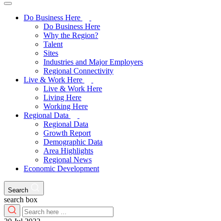
Do Business Here
Do Business Here
Why the Region?
Talent
Sites
Industries and Major Employers
Regional Connectivity
Live & Work Here
Live & Work Here
Living Here
Working Here
Regional Data
Regional Data
Growth Report
Demographic Data
Area Highlights
Regional News
Economic Development
Search
search box