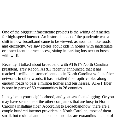
One of the biggest infrastructure projects is the wiring of America
for high-speed internet. An historic impact of the pandemic was a
shift in how broadband came to be viewed: as essential, like roads
and electricity. We saw stories about kids in homes with inadequate
or nonexistent internet access, sitting in parking lots next to buses
with wi-fi.
Recently, I talked about broadband with AT&T’s North Carolina
president, Trey Rabon. AT&T recently announced that it has
reached 1 million customer locations in North Carolina with its fiber
network. In other words, it has installed fiber optic cables along
enough roads to pass a million homes and businesses. AT&T fiber
is now in parts of 60 communities in 26 counties.
It may be in your neighborhood, and you saw them digging. Or you
may have seen one of the other companies that are busy in North
Carolina installing fiber. According to Broadbandnow, there are a
couple hundred internet providers in North Carolina, most of them
small, but regional and national companies are expanding in a lot of