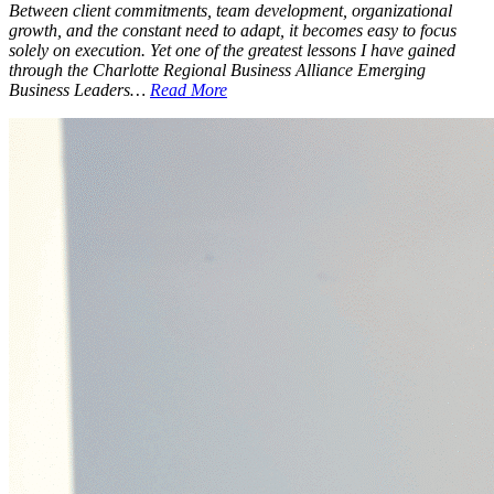
Between client commitments, team development, organizational
growth, and the constant need to adapt, it becomes easy to focus
solely on execution. Yet one of the greatest lessons I have gained
through the Charlotte Regional Business Alliance Emerging
Business Leaders…
Read More