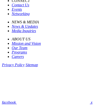
CONNECT
Contact Us
Events
Networking
NEWS & MEDIA
News & Updates
Media Inquiries
ABOUT US
Mission and Vision
Our Team
Programs
Careers
Privacy Policy
Sitemap
facebook
x