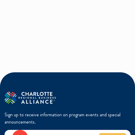
Sign up to receive information on program events and special
announcements.