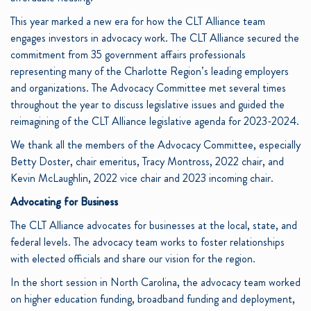
This year marked a new era for how the CLT Alliance team
engages investors in advocacy work. The CLT Alliance secured the
commitment from 35 government affairs professionals
representing many of the Charlotte Region’s leading employers
and organizations. The Advocacy Committee met several times
throughout the year to discuss legislative issues and guided the
reimagining of the CLT Alliance legislative agenda for 2023-2024.
We thank all the members of the Advocacy Committee, especially
Betty Doster, chair emeritus, Tracy Montross, 2022 chair, and
Kevin McLaughlin, 2022 vice chair and 2023 incoming chair.
Advocating for Business
The CLT Alliance advocates for businesses at the local, state, and
federal levels. The advocacy team works to foster relationships
with elected officials and share our vision for the region.
In the short session in North Carolina, the advocacy team worked
on higher education funding, broadband funding and deployment,