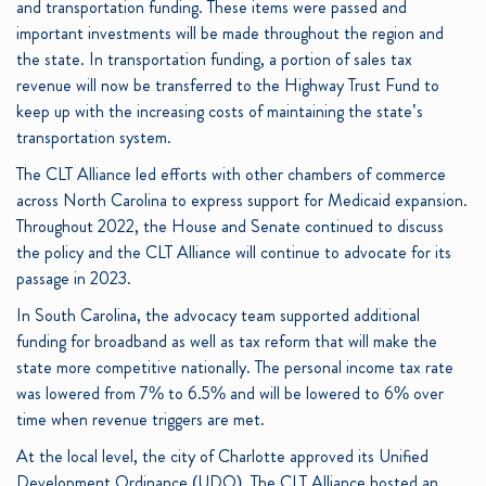
and transportation funding. These items were passed and
important investments will be made throughout the region and
the state. In transportation funding, a portion of sales tax
revenue will now be transferred to the Highway Trust Fund to
keep up with the increasing costs of maintaining the state’s
transportation system.
The CLT Alliance led efforts with other chambers of commerce
across North Carolina to express support for Medicaid expansion.
Throughout 2022, the House and Senate continued to discuss
the policy and the CLT Alliance will continue to advocate for its
passage in 2023.
In South Carolina, the advocacy team supported additional
funding for broadband as well as tax reform that will make the
state more competitive nationally. The personal income tax rate
was lowered from 7% to 6.5% and will be lowered to 6% over
time when revenue triggers are met.
At the local level, the city of Charlotte approved its Unified
Development Ordinance (UDO). The CLT Alliance hosted an