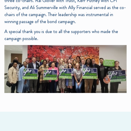
three co-chairs. Rai Glover with Truist, Kerr Putney with CPI
Security, and Ali Summerville with Ally Financial served as the co-
chairs of the campaign. Their leadership was instrumental in
winning passage of the bond campaign.
A special thank you is due to all the supporters who made the
campaign possible.