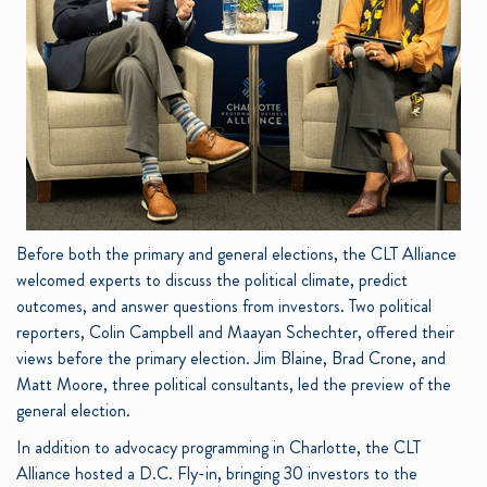
Before both the primary and general elections, the CLT Alliance
welcomed experts to discuss the political climate, predict
outcomes, and answer questions from investors. Two political
reporters, Colin Campbell and Maayan Schechter, offered their
views before the primary election. Jim Blaine, Brad Crone, and
Matt Moore, three political consultants, led the preview of the
general election.
In addition to advocacy programming in Charlotte, the CLT
Alliance hosted a D.C. Fly-in, bringing 30 investors to the