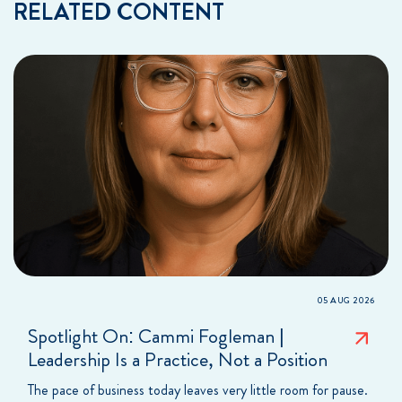
RELATED CONTENT
05 AUG 2026
Spotlight On: Cammi Fogleman |
Leadership Is a Practice, Not a Position
The pace of business today leaves very little room for pause.