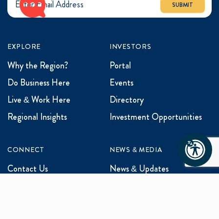
SUBMIT
EXPLORE
INVESTORS
Why the Region?
Portal
Do Business Here
Events
Live & Work Here
Directory
Regional Insights
Investment Opportunities
CONNECT
NEWS & MEDIA
Contact Us
News & Updates
Events
Media Inquiries
Networking