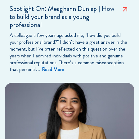
Spotlight On: Meaghann Dunlap | How
to build your brand as a young
professional
A colleague a few years ago asked me, “how did you build
your professional brand?” I didn’t have a great answer in the
moment, but I’ve often reflected on this question over the
years when I admired individuals with positive and genuine
professional reputations. There’s a common misconception
that personal…
Read More