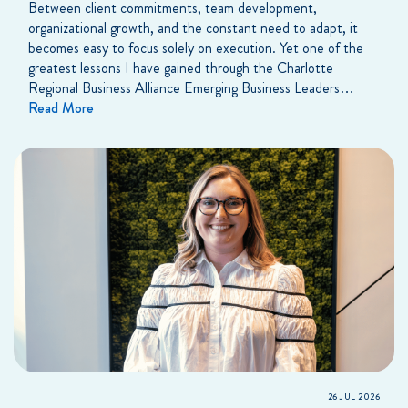
Between client commitments, team development,
organizational growth, and the constant need to adapt, it
becomes easy to focus solely on execution. Yet one of the
greatest lessons I have gained through the Charlotte
Regional Business Alliance Emerging Business Leaders…
Read More
26 JUL 2026