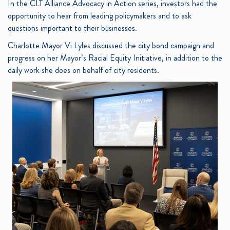
In the CLT Alliance Advocacy in Action series, investors had the
opportunity to hear from leading policymakers and to ask
questions important to their businesses.
Charlotte Mayor Vi Lyles discussed the city bond campaign and
progress on her Mayor’s Racial Equity Initiative, in addition to the
daily work she does on behalf of city residents.