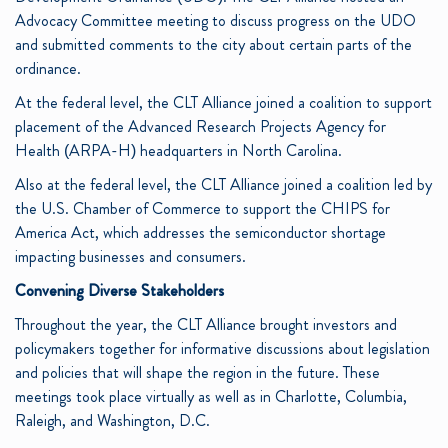
Advocacy Committee meeting to discuss progress on the UDO
and submitted comments to the city about certain parts of the
ordinance.
At the federal level, the CLT Alliance joined a coalition to support
placement of the Advanced Research Projects Agency for
Health (ARPA-H) headquarters in North Carolina.
Also at the federal level, the CLT Alliance joined a coalition led by
the U.S. Chamber of Commerce to support the CHIPS for
America Act, which addresses the semiconductor shortage
impacting businesses and consumers.
Convening Diverse Stakeholders
Throughout the year, the CLT Alliance brought investors and
policymakers together for informative discussions about legislation
and policies that will shape the region in the future. These
meetings took place virtually as well as in Charlotte, Columbia,
Raleigh, and Washington, D.C.