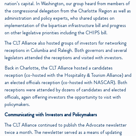
nation’s capital. In Washington, our group heard from members of
the congressional delegation from the Charlotte Region as well as
administration and policy experts, who shared updates on
implementation of the bipartisan infrastructure bill and progress
on other legislative priorities including the CHIPS bill.
The CLT Alliance also hosted groups of investors for networking
receptions in Columbia and Raleigh. Both governors and several
legislators attended the receptions and visited with investors.
Back in Charlotte, the CLT Alliance hosted a candidates
reception (co-hosted with the Hospitality & Tourism Alliance) and
an elected officials reception (co-hosted with NASCAR). Both
receptions were attended by dozens of candidates and elected
officials, again offering investors the opportunity to visit with
policymakers.
Communicating with Investors and Policymakers
The CLT Alliance continued to publish the Advocate newsletter
twice a month. The newsletter served as a means of updating