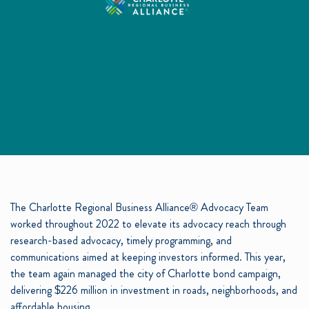
The Charlotte Regional Business Alliance® Advocacy Team
worked throughout 2022 to elevate its advocacy reach through
research-based advocacy, timely programming, and
communications aimed at keeping investors informed. This year,
the team again managed the city of Charlotte bond campaign,
delivering $226 million in investment in roads, neighborhoods, and
affordable housing.