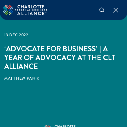
13 DEC 2022
‘ADVOCATE FOR BUSINESS’ | A
YEAR OF ADVOCACY AT THE CLT
ALLIANCE
MATTHEW PANIK