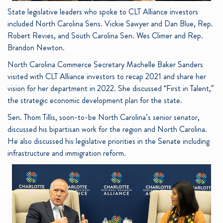
State legislative leaders who spoke to CLT Alliance investors
included North Carolina Sens. Vickie Sawyer and Dan Blue, Rep.
Robert Revies, and South Carolina Sen. Wes Climer and Rep.
Brandon Newton.
North Carolina Commerce Secretary Machelle Baker Sanders
visited with CLT Alliance investors to recap 2021 and share her
vision for her department in 2022. She discussed “First in Talent,”
the strategic economic development plan for the state.
Sen. Thom Tillis, soon-to-be North Carolina’s senior senator,
discussed his bipartisan work for the region and North Carolina.
He also discussed his legislative priorities in the Senate including
infrastructure and immigration reform.