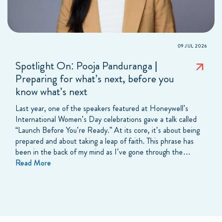
09 JUL 2026
Spotlight On: Pooja Panduranga |
Preparing for what’s next, before you
know what’s next
Last year, one of the speakers featured at Honeywell’s
International Women’s Day celebrations gave a talk called
“Launch Before You’re Ready.” At its core, it’s about being
prepared and about taking a leap of faith. This phrase has
been in the back of my mind as I’ve gone through the…
Read More