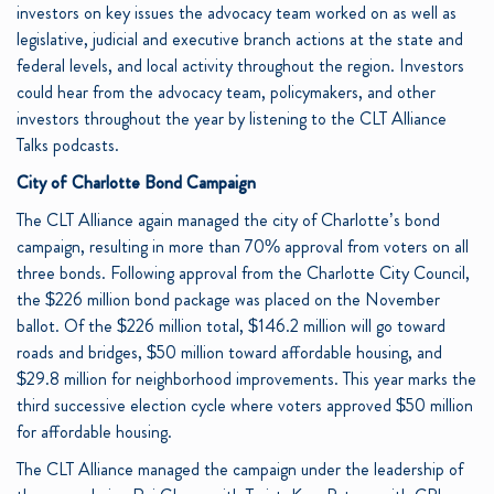
investors on key issues the advocacy team worked on as well as
legislative, judicial and executive branch actions at the state and
federal levels, and local activity throughout the region. Investors
could hear from the advocacy team, policymakers, and other
investors throughout the year by listening to the CLT Alliance
Talks podcasts.
City of Charlotte Bond Campaign
The CLT Alliance again managed the city of Charlotte’s bond
campaign, resulting in more than 70% approval from voters on all
three bonds. Following approval from the Charlotte City Council,
the $226 million bond package was placed on the November
ballot. Of the $226 million total, $146.2 million will go toward
roads and bridges, $50 million toward affordable housing, and
$29.8 million for neighborhood improvements. This year marks the
third successive election cycle where voters approved $50 million
for affordable housing.
The CLT Alliance managed the campaign under the leadership of