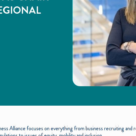
EGIONAL
ess Alliance focuses on everything from business recruiting and re
ulations to issues of equity, mobility and inclusion.