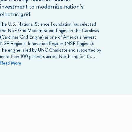
investment to modernize nation’s
electric grid
The U.S. National Science Foundation has selected
the NSF Grid Modernization Engine in the Carolinas
(Carolinas Grid Engine) as one of America’s newest
NSF Regional Innovation Engines (NSF Engines).
The engine is led by UNC Charlotte and supported by
more than 100 partners across North and South…
Read More