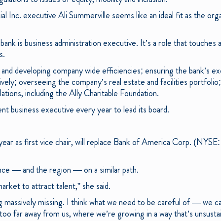
ial Inc. executive Ali Summerville seems like an ideal fit as the org
 bank is business administration executive. It’s a role that touches
s.
ng and developing company wide efficiencies; ensuring the bank’s e
tively; overseeing the company’s real estate and facilities portfolio
ations, including the Ally Charitable Foundation.
ent business executive every year to lead its board.
year as first vice chair, will replace Bank of America Corp. (NYS
nce — and the region — on a similar path.
arket to attract talent,” she said.
ng massively missing. I think what we need to be careful of — we can
too far away from us, where we’re growing in a way that’s unsustai