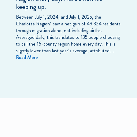
keeping up.
Between July 1, 2024, and July 1, 2025, the
Charlotte Region1 saw a net gain of 49,324 residents
through migration alone, not including births.
Averaged daily, this translates to 135 people choosing
to call the 16-county region home every day. This is
slightly lower than last year’s average, attributed…
Read More