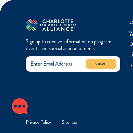
E
W
Sign up to receive information on program
D
events and special announcements.
L
R
SUBMIT
Privacy Policy
Sitemap