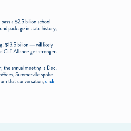
pass a $2.5 billion school
ond package in state history,
$13.5 billion — will likely
nd CLT Alliance get stronger.
r, the annual meeting is Dec.
offices, Summerville spoke
from that conversation,
click