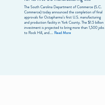
The South Carolina Department of Commerce (S.C.
Commerce) today announced the completion of final
approvals for Octapharma’s first U.S. manufacturing
and production facility in York County. The $1.5 billion
investment is projected to bring more than 1,500 jobs
to Rock Hill, and…
Read More