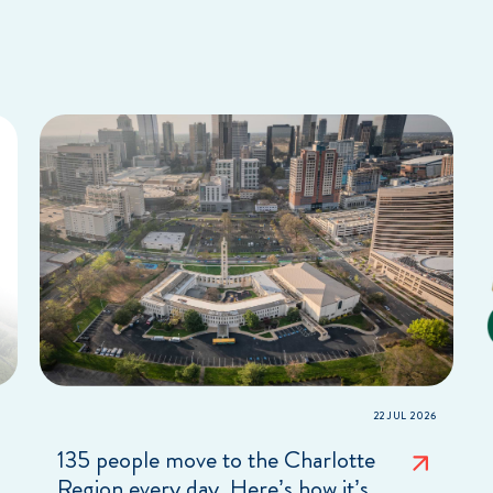
22 JUL 2026
135 people move to the Charlotte
Region every day. Here’s how it’s