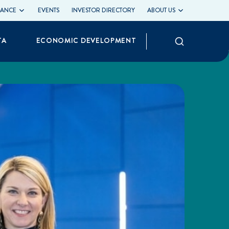
LIANCE
EVENTS
INVESTOR DIRECTORY
ABOUT US
Search
TA
ECONOMIC DEVELOPMENT