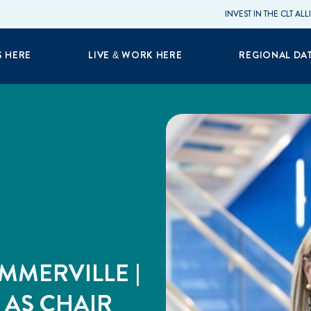
INVEST IN THE CLT AL
S HERE
LIVE & WORK HERE
REGIONAL DA
UMMERVILLE |
 AS CHAIR