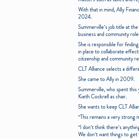
With that in mind, Ally Financ
2024.
Summerville’s job title at the
business and community role
She is responsible for findi
in place to collaborate effec
citizenship and community rel
CLT Alliance selects a differ
She came to Ally in 2009.
Summerville, who spent this 
Kieth Cockrell as chair.
She wants to keep CLT Allia
“This remains a very strong m
“I don’t think there’s anythi
We don’t want things to get 