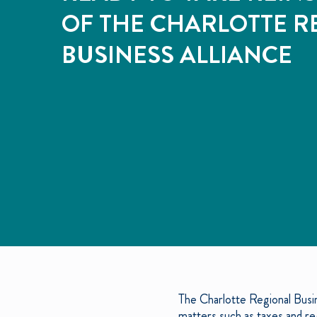
OF THE CHARLOTTE R
BUSINESS ALLIANCE
The Charlotte Regional Busin
matters such as taxes and reg