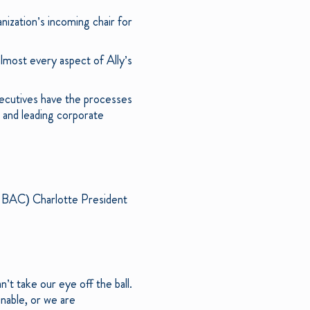
anization’s incoming chair for
 almost every aspect of Ally’s
xecutives have the processes
; and leading corporate
E: BAC) Charlotte President
’t take our eye off the ball.
nable, or we are