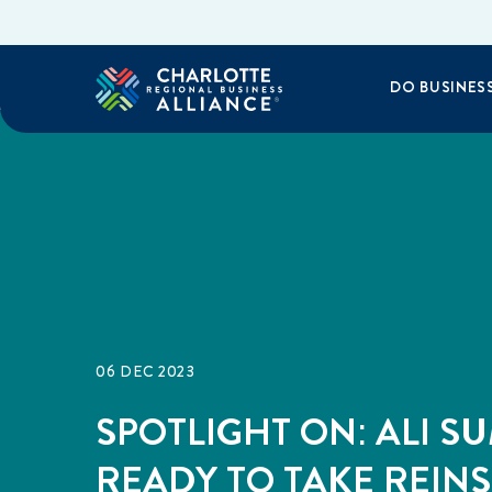
DO BUSINES
06 DEC 2023
SPOTLIGHT ON: ALI S
READY TO TAKE REINS