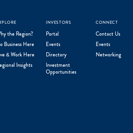
XPLORE
INVESTORS
CONNECT
hy the Region?
Portal
Contact Us
o Business Here
Events
Events
ive & Work Here
Directory
Networking
egional Insights
Investment
Opportunities