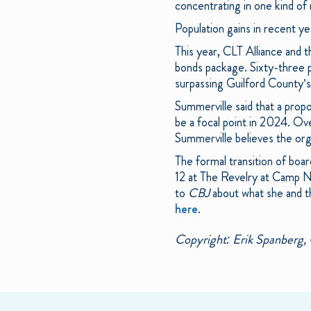
concentrating in one kind of
Population gains in recent y
This year, CLT Alliance and 
bonds package. Sixty-three p
surpassing Guilford County’s 
Summerville said that a propo
be a focal point in 2024. Ov
Summerville believes the orga
The formal transition of boar
12 at The Revelry at Camp No
to
CBJ
about what she and t
here
.
Copyright: Erik Spanberg, 