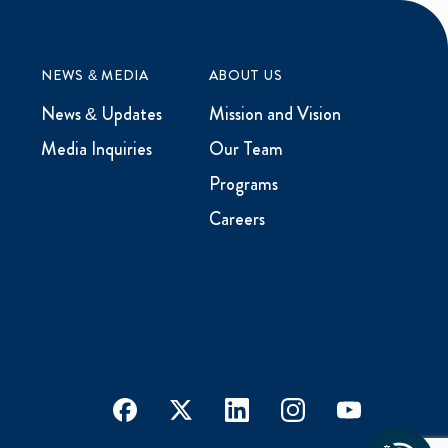
NEWS & MEDIA
ABOUT US
News & Updates
Mission and Vision
Media Inquiries
Our Team
Programs
Careers
facebook
x
linkedin
instagram
youtube