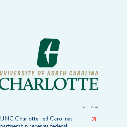
14 JUL 2026
UNC Charlotte-led Carolinas
partnership receives federal