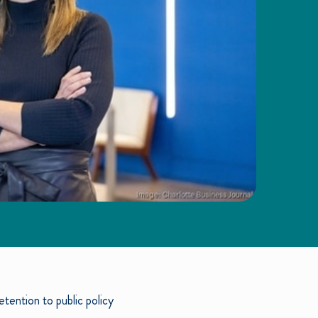
tention to public policy