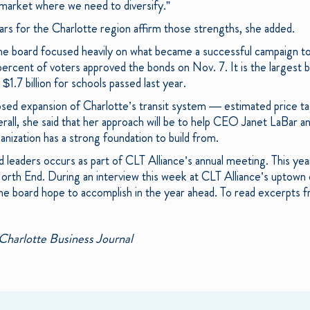
 market where we need to diversify.”
ears for the Charlotte region affirm those strengths, she added.
the board focused heavily on what became a successful campaign to 
ercent of voters approved the bonds on Nov. 7. It is the largest b
$1.7 billion for schools passed last year.
sed expansion of Charlotte’s transit system — estimated price tag: 
erall, she said that her approach will be to help CEO Janet LaBar a
nization has a strong foundation to build from.
d leaders occurs as part of CLT Alliance’s annual meeting. This yea
rth End. During an interview this week at CLT Alliance’s uptown 
he board hope to accomplish in the year ahead. To read excerpts 
Charlotte Business Journal