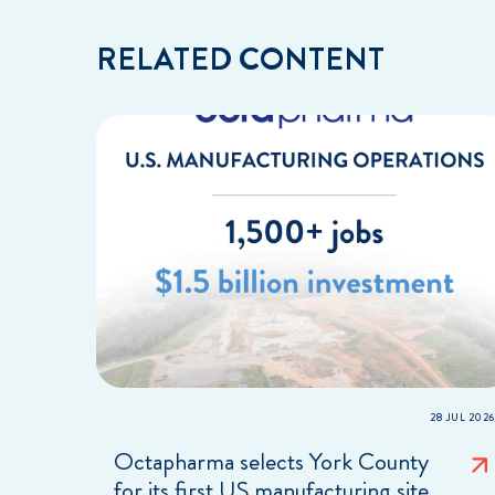
RELATED CONTENT
28 JUL 2026
Octapharma selects York County
for its first US manufacturing site