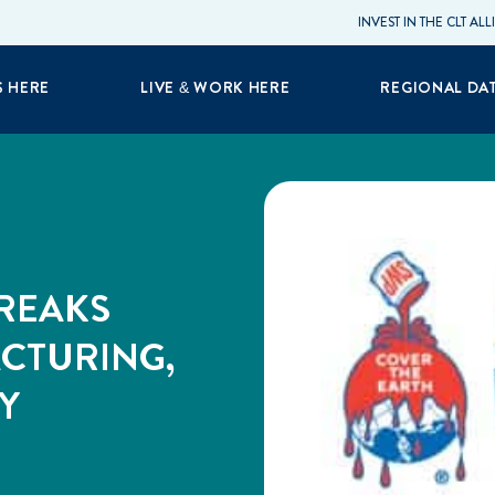
INVEST IN THE CLT AL
S HERE
LIVE & WORK HERE
REGIONAL DA
REAKS
CTURING,
Y