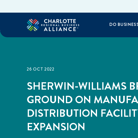
DO BUSINES
26 OCT 2022
SHERWIN-WILLIAMS B
GROUND ON MANUFA
DISTRIBUTION FACILIT
EXPANSION