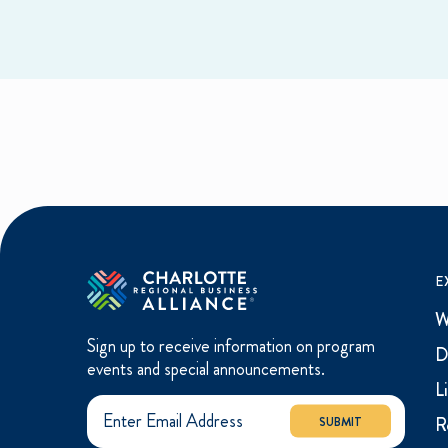
E
W
Sign up to receive information on program
D
events and special announcements.
L
R
SUBMIT