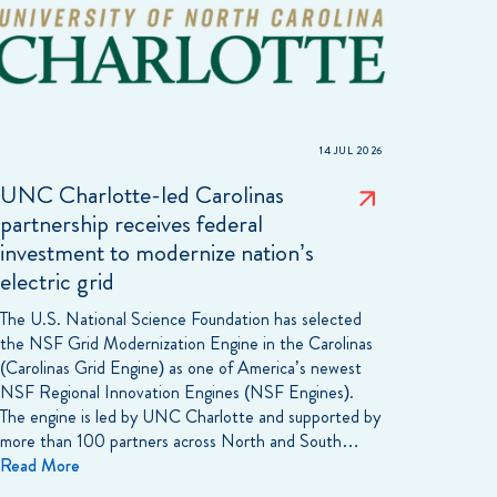
14 JUL 2026
UNC Charlotte-led Carolinas
partnership receives federal
investment to modernize nation’s
electric grid
The U.S. National Science Foundation has selected
the NSF Grid Modernization Engine in the Carolinas
(Carolinas Grid Engine) as one of America’s newest
NSF Regional Innovation Engines (NSF Engines).
The engine is led by UNC Charlotte and supported by
more than 100 partners across North and South…
Read More