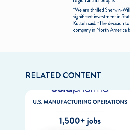
region and its people.
“We are thrilled Sherwin-Wil
significant investment in Stat
Kutteh said. “The decision t
company in North America base
RELATED CONTENT