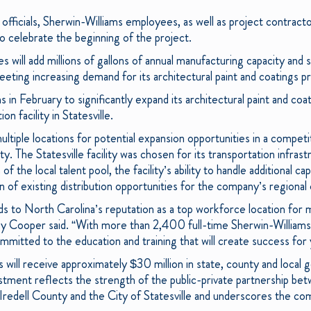
c officials, Sherwin-Williams employees, as well as project contrac
 celebrate the beginning of the project.
s will add millions of gallons of annual manufacturing capacity and s
eting increasing demand for its architectural paint and coatings p
in February to significantly expand its architectural paint and coa
ion facility in Statesville.
ltiple locations for potential expansion opportunities in a compet
lity. The Statesville facility was chosen for its transportation infra
 the local talent pool, the facility’s ability to handle additional cap
on of existing distribution opportunities for the company’s regional
adds to North Carolina’s reputation as a top workforce location fo
 Cooper said. “With more than 2,400 full-time Sherwin-Williams
mmitted to the education and training that will create success for
s will receive approximately $30 million in state, county and local
estment reflects the strength of the public-private partnership be
 Iredell County and the City of Statesville and underscores the co