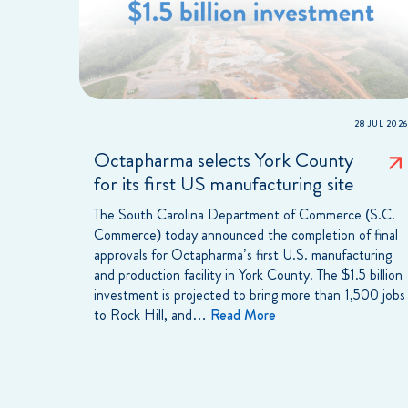
28 JUL 2026
Octapharma selects York County
for its first US manufacturing site
The South Carolina Department of Commerce (S.C.
Commerce) today announced the completion of final
approvals for Octapharma’s first U.S. manufacturing
and production facility in York County. The $1.5 billion
investment is projected to bring more than 1,500 jobs
to Rock Hill, and…
Read More