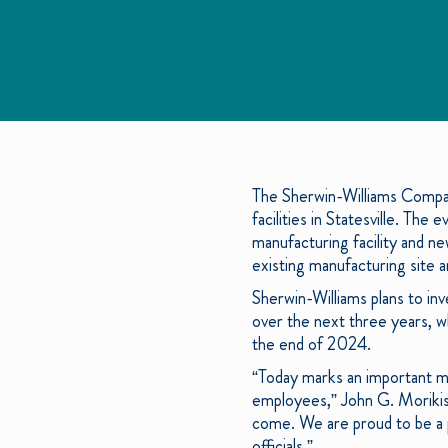
The Sherwin-Williams Compan
facilities in Statesville. Th
manufacturing facility and ne
existing manufacturing site a
Sherwin-Williams plans to inv
over the next three years, w
the end of 2024.
“Today marks an important mi
employees,” John G. Morikis,
come. We are proud to be a p
officials.”