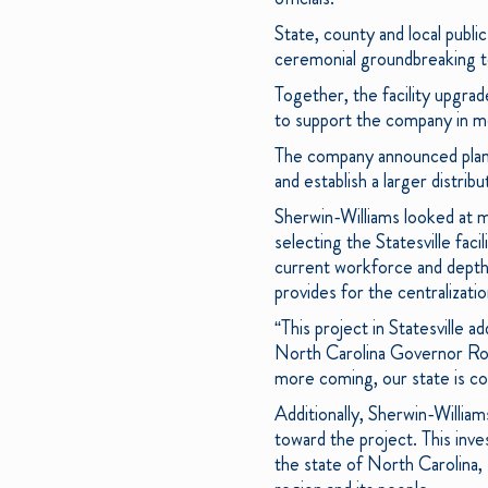
State, county and local publi
ceremonial groundbreaking to
Together, the facility upgrade
to support the company in me
The company announced plans 
and establish a larger distribut
Sherwin-Williams looked at mu
selecting the Statesville faci
current workforce and depth of
provides for the centralizati
“This project in Statesville 
North Carolina Governor Roy
more coming, our state is co
Additionally, Sherwin-William
toward the project. This inv
the state of North Carolina,