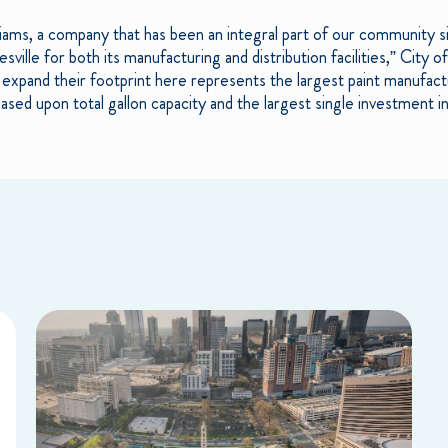
liams, a company that has been an integral part of our community 
esville for both its manufacturing and distribution facilities,” City 
o expand their footprint here represents the largest paint manufact
d upon total gallon capacity and the largest single investment in 