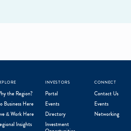
XPLORE
INVESTORS
CONNECT
hy the Region?
Portal
Contact Us
o Business Here
Events
Events
ive & Work Here
Directory
Networking
egional Insights
Investment
Opportunities