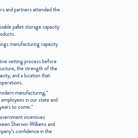
tors and partners attended the
izable pallet storage capacity
roducts.
tings manufacturing capacity
itive vetting process before
structure, the strength of the
acity, and a location that
 operations.
r modern manufacturing,”
 employees in our state and
 years to come.”
 government incentives
tween Sherwin-Williams and
mpany’s confidence in the