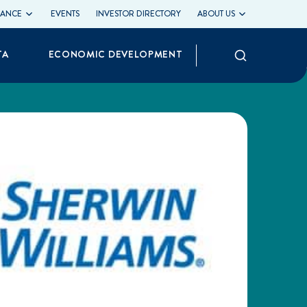
LIANCE
EVENTS
INVESTOR DIRECTORY
ABOUT US
Search
TA
ECONOMIC DEVELOPMENT