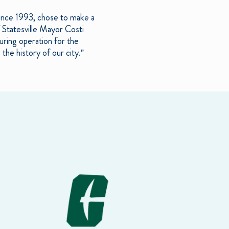
since 1993, chose to make a
of Statesville Mayor Costi
uring operation for the
the history of our city.”