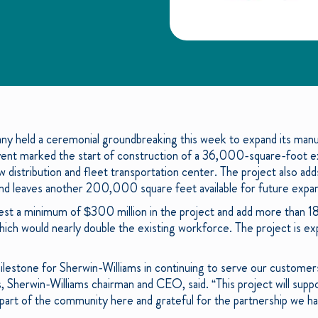
y held a ceremonial groundbreaking this week to expand its manuf
e event marked the start of construction of a 36,000-square-foot ex
w distribution and fleet transportation center. The project also adds
nd leaves another 200,000 square feet available for future expansi
est a minimum of $300 million in the project and add more than 180
hich would nearly double the existing workforce. The project is 
lestone for Sherwin-Williams in continuing to serve our customers
 Sherwin-Williams chairman and CEO, said. “This project will supp
art of the community here and grateful for the partnership we hav