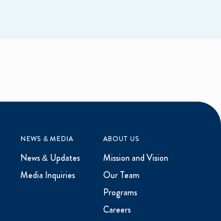
NEWS & MEDIA
ABOUT US
News & Updates
Mission and Vision
Media Inquiries
Our Team
Programs
Careers