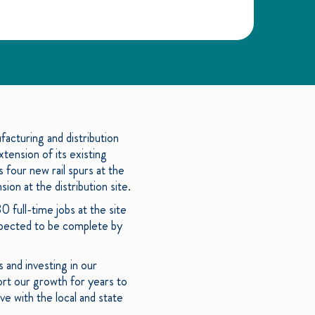
acturing and distribution
tension of its existing
 four new rail spurs at the
on at the distribution site.
 full-time jobs at the site
expected to be complete by
 and investing in our
ort our growth for years to
e with the local and state