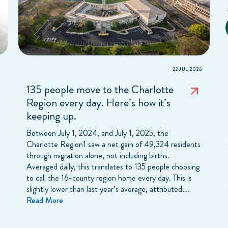
22 JUL 2026
135 people move to the Charlotte
Region every day. Here’s how it’s
keeping up.
Between July 1, 2024, and July 1, 2025, the
Charlotte Region1 saw a net gain of 49,324 residents
through migration alone, not including births.
Averaged daily, this translates to 135 people choosing
to call the 16-county region home every day. This is
slightly lower than last year’s average, attributed…
Read More