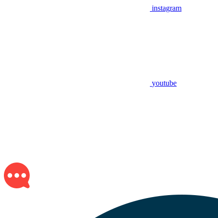
instagram
youtube