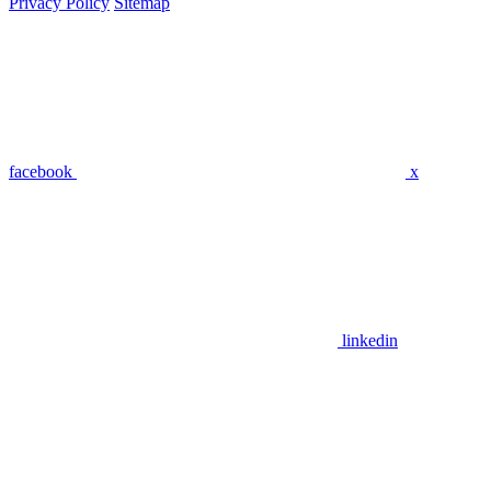
Privacy Policy
Sitemap
facebook
x
linkedin