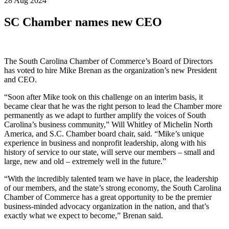
28 Aug 2024
SC Chamber names new CEO
The South Carolina Chamber of Commerce’s Board of Directors
has voted to hire Mike Brenan as the organization’s new President
and CEO.
“Soon after Mike took on this challenge on an interim basis, it
became clear that he was the right person to lead the Chamber more
permanently as we adapt to further amplify the voices of South
Carolina’s business community,” Will Whitley of Michelin North
America, and S.C. Chamber board chair, said. “Mike’s unique
experience in business and nonprofit leadership, along with his
history of service to our state, will serve our members – small and
large, new and old – extremely well in the future.”
“With the incredibly talented team we have in place, the leadership
of our members, and the state’s strong economy, the South Carolina
Chamber of Commerce has a great opportunity to be the premier
business-minded advocacy organization in the nation, and that’s
exactly what we expect to become,” Brenan said.