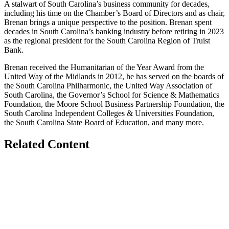
A stalwart of South Carolina’s business community for decades,
including his time on the Chamber’s Board of Directors and as chair,
Brenan brings a unique perspective to the position. Brenan spent
decades in South Carolina’s banking industry before retiring in 2023
as the regional president for the South Carolina Region of Truist
Bank.
Brenan received the Humanitarian of the Year Award from the
United Way of the Midlands in 2012, he has served on the boards of
the South Carolina Philharmonic, the United Way Association of
South Carolina, the Governor’s School for Science & Mathematics
Foundation, the Moore School Business Partnership Foundation, the
South Carolina Independent Colleges & Universities Foundation,
the South Carolina State Board of Education, and many more.
Related Content