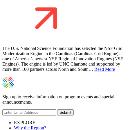
The U.S. National Science Foundation has selected the NSF Grid
Modernization Engine in the Carolinas (Carolinas Grid Engine) as
one of America’s newest NSF Regional Innovation Engines (NSF
Engines). The engine is led by UNC Charlotte and supported by
more than 100 partners across North and South…
Read More
Sign up to receive information on program events and special
announcements.
Submit
EXPLORE
Why the Region?