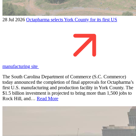
28 Jul 2026
Octapharma selects York County for its first US
manufacturing site
The South Carolina Department of Commerce (S.C. Commerce)
today announced the completion of final approvals for Octapharma’s
first U.S. manufacturing and production facility in York County. The
$1.5 billion investment is projected to bring more than 1,500 jobs to
Rock Hill, and…
Read More