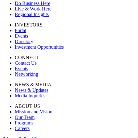
Do Business Here
Live & Work Here
Regional Insights
INVESTORS
Portal
Events
Directory
Investment Opportunities
CONNECT
Contact Us
Events
Networking
NEWS & MEDIA
News & Updates
Media Inquiries
ABOUT US
Mission and Vision
Our Team
Programs
Careers