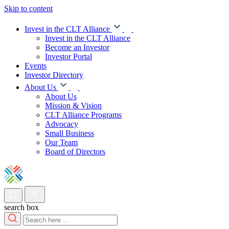
Skip to content
Invest in the CLT Alliance
Invest in the CLT Alliance
Become an Investor
Investor Portal
Events
Investor Directory
About Us
About Us
Mission & Vision
CLT Alliance Programs
Advocacy
Small Business
Our Team
Board of Directors
search box