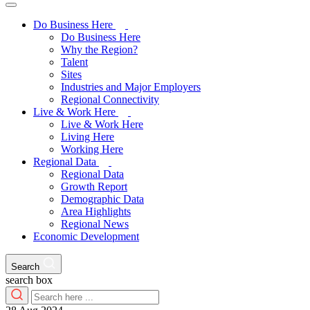
Do Business Here
Do Business Here
Why the Region?
Talent
Sites
Industries and Major Employers
Regional Connectivity
Live & Work Here
Live & Work Here
Living Here
Working Here
Regional Data
Regional Data
Growth Report
Demographic Data
Area Highlights
Regional News
Economic Development
Search
search box