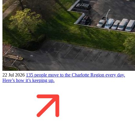
22 Jul 2026
135 people move to the Charlotte Region every day.
Here’s how it’s keeping up.