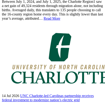
Between July 1, 2024, and July 1, 2025, the Charlotte Region1 saw
a net gain of 49,324 residents through migration alone, not including
births. Averaged daily, this translates to 135 people choosing to call
the 16-county region home every day. This is slightly lower than last
year’s average, attributed…
Read More
14 Jul 2026
UNC Charlotte-led Carolinas partnership receives
federal investment to modernize nation’s electric grid