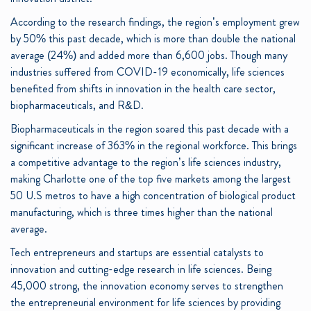
According to the research findings, the region’s employment grew
by 50% this past decade, which is more than double the national
average (24%) and added more than 6,600 jobs. Though many
industries suffered from COVID-19 economically, life sciences
benefited from shifts in innovation in the health care sector,
biopharmaceuticals, and R&D.
Biopharmaceuticals in the region soared this past decade with a
significant increase of 363% in the regional workforce. This brings
a competitive advantage to the region’s life sciences industry,
making Charlotte one of the top five markets among the largest
50 U.S metros to have a high concentration of biological product
manufacturing, which is three times higher than the national
average.
Tech entrepreneurs and startups are essential catalysts to
innovation and cutting-edge research in life sciences. Being
45,000 strong, the innovation economy serves to strengthen
the entrepreneurial environment for life sciences by providing