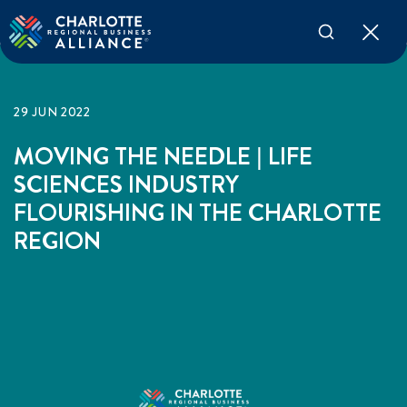
29 JUN 2022
MOVING THE NEEDLE | LIFE
SCIENCES INDUSTRY
FLOURISHING IN THE CHARLOTTE
REGION