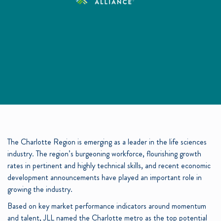
The Charlotte Region is emerging as a leader in the life sciences
industry. The region’s burgeoning workforce, flourishing growth
rates in pertinent and highly technical skills, and recent economic
development announcements have played an important role in
growing the industry.
Based on key market performance indicators around momentum
and talent, JLL named the Charlotte metro as the top potential