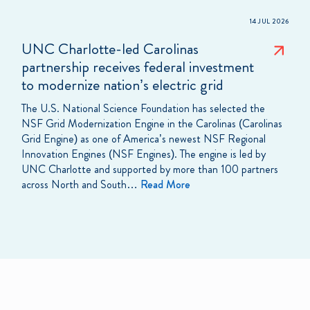
14 JUL 2026
UNC Charlotte-led Carolinas
partnership receives federal investment
to modernize nation’s electric grid
The U.S. National Science Foundation has selected the
NSF Grid Modernization Engine in the Carolinas (Carolinas
Grid Engine) as one of America’s newest NSF Regional
Innovation Engines (NSF Engines). The engine is led by
UNC Charlotte and supported by more than 100 partners
across North and South…
Read More