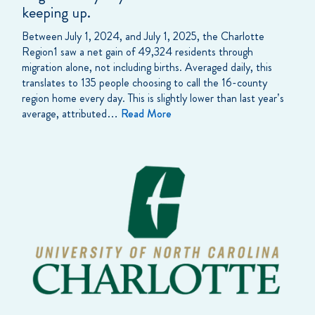
keeping up.
Between July 1, 2024, and July 1, 2025, the Charlotte
Region1 saw a net gain of 49,324 residents through
migration alone, not including births. Averaged daily, this
translates to 135 people choosing to call the 16-county
region home every day. This is slightly lower than last year’s
average, attributed…
Read More