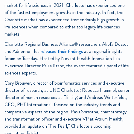
market for life sciences in 2021.
Charlotte has experienced one
of the fastest employment growths in the industry. In fact, the
Charlotte market has experienced tremendously high growth in
life sciences when compared to other top legacy life sciences
markets.
Charlotte Regional Business Alliance® researchers Akofa Dossou
and Adrienne Hua
released their findings
at a regional insights
forum on Tuesday. Hosted by Novant Health Innovation Lab
Executive Director Paula Kranz, the event featured a panel of life
sciences experts.
Cory Brouwer, director of bioinformatics services and executive
director of research, at UNC Charlotte; Rebecca Hammel, senior
director of human resources at Eli Lilly; and Andreas Winterfeldt,
CEO, PHT International; focused on the industry trends and
competitive aspects of the region. Rasu Shrestha, chief strategy
and transformation officer and executive VP at Atrium Health,
provided an update on “The Pearl,” Charlotte’s upcoming
innovation district.