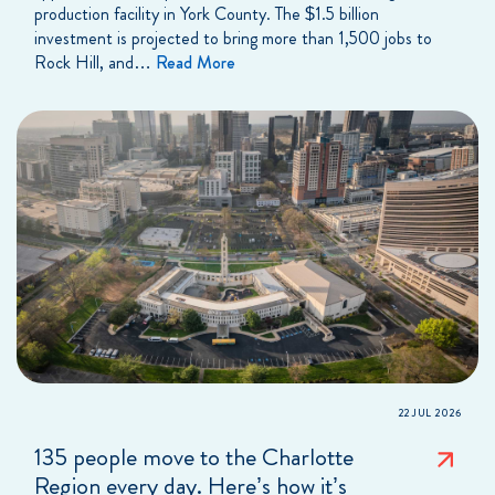
production facility in York County. The $1.5 billion
investment is projected to bring more than 1,500 jobs to
Rock Hill, and…
Read More
22 JUL 2026
135 people move to the Charlotte
Region every day. Here’s how it’s