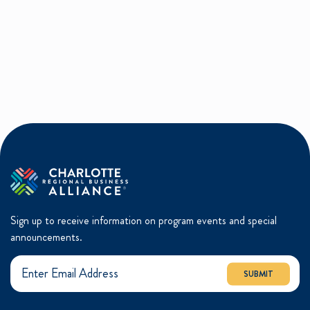
Sign up to receive information on program events and special
announcements.
SUBMIT