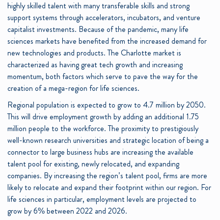
highly skilled talent with many transferable skills and strong
support systems through accelerators, incubators, and venture
capitalist investments. Because of the pandemic, many life
sciences markets have benefited from the increased demand for
new technologies and products. The Charlotte market is
characterized as having great tech growth and increasing
momentum, both factors which serve to pave the way for the
creation of a mega-region for life sciences.
Regional population is expected to grow to 4.7 million by 2050.
This will drive employment growth by adding an additional 1.75
million people to the workforce. The proximity to prestigiously
well-known research universities and strategic location of being a
connector to large business hubs are increasing the available
talent pool for existing, newly relocated, and expanding
companies. By increasing the region’s talent pool, firms are more
likely to relocate and expand their footprint within our region. For
life sciences in particular, employment levels are projected to
grow by 6% between 2022 and 2026.