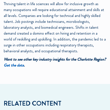
Thriving talent in life sciences will allow for inclusive growth as
many occupations will require educational attainment and skills at
all levels. Companies are looking for technical and highly skilled
talent. Job postings include technicians, microbiologists,
laboratory analysts, and biomedical engineers. Shifts in talent
demand created a domino effect on hiring and retention in a
world of reskilling and upskilling. In addition, the pandemic led to a
surge in other occupations including respiratory therapists,
behavioral analysts, and occupational therapists.
Want to see other key industry insights for the Charlotte Region?
Get the data
.
RELATED CONTENT