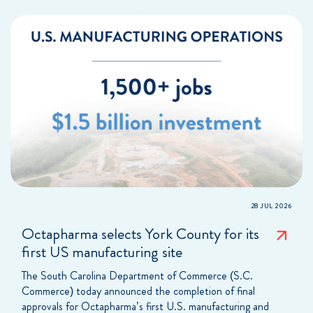
28 JUL 2026
Octapharma selects York County for its
first US manufacturing site
The South Carolina Department of Commerce (S.C.
Commerce) today announced the completion of final
approvals for Octapharma’s first U.S. manufacturing and