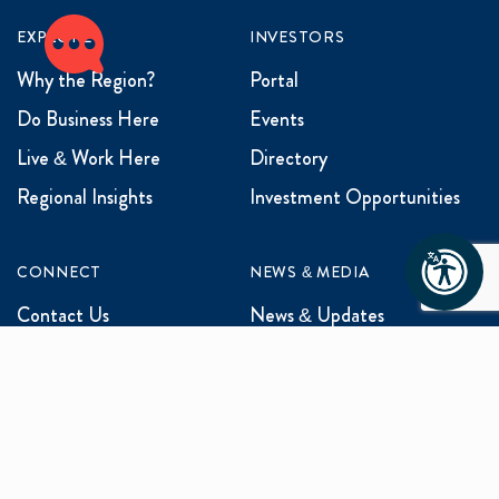
EXPLORE
INVESTORS
Why the Region?
Portal
Do Business Here
Events
Live & Work Here
Directory
Regional Insights
Investment Opportunities
CONNECT
NEWS & MEDIA
Contact Us
News & Updates
Events
Media Inquiries
Networking
ABOUT US