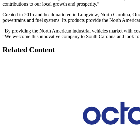
contributions to our local growth and prosperity.”
Created in 2015 and headquartered in Longview, North Carolina, One
powertrains and fuel systems. Its products provide the North American 
“By providing the North American industrial vehicles market with cos
“We welcome this innovative company to South Carolina and look for
Related Content