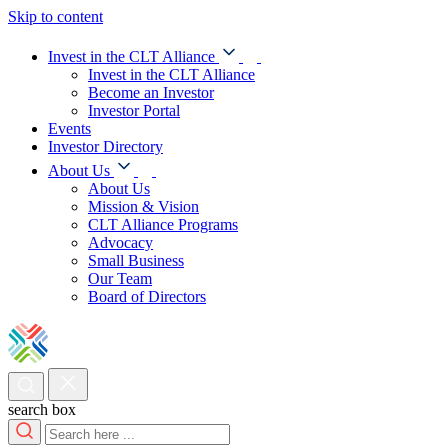
Skip to content
Invest in the CLT Alliance
Invest in the CLT Alliance
Become an Investor
Investor Portal
Events
Investor Directory
About Us
About Us
Mission & Vision
CLT Alliance Programs
Advocacy
Small Business
Our Team
Board of Directors
search box