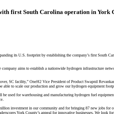
th first South Carolina operation in York
xpanding its U.S. footprint by establishing the company’s first South C
e company aims to establish a nationwide hydrogen infrastructure netwo
over, SC facility,”
OneH2 Vice President of Product Swapnil Revankar 
e able to scale our production and grow our hydrogen equipment footpri
ll be used for warehousing and manufacturing hydrogen fuel equipmen
ce.
lion investment in our community and for bringing 87 new jobs for o
nderscores York County’s appeal for innovative businesses. We look for