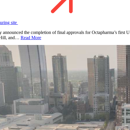
uring site
nounced the completion of final approvals for Octapharma’s first U.S
k Hill, and…
Read More