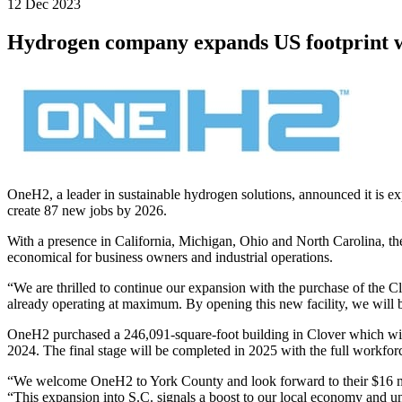
12 Dec 2023
Hydrogen company expands US footprint wi
OneH2
,
a leader in sustainable hydrogen solutions, announced it is e
create 87 new jobs by 2026.
With a presence in California, Michigan, Ohio and North Carolina, th
economical for business owners and industrial operations.
“
We are thrilled to continue our expansion with the purchase of the Cl
already operating at maximum. By opening this new facility, we will b
OneH2 purchased a 246,091-square-foot building in Clover which wi
2024. The final stage will be completed in 2025 with the full workfor
“We welcome OneH2 to York County and look forward to their $16 mil
“This expansion into S.C. signals a boost to our local economy and u