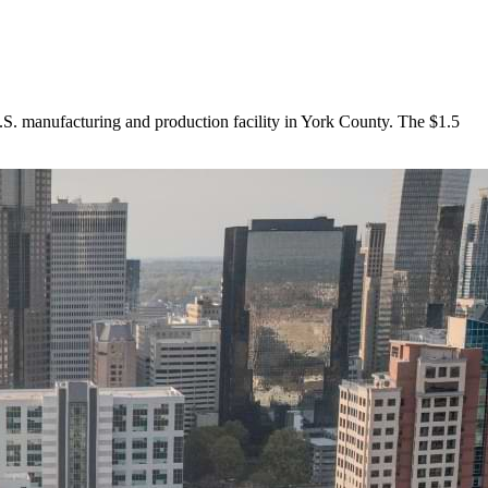
. manufacturing and production facility in York County. The $1.5