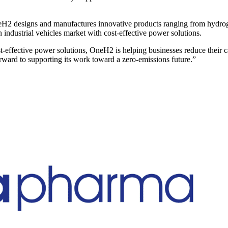
H2 designs and manufactures innovative products ranging from hydroge
industrial vehicles market with cost-effective power solutions.
t-effective power solutions, OneH2 is helping businesses reduce their 
ward to supporting its work toward a zero-emissions future.”