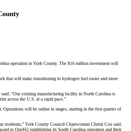
 County
arolina operation in York County. The $16 million investment will
rk that will make transitioning to hydrogen fuel easier and more
said. “
Our existing manufacturing facility in North Carolina is
nt across the U.S. at a rapid pace
.”
t.
Operations will be online in stages, starting in the first quarter of
ur residents,” York County Council Chairwoman Christi Cox said.
ward to OneH2 establishing its South Carolina operation and their