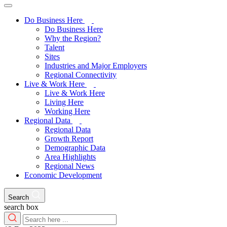
Do Business Here
Do Business Here
Why the Region?
Talent
Sites
Industries and Major Employers
Regional Connectivity
Live & Work Here
Live & Work Here
Living Here
Working Here
Regional Data
Regional Data
Growth Report
Demographic Data
Area Highlights
Regional News
Economic Development
Search
search box