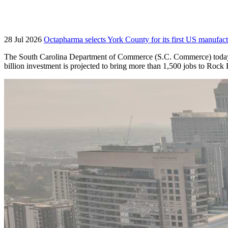
28 Jul 2026
Octapharma selects York County for its first US manufact
The South Carolina Department of Commerce (S.C. Commerce) today an
billion investment is projected to bring more than 1,500 jobs to Roc