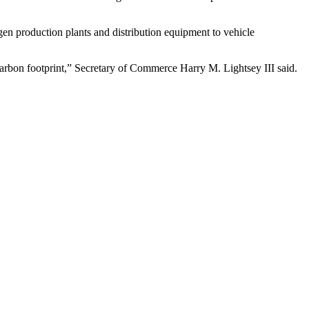
n production plants and distribution equipment to vehicle
carbon footprint,” Secretary of Commerce Harry M. Lightsey III said.