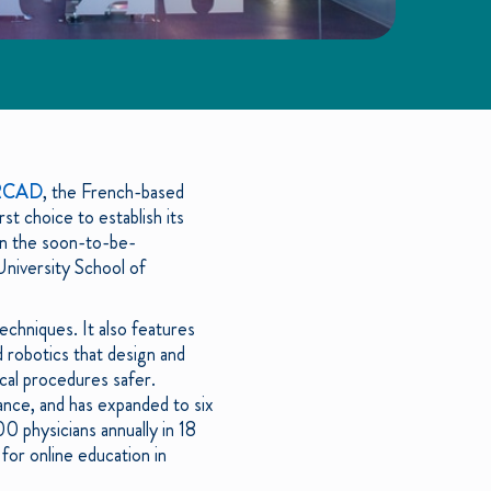
RCAD
, the French-based
rst choice to establish its
 in the soon-to-be-
University School of
echniques. It also features
 robotics that design and
ical procedures safer.
nce, and has expanded to six
0 physicians annually in 18
for online education in