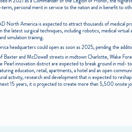
nated in 2021 as a Commander of the Legion of Honor, the highest
term, personal merit in service to the nation and in benefit to oth
AD North America is expected to attract thousands of medical pro
in the latest surgical techniques, including robotics, medical virtua
 and simulation training.
 headquarters could open as soon as 2025, pending the additio
 of Baxter and McDowell streets in midtown Charlotte, Wake Fore
 Pearl innovation district are expected to break ground in mid- to
uring education, retail, apartments, a hotel and an open community
rial activity, research and development that is expected to resh
next 15 years, it is projected to create more than 5,500 onsite 