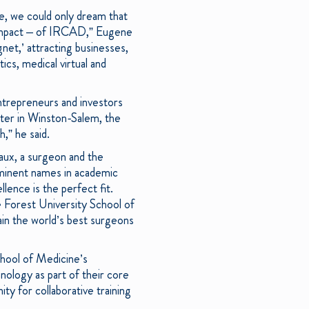
te, we could only dream that
e impact – of IRCAD,” Eugene
et,’ attracting businesses,
ics, medical virtual and
entrepreneurs and investors
rter in Winston-Salem, the
,” he said.
ux, a surgeon and the
minent names in academic
llence is the perfect fit.
e Forest University School of
ain the world’s best surgeons
chool of Medicine’s
ology as part of their core
ity for collaborative training