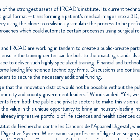
e of the strongest assets of IRCAD’s institute. Its current technol
a digital format – transforming a patient’s medical images into a 3D, v
y using the clone to realistically simulate the process to be perf
proaches which could automate certain processes using surgical rob
and IRCAD are working in tandem to create a public-private partn
ensure the training center can be built to the exacting standards 
ace to deliver such highly specialized training. Financial and tec
me leading life science technology firms. Discussions are continu
ders to secure the necessary additional funding.
e that the innovation district would not be possible without the pu
our city and county government leaders,” Woods added. “Yet, we will
ents from both the public and private sectors to make this vision a
he value in this unique opportunity to bring an industry-leading in
 already impressive portfolio of life sciences and health sciences 
itut de Recherche contre les Cancers de l’Appareil Digestif, which
 Digestive System. Marescaux is a professor of digestive surger