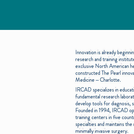
Innovation is already beginni
research and training institut
exclusive North American hea
constructed The Pearl innova
Medicine – Charlotte.
IRCAD specializes in educatin
fundamental research laborat
develop tools for diagnosis, 
Founded in 1994, IRCAD open
training centers in five coun
specialties and maintains the
minimally invasive surgery.