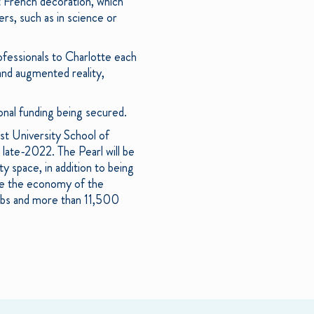
 French decoration, which
ers, such as in science or
fessionals to Charlotte each
l and augmented reality,
nal funding being secured.
st University School of
 late-2022. The Pearl will be
 space, in addition to being
ape the economy of the
jobs and more than 11,500