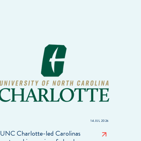
14 JUL 2026
UNC Charlotte-led Carolinas