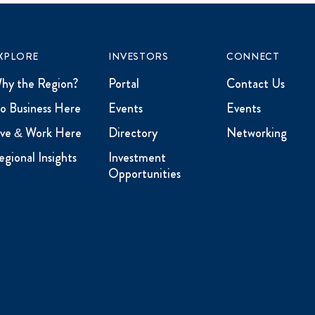
XPLORE
INVESTORS
CONNECT
hy the Region?
Portal
Contact Us
o Business Here
Events
Events
ive & Work Here
Directory
Networking
egional Insights
Investment
Opportunities