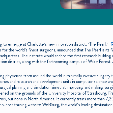
ng to emerge at Charlotte’s new innovation district, “The Pearl.”
I
e for the world’s finest surgeons, announced that The Pearl is its fi
dquarters. The institute would anchor the first research building
tion district, along with the forthcoming campus of Wake Forest 
g physicians from around the world in minimally invasive surgery t
ories and research and development units in computer science and
surgical planning and simulation aimed at improving and making surg
ed on the grounds of the University Hospital of Strasbourg, Fra
tries, but none in North America. It currently trains more than 7,20
 no-cost training website WeBSurg, the world’s leading destination 