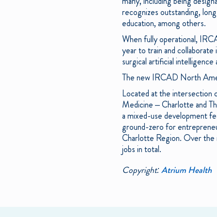
many, including being desig
recognizes outstanding, long-
education, among others.
When fully operational, IRC
year to train and collaborate 
surgical artificial intelligence
The new IRCAD North America
Located at the intersection
Medicine – Charlotte and The
a mixed-use development feat
ground-zero for entrepreneu
Charlotte Region. Over the 
jobs in total.
Copyright:
Atrium Health