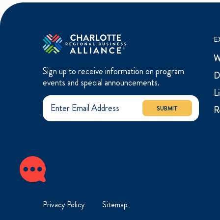
E
W
Sign up to receive information on program
D
events and special announcements.
L
R
SUBMIT
Privacy Policy
Sitemap