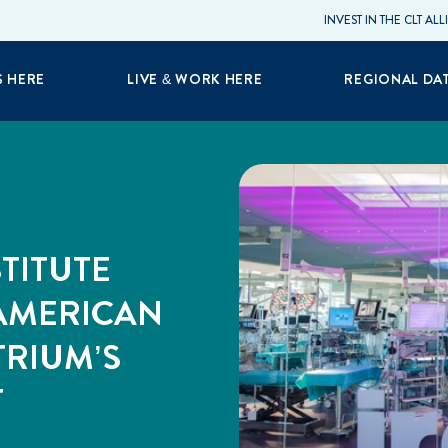
INVEST IN THE CLT AL
S HERE
LIVE & WORK HERE
REGIONAL DA
TITUTE
 AMERICAN
TRIUM’S
T