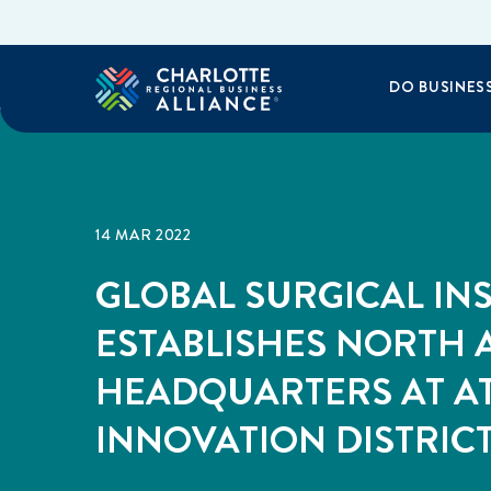
DO BUSINES
14 MAR 2022
GLOBAL SURGICAL INS
ESTABLISHES NORTH
HEADQUARTERS AT A
INNOVATION DISTRIC