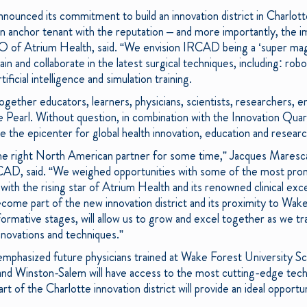
nounced its commitment to build an innovation district in Charlot
an anchor tenant with the reputation – and more importantly, th
 of Atrium Health, said. “We envision IRCAD being a ‘super magn
in and collaborate in the latest surgical techniques, including: robot
ificial intelligence and simulation training.
ogether educators, learners, physicians, scientists, researchers, 
 Pearl. Without question, in combination with the Innovation Qua
be the epicenter for global health innovation, education and research
he right North American partner for some time,” Jacques Maresca
CAD, said. “We weighed opportunities with some of the most pro
 with the rising star of Atrium Health and its renowned clinical exce
come part of the new innovation district and its proximity to Wak
formative stages, will allow us to grow and excel together as we tr
innovations and techniques.”
emphasized future physicians trained at Wake Forest University S
nd Winston-Salem will have access to the most cutting-edge techn
 of the Charlotte innovation district will provide an ideal opportun