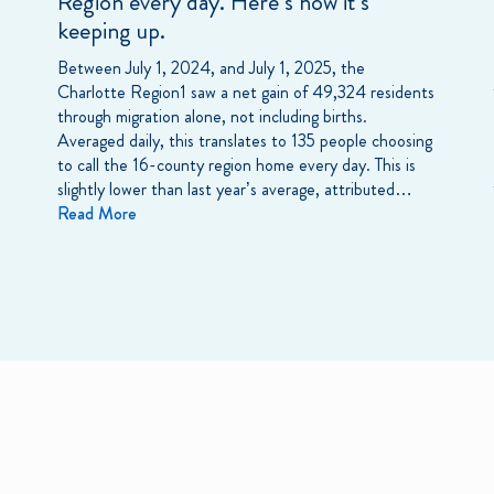
Region every day. Here’s how it’s
keeping up.
Between July 1, 2024, and July 1, 2025, the
Charlotte Region1 saw a net gain of 49,324 residents
through migration alone, not including births.
Averaged daily, this translates to 135 people choosing
to call the 16-county region home every day. This is
slightly lower than last year’s average, attributed…
Read More