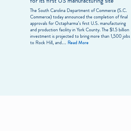
for its first US manufacturing site
The South Carolina Department of Commerce (S.C.
Commerce) today announced the completion of final
approvals for Octapharma’s first U.S. manufacturing
and production facility in York County. The $1.5 billion
investment is projected to bring more than 1,500 jobs
to Rock Hill, and…
Read More