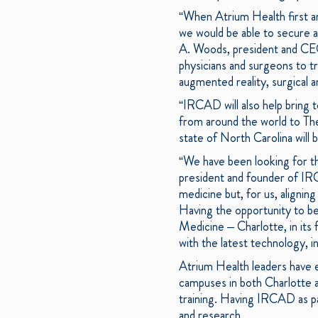
“When Atrium Health first an
we would be able to secure 
A. Woods, president and CEO
physicians and surgeons to tra
augmented reality, surgical art
“IRCAD will also help bring t
from around the world to The
state of North Carolina will 
“We have been looking for t
president and founder of IR
medicine but, for us, aligning
Having the opportunity to be
Medicine – Charlotte, in its 
with the latest technology, 
Atrium Health leaders have 
campuses in both Charlotte a
training. Having IRCAD as part
and research.