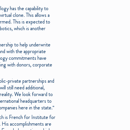
ogy has the capability to
irtual clone. This allows a
ormed. This is expected to
otics, which is another
ership to help underwrite
and with the appropriate
hnology commitments have
ing with donors, corporate
blic-private partnerships and
 still need additional,
 reality. We look forward to
ternational headquarters to
companies here in the state.”
 is French for Institute for
y. His accomplishments are