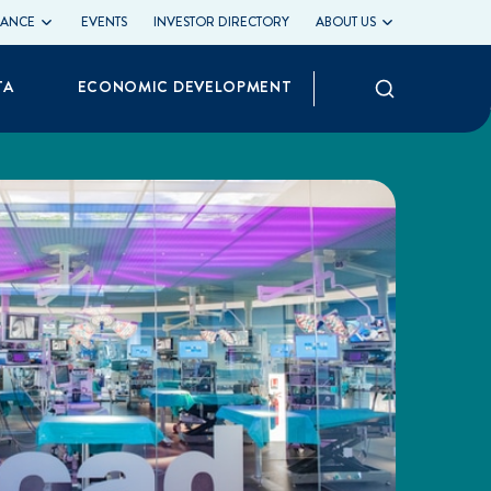
LIANCE
EVENTS
INVESTOR DIRECTORY
ABOUT US
Search
TA
ECONOMIC DEVELOPMENT