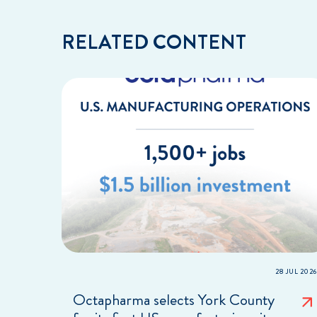
RELATED CONTENT
28 JUL 2026
Octapharma selects York County