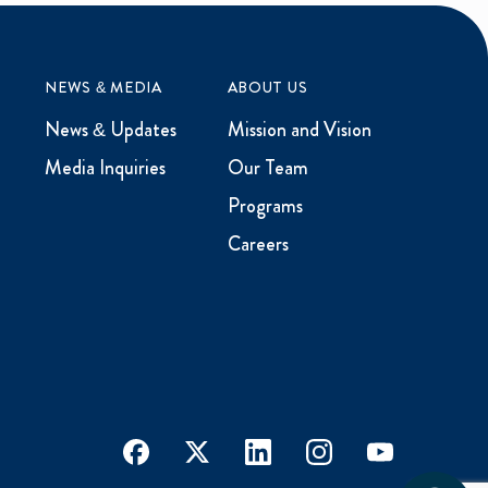
NEWS & MEDIA
ABOUT US
News & Updates
Mission and Vision
Media Inquiries
Our Team
Programs
Careers
facebook
x
linkedin
instagram
youtube