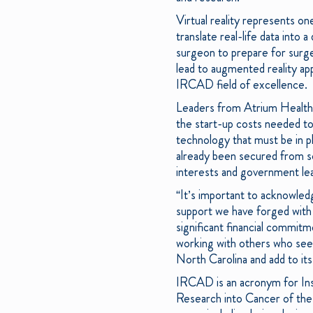
Virtual reality represents on
translate real-life data into 
surgeon to prepare for surger
lead to augmented reality ap
IRCAD field of excellence.
Leaders from Atrium Health 
the start-up costs needed to 
technology that must be in pl
already been secured from so
interests and government lea
“It’s important to acknowledg
support we have forged with 
significant financial commitm
working with others who see t
North Carolina and add to its
IRCAD is an acronym for Inst
Research into Cancer of the