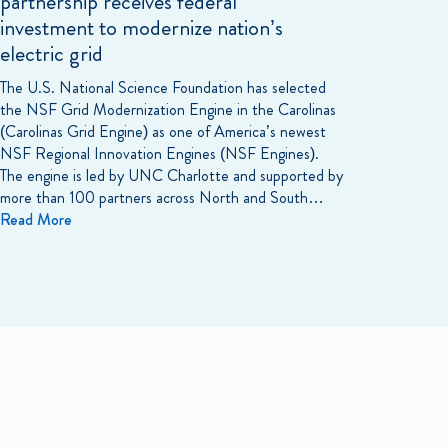
partnership receives federal
investment to modernize nation’s
electric grid
The U.S. National Science Foundation has selected
the NSF Grid Modernization Engine in the Carolinas
(Carolinas Grid Engine) as one of America’s newest
NSF Regional Innovation Engines (NSF Engines).
The engine is led by UNC Charlotte and supported by
more than 100 partners across North and South…
Read More