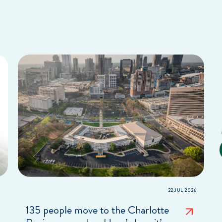
22 JUL 2026
135 people move to the Charlotte