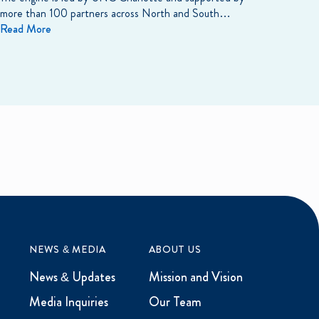
more than 100 partners across North and South…
Read More
NEWS & MEDIA
ABOUT US
News & Updates
Mission and Vision
Media Inquiries
Our Team