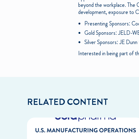
beyond the workplace. The CL
development, exposure to Cha
Presenting Sponsors: Co
Gold Sponsors: JELD-W
Silver Sponsors: JE Dunn
Interested in being part of
RELATED CONTENT