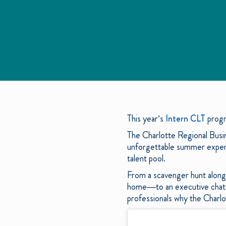
This year’s
Intern CLT
progr
The Charlotte Regional Busi
unforgettable summer experie
talent pool.
From a scavenger hunt along 
home—to an executive chat s
professionals why the Charlo