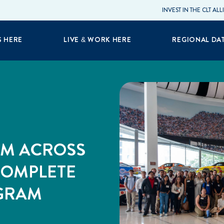
INVEST IN THE CLT AL
S HERE
LIVE & WORK HERE
REGIONAL DA
OM ACROSS
COMPLETE
OGRAM