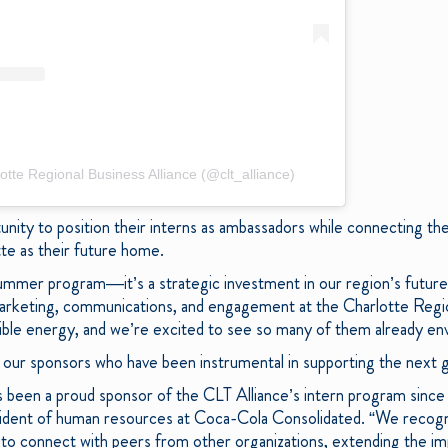
otte Regional Business Alliance (@clt_alliance)
tunity to position their interns as ambassadors while connecting t
tte as their future home.
ummer program—it’s a strategic investment in our region’s future
arketing, communications, and engagement at the Charlotte Region
ible energy, and we’re excited to see so many of them already envi
r our sponsors who have been instrumental in supporting the next g
been a proud sponsor of the CLT Alliance’s intern program since it
sident of human resources at Coca-Cola Consolidated. “We recogni
s to connect with peers from other organizations, extending the 