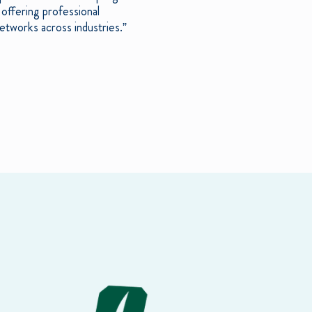
offering professional
etworks across industries.”