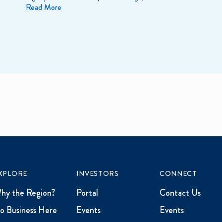
Read More
XPLORE
INVESTORS
CONNECT
hy the Region?
Portal
Contact Us
o Business Here
Events
Events