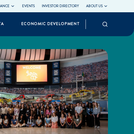
LIANCE
EVENTS
INVESTOR DIRECTORY
ABOUT US
Search
TA
ECONOMIC DEVELOPMENT