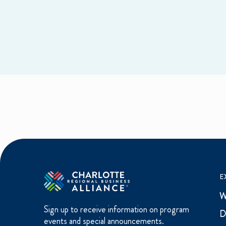
E
W
Sign up to receive information on program
D
events and special announcements.