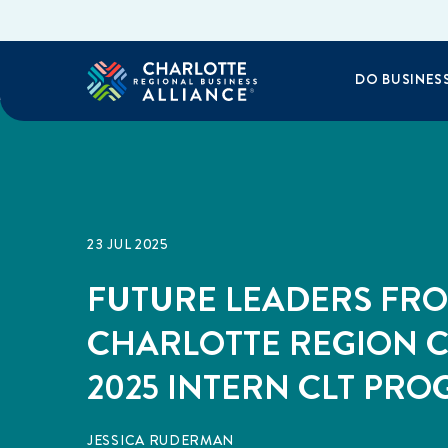
DO BUSINES
23 JUL 2025
FUTURE LEADERS FR
CHARLOTTE REGION 
2025 INTERN CLT PR
JESSICA RUDERMAN