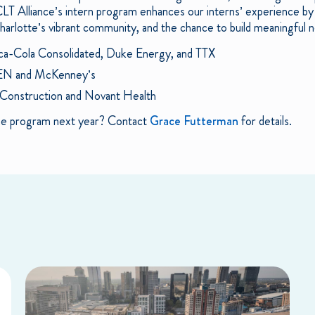
T Alliance’s intern program enhances our interns’ experience by 
rlotte’s vibrant community, and the chance to build meaningful n
ca-Cola Consolidated, Duke Energy, and TTX
EN and McKenney’s
 Construction and Novant Health
 the program next year? Contact
Grace Futterman
for details.