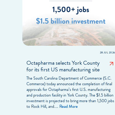
28 JUL 2026
Octapharma selects York County
for its first US manufacturing site
The South Carolina Department of Commerce (S.C.
Commerce) today announced the completion of final
approvals for Octapharma’s first U.S. manufacturing
and production facility in York County. The $1.5 billion
investment is projected to bring more than 1,500 jobs
to Rock Hill, and…
Read More