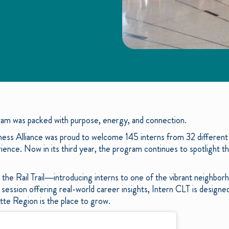
am was packed with purpose, energy, and connection.
ness Alliance was proud to welcome 145 interns from 32 different
nce. Now in its third year, the program continues to spotlight t
the Rail Trail—introducing interns to one of the vibrant neighbor
ession offering real-world career insights, Intern CLT is design
tte Region is the place to grow.