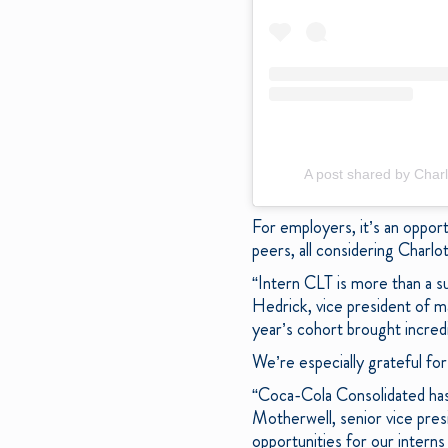
A post shared by Charl
For employers, it’s an oppor
peers, all considering Charlo
“Intern CLT is more than a s
Hedrick, vice president of m
year’s cohort brought incred
We’re especially grateful fo
“Coca-Cola Consolidated has 
Motherwell, senior vice pre
opportunities for our intern