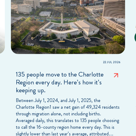
22 JUL 2026
135 people move to the Charlotte
Region every day. Here’s how it’s
keeping up.
Between July 1, 2024, and July 1, 2025, the
Charlotte Region1 saw a net gain of 49,324 residents
through migration alone, not including births.
Averaged daily, this translates to 135 people choosing
to call the 16-county region home every day. This is
slightly lower than last year’s average, attributed…