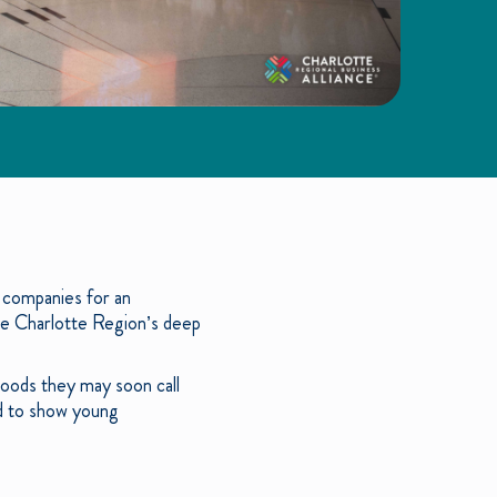
 companies for an
he Charlotte Region’s deep
hoods they may soon call
ed to show young