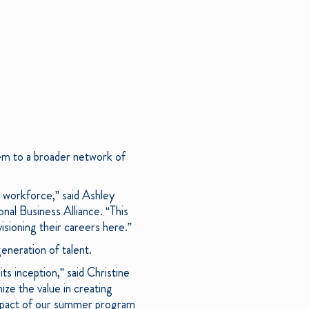
hem to a broader network of
 workforce,” said Ashley
al Business Alliance. “This
sioning their careers here.”
eneration of talent.
s inception,” said Christine
ze the value in creating
impact of our summer program