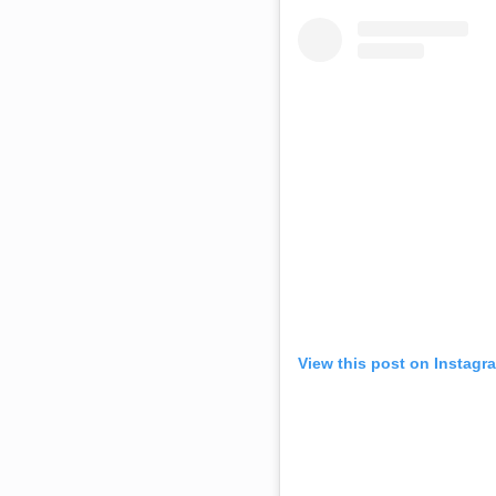
View this post on Instagr