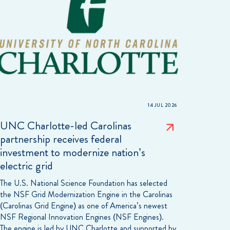
14 JUL 2026
UNC Charlotte-led Carolinas
partnership receives federal
investment to modernize nation’s
electric grid
The U.S. National Science Foundation has selected
the NSF Grid Modernization Engine in the Carolinas
(Carolinas Grid Engine) as one of America’s newest
NSF Regional Innovation Engines (NSF Engines).
The engine is led by UNC Charlotte and supported by