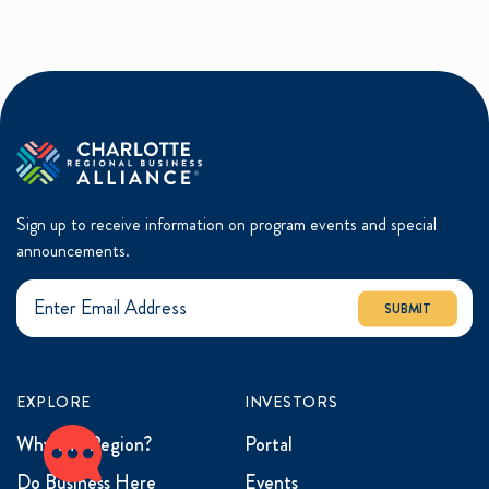
Sign up to receive information on program events and special
announcements.
SUBMIT
EXPLORE
INVESTORS
Why the Region?
Portal
Do Business Here
Events