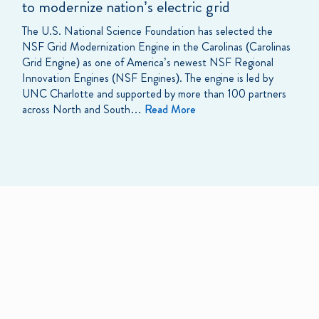
to modernize nation’s electric grid
The U.S. National Science Foundation has selected the
NSF Grid Modernization Engine in the Carolinas (Carolinas
Grid Engine) as one of America’s newest NSF Regional
Innovation Engines (NSF Engines). The engine is led by
UNC Charlotte and supported by more than 100 partners
across North and South…
Read More