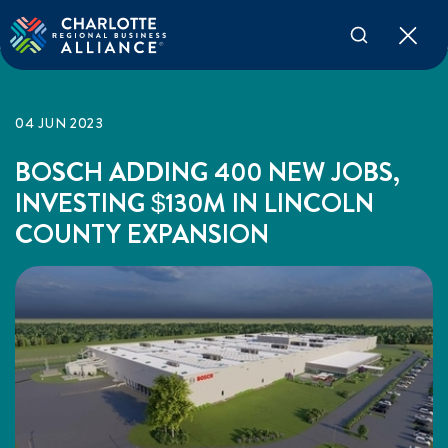
04 JUN 2023
BOSCH ADDING 400 NEW JOBS,
INVESTING $130M IN LINCOLN
COUNTY EXPANSION