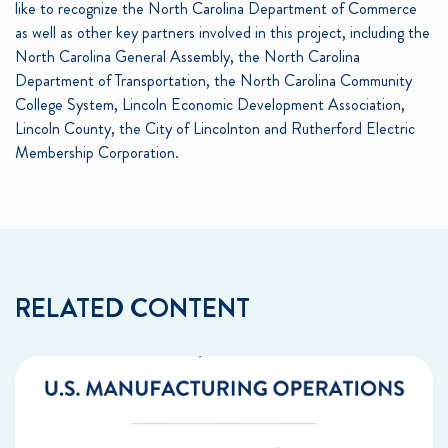
like to recognize the North Carolina Department of Commerce
as well as other key partners involved in this project, including the
North Carolina General Assembly, the North Carolina
Department of Transportation, the North Carolina Community
College System, Lincoln Economic Development Association,
Lincoln County, the City of Lincolnton and Rutherford Electric
Membership Corporation.
RELATED CONTENT