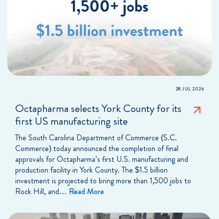
28 JUL 2026
Octapharma selects York County for its
first US manufacturing site
The South Carolina Department of Commerce (S.C.
Commerce) today announced the completion of final
approvals for Octapharma’s first U.S. manufacturing and
production facility in York County. The $1.5 billion
investment is projected to bring more than 1,500 jobs to
Rock Hill, and…
Read More