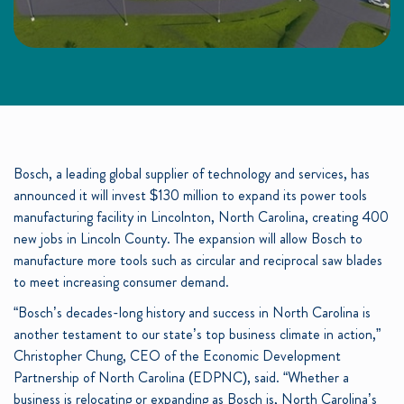
Bosch, a leading global supplier of technology and services, has
announced it will invest $130 million to expand its power tools
manufacturing facility in Lincolnton, North Carolina, creating 400
new jobs in Lincoln County. The expansion will allow Bosch to
manufacture more tools such as circular and reciprocal saw blades
to meet increasing consumer demand.
“Bosch’s decades-long history and success in North Carolina is
another testament to our state’s top business climate in action,”
Christopher Chung, CEO of the Economic Development
Partnership of North Carolina (EDPNC), said. “Whether a
business is relocating or expanding as Bosch is, North Carolina’s