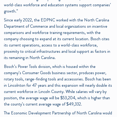
world-class workforce and education systems support companies’
growth.”
Since early 2022, the EDPNC worked with the North Carolina
Department of Commerce and local organizations on incentive
comparisons and workforce training requirements, with the
company choosing to expand at its current location. Bosch cites
its current operations, access to a world-class workforce,
proximity to critical infrastructures and local support as factors in
its remaining in North Carolina.
Bosch’s Power Tools division, which is housed within the
company’s Consumer Goods business sector, produces power,
rotary tools, range-finding tools and accessories. Bosch has been
in Lincolnton for 47 years and this expansion will nearly double its
current workforce in Lincoln County. While salaries will vary by
position, the average wage will be $53,204, which is higher than
the county’s current average wage of $49,332.
The Economic Development Partnership of North Carolina would