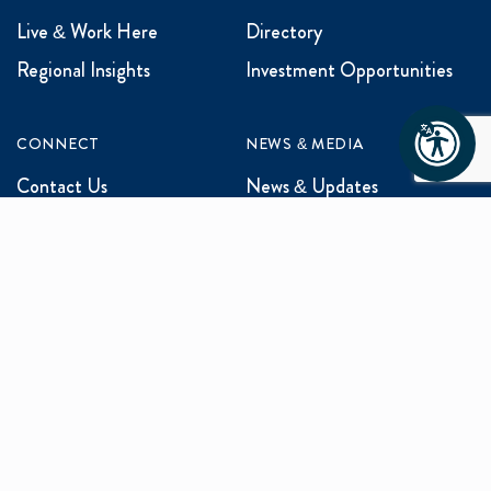
Live & Work Here
Directory
Regional Insights
Investment Opportunities
CONNECT
NEWS & MEDIA
Contact Us
News & Updates
Events
Media Inquiries
Networking
ABOUT US
Mission and Vision
Our Team
Programs