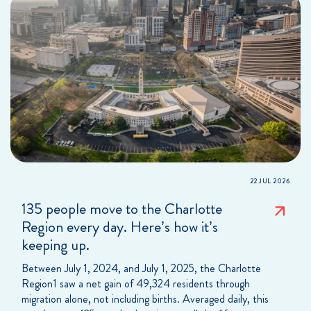
22 JUL 2026
135 people move to the Charlotte
Region every day. Here’s how it’s
keeping up.
Between July 1, 2024, and July 1, 2025, the Charlotte
Region1 saw a net gain of 49,324 residents through
migration alone, not including births. Averaged daily, this