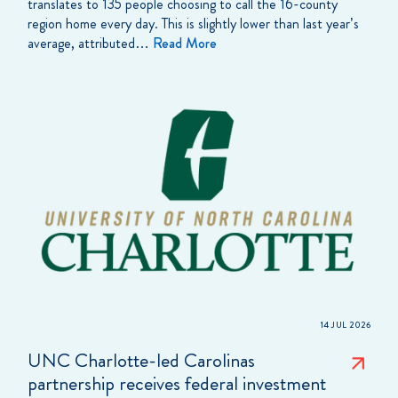
translates to 135 people choosing to call the 16-county
region home every day. This is slightly lower than last year’s
average, attributed…
Read More
14 JUL 2026
UNC Charlotte-led Carolinas
partnership receives federal investment