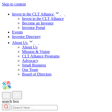
Skip to content
Invest in the CLT Alliance
Invest in the CLT Alliance
Become an Investor
Investor Portal
Events
Investor Directory
About Us
About Us
Mission & Vision
CLT Alliance Programs
Advocacy
Small Business
Our Team
Board of Directors
search box