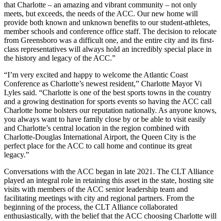
that Charlotte – an amazing and vibrant community – not only
meets, but exceeds, the needs of the ACC. Our new home will
provide both known and unknown benefits to our student-athletes,
member schools and conference office staff. The decision to relocate
from Greensboro was a difficult one, and the entire city and its first-
class representatives will always hold an incredibly special place in
the history and legacy of the ACC.”
“I’m very excited and happy to welcome the Atlantic Coast
Conference as Charlotte’s newest resident,” Charlotte Mayor Vi
Lyles said. “Charlotte is one of the best sports towns in the country
and a growing destination for sports events so having the ACC call
Charlotte home bolsters our reputation nationally. As anyone knows,
you always want to have family close by or be able to visit easily
and Charlotte’s central location in the region combined with
Charlotte-Douglas International Airport, the Queen City is the
perfect place for the ACC to call home and continue its great
legacy.”
Conversations with the ACC began in late 2021. The CLT Alliance
played an integral role in retaining this asset in the state, hosting site
visits with members of the ACC senior leadership team and
facilitating meetings with city and regional partners. From the
beginning of the process, the CLT Alliance collaborated
enthusiastically, with the belief that the ACC choosing Charlotte will