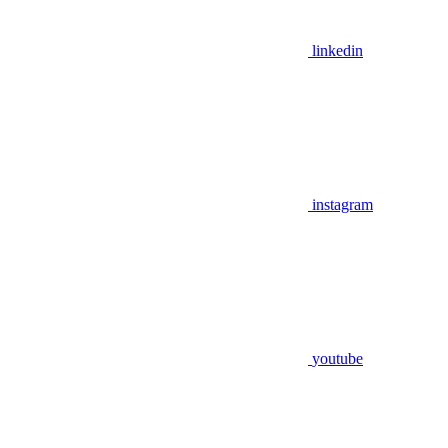
linkedin
instagram
youtube