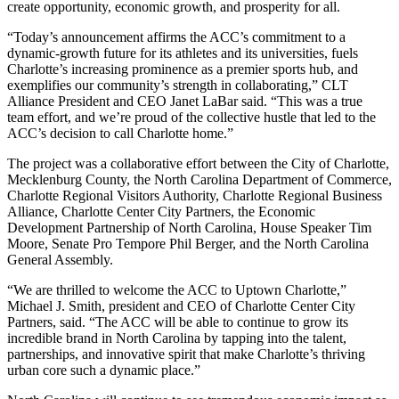
create opportunity, economic growth, and prosperity for all.
“Today’s announcement affirms the ACC’s commitment to a
dynamic-growth future for its athletes and its universities, fuels
Charlotte’s increasing prominence as a premier sports hub, and
exemplifies our community’s strength in collaborating,” CLT
Alliance President and CEO Janet LaBar said. “This was a true
team effort, and we’re proud of the collective hustle that led to the
ACC’s decision to call Charlotte home.”
The project was a collaborative effort between the City of Charlotte,
Mecklenburg County, the North Carolina Department of Commerce,
Charlotte Regional Visitors Authority, Charlotte Regional Business
Alliance, Charlotte Center City Partners, the Economic
Development Partnership of North Carolina, House Speaker Tim
Moore, Senate Pro Tempore Phil Berger, and the North Carolina
General Assembly.
“We are thrilled to welcome the ACC to Uptown Charlotte,”
Michael J. Smith, president and CEO of Charlotte Center City
Partners, said. “The ACC will be able to continue to grow its
incredible brand in North Carolina by tapping into the talent,
partnerships, and innovative spirit that make Charlotte’s thriving
urban core such a dynamic place.”