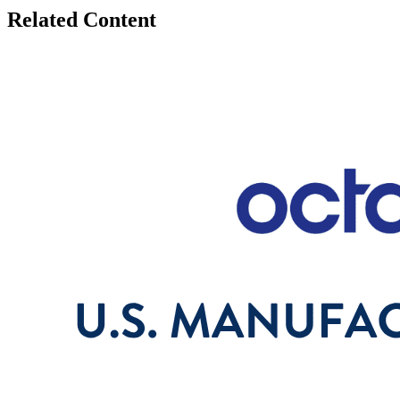
Related Content