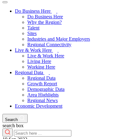
Do Business Here
Do Business Here
Why the Region?
Talent
Sites
Industries and Major Employers
Regional Connectivity
Live & Work Here
Live & Work Here
Living Here
Working Here
Regional Data
Regional Data
Growth Report
Demographic Data
Area Highlights
Regional News
Economic Development
Search
search box