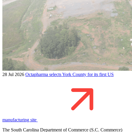
28 Jul 2026
Octapharma selects York County for its first US
manufacturing site
The South Carolina Department of Commerce (S.C. Commerce)