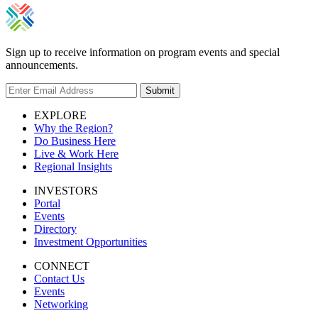
Sign up to receive information on program events and special
announcements.
Submit
EXPLORE
Why the Region?
Do Business Here
Live & Work Here
Regional Insights
INVESTORS
Portal
Events
Directory
Investment Opportunities
CONNECT
Contact Us
Events
Networking