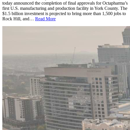
today announced the completion of final approvals for Octapharma’s
first U.S. manufacturing and production facility in York County. The
$1.5 billion investment is projected to bring more than 1,500 jobs to
Rock Hill, and…
Read More