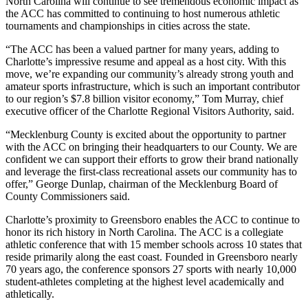
North Carolina will continue to see tremendous economic impact as
the ACC has committed to continuing to host numerous athletic
tournaments and championships in cities across the state.
“The ACC has been a valued partner for many years, adding to
Charlotte’s impressive resume and appeal as a host city. With this
move, we’re expanding our community’s already strong youth and
amateur sports infrastructure, which is such an important contributor
to our region’s $7.8 billion visitor economy,” Tom Murray, chief
executive officer of the Charlotte Regional Visitors Authority, said.
“Mecklenburg County is excited about the opportunity to partner
with the ACC on bringing their headquarters to our County. We are
confident we can support their efforts to grow their brand nationally
and leverage the first-class recreational assets our community has to
offer,” George Dunlap, chairman of the Mecklenburg Board of
County Commissioners said.
Charlotte’s proximity to Greensboro enables the ACC to continue to
honor its rich history in North Carolina. The ACC is a collegiate
athletic conference that with 15 member schools across 10 states that
reside primarily along the east coast. Founded in Greensboro nearly
70 years ago, the conference sponsors 27 sports with nearly 10,000
student-athletes completing at the highest level academically and
athletically.