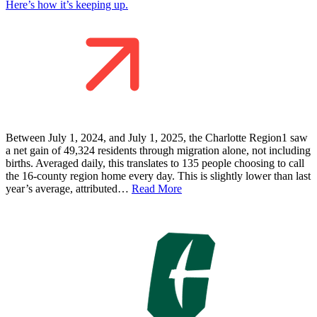
Here’s how it’s keeping up.
Between July 1, 2024, and July 1, 2025, the Charlotte Region1 saw
a net gain of 49,324 residents through migration alone, not including
births. Averaged daily, this translates to 135 people choosing to call
the 16-county region home every day. This is slightly lower than last
year’s average, attributed…
Read More