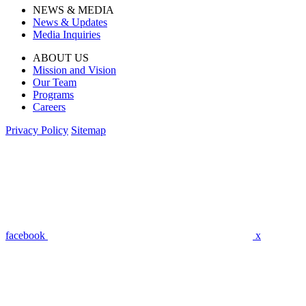
NEWS & MEDIA
News & Updates
Media Inquiries
ABOUT US
Mission and Vision
Our Team
Programs
Careers
Privacy Policy
Sitemap
facebook
x