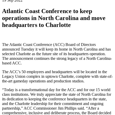
19 Sep 2022
Atlantic Coast Conference to keep
operations in North Carolina and move
headquarters to Charlotte
The Atlantic Coast Conference (ACC) Board of Directors
announced Tuesday it will keep its home in North Carolina and has
selected Charlotte as the future site of its headquarters operation.
The announcement continues the strong legacy of a North Carolina-
based ACC.
The ACC’s 50 employees and headquarters will be located in the
Legacy Union complex in uptown Charlotte, complete with state-of-
the-art gameday operations and production studios.
“Today is a transformational day for the ACC and for our 15 world
class institutions. We truly appreciate the state of North Carolina for
its dedication to keeping the conference headquarters in the state,
and the Charlotte leadership for their commitment and ongoing
partnership,” ACC Commissioner Jim Phillips said. “After a
comprehensive, inclusive and deliberate process, the Board decided