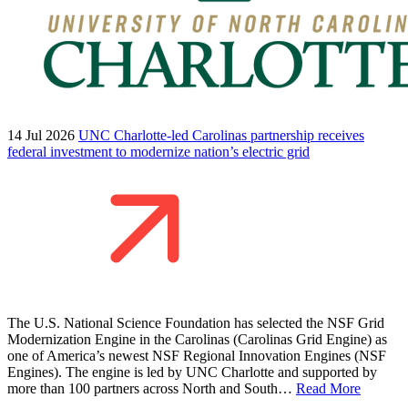
14 Jul 2026
UNC Charlotte-led Carolinas partnership receives
federal investment to modernize nation’s electric grid
The U.S. National Science Foundation has selected the NSF Grid
Modernization Engine in the Carolinas (Carolinas Grid Engine) as
one of America’s newest NSF Regional Innovation Engines (NSF
Engines). The engine is led by UNC Charlotte and supported by
more than 100 partners across North and South…
Read More