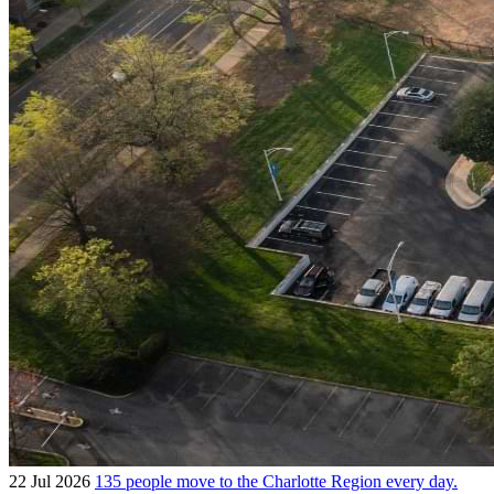
22 Jul 2026
135 people move to the Charlotte Region every day.